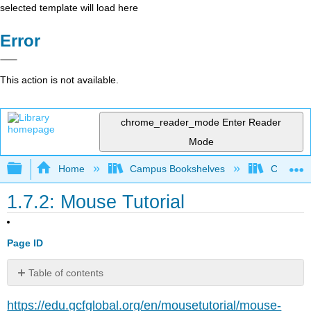
selected template will load here
Error
This action is not available.
chrome_reader_mode
Enter Reader
Mode
Expand/collapse global hierarchy
Home
Campus Bookshelves
Cosumnes
1.7.2: Mouse Tutorial
Page ID
Table of contents
No
headers
https://edu.gcfglobal.org/en/mousetutorial/mouse-