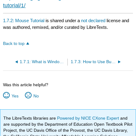
tutorial/1/
1.7.2: Mouse Tutorial
is shared under a
not declared
license and
was authored, remixed, and/or curated by LibreTexts.
Back to top
1.7.1: What is Windows 10?
1.7.3: How to Use Built-In Help
Was this article helpful?
Yes
No
The LibreTexts libraries are
Powered by NICE CXone Expert
and
are supported by the Department of Education Open Textbook Pilot
Project, the UC Davis Office of the Provost, the UC Davis Library,