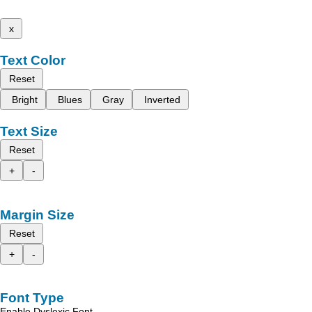
x
Text Color
Reset
Bright
Blues
Gray
Inverted
Text Size
Reset
+
-
Margin Size
Reset
+
-
Font Type
Enable Dyslexic Font