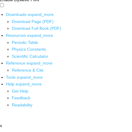
Downloads
expand_more
Download Page (PDF)
Download Full Book (PDF)
Resources
expand_more
Periodic Table
Physics Constants
Scientific Calculator
Reference
expand_more
Reference & Cite
Tools
expand_more
Help
expand_more
Get Help
Feedback
Readability
x