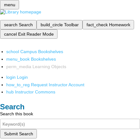
menu
search
Search
build_circle
Toolbar
fact_check
Homework
cancel
Exit Reader Mode
school
Campus Bookshelves
menu_book
Bookshelves
perm_media
Learning Objects
login
Login
how_to_reg
Request Instructor Account
hub
Instructor Commons
Search
Search this book
Submit Search