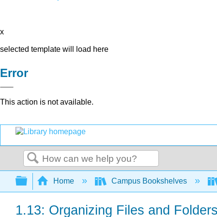
x
selected template will load here
Error
This action is not available.
Search
Expand/collapse global hierarchy
Home
Campus Bookshelves
1.13: Organizing Files and Folder