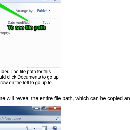
r. The file path for this
uld click Documents to go up
ow on the left to go up to
ame will reveal the entire file path, which can be copied 