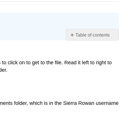
Table of contents
Finding
a
Specific
to click on to get to the file. Read it left to right to
Folder
or
der.
File:
File
Paths
Traveling
the
Documents folder, which is in the Sierra Rowan username
File
Path
Toolbar