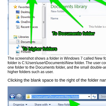
The screenshot shows a folder in Windows 7 called New folde
folder is C:\Users\user\Documents\New folder. The user co
one folder to the Documents folder, and the small double-arr
higher folders such as user.
Clicking the blank space to the right of the folder n