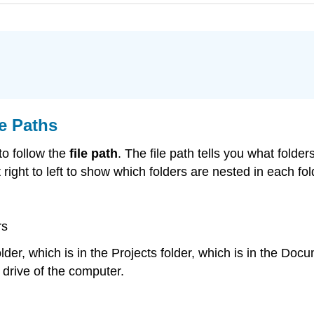
le Paths
 to follow the
file path
. The file path tells you what folders 
t right to left to show which folders are nested in each fol
rs
 folder, which is in the Projects folder, which is in the 
C drive of the computer.