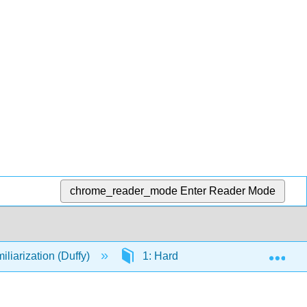
chrome_reader_mode
Enter Reader Mode
Exp
iarization (Duffy)
1: Hardware, Software, and the O