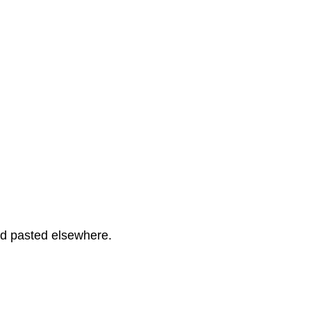
and pasted elsewhere.