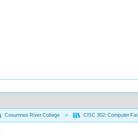
Cosumnes River College
CISC 302: Computer Famil
s