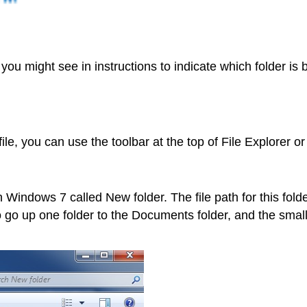
you might see in instructions to indicate which folder is
ile, you can use the toolbar at the top of File Explorer o
Windows 7 called New folder. The file path for this fold
go up one folder to the Documents folder, and the small 