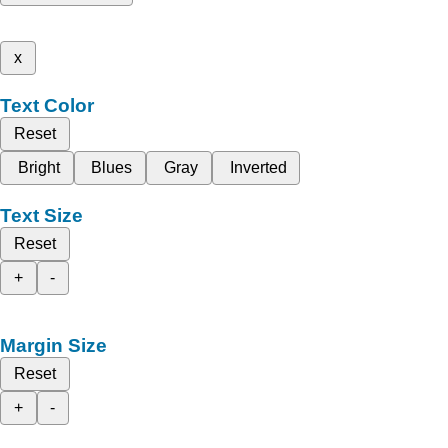
x
Text Color
Reset
Bright
Blues
Gray
Inverted
Text Size
Reset
+
-
Margin Size
Reset
+
-