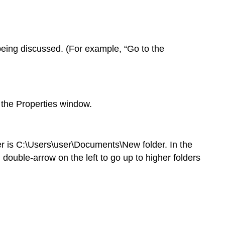
 being discussed. (For example, “Go to the
r the Properties window.
er is C:\Users\user\Documents\New folder. In the
double-arrow on the left to go up to higher folders