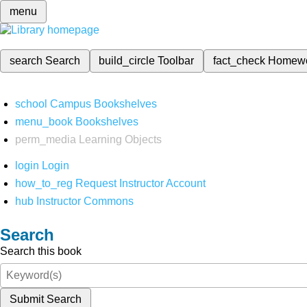
menu
search
Search
build_circle
Toolbar
fact_check
Homew
school
Campus Bookshelves
menu_book
Bookshelves
perm_media
Learning Objects
login
Login
how_to_reg
Request Instructor Account
hub
Instructor Commons
Search
Search this book
Submit Search