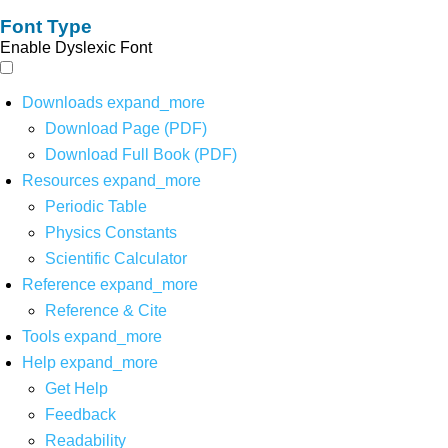
Font Type
Enable Dyslexic Font
Downloads
expand_more
Download Page (PDF)
Download Full Book (PDF)
Resources
expand_more
Periodic Table
Physics Constants
Scientific Calculator
Reference
expand_more
Reference & Cite
Tools
expand_more
Help
expand_more
Get Help
Feedback
Readability