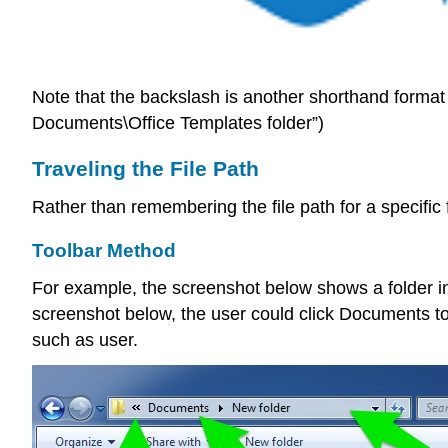
Note that the backslash is another shorthand format 
Documents\Office Templates folder”)
Traveling the File Path
Rather than remembering the file path for a specific f
Toolbar Method
For example, the screenshot below shows a folder in 
screenshot below, the user could click Documents to 
such as user.