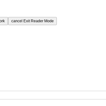
ork
cancel
Exit Reader Mode