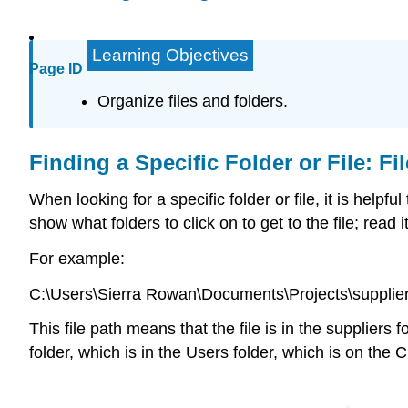
Learning Objectives
Page ID
Organize files and folders.
Finding a Specific Folder or File: Fi
When looking for a specific folder or file, it is helpful
show what folders to click on to get to the file; read i
For example:
C:\Users\Sierra Rowan\Documents\Projects\supplie
This file path means that the file is in the suppliers
folder, which is in the Users folder, which is on the 