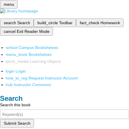
menu
search
Search
build_circle
Toolbar
fact_check
Homework
cancel
Exit Reader Mode
school
Campus Bookshelves
menu_book
Bookshelves
perm_media
Learning Objects
login
Login
how_to_reg
Request Instructor Account
hub
Instructor Commons
Search
Search this book
Submit Search