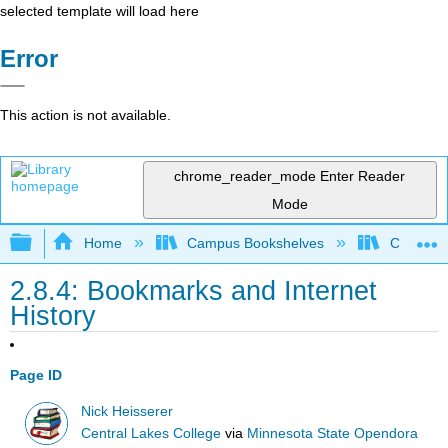
selected template will load here
Error
This action is not available.
chrome_reader_mode
Enter Reader
Mode
Expand/collapse global hierarchy
Home
Campus Bookshelves
Cosumnes
2.8.4: Bookmarks and Internet
History
Page ID
Nick Heisserer
Central Lakes College
via
Minnesota State Opendora