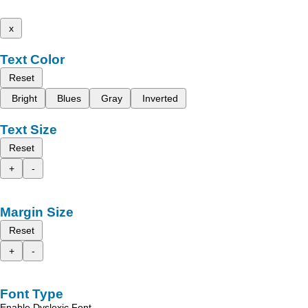
x
Text Color
Reset
Bright
Blues
Gray
Inverted
Text Size
Reset
+
-
Margin Size
Reset
+
-
Font Type
Enable Dyslexic Font