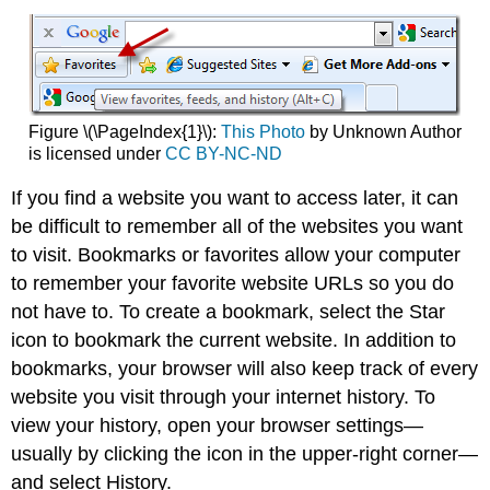
Figure \(\PageIndex{1}\):
This Photo
by Unknown Author
is licensed under
CC BY-NC-ND
If you find a website you want to access later, it can
be difficult to remember all of the websites you want
to visit. Bookmarks or favorites allow your computer
to remember your favorite website URLs so you do
not have to. To create a bookmark, select the Star
icon to bookmark the current website. In addition to
bookmarks, your browser will also keep track of every
website you visit through your internet history. To
view your history, open your browser settings—
usually by clicking the icon in the upper-right corner—
and select History.