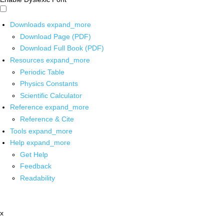
Downloads
expand_more
Download Page (PDF)
Download Full Book (PDF)
Resources
expand_more
Periodic Table
Physics Constants
Scientific Calculator
Reference
expand_more
Reference & Cite
Tools
expand_more
Help
expand_more
Get Help
Feedback
Readability
x