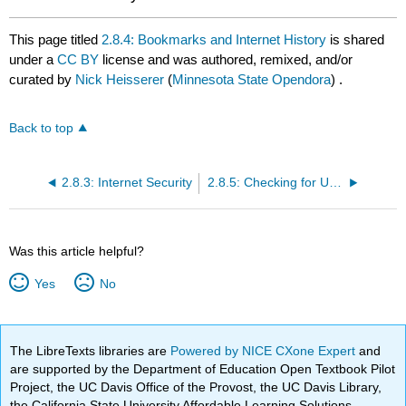
This page titled
2.8.4: Bookmarks and Internet History
is shared
under a
CC BY
license and was authored, remixed, and/or
curated by
Nick Heisserer
(
Minnesota State Opendora
) .
Back to top
2.8.3: Internet Security
2.8.5: Checking for Understanding
Was this article helpful?
Yes
No
The LibreTexts libraries are
Powered by NICE CXone Expert
and
are supported by the Department of Education Open Textbook Pilot
Project, the UC Davis Office of the Provost, the UC Davis Library,
the California State University Affordable Learning Solutions