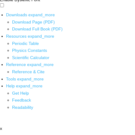
Downloads
expand_more
Download Page (PDF)
Download Full Book (PDF)
Resources
expand_more
Periodic Table
Physics Constants
Scientific Calculator
Reference
expand_more
Reference & Cite
Tools
expand_more
Help
expand_more
Get Help
Feedback
Readability
x