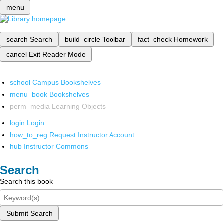
menu
search
Search
build_circle
Toolbar
fact_check
Homework
cancel
Exit Reader Mode
school
Campus Bookshelves
menu_book
Bookshelves
perm_media
Learning Objects
login
Login
how_to_reg
Request Instructor Account
hub
Instructor Commons
Search
Search this book
Submit Search