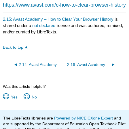
headers
https://www.avast.com/c-how-to-clear-browser-history
2.15: Avast Academy – How to Clear Your Browser History
is
shared under a
not declared
license and was authored, remixed,
and/or curated by LibreTexts.
Back to top
2.14: Avast Academy – How to Open Incognito Mode in Chrome
2.16: Avast Academy – What are cookies and how to clear them
Was this article helpful?
Yes
No
The LibreTexts libraries are
Powered by NICE CXone Expert
and
are supported by the Department of Education Open Textbook Pilot