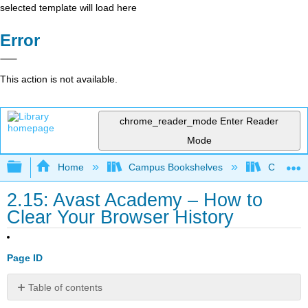
selected template will load here
Error
This action is not available.
chrome_reader_mode
Enter Reader
Mode
Expand/collapse global hierarchy
Home
Campus Bookshelves
Cosumnes
2.15: Avast Academy – How to
Clear Your Browser History
Page ID
Table of contents
No