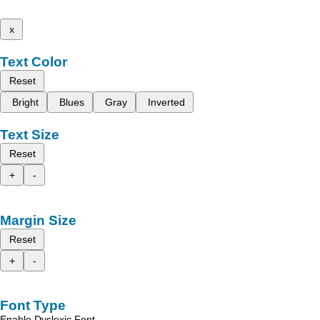
x
Text Color
Reset
Bright
Blues
Gray
Inverted
Text Size
Reset
+
-
Margin Size
Reset
+
-
Font Type
Enable Dyslexic Font