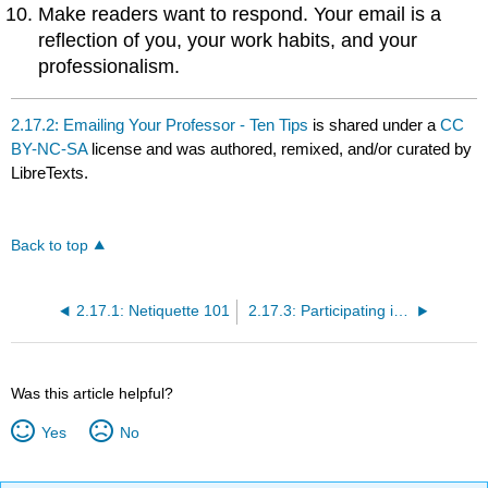
Make readers want to respond. Your email is a
reflection of you, your work habits, and your
professionalism.
2.17.2: Emailing Your Professor - Ten Tips
is shared under a
CC
BY-NC-SA
license and was authored, remixed, and/or curated by
LibreTexts.
Back to top
2.17.1: Netiquette 101
2.17.3: Participating in Online Discussions
Was this article helpful?
Yes
No