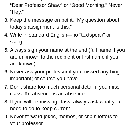
“Dear Professor Shaw” or “Good Morning.” Never
“Hey.”
Keep the message on point. “My question about
today’s assignment is this:”
Write in standard English—no “textspeak” or
slang.
Always sign your name at the end (full name if you
are unknown to the recipient or first name if you
are known).
Never ask your professor if you missed anything
important; of course you have.
Don’t share too much personal detail if you miss
class. An absence is an absence.
If you will be missing class, always ask what you
need to do to keep current.
Never forward jokes, memes, or chain letters to
your professor.