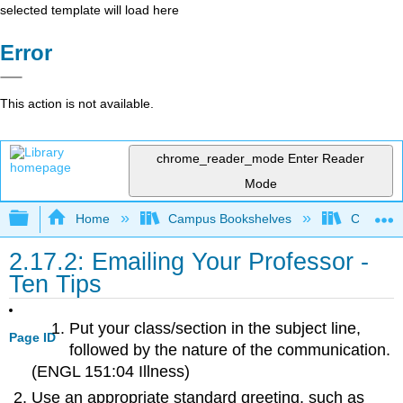
selected template will load here
Error
This action is not available.
chrome_reader_mode
Enter Reader
Mode
Expand/collapse global hierarchy
Home
Campus Bookshelves
Cosumnes
2.17.2: Emailing Your Professor -
Ten Tips
Put your class/section in the subject line,
Page ID
followed by the nature of the communication.
(ENGL 151:04 Illness)
Use an appropriate standard greeting, such as