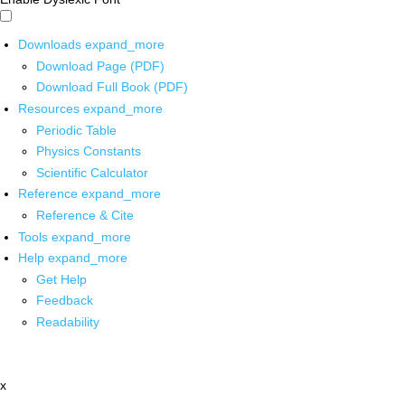
Downloads
expand_more
Download Page (PDF)
Download Full Book (PDF)
Resources
expand_more
Periodic Table
Physics Constants
Scientific Calculator
Reference
expand_more
Reference & Cite
Tools
expand_more
Help
expand_more
Get Help
Feedback
Readability
x