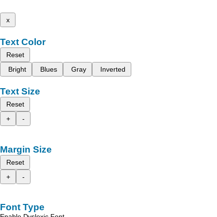
x
Text Color
Reset
Bright
Blues
Gray
Inverted
Text Size
Reset
+
-
Margin Size
Reset
+
-
Font Type
Enable Dyslexic Font