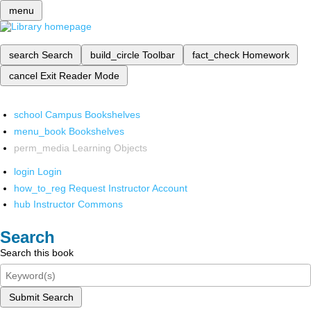
menu
search
Search
build_circle
Toolbar
fact_check
Homework
cancel
Exit Reader Mode
school
Campus Bookshelves
menu_book
Bookshelves
perm_media
Learning Objects
login
Login
how_to_reg
Request Instructor Account
hub
Instructor Commons
Search
Search this book
Submit Search