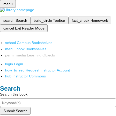
menu
search
Search
build_circle
Toolbar
fact_check
Homework
cancel
Exit Reader Mode
school
Campus Bookshelves
menu_book
Bookshelves
perm_media
Learning Objects
login
Login
how_to_reg
Request Instructor Account
hub
Instructor Commons
Search
Search this book
Submit Search