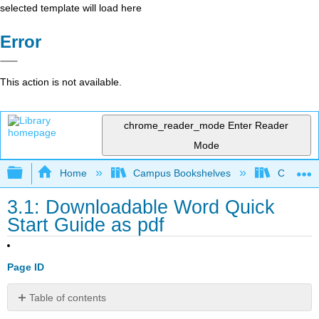
selected template will load here
Error
This action is not available.
chrome_reader_mode
Enter Reader
Mode
Expand/collapse global hierarchy
Home
Campus Bookshelves
Cosumnes
3.1: Downloadable Word Quick
Start Guide as pdf
Page ID
Table of contents
No