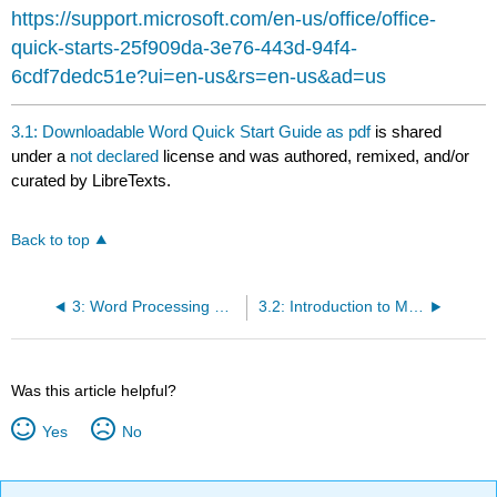
headers
https://support.microsoft.com/en-us/office/office-
quick-starts-25f909da-3e76-443d-94f4-
6cdf7dedc51e?ui=en-us&rs=en-us&ad=us
3.1: Downloadable Word Quick Start Guide as pdf
is shared
under a
not declared
license and was authored, remixed, and/or
curated by LibreTexts.
Back to top
3: Word Processing Software
3.2: Introduction to Microsoft Word
Was this article helpful?
Yes
No