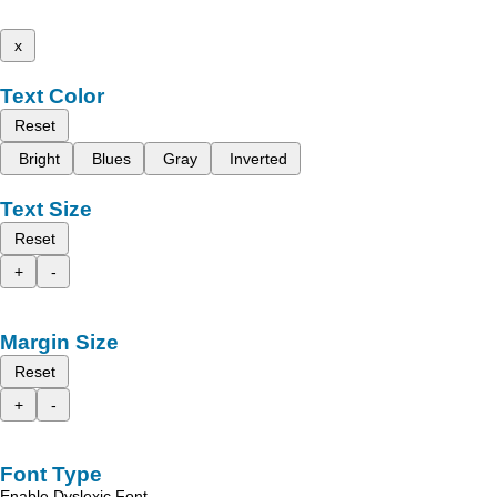
x
Text Color
Reset
Bright
Blues
Gray
Inverted
Text Size
Reset
+
-
Margin Size
Reset
+
-
Font Type
Enable Dyslexic Font