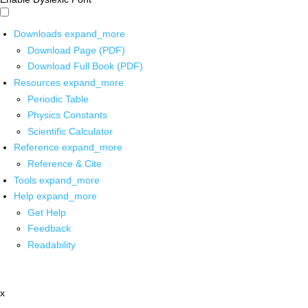
Downloads
expand_more
Download Page (PDF)
Download Full Book (PDF)
Resources
expand_more
Periodic Table
Physics Constants
Scientific Calculator
Reference
expand_more
Reference & Cite
Tools
expand_more
Help
expand_more
Get Help
Feedback
Readability
x