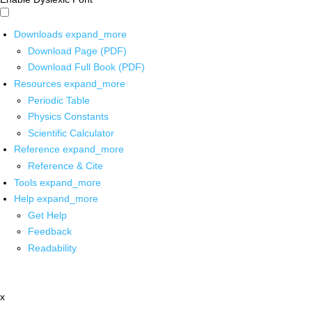
Downloads
expand_more
Download Page (PDF)
Download Full Book (PDF)
Resources
expand_more
Periodic Table
Physics Constants
Scientific Calculator
Reference
expand_more
Reference & Cite
Tools
expand_more
Help
expand_more
Get Help
Feedback
Readability
x