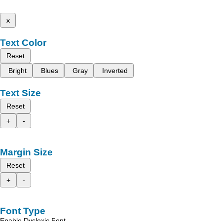
x
Text Color
Reset
Bright
Blues
Gray
Inverted
Text Size
Reset
+
-
Margin Size
Reset
+
-
Font Type
Enable Dyslexic Font