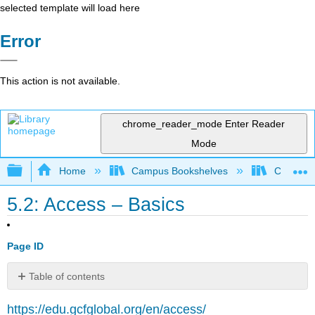
selected template will load here
Error
This action is not available.
chrome_reader_mode
Enter Reader
Mode
Expand/collapse global hierarchy
Home
Campus Bookshelves
Cosumnes
5.2: Access – Basics
Page ID
Table of contents
No
headers
https://edu.gcfglobal.org/en/access/