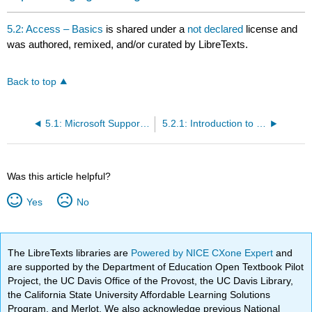
5.2: Access – Basics
is shared under a
not declared
license and
was authored, remixed, and/or curated by LibreTexts.
Back to top
5.1: Microsoft Support - Learn the structure of an Access database
5.2.1: Introduction to Databases
Was this article helpful?
Yes
No
The LibreTexts libraries are
Powered by NICE CXone Expert
and
are supported by the Department of Education Open Textbook Pilot
Project, the UC Davis Office of the Provost, the UC Davis Library,
the California State University Affordable Learning Solutions
Program, and Merlot. We also acknowledge previous National