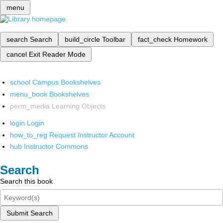
menu
search
Search
build_circle
Toolbar
fact_check
Homework
cancel
Exit Reader Mode
school
Campus Bookshelves
menu_book
Bookshelves
perm_media
Learning Objects
login
Login
how_to_reg
Request Instructor Account
hub
Instructor Commons
Search
Search this book
Submit Search