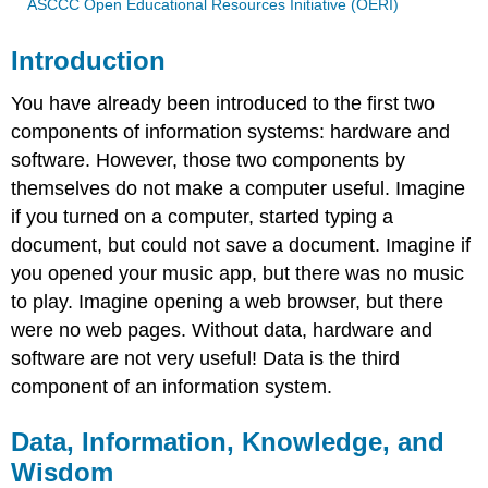
ASCCC Open Educational Resources Initiative (OERI)
Introduction
You have already been introduced to the first two
components of information systems: hardware and
software. However, those two components by
themselves do not make a computer useful. Imagine
if you turned on a computer, started typing a
document, but could not save a document. Imagine if
you opened your music app, but there was no music
to play. Imagine opening a web browser, but there
were no web pages. Without data, hardware and
software are not very useful! Data is the third
component of an information system.
Data, Information, Knowledge, and
Wisdom