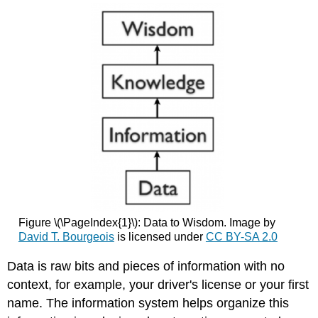
Figure \(\PageIndex{1}\): Data to Wisdom. Image by
David T. Bourgeois
is licensed under
CC BY-SA 2.0
Data is raw bits and pieces of information with no
context, for example, your driver's license or your first
name. The information system helps organize this