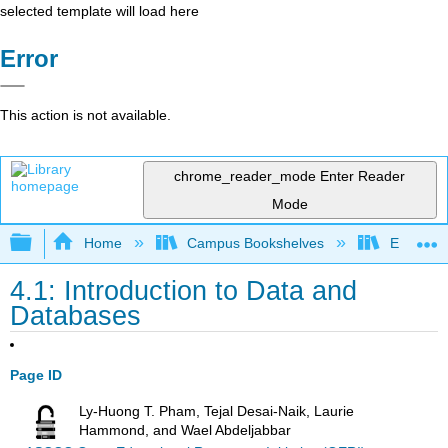
selected template will load here
Error
This action is not available.
chrome_reader_mode
Enter Reader
Mode
Expand/collapse global hierarchy
Home
Campus Bookshelves
Evergree
4.1: Introduction to Data and
Databases
Page ID
Ly-Huong T. Pham, Tejal Desai-Naik, Laurie
Hammond, and Wael Abdeljabbar