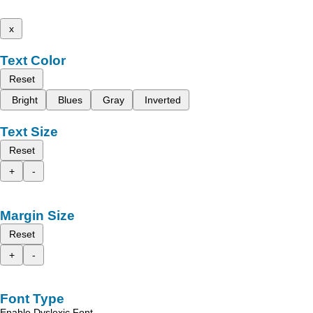
x
Text Color
Reset
Bright
Blues
Gray
Inverted
Text Size
Reset
+
-
Margin Size
Reset
+
-
Font Type
Enable Dyslexic Font