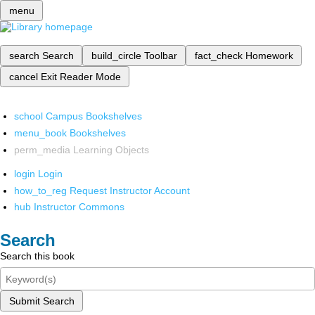
menu
search
Search
build_circle
Toolbar
fact_check
Homework
cancel
Exit Reader Mode
school
Campus Bookshelves
menu_book
Bookshelves
perm_media
Learning Objects
login
Login
how_to_reg
Request Instructor Account
hub
Instructor Commons
Search
Search this book
Submit Search