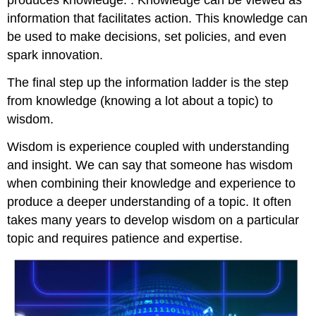
produces knowledge.
.
Knowledge can be viewed as
information that facilitates action. This knowledge can
be used to make decisions, set policies, and even
spark innovation.
The final step up the information ladder is the step
from knowledge (knowing a lot about a topic) to
wisdom.
Wisdom is experience coupled with understanding
and insight
.
We can say that someone has wisdom
when combining their knowledge and experience to
produce a deeper understanding of a topic. It often
takes many years to develop wisdom on a particular
topic and requires patience and expertise.