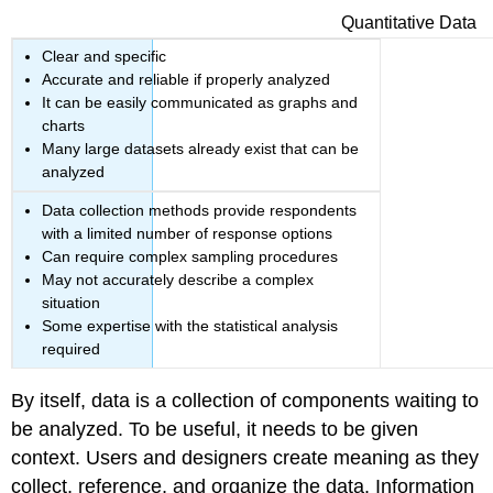
Quantitative Data
Clear and specific
Accurate and reliable if properly analyzed
It can be easily communicated as graphs and
charts
Many large datasets already exist that can be
analyzed
Data collection methods provide respondents
with a limited number of response options
Can require complex sampling procedures
May not accurately describe a complex
situation
Some expertise with the statistical analysis
required
By itself, data is a collection of components waiting to
be analyzed. To be useful, it needs to be given
context. Users and designers create meaning as they
collect, reference, and organize the data. Information