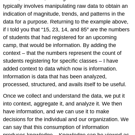
typically involves manipulating raw data to obtain an
indication of magnitude, trends, and patterns in the
data for a purpose. Returning to the example above,
if I told you that “15, 23, 14, and 85″ are the numbers
of students that had registered for an upcoming
camp, that would be information. By adding the
context – that the numbers represent the count of
students registering for specific classes – I have
added context to data which now is information.
Information is data that has been analyzed,
processed, structured, and avails itself to be useful.
Once we collect and understand the data, we put it
into context, aggregate it, and analyze it. We then
have information, and we can use it to make
decisions for the individual and our organization. We
can say that this consumption of information