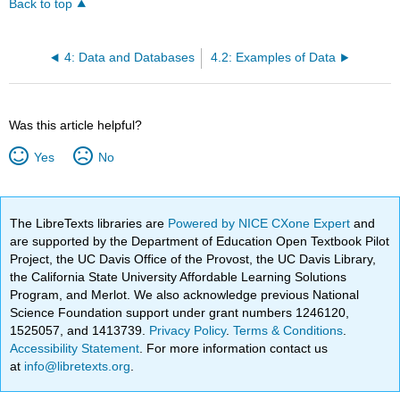
Back to top
4: Data and Databases
4.2: Examples of Data
Was this article helpful?
Yes
No
The LibreTexts libraries are
Powered by NICE CXone Expert
and
are supported by the Department of Education Open Textbook Pilot
Project, the UC Davis Office of the Provost, the UC Davis Library,
the California State University Affordable Learning Solutions
Program, and Merlot. We also acknowledge previous National
Science Foundation support under grant numbers 1246120,
1525057, and 1413739.
Privacy Policy
.
Terms & Conditions
.
Accessibility Statement
. For more information contact us
at
info@libretexts.org
.