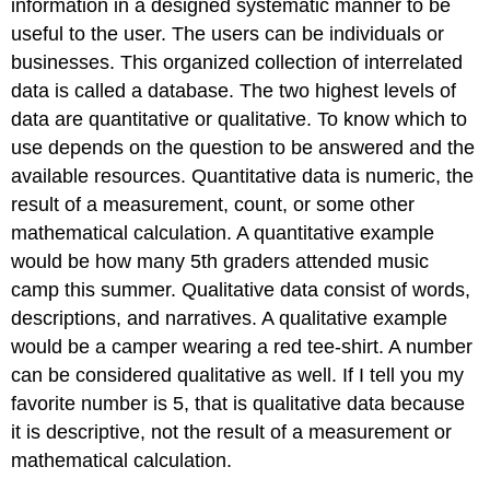
information in a designed systematic manner to be
useful to the user. The users can be individuals or
businesses. This organized collection of interrelated
data is called a database. The two highest levels of
data are quantitative or qualitative. To know which to
use
depends on the question to be answered and the
available resources.
Quantitative data is numeric, the
result of a measurement, count, or some other
mathematical calculation. A quantitative example
would be how many 5th graders attended music
camp this summer. Qualitative data consist of words,
descriptions, and narratives. A qualitative example
would be a camper wearing a red tee-shirt. A number
can be considered qualitative as well. If I tell you my
favorite number is 5, that is qualitative data because
it is descriptive, not the result of a measurement or
mathematical calculation.