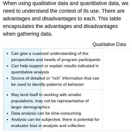
When using qualitative data and quantitative data, we
need to understand the context of its use. There are
advantages and disadvantages to each. This table
encapsulates the advantages and disadvantages
when gathering data.
Qualitative Data
Can give a nuanced understanding of the
perspectives and needs of program participants
Can help support or explain results indicated in
quantitative analysis
Source of detailed or “rich” information that can
be used to identify patterns of behavior
May lend itself to working with smaller
populations; may not be representative of
larger demographics
Data analysis can be time-consuming
Analysis can be subjective; there is potential for
evaluator bias in analysis and collection.