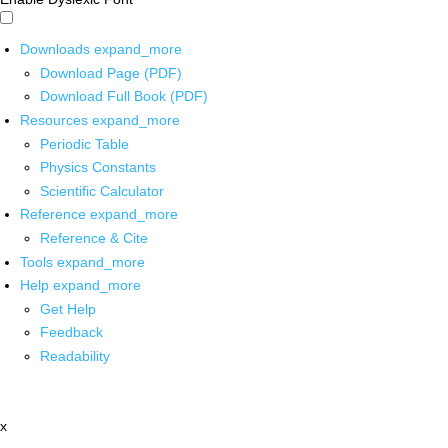
Downloads
expand_more
Download Page (PDF)
Download Full Book (PDF)
Resources
expand_more
Periodic Table
Physics Constants
Scientific Calculator
Reference
expand_more
Reference & Cite
Tools
expand_more
Help
expand_more
Get Help
Feedback
Readability
x