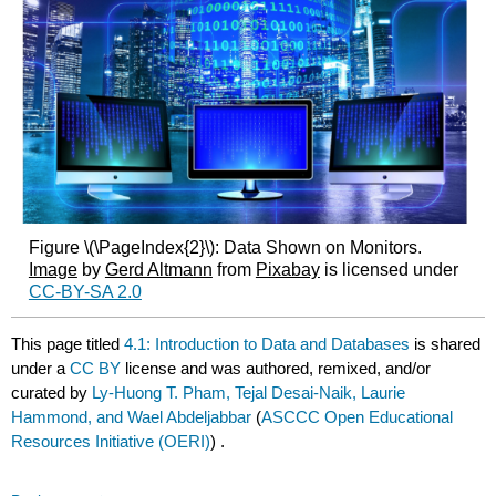
Figure \(\PageIndex{2}\): Data Shown on Monitors.
Image
by
Gerd Altmann
from
Pixabay
is licensed under
CC-BY-SA 2.0
This page titled
4.1: Introduction to Data and Databases
is shared
under a
CC BY
license and was authored, remixed, and/or
curated by
Ly-Huong T. Pham, Tejal Desai-Naik, Laurie
Hammond, and Wael Abdeljabbar
(
ASCCC Open Educational
Resources Initiative (OERI)
) .