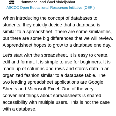
Hammond, and Wael Abdeljabbar
ASCCC Open Educational Resources Initiative (OERI)
When introducing the concept of databases to
students, they quickly decide that a database is
similar to a spreadsheet. There are some similarities,
but there are some big differences that we will review.
A spreadsheet hopes to grow to a database one day.
Let's start with the spreadsheet. It is easy to create,
edit and format. It is simple to use for beginners. It is
made up of columns and rows and stores data in an
organized fashion similar to a database table. The
two leading spreadsheet applications are Google
Sheets and Microsoft Excel. One of the very
convenient things about spreadsheets is shared
accessibility with multiple users. This is not the case
with a database.