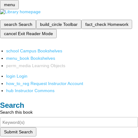
menu
search
Search
build_circle
Toolbar
fact_check
Homework
cancel
Exit Reader Mode
school
Campus Bookshelves
menu_book
Bookshelves
perm_media
Learning Objects
login
Login
how_to_reg
Request Instructor Account
hub
Instructor Commons
Search
Search this book
Submit Search