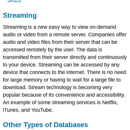
Streaming
Streaming is a new easy way to view on-demand
audio or video from a remote server. Companies offer
audio and video files from their server that can be
accessed remotely by the user. The data is
transmitted from their server directly and continuously
to your device. Streaming can be accessed by any
device that connects to the internet. There is no need
for large memory or having to wait for a large file to
download. Stream technology is becoming very
popular because of its convenience and accessibility.
An example of some streaming services is Netflix,
iTunes, and YouTube.
Other Types of Databases