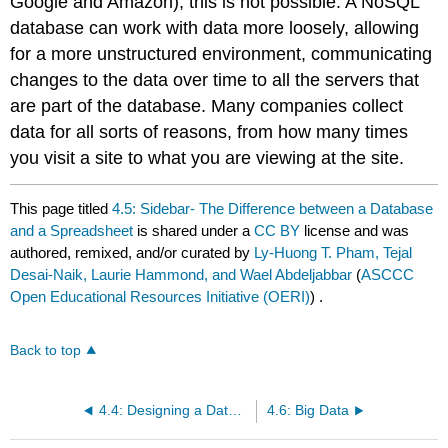
Google and Amazon), this is not possible. A NoSQL
database can work with data more loosely, allowing
for a more unstructured environment, communicating
changes to the data over time to all the servers that
are part of the database. Many companies collect
data for all sorts of reasons, from how many times
you visit a site to what you are viewing at the site.
This page titled
4.5: Sidebar- The Difference between a Database
and a Spreadsheet
is shared under a
CC BY
license and was
authored, remixed, and/or curated by
Ly-Huong T. Pham, Tejal
Desai-Naik, Laurie Hammond, and Wael Abdeljabbar
(
ASCCC
Open Educational Resources Initiative (OERI)
) .
Back to top
4.4: Designing a Database
4.6: Big Data