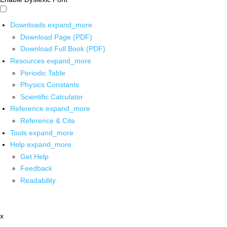
Downloads
expand_more
Download Page (PDF)
Download Full Book (PDF)
Resources
expand_more
Periodic Table
Physics Constants
Scientific Calculator
Reference
expand_more
Reference & Cite
Tools
expand_more
Help
expand_more
Get Help
Feedback
Readability
x