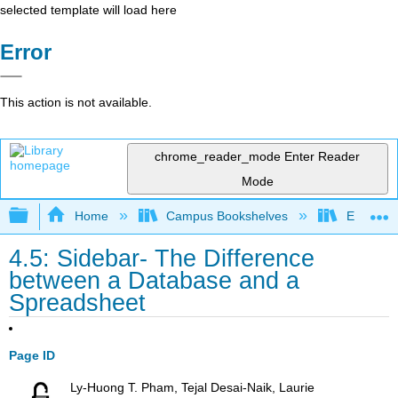
selected template will load here
Error
This action is not available.
chrome_reader_mode
Enter Reader
Mode
Expand/collapse global hierarchy
Home
Campus Bookshelves
Evergree
4.5: Sidebar- The Difference
between a Database and a
Spreadsheet
Page ID
Ly-Huong T. Pham, Tejal Desai-Naik, Laurie