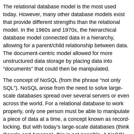
The relational database model is the most used
today. However, many other database models exist
that provide different strengths than the relational
model. In the 1960s and 1970s, the hierarchical
database model connected data in a hierarchy,
allowing for a parent/child relationship between data.
The document-centric model allowed for more
unstructured data storage by placing data into
“documents” that could then be manipulated.
The concept of NoSQL (from the phrase “not only
SQL”). NoSQL arose from the need to solve large-
scale databases spread over several servers or even
across the world. For a relational database to work
properly, only one person must be able to manipulate
a piece of data at a time, a concept known as record-
locking. But with today’s large-scale databases (think