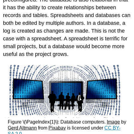
it has the ability to create relationships between
records and tables. Spreadsheets and databases can
both be edited by multiple authors. In a database, a
log is created as changes are made. This is not the
case with a spreadsheet. A spreadsheet is terrific for
small projects, but a database would become more
useful as the project grows.
Figure \(\PageIndex{1}\): Database computers.
Image
by
Gerd Altmann
from
Pixabay
is licensed under
CC BY-
SA 2.0