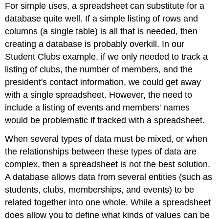
For simple uses, a spreadsheet can substitute for a
database quite well. If a simple listing of rows and
columns (a single table) is all that is needed, then
creating a database is probably overkill. In our
Student Clubs example, if we only needed to track a
listing of clubs, the number of members, and the
president's contact information, we could get away
with a single spreadsheet. However, the need to
include a listing of events and members' names
would be problematic if tracked with a spreadsheet.
When several types of data must be mixed, or when
the relationships between these types of data are
complex, then a spreadsheet is not the best solution.
A database allows data from several entities (such as
students, clubs, memberships, and events) to be
related together into one whole. While a spreadsheet
does allow you to define what kinds of values can be