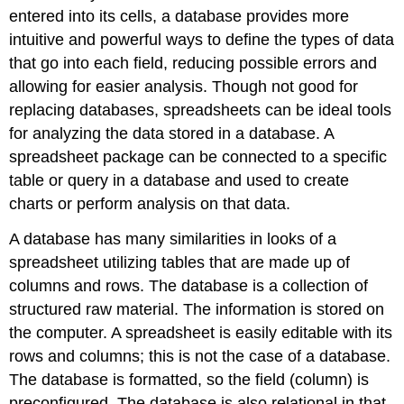
entered into its cells, a database provides more
intuitive and powerful ways to define the types of data
that go into each field, reducing possible errors and
allowing for easier analysis. Though not good for
replacing databases, spreadsheets can be ideal tools
for analyzing the data stored in a database. A
spreadsheet package can be connected to a specific
table or query in a database and used to create
charts or perform analysis on that data.
A database has many similarities in looks of a
spreadsheet utilizing tables that are made up of
columns and rows. The database is a collection of
structured raw material. The information is stored on
the computer. A spreadsheet is easily editable with its
rows and columns; this is not the case of a database.
The database is formatted, so the field (column) is
preconfigured. The database is also relational in that