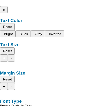
x
Text Color
Reset
Bright
Blues
Gray
Inverted
Text Size
Reset
+
-
Margin Size
Reset
+
-
Font Type
Enable Dyslexic Font