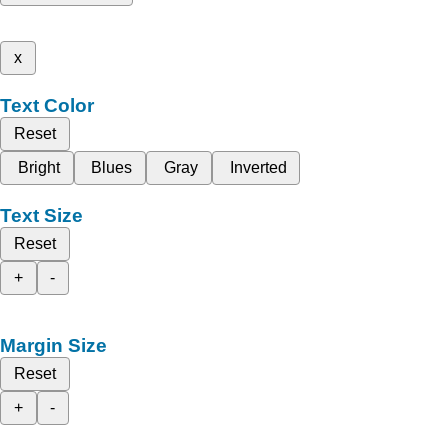
x
Text Color
Reset
Bright
Blues
Gray
Inverted
Text Size
Reset
+
-
Margin Size
Reset
+
-