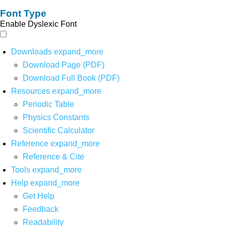
Font Type
Enable Dyslexic Font
Downloads
expand_more
Download Page (PDF)
Download Full Book (PDF)
Resources
expand_more
Periodic Table
Physics Constants
Scientific Calculator
Reference
expand_more
Reference & Cite
Tools
expand_more
Help
expand_more
Get Help
Feedback
Readability