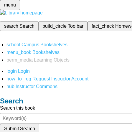
menu
search
Search
build_circle
Toolbar
fact_check
Homew
school
Campus Bookshelves
menu_book
Bookshelves
perm_media
Learning Objects
login
Login
how_to_reg
Request Instructor Account
hub
Instructor Commons
Search
Search this book
Submit Search