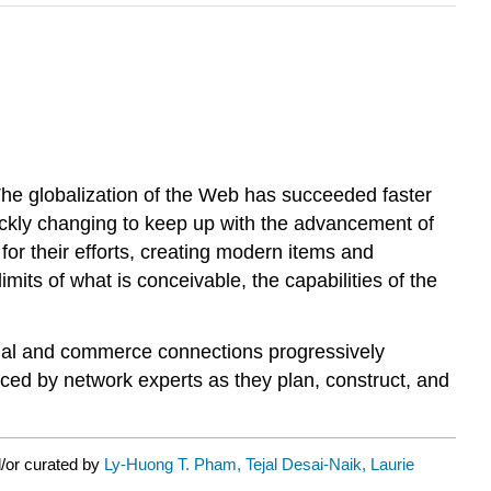
he globalization of the Web has succeeded faster
uickly changing to keep up with the advancement of
for their efforts, creating modern items and
imits of what is conceivable, the capabilities of the
ocial and commerce connections progressively
nced by network experts as they plan, construct, and
/or curated by
Ly-Huong T. Pham, Tejal Desai-Naik, Laurie