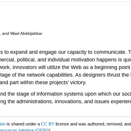
, and Wael Abdeljabbar
ons to expand and engage our capacity to communicate. T
cial, political, and individual motivation happens is q
rk, innovators will utilize the Web as a beginning point 
age of the network capabilities. As designers thrust the l
d part within these projects' victory.
et and the stage of information systems upon which our s
ting the administrations, innovations, and issues experie
ion
is shared under a
CC BY
license and was authored, remixed, and
ources Initiative (OERI)
) .