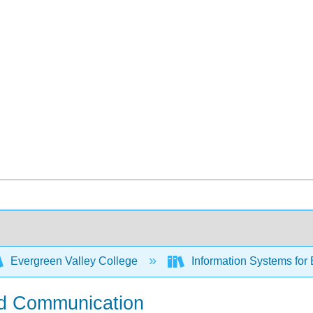
Evergreen Valley College
Information Systems for
and Communication