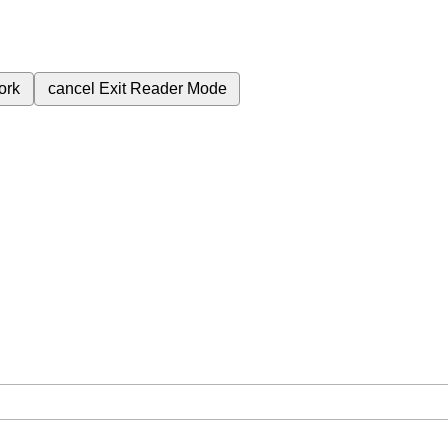
ork
cancel
Exit Reader Mode