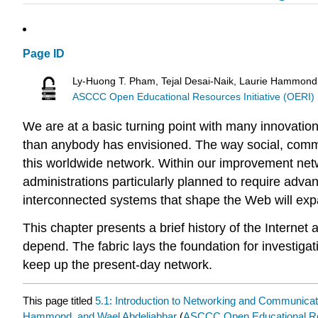
Page ID
Ly-Huong T. Pham, Tejal Desai-Naik, Laurie Hammond
ASCCC Open Educational Resources Initiative (OERI)
We are at a basic turning point with many innovati
than anybody has envisioned. The way social, commer
this worldwide network. Within our improvement netwo
administrations particularly planned to require advant
interconnected systems that shape the Web will expan
This chapter presents a brief history of the Intern
depend. The fabric lays the foundation for investiga
keep up the present-day network.
This page titled
5.1: Introduction to Networking and Communicat
Hammond, and Wael Abdeljabbar
(
ASCCC Open Educational Res