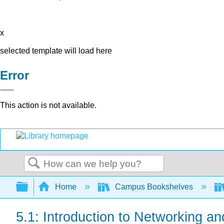
x
selected template will load here
Error
This action is not available.
Search
Expand/collapse global hierarchy
Home
Campus Bookshelves
5.1: Introduction to Networking 