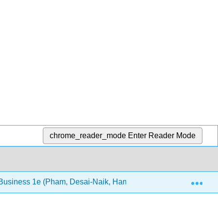
chrome_reader_mode
Enter Reader Mode
Exp
 Business 1e (Pham, Desai-Naik, Hammond, and Abdeljabbar)