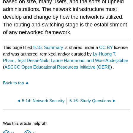
based on size, many users, and the sorts of upheld
administrations. The network infrastructure must
develop and change by how the network is utilized.
The routing and switching stage is the establishment
of any networked framework.
This page titled
5.15: Summary
is shared under a
CC BY
license
and was authored, remixed, and/or curated by
Ly-Huong T.
Pham, Tejal Desai-Naik, Laurie Hammond, and Wael Abdeljabbar
(
ASCCC Open Educational Resources Initiative (OERI)
) .
Back to top
5.14: Network Security
5.16: Study Questions
Was this article helpful?