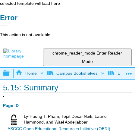
selected template will load here
Error
This action is not available.
chrome_reader_mode
Enter Reader
Mode
Expand/collapse global hierarchy
Home
Campus Bookshelves
Evergree
5.15: Summary
Page ID
Ly-Huong T. Pham, Tejal Desai-Naik, Laurie
Hammond, and Wael Abdeljabbar
ASCCC Open Educational Resources Initiative (OERI)