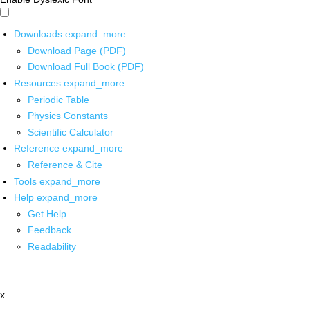
Downloads
expand_more
Download Page (PDF)
Download Full Book (PDF)
Resources
expand_more
Periodic Table
Physics Constants
Scientific Calculator
Reference
expand_more
Reference & Cite
Tools
expand_more
Help
expand_more
Get Help
Feedback
Readability
x