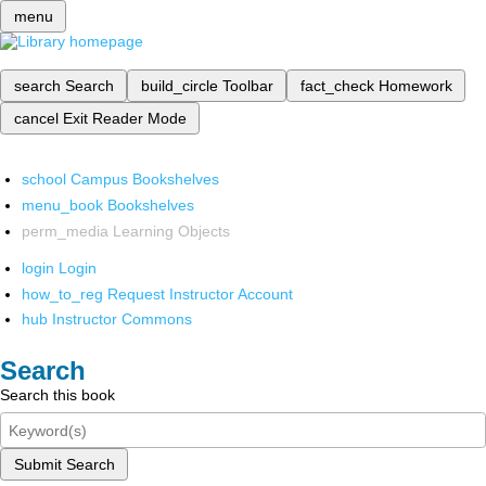
menu
search
Search
build_circle
Toolbar
fact_check
Homework
cancel
Exit Reader Mode
school
Campus Bookshelves
menu_book
Bookshelves
perm_media
Learning Objects
login
Login
how_to_reg
Request Instructor Account
hub
Instructor Commons
Search
Search this book
Submit Search