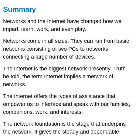
Summary
Networks and the Internet have changed how we
impart, learn, work, and even play.
Networks come in all sizes. They can run from basic
networks consisting of two PCs to networks
connecting a large number of devices.
The Internet is the biggest network presently. Truth
be told, the term Internet implies a 'network of
networks.'
The Internet offers the types of assistance that
empower us to interface and speak with our families,
companions, work, and interests.
The network foundation is the stage that underpins
the network. It gives the steady and dependable