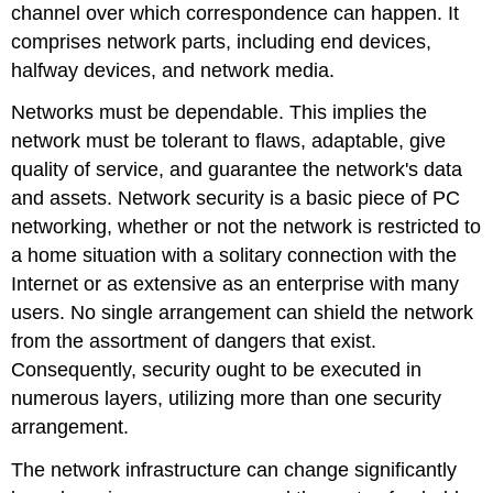
channel over which correspondence can happen. It
comprises network parts, including end devices,
halfway devices, and network media.
Networks must be dependable. This implies the
network must be tolerant to flaws, adaptable, give
quality of service, and guarantee the network's data
and assets. Network security is a basic piece of PC
networking, whether or not the network is restricted to
a home situation with a solitary connection with the
Internet or as extensive as an enterprise with many
users. No single arrangement can shield the network
from the assortment of dangers that exist.
Consequently, security ought to be executed in
numerous layers, utilizing more than one security
arrangement.
The network infrastructure can change significantly