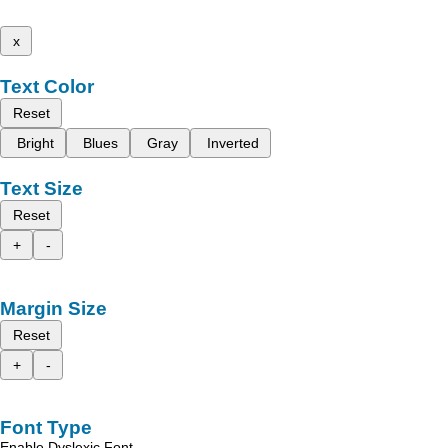
x
Text Color
Reset
Bright
Blues
Gray
Inverted
Text Size
Reset
+
-
Margin Size
Reset
+
-
Font Type
Enable Dyslexic Font