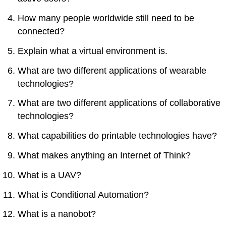
How many people worldwide still need to be
connected?
Explain what a virtual environment is.
What are two different applications of wearable
technologies?
What are two different applications of collaborative
technologies?
What capabilities do printable technologies have?
What makes anything an Internet of Think?
What is a UAV?
What is Conditional Automation?
What is a nanobot?