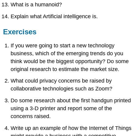
What is a humanoid?
Explain what Artificial intelligence is.
Exercises
If you were going to start a new technology
business, which of the emerging trends do you
think would be the biggest opportunity? Do some
original research to estimate the market size.
What could privacy concerns be raised by
collaborative technologies such as Zoom?
Do some research about the first handgun printed
using a 3-D printer and report some of the
concerns raised.
Write up an example of how the Internet of Things
might provide a business with a competitive