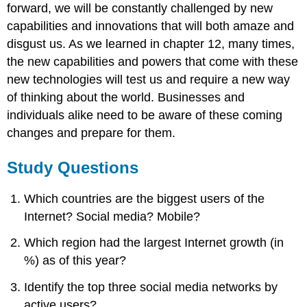
forward, we will be constantly challenged by new
capabilities and innovations that will both amaze and
disgust us. As we learned in chapter 12, many times,
the new capabilities and powers that come with these
new technologies will test us and require a new way
of thinking about the world. Businesses and
individuals alike need to be aware of these coming
changes and prepare for them.
Study Questions
Which countries are the biggest users of the
Internet? Social media? Mobile?
Which region had the largest Internet growth (in
%) as of this year?
Identify the top three social media networks by
active users?