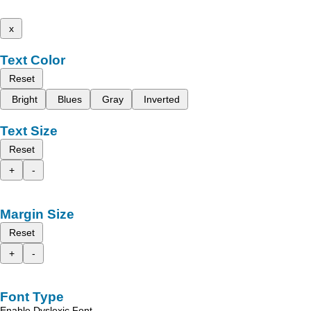
x
Text Color
Reset
Bright
Blues
Gray
Inverted
Text Size
Reset
+
-
Margin Size
Reset
+
-
Font Type
Enable Dyslexic Font