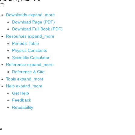
Downloads
expand_more
Download Page (PDF)
Download Full Book (PDF)
Resources
expand_more
Periodic Table
Physics Constants
Scientific Calculator
Reference
expand_more
Reference & Cite
Tools
expand_more
Help
expand_more
Get Help
Feedback
Readability
x