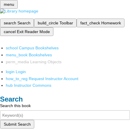
menu
search
Search
build_circle
Toolbar
fact_check
Homework
cancel
Exit Reader Mode
school
Campus Bookshelves
menu_book
Bookshelves
perm_media
Learning Objects
login
Login
how_to_reg
Request Instructor Account
hub
Instructor Commons
Search
Search this book
Submit Search