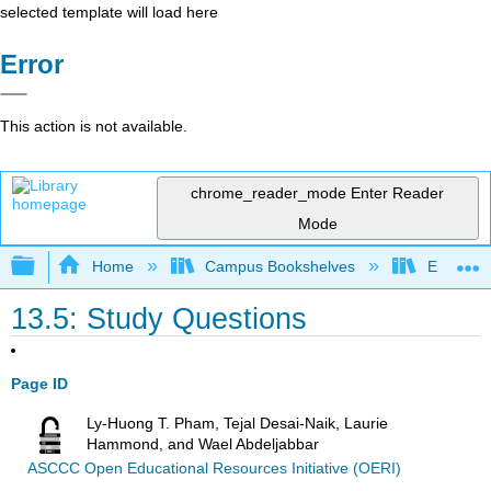
selected template will load here
Error
This action is not available.
chrome_reader_mode
Enter Reader
Mode
Expand/collapse global hierarchy
Home
Campus Bookshelves
Evergree
13.5: Study Questions
Page ID
Ly-Huong T. Pham, Tejal Desai-Naik, Laurie
Hammond, and Wael Abdeljabbar
ASCCC Open Educational Resources Initiative (OERI)