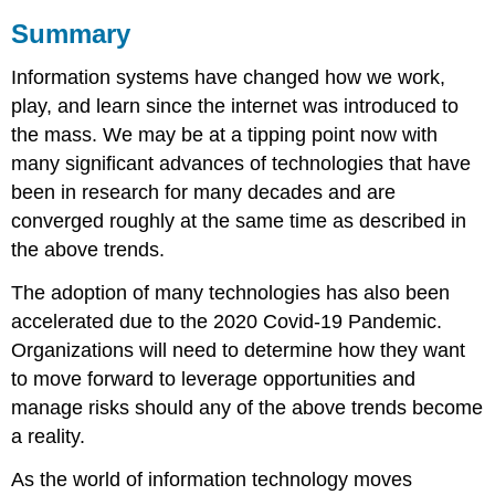
Summary
Information systems have changed how we work,
play, and learn since the internet was introduced to
the mass. We may be at a tipping point now with
many significant advances of technologies that have
been in research for many decades and are
converged roughly at the same time as described in
the above trends.
The adoption of many technologies has also been
accelerated due to the 2020 Covid-19 Pandemic.
Organizations will need to determine how they want
to move forward to leverage opportunities and
manage risks should any of the above trends become
a reality.
As the world of information technology moves