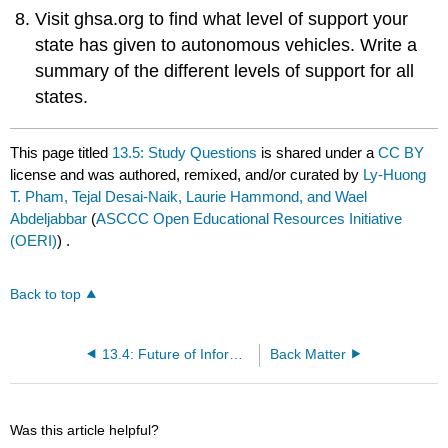
Visit ghsa.org to find what level of support your
state has given to autonomous vehicles. Write a
summary of the different levels of support for all
states.
This page titled
13.5: Study Questions
is shared under a
CC BY
license and was authored, remixed, and/or curated by
Ly-Huong
T. Pham, Tejal Desai-Naik, Laurie Hammond, and Wael
Abdeljabbar
(
ASCCC Open Educational Resources Initiative
(OERI)
) .
Back to top
13.4: Future of Information Systems
Back Matter
Was this article helpful?