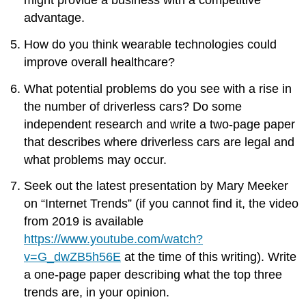
advantage.
How do you think wearable technologies could
improve overall healthcare?
What potential problems do you see with a rise in
the number of driverless cars? Do some
independent research and write a two-page paper
that describes where driverless cars are legal and
what problems may occur.
Seek out the latest presentation by Mary Meeker
on “Internet Trends” (if you cannot find it, the video
from 2019 is available
https://www.youtube.com/watch?
v=G_dwZB5h56E
at the time of this writing). Write
a one-page paper describing what the top three
trends are, in your opinion.