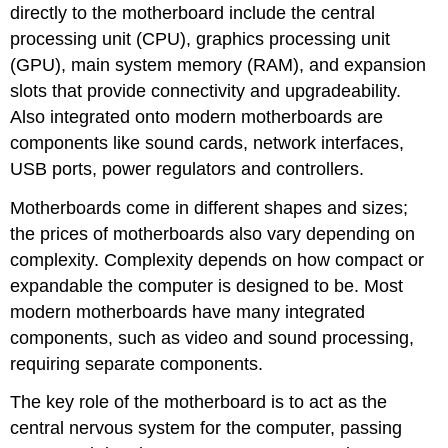
directly to the motherboard include the central
processing unit (CPU), graphics processing unit
(GPU), main system memory (RAM), and expansion
slots that provide connectivity and upgradeability.
Also integrated onto modern motherboards are
components like sound cards, network interfaces,
USB ports, power regulators and controllers.
Motherboards come in different shapes and sizes;
the prices of motherboards also vary depending on
complexity. Complexity depends on how compact or
expandable the computer is designed to be. Most
modern motherboards have many integrated
components, such as video and sound processing,
requiring separate components
.
The key role of the motherboard is to act as the
central nervous system for the computer, passing