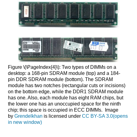
Figure \(\PageIndex{4}\): Two types of DIMMs on a
desktop: a 168-pin SDRAM module (top) and a 184-
pin DDR SDRAM module (bottom). The SDRAM
module has two notches (rectangular cuts or incisions)
on the bottom edge, while the DDR1 SDRAM module
has one. Also, each module has eight RAM chips, but
the lower one has an unoccupied space for the ninth
chip; this space is occupied in ECC DIMMs. Image
by
Grendelkhan
is licensed under
CC BY-SA 3.0(opens
in new window)