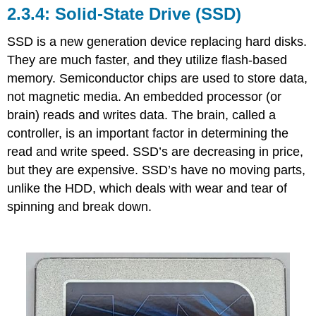
Solid-State Drive (SSD)
SSD is a new generation device replacing hard disks.
They are much faster, and they utilize flash-based
memory.
Semiconductor chips are used to store data,
not magnetic media.
An embedded processor (or
brain)
reads and writes data.
The brain, called a
controller, is an important factor in determining the
read and write speed. SSD’s are decreasing in price,
but they are expensive.
SSD’s have no moving parts,
unlike the HDD, which
deals
with wear and tear of
spinning and break down.