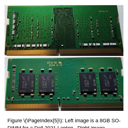
Figure \(\PageIndex{5}\): Left image is a 8GB SO-