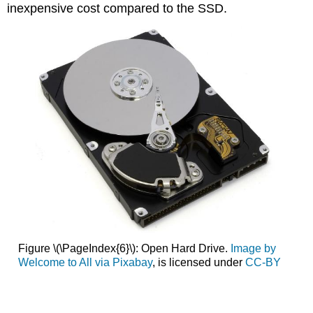
inexpensive cost compared to the SSD
.
Figure \(\PageIndex{6}\): Open Hard Drive.
Image by
Welcome to All via Pixabay
, is licensed under
CC-BY