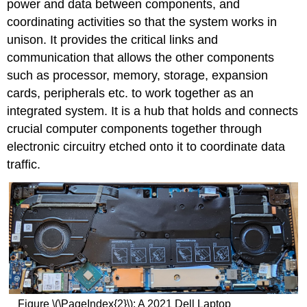
power and data between components, and
coordinating activities so that the system works in
unison. It provides the critical links and
communication that allows the other components
such as processor, memory, storage, expansion
cards, peripherals etc. to work together as an
integrated system. It is a hub that holds and connects
crucial computer components together through
electronic circuitry etched onto it to coordinate data
traffic.
Figure \(\PageIndex{2}\): A 2021 Dell Laptop