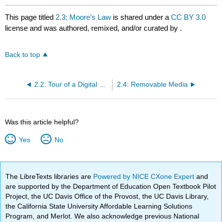
This page titled
2.3: Moore’s Law
is shared under a
CC BY 3.0
license and was authored, remixed, and/or curated by
.
Back to top
2.2: Tour of a Digital Device
2.4: Removable Media
Was this article helpful?
Yes
No
The LibreTexts libraries are
Powered by NICE CXone Expert
and
are supported by the Department of Education Open Textbook Pilot
Project, the UC Davis Office of the Provost, the UC Davis Library,
the California State University Affordable Learning Solutions
Program, and Merlot. We also acknowledge previous National