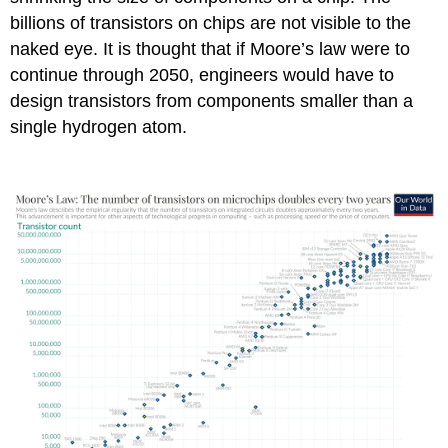
billions of transistors on chips are not visible to the
naked eye. It is thought that if Moore’s law were to
continue through 2050, engineers would have to
design transistors from components smaller than a
single hydrogen atom.