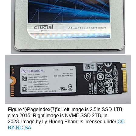
Figure \(\PageIndex{7}\): Left image is 2.5in SSD 1TB,
circa 2015; Right image is NVME SSD 2TB, in
2023. Image by Ly-Huong Pham, is licensed under
CC
BY-NC-SA