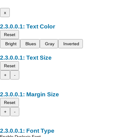
x
Text Color
Reset
Bright
Blues
Gray
Inverted
Text Size
Reset
+
-
Margin Size
Reset
+
-
Font Type
Enable Dyslexic Font