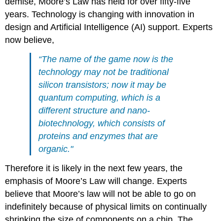
demise, Moore’s Law has held for over fifty-five
years. Technology is changing with innovation in
design and Artificial Intelligence (AI) support. Experts
now believe,
“The name of the game now is the
technology may not be traditional
silicon transistors; now it may be
quantum computing, which is a
different structure and nano-
biotechnology, which consists of
proteins and enzymes that are
organic."
Therefore it is
like
ly in the next few years, the
emphasis of Moore’s Law will change. Experts
believe that Moore’s law will not be able to go on
indefinitely because of
physical limits on continually
shrinking the size of components on a chip.
The