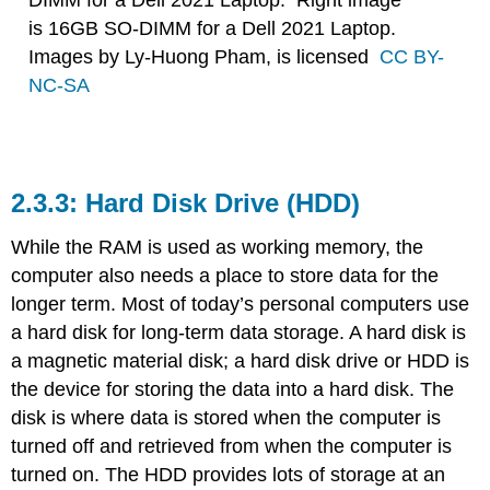
DIMM for a Dell 2021 Laptop. Right image
is 16GB SO-DIMM for a Dell 2021 Laptop.
Images by Ly-Huong Pham, is licensed
CC BY-
NC-SA
Hard Disk Drive (HDD)
While the RAM is used as working memory, the
computer also needs a place to store data for the
longer term. Most of today’s personal computers use
a hard disk for long-term data storage. A hard disk is
a magnetic material disk; a
hard disk drive or HDD is
the device for storing the data into a hard disk.
The
disk is where data is stored when the computer is
turned off and retrieved from when the computer is
turned on. The HDD provides lots of storage at an