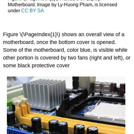
Motherboard. Image by Ly-Huong Pham, is licensed
under
CC BY SA
Figure \(\PageIndex{1}\) shows an overall view of a
motherboard, once the bottom cover is opened.
Some of the motherboard, color blue, is visible while
other portion is covered by two fans (right and left), or
some black protective cover