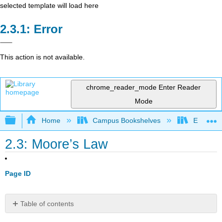
selected template will load here
Error
This action is not available.
chrome_reader_mode
Enter Reader
Mode
Expand/collapse global hierarchy
Home
Campus Bookshelves
Evergree
2.3: Moore’s Law
Page ID
Table of contents
Fun