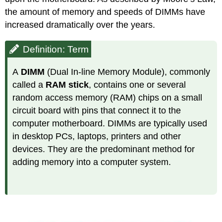
the amount of memory and speeds of DIMMs have
increased dramatically over the years.
Definition: Term
A
DIMM
(Dual In-line Memory Module), commonly
called a
RAM stick
, contains one or several
random access memory (RAM) chips on a small
circuit board with pins that connect it to the
computer motherboard. DIMMs are typically used
in desktop PCs, laptops, printers and other
devices. They are the predominant method for
adding memory into a computer system.