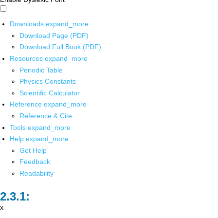
Downloads
expand_more
Download Page (PDF)
Download Full Book (PDF)
Resources
expand_more
Periodic Table
Physics Constants
Scientific Calculator
Reference
expand_more
Reference & Cite
Tools
expand_more
Help
expand_more
Get Help
Feedback
Readability
x