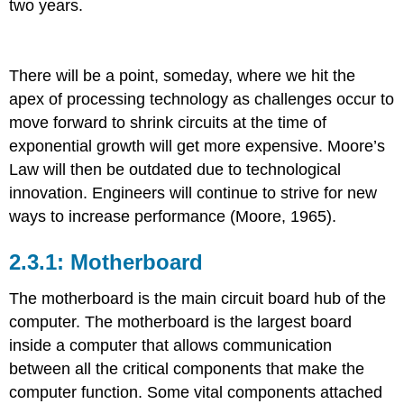
two years.
There will be a point, someday, where we hit the
apex of processing technology as challenges occur to
move forward to shrink circuits at the time of
exponential growth will get more expensive. Moore’s
Law will then be outdated due to technological
innovation. Engineers will continue to strive for new
ways to increase performance (Moore, 1965).
Motherboard
T
he motherboard is the main circuit board hub of the
computer.
The motherboard is the largest board
inside a computer that allows communication
between all the critical components that make the
computer function. Some vital components attached