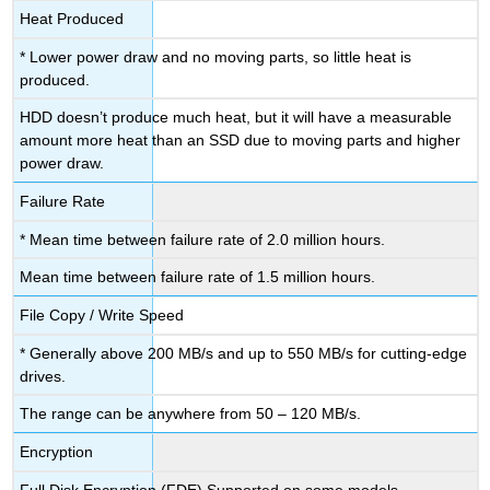
Heat Produced
* Lower power draw and no moving parts, so little heat is
produced.
HDD doesn’t produce much heat, but it will have a measurable
amount more heat than an SSD due to moving parts and higher
power draw.
Failure Rate
* Mean time between failure rate of 2.0 million hours.
Mean time between failure rate of 1.5 million hours.
File Copy / Write Speed
* Generally above 200 MB/s and up to 550 MB/s for cutting-edge
drives.
The range can be anywhere from 50 – 120 MB/s.
Encryption
Full Disk Encryption (FDE) Supported
on some models.