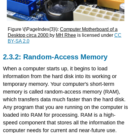
Figure \(\PageIndex{3}\):
Computer Motherboard of a
Desktop circa 2000
by
MH Rhee
is licensed under
CC
BY-SA 2.0
Random-Access Memory
When a computer starts up, it begins to load
information from the hard disk into its working or
temporary memory.
Your computer's short-term
memory is called random-access memory (RAM),
which transfers data much faster than the hard disk.
Any program that you are running on the computer is
loaded into RAM for processing. RAM is a high-
speed component that stores all the information the
computer needs for current and near-future use.