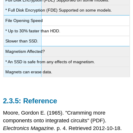
* Full Disk Encryption (FDE) Supported on some models.
File Opening Speed
* Up to 30% faster than HDD.
Slower than SSD.
Magnetism Affected?
* An SSD is safe from any effects of magnetism.
Magnets can erase data.
Reference
Moore, Gordon E. (1965). "Cramming more
components onto integrated circuits" (PDF).
Electronics Magazine.
p. 4. Retrieved 2012-10-18.