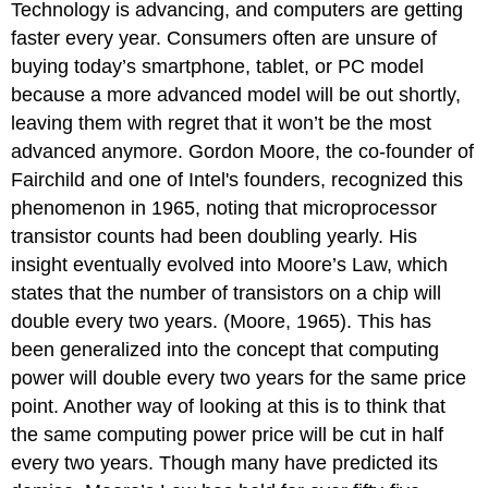
Technology is advancing, and computers are
getting
Fact
faster every year. Consumers often are unsure of
Motherboard
Random-
buying today’s smartphone, tablet, or PC model
Access
because a more advanced model will be out shortly
,
Memory
leaving them with regret that it
won’t be the most
Definition:
advanced anymore.
Gordon Moore, the co-founder of
Term
Fairchild and one of Intel's founders, recognized this
Hard
phenomenon in 1965, noting that microprocessor
Disk
Drive
transistor counts had been doubling yearly.
His
(HDD)
insight eventually evolved into Moore’s Law, which
Solid-
states that the number of
transistors on a chip will
State
Drive
double every two years. (Moore, 1965). This has
(SSD)
been generalized into the concept that computing
Comparison
power will double every two years for the same price
of
point. Another way of looking at this is to think that
SSD
the same computing power price will be cut in half
vs.
HDD
every two years. Though many have predicted its
Reference