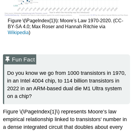
Figure \(\PageIndex{1}\): Moore's Law 1970-2020. (CC-
BY-SA 4.0; Max Roser and Hannah Ritchie via
Wikipedia
)
Fun Fact
Do you know we go from 1000 transistors in 1970,
in an Intel 4004 chip, to 114 billion transistors in
2022 in an ARM-based dual die M1 Ultra system
on a chip?
Figure \(\PageIndex{1}\) represents Moore’s law
empirical relationship linked to transistors' number in
a dense integrated circuit that doubles about every