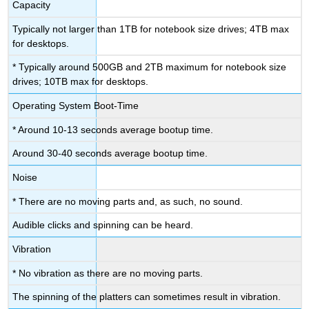
Capacity
Typically not larger than 1TB for notebook size drives; 4TB max
for desktops.
* Typically around 500GB and 2TB maximum for notebook size
drives; 10TB max for desktops.
Operating System Boot-Time
* Around 10-13 seconds average bootup time.
Around 30-40 seconds average bootup time.
Noise
* There are no moving parts and, as such, no sound.
Audible clicks and spinning can be heard.
Vibration
* No vibration as there are no moving parts.
The spinning of the platters can sometimes result in vibration.