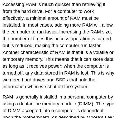
Accessing RAM is much quicker than retrieving it
from the hard drive.
For
a computer to work
effectively, a minimal amount of RAM must be
installed. In most cases, adding more RAM will allow
the computer to run faster.
Increasing the RAM size,
the number of times this access operation is carried
out is reduced, making the computer run faster.
Another characteristic of RAM is that it is a volatile or
temporary memory. This means that it can store data
as long as it receives power; when the computer is
turned off, any data stored in RAM is lost. This is why
we need hard drives and SSDs that hold the
information when we shut off the system.
RAM is generally installed in a personal computer by
using a
dual-inline memory module
(DIMM). The type
of DIMM accepted into a computer is dependent
upon the motherboard. As described by Moore’s Law,