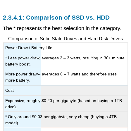
Comparison of SSD vs. HDD
The * represents the best selection in the category.
Comparison of Solid State Drives and Hard Disk Drives
Power Draw / Battery Life
* Less power draw, averages 2 – 3 watts, resulting in 30+ minute
battery boost.
More power draw-- averages 6 – 7 watts and therefore uses
more battery.
Cost
Expensive, roughly $0.20 per gigabyte (based on buying a 1TB
drive).
* Only around $0.03 per gigabyte, very cheap (buying a 4TB
model)