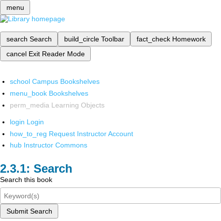
menu
search
Search
build_circle
Toolbar
fact_check
Homework
cancel
Exit Reader Mode
school
Campus Bookshelves
menu_book
Bookshelves
perm_media
Learning Objects
login
Login
how_to_reg
Request Instructor Account
hub
Instructor Commons
Search
Search this book
Submit Search