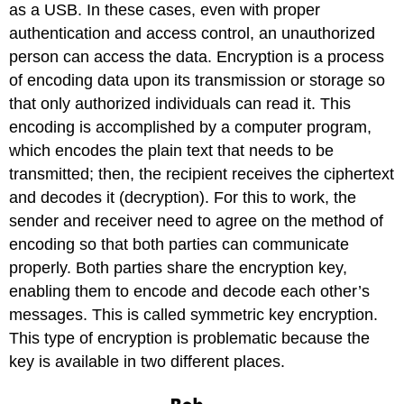
as a USB. In these cases, even with proper
authentication and access control, an unauthorized
person can access the data. Encryption is a process
of encoding data upon its transmission or storage so
that only authorized individuals can read it. This
encoding is accomplished by a computer program,
which encodes the plain text that needs to be
transmitted; then, the recipient receives the ciphertext
and decodes it (decryption). For this to work, the
sender and receiver need to agree on the method of
encoding so that both parties can communicate
properly. Both parties share the encryption key,
enabling them to encode and decode each other’s
messages. This is called symmetric key encryption.
This type of encryption is problematic because the
key is available in two different places.