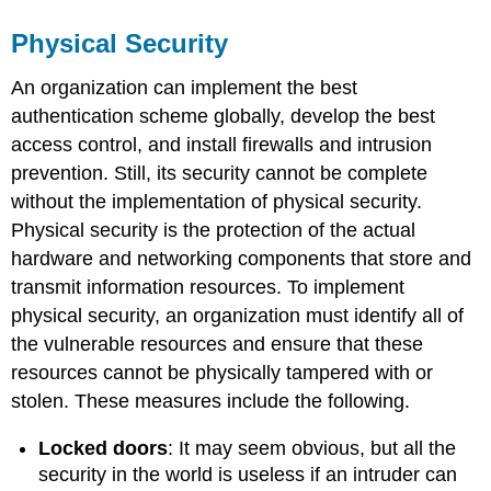
Physical Security
An organization can implement the best
authentication scheme globally, develop the best
access control, and install firewalls and intrusion
prevention. Still, its security cannot be complete
without the implementation of physical security.
Physical security is the protection of the actual
hardware and networking components that store and
transmit information resources. To implement
physical security, an organization must identify all of
the vulnerable resources and ensure that these
resources cannot be physically tampered with or
stolen. These measures include the following.
Locked doors
: It may seem obvious, but all the
security in the world is useless if an intruder can