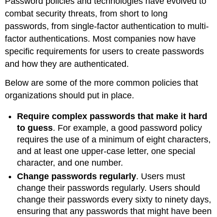
Password policies and technologies have evolved to
combat security threats, from short to long
passwords, from single-factor authentication to multi-
factor authentications. Most companies now have
specific requirements for users to create passwords
and how they are authenticated.
Below are some of the more common policies that
organizations should put in place.
Require complex passwords that make it hard
to guess
. For example, a good password policy
requires the use of a minimum of eight characters,
and at least one upper-case letter, one special
character, and one number.
Change passwords regularly
. Users must
change their passwords regularly. Users should
change their passwords every sixty to ninety days,
ensuring that any passwords that might have been