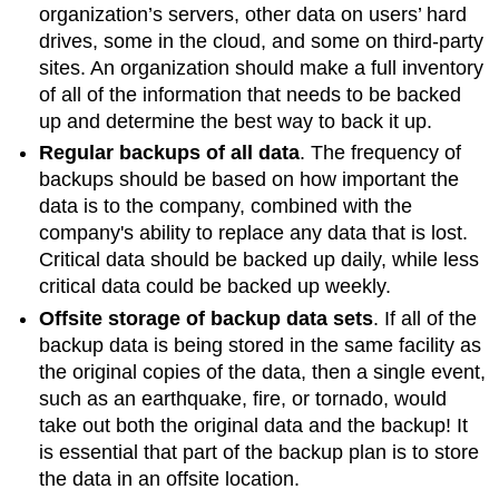
organization’s servers, other data on users’ hard
drives, some in the cloud, and some on third-party
sites. An organization should make a full inventory
of all of the information that needs to be backed
up and determine the best way to back it up.
Regular backups of all data
. The frequency of
backups should be based on how important the
data is to the company, combined with the
company's ability to replace any data that is lost.
Critical data should be backed up daily, while less
critical data could be backed up weekly.
Offsite storage of backup data sets
. If all of the
backup data is being stored in the same facility as
the original copies of the data, then a single event,
such as an earthquake, fire, or tornado, would
take out both the original data and the backup! It
is essential that part of the backup plan is to store
the data in an offsite location.