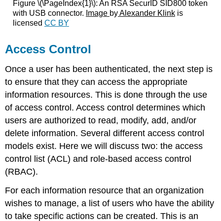
Figure \(\PageIndex{1}\):
An RSA SecurID SID800 token
with USB connector.
Image
by
Alexander Klink
is
licensed
CC BY
Access Control
Once a user has been authenticated, the next step is
to ensure that they can access the appropriate
information resources. This is done through the use
of access control. Access control determines which
users are authorized to read, modify, add, and/or
delete information. Several different access control
models exist. Here we will discuss two: the access
control list (ACL) and role-based access control
(RBAC).
For each information resource that an organization
wishes to manage, a list of users who have the ability
to take specific actions can be created. This is an