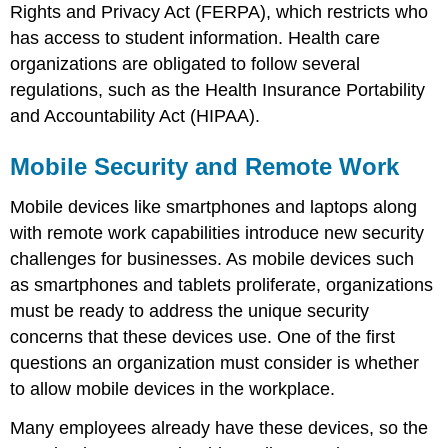
Rights and Privacy Act (FERPA), which restricts who
has access to student information. Health care
organizations are obligated to follow several
regulations, such as the Health Insurance Portability
and Accountability Act (HIPAA).
Mobile Security and Remote Work
Mobile devices like smartphones and laptops along
with remote work capabilities introduce new security
challenges for businesses. As mobile devices such
as smartphones and tablets proliferate, organizations
must be ready to address the unique security
concerns that these devices use. One of the first
questions an organization must consider is whether
to allow mobile devices in the workplace.
Many employees already have these devices, so the