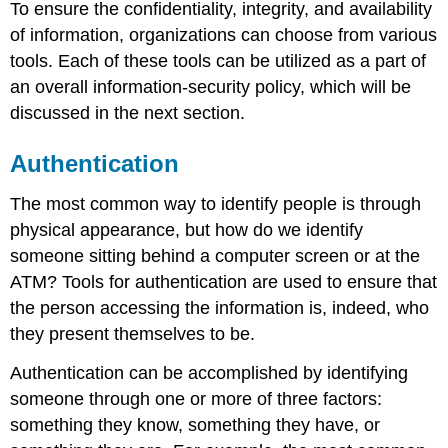
To ensure the confidentiality, integrity, and availability
Access
of information, organizations can choose from various
Control
Encryption
tools. Each of these tools can be utilized as a part of
an overall information-security policy, which will be
Sidebar:
Password
discussed in the next section.
Security
Backups
Authentication
Firewalls
Intrusion
The most common way to identify people is through
Detection
physical appearance, but how do we identify
Systems
someone sitting behind a computer screen or at the
ATM? Tools for authentication are used to ensure that
Physical
the person accessing the information is, indeed, who
Security
Security
they present themselves to be.
Policies
Authentication can be accomplished by identifying
Mobile
Security
someone through one or more of three factors:
and
something they know, something they have, or
Remote