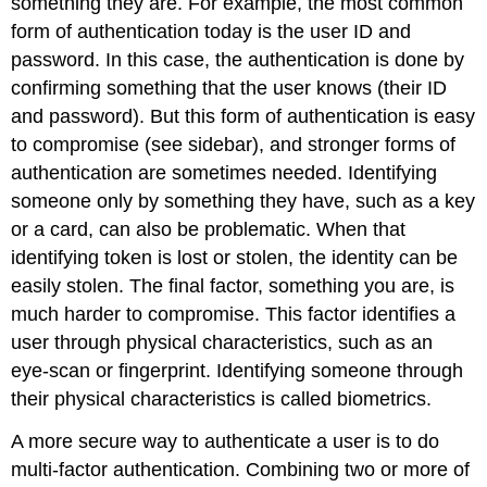
something they are. For example, the most common
Work
form of authentication today is the user ID and
Note:
password. In this case, the authentication is done by
Virtual
Private
confirming something that the user knows (their ID
Networks
and password). But this form of authentication is easy
(VPN)
to compromise (see sidebar), and stronger forms of
Usability
authentication are sometimes needed. Identifying
Reference:
someone only by something they have, such as a key
or a card, can also be problematic. When that
identifying token is lost or stolen, the identity can be
easily stolen. The final factor, something you are, is
much harder to compromise. This factor identifies a
user through physical characteristics, such as an
eye-scan or fingerprint. Identifying someone through
their physical characteristics is called biometrics.
A more secure way to authenticate a user is to do
multi-factor authentication. Combining two or more of