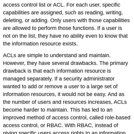
access control list or ACL. For each user, specific
capabilities are assigned, such as reading, writing
,
deleting
, or adding
. Only users with those capabilities
are allowed to perform those functions. If a user is
not on the list, they have no ability even to know that
the information resource exists.
ACLs are simple to understand and maintain.
However, they have several drawbacks. The primary
drawback is that each information resource is
managed separately. If a security administrator
wanted to add or remove a user to a large set of
information resources, it would not be easy. And as
the number of users and resources increases, ACLs
become harder to maintain. This has led to an
improved method of access control, called role-based
access control, or RBAC. With RBAC, instead of
giving specific users access rights to an information