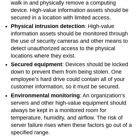
walk in and physically remove a computing
device. High-value information assets should be
secured in a location with limited access.
Physical intrusion detection
: High-value
information assets should be monitored through
the use of security cameras and other means to
detect unauthorized access to the physical
locations where they exist.
Secured equipment
:
Devices should be locked
down to prevent them from being stolen. One
employee’s hard drive could contain all of your
customer information, so it must be secured.
Environmental monitoring
: An organization’s
servers and other high-value equipment should
always be kept in a monitored room for
temperature, humidity, and airflow. The risk of
server failure rises when these factors go out of a
specified range.