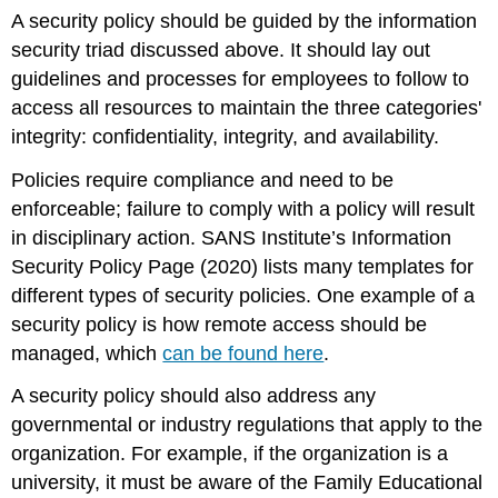
A security policy should be guided by the information
security triad discussed above. It should lay out
guidelines and processes for employees to follow to
access all resources to maintain the three categories'
integrity: confidentiality, integrity, and availability.
Policies require compliance and need to be
enforceable; failure to comply with a policy will result
in disciplinary action.
SANS Institute’s Information
Security Policy Page
(2020) lists many templates for
different types of security policies. One example of a
security policy is how remote access should be
managed, which
can be found here
.
A security policy should also address any
governmental or industry regulations that apply to the
organization. For example, if the organization is a
university, it must be aware of the Family Educational