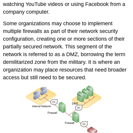
watching YouTube videos or using Facebook from a
company computer.
Some organizations may choose to implement
multiple firewalls as part of their network security
configuration, creating one or more sections of their
partially secured network. This segment of the
network is referred to as a DMZ, borrowing the term
demilitarized zone
from the military. It is where an
organization may place resources that need broader
access but still need to be secured.