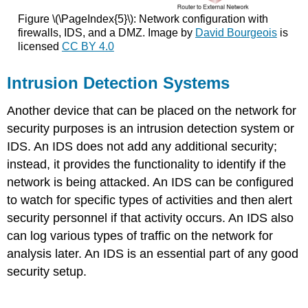
Figure \(\PageIndex{5}\): Network configuration with
firewalls, IDS, and a DMZ. Image by
David Bourgeois
is
licensed
CC BY 4.0
Intrusion Detection Systems
Another device that can be placed on the network for
security purposes is an intrusion detection system or
IDS. An IDS does not add any additional security;
instead, it provides the functionality to identify if the
network is being attacked. An IDS can be configured
to watch for specific types of activities and then alert
security personnel if that activity occurs. An IDS also
can log various types of traffic on the network for
analysis later. An IDS is an essential part of any good
security setup.