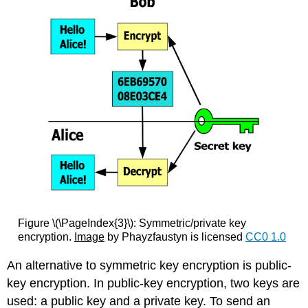
Figure \(\PageIndex{3}\): Symmetric/private key
encryption.
Image
by Phayzfaustyn is licensed
CC0 1.0
An alternative to symmetric key encryption is public-
key encryption. In public-key encryption, two keys are
used: a public key and a private key. To send an