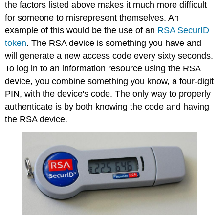
the factors listed above makes it much more difficult
for someone to misrepresent themselves. An
example of this would be the use of an
RSA SecurID
token
. The RSA device is something you have and
will generate a new access code every sixty seconds.
To log in to an information resource using the RSA
device, you combine something you know, a four-digit
PIN, with the device's code. The only way to properly
authenticate is by both knowing the code
and
having
the RSA device.