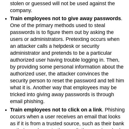
stolen or guessed will not be used against the
company.
Train employees not to give away passwords
.
One of the primary methods used to steal
passwords is to figure them out by asking the
users or administrators.
Pretexting
occurs when
an attacker calls a helpdesk or security
administrator and pretends to be a particular
authorized user having trouble logging in. Then,
by providing some personal information about the
authorized user, the attacker convinces the
security person to reset the password and tell him
what it is. Another way that employees may be
tricked into giving away passwords is through
email phishing.
Train employees not to click on a link
. Phishing
occurs when a user receives an email that looks
as if it is from a trusted source, such as their bank