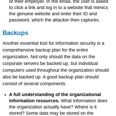
or their employer. In the email, the user is asked
to click a link and log in to a website that mimics
the genuine website and enter their ID and
password, which the attacker then captures.
Backups
Another essential tool for information security is a
comprehensive backup plan for the entire
organization. Not only should the data on the
corporate servers be backed up, but individual
computers used throughout the organization should
also be backed up. A good backup plan should
consist of several components.
A full understanding of the organizational
information resources
.
What information does
the organization actually have? Where is it
stored? Some data may be stored on the