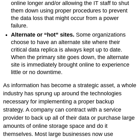
online longer and/or allowing the IT staff to shut
them down using proper procedures to prevent
the data loss that might occur from a power
failure.
Alternate or “hot” sites
.
Some organizations
choose to have an alternate site where their
critical data replica is always kept up to date.
When the primary site goes down, the alternate
site is immediately brought online to experience
little or no downtime.
As information has become a strategic asset, a whole
industry has sprung up around the technologies
necessary for implementing a proper backup
strategy. A company can contract with a service
provider to back up all of their data or purchase large
amounts of online storage space and do it
themselves. Most large businesses now use