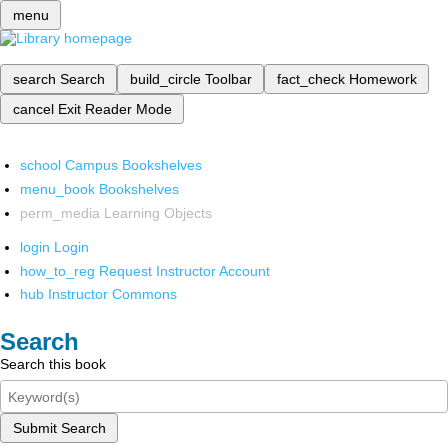
menu
search
Search
build_circle
Toolbar
fact_check
Homework
cancel
Exit Reader Mode
school
Campus Bookshelves
menu_book
Bookshelves
perm_media
Learning Objects
login
Login
how_to_reg
Request Instructor Account
hub
Instructor Commons
Search
Search this book
Submit Search