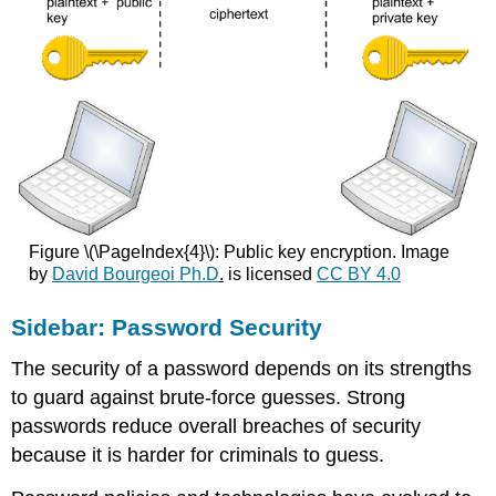
Figure \(\PageIndex{4}\): Public key encryption. Image
by
David Bourgeoi Ph.D
.
is licensed
CC BY 4.0
Sidebar: Password Security
The security of a password depends on its strengths
to guard against brute-force guesses. Strong
passwords reduce overall breaches of security
because it is harder for criminals to guess.