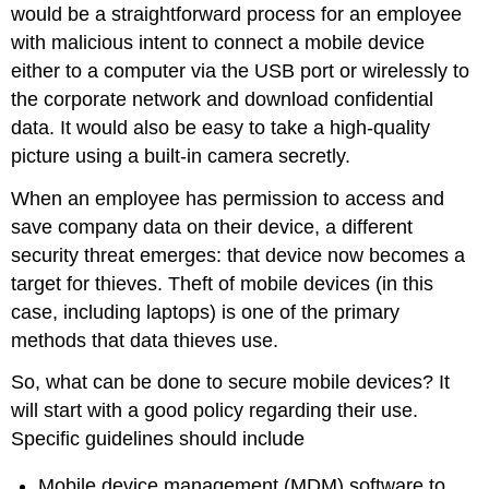
would be a straightforward process for an employee
with malicious intent to connect a mobile device
either to a computer via the USB port or wirelessly to
the corporate network and download confidential
data. It would also be easy to take a high-quality
picture using a built-in camera secretly.
When an employee has permission to access and
save company data on their device, a different
security threat emerges: that device now becomes a
target for thieves. Theft of mobile devices (in this
case, including laptops) is one of the primary
methods that data thieves use.
So, what can be done to secure mobile devices? It
will start with a good policy regarding their use.
Specific guidelines should include
Mobile device management (MDM) software to