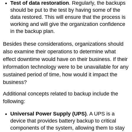
Test of data restoration
. Regularly, the backups
should be put to the test by having some of the
data restored. This will ensure that the process is
working and will give the organization confidence
in the backup plan.
Besides these considerations, organizations should
also examine their operations to determine what
effect downtime would have on their business. If their
information technology were to be unavailable for any
sustained period of time, how would it impact the
business?
Additional concepts related to backup include the
following:
Universal Power Supply (UPS
)
. A UPS is a
device that provides battery backup to critical
components of the system, allowing them to stay