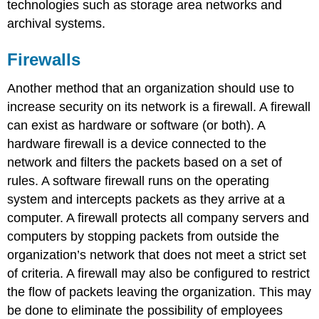
technologies such as storage area networks and
archival systems.
Firewalls
Another method that an organization should use to
increase security on its network is a firewall. A firewall
can exist as hardware or software (or both). A
hardware firewall is a device connected to the
network and filters the packets based on a set of
rules. A software firewall runs on the operating
system and intercepts packets as they arrive at a
computer. A firewall protects all company servers and
computers by stopping packets from outside the
organization’s network that does not meet a strict set
of criteria. A firewall may also be configured to restrict
the flow of packets leaving the organization. This may
be done to eliminate the possibility of employees