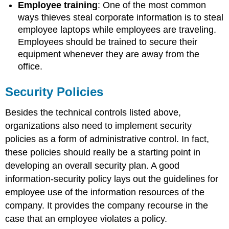
Employee training
: One of the most common
ways thieves steal corporate information is to steal
employee laptops while employees are traveling.
Employees should be trained to secure their
equipment whenever they are away from the
office.
Security Policies
Besides the technical controls listed above,
organizations also need to implement security
policies as a form of administrative control. In fact,
these policies should really be a starting point in
developing an overall security plan. A good
information-security policy lays out the guidelines for
employee use of the information resources of the
company. It provides the company recourse in the
case that an employee violates a policy.