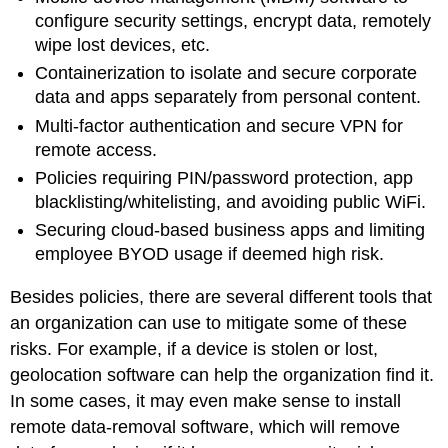
configure security settings, encrypt data, remotely
wipe lost devices, etc.
Containerization to isolate and secure corporate
data and apps separately from personal content.
Multi-factor authentication and secure VPN for
remote access.
Policies requiring PIN/password protection, app
blacklisting/whitelisting, and avoiding public WiFi.
Securing cloud-based business apps and limiting
employee BYOD usage if deemed high risk.
Besides policies, there are several different tools that
an organization can use to mitigate some of these
risks. For example, if a device is stolen or lost,
geolocation software can help the organization find it.
In some cases, it may even make sense to install
remote data-removal software, which will remove