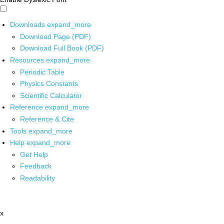
Downloads
expand_more
Download Page (PDF)
Download Full Book (PDF)
Resources
expand_more
Periodic Table
Physics Constants
Scientific Calculator
Reference
expand_more
Reference & Cite
Tools
expand_more
Help
expand_more
Get Help
Feedback
Readability
x