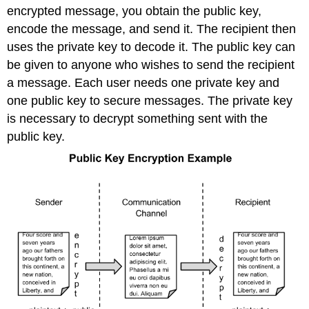
encrypted message, you obtain the public key,
encode the message, and send it. The recipient then
uses the private key to decode it. The public key can
be given to anyone who wishes to send the recipient
a message. Each user needs one private key and
one public key to secure messages. The private key
is necessary to decrypt something sent with the
public key.