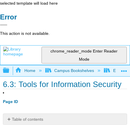
selected template will load here
Error
This action is not available.
chrome_reader_mode
Enter Reader
Mode
Expand/collapse global hierarchy
Home
Campus Bookshelves
Evergree
6.3: Tools for Information Security
Page ID
Table of contents
Authentication