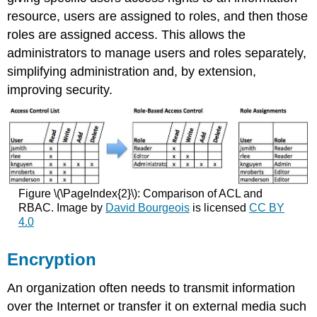
resource, users are assigned to roles, and then those
roles are assigned access. This allows the
administrators to manage users and roles separately,
simplifying administration and, by extension,
improving security.
Figure \(\PageIndex{2}\): Comparison of ACL and
RBAC. Image by
David Bourgeois
is licensed
CC BY
4.0
Encryption
An organization often needs to transmit information
over the Internet or transfer it on external media such