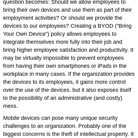
question becomes: Should we allow employees to
bring their own devices and use them as part of their
employment activities? Or should we provide the
devices to our employees? Creating a BYOD (“Bring
Your Own Device”) policy allows employees to
integrate themselves more fully into their job and
bring higher employee satisfaction and productivity. It
may be virtually impossible to prevent employees
from having their own smartphones or iPads in the
workplace in many cases. If the organization provides
the devices to its employees, it gains more control
over the use of the devices, but it also exposes itself
to the possibility of an administrative (and costly)
mess.
Mobile devices can pose many unique security
challenges to an organization. Probably one of the
biggest concerns is the theft of intellectual property. It