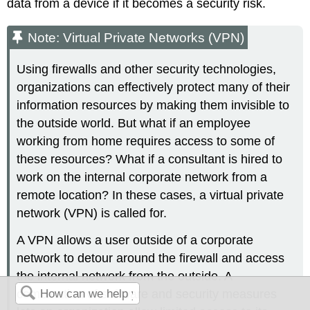
data from a device if it becomes a security risk.
Note: Virtual Private Networks (VPN)
Using firewalls and other security technologies,
organizations can effectively protect many of their
information resources by making them invisible to
the outside world. But what if an employee
working from home requires access to some of
these resources? What if a consultant is hired to
work on the internal corporate network from a
remote location? In these cases, a virtual private
network (VPN) is called for.
A VPN allows a user outside of a corporate
network to detour around the firewall and access
the internal network from the outside. A
combination of software and security measures