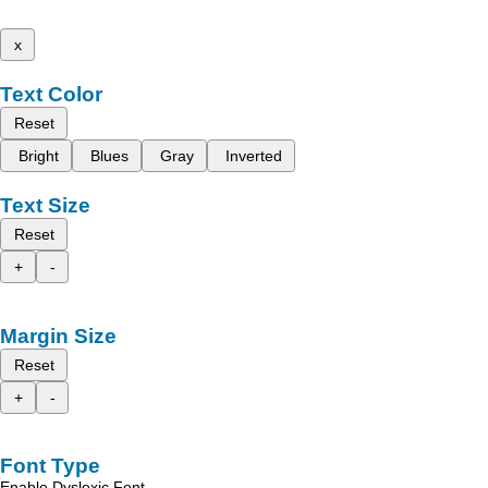
x
Text Color
Reset
Bright
Blues
Gray
Inverted
Text Size
Reset
+
-
Margin Size
Reset
+
-
Font Type
Enable Dyslexic Font