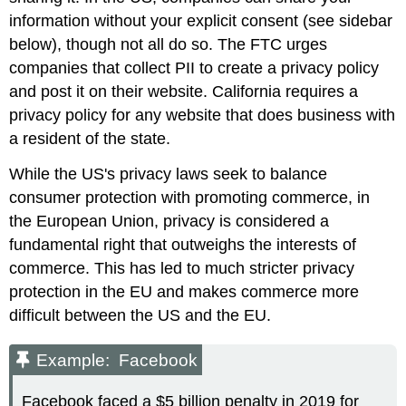
information without your explicit consent (see sidebar
below), though not all do so. The FTC urges
companies that collect PII to create a privacy policy
and post it on their website. California requires a
privacy policy for any website that does business with
a resident of the state.
While the US's privacy laws seek to balance
consumer protection with promoting commerce, in
the European Union, privacy is considered a
fundamental right that outweighs the interests of
commerce. This has led to much stricter privacy
protection in the EU and makes commerce more
difficult between the US and the EU.
Example: Facebook
Facebook faced a $5 billion penalty in 2019 for