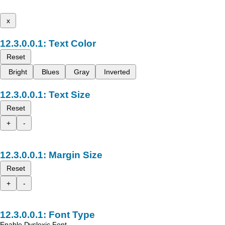
x
Text Color
Reset
Bright
Blues
Gray
Inverted
Text Size
Reset
+
-
Margin Size
Reset
+
-
Font Type
Enable Dyslexic Font