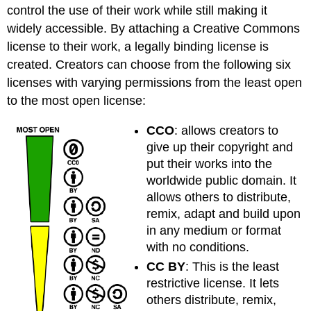
control the use of their work while still making it
widely accessible. By attaching a Creative Commons
license to their work, a legally binding license is
created. Creators can choose from the following six
licenses with varying permissions from the least open
to the most open license:
CCO
: allows creators to
give up their copyright and
put their works into the
worldwide public domain. It
allows others to distribute,
remix, adapt and build upon
in any medium or format
with no conditions.
CC BY
: This is the least
restrictive license. It lets
others distribute, remix,