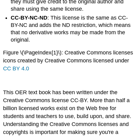
they must give credit to the original author and
share using the same license.
CC-BY-NC-ND
: This license is the same as CC-
BY-NC and adds the ND restriction, which means
that no derivative works may be made from the
original.
Figure \(\PageIndex{1}\): Creative Commons licenses
icons created by Creative Commons licensed under
CC BY 4.0
This OER text book has been written under the
Creative Commons license CC-BY. More than half a
billion licensed works exist on the Web free for
students and teachers to use, build upon, and share.
Understanding the Creative Commons licenses and
copyrights is important for making sure you're a