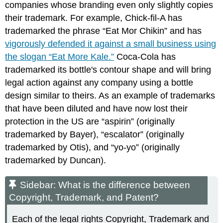
companies whose branding even only slightly copies
their trademark. For example, Chick-fil-A has
trademarked the phrase “Eat Mor Chikin” and has
vigorously defended it against a small business using
the slogan “Eat More Kale.”
Coca-Cola has
trademarked its bottle's contour shape and will bring
legal action against any company using a bottle
design similar to theirs. As an example of trademarks
that have been diluted and have now lost their
protection in the US are “aspirin” (originally
trademarked by Bayer), “escalator” (originally
trademarked by Otis), and “yo-yo” (originally
trademarked by Duncan).
Sidebar: What is the difference between
Copyright, Trademark, and Patent?
Each of the legal rights Copyright, Trademark and