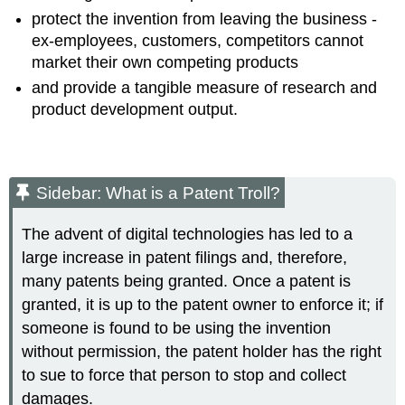
protect the invention from leaving the business -
ex-employees, customers, competitors cannot
market their own competing products
and provide a tangible measure of research and
product development output.
Sidebar: What is a Patent Troll?
The advent of digital technologies has led to a
large increase in patent filings and, therefore,
many patents being granted. Once a patent is
granted, it is up to the patent owner to enforce it; if
someone is found to be using the invention
without permission, the patent holder has the right
to sue to force that person to stop and collect
damages.