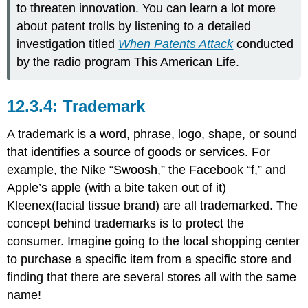
to threaten innovation. You can learn a lot more
about patent trolls by listening to a detailed
investigation titled
When Patents Attack
conducted
by the radio program This American Life.
Trademark
A trademark is a word, phrase, logo, shape, or sound
that identifies a source of goods or services. For
example, the Nike “Swoosh
,” the
Facebook “f,” and
Apple’s apple (with a bite taken out of it)
Kleenex(facial tissue brand) are all trademarked. The
concept behind trademarks is to protect the
consumer. Imagine going to the local shopping center
to purchase a specific item from a specific store and
finding that there are several stores all with the same
name!