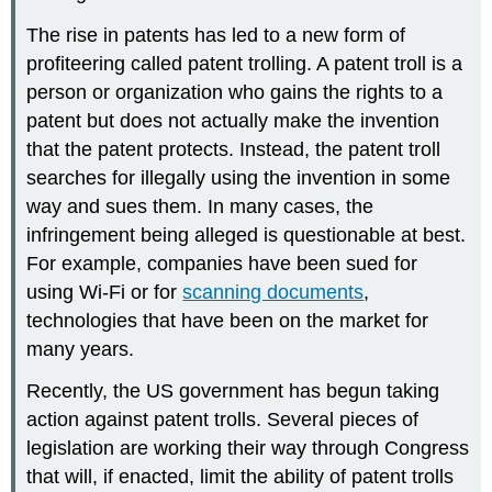
The rise in patents has led to a new form of
profiteering called patent trolling. A patent troll is a
person or organization who gains the rights to a
patent but does not actually make the invention
that the patent protects. Instead, the patent troll
searches for illegally using the invention in some
way and sues them. In many cases, the
infringement being alleged is questionable at best.
For example, companies have been sued for
using Wi-Fi or for
scanning documents
,
technologies that have been on the market for
many years.
Recently, the US government has begun taking
action against patent trolls. Several pieces of
legislation are working their way through Congress
that will, if enacted, limit the ability of patent trolls