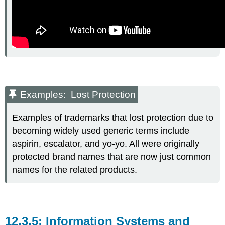
Examples: Lost Protection
Examples of trademarks that lost protection due to
becoming widely used generic terms include
aspirin, escalator, and yo-yo. All were originally
protected brand names that are now just common
names for the related products.
Information Systems and