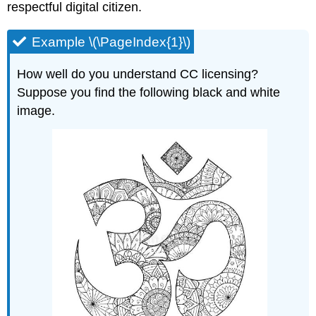
respectful digital citizen.
Example \(\PageIndex{1}\)
How well do you understand CC licensing?
Suppose you find the following black and white
image.