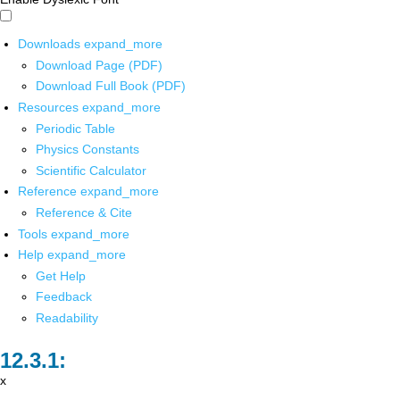
Downloads
expand_more
Download Page (PDF)
Download Full Book (PDF)
Resources
expand_more
Periodic Table
Physics Constants
Scientific Calculator
Reference
expand_more
Reference & Cite
Tools
expand_more
Help
expand_more
Get Help
Feedback
Readability
x