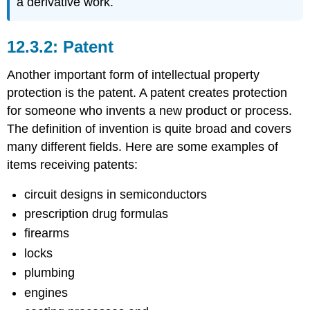
a derivative work.
Patent
Another important form of intellectual property
protection is the patent. A patent creates protection
for someone who invents a new product or process.
The definition of invention is quite broad and covers
many different fields. Here are some examples of
items receiving patents:
circuit designs in semiconductors
prescription drug formulas
firearms
locks
plumbing
engines