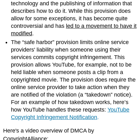
technology and the publishing of information that
is
describes how to do it. While this provision does
the
allow for some exceptions, it has become quite
difference
between
controversial and has
led to a movement to have it
Copyright,
modified
.
Trademark,
The “safe harbor” provision limits online service
and
providers' liability when someone using their
Patent?
services commits copyright infringement. This
Examples:
Lost
provision allows YouTube, for example, not to be
Protection
held liable when someone posts a clip from a
Information
copyrighted movie. The provision does require the
Systems
online service provider to take action when they
and
are notified of the violation (a “takedown” notice).
Intellectual
For an example of how takedown works, here’s
Property
how YouTube handles these requests:
YouTube
Privacy
Copyright Infringement Notification
.
Personally
Identifiable
Here's a video overview of DMCA by
Information(PII)
CopyrightAlliance:
Example: