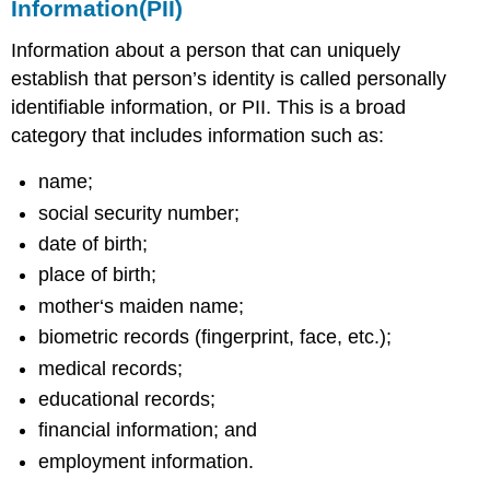
Information(PII)
Information about a person that can uniquely
establish that person’s identity is called personally
identifiable information, or PII. This is a broad
category that includes information such as:
name;
social security number;
date of birth;
place of birth;
mother‘s maiden name;
biometric records (fingerprint, face, etc.);
medical records;
educational records;
financial information; and
employment information.