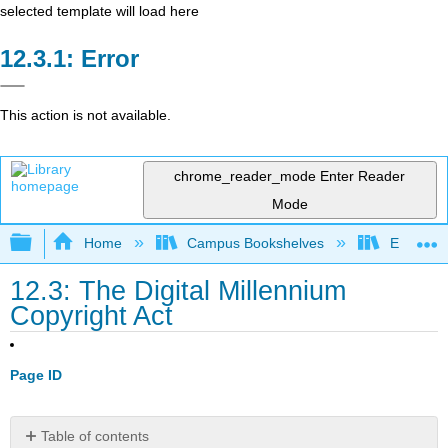
selected template will load here
Error
This action is not available.
chrome_reader_mode
Enter Reader
Mode
Expand/collapse global hierarchy
Home
Campus Bookshelves
Evergree
12.3: The Digital Millennium
Copyright Act
Page ID
Table of contents