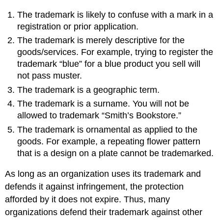
The trademark is likely to confuse with a mark in a
registration or prior application.
The trademark is merely descriptive for the
goods/services. For example, trying to register the
trademark “blue” for a blue product you sell will
not pass muster.
The trademark is a geographic term.
The trademark is a surname. You will not be
allowed to trademark “Smith’s Bookstore.”
The trademark is ornamental as applied to the
goods. For example, a repeating flower pattern
that is a design on a plate cannot be trademarked.
As long as an organization uses its trademark and
defends it against infringement, the protection
afforded by it does not expire. Thus, many
organizations defend their trademark against other