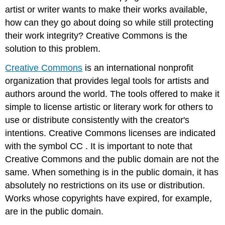
artist or writer wants to make their works available,
how can they go about doing so while still protecting
their work integrity? Creative Commons is the
solution to this problem.
Creative
Commons
is an international nonprofit
organization that provides legal tools for artists and
authors around the world. The tools offered to make it
simple to license artistic or literary work for others to
use or distribute consistently with the creator's
intentions. Creative Commons licenses are indicated
with the symbol
CC
. It is important to note that
Creative Commons and the public domain are not the
same. When something is in the public domain, it has
absolutely no restrictions on its use or distribution.
Works whose copyrights have expired, for example,
are in the public domain.