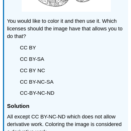
You would like to color it and then use it. Which
licenses should the image have that allows you to
do that?
CC BY
CC BY-SA
CC BY NC
CC BY-NC-SA
CC-BY-NC-ND
Solution
All except CC BY-NC-ND which does not allow
derivative work. Coloring the image is considered