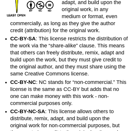
adapt, and build upon the
original work, in any
medium or format, even
commercially, as long as they give the author
credit (attribution) for the original work.
CC-BY-SA
: This license restricts the distribution of
the work via the “share-alike” clause. This means
that others can freely distribute, remix, adapt and
build upon the work, but they must give credit to
the original author,
and
they must share using the
same Creative Commons license.
CC-BY-NC
: NC stands for “non-commercial.” This
license is the same as CC-BY but adds that no
one can make money with this work - non-
commercial purposes only.
CC-BY-NC-SA
: This license allows others to
distribute, remix, adapt, and build upon the
original work for non-commercial purposes, but