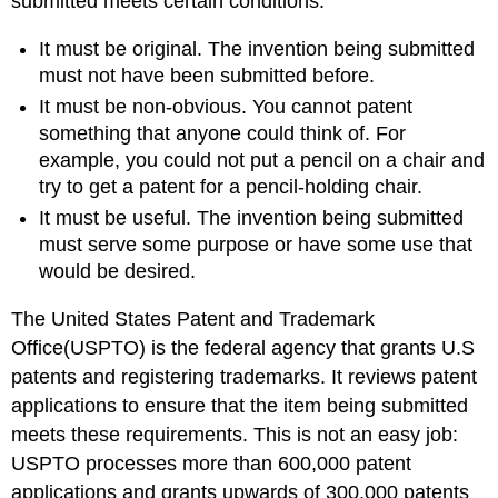
submitted meets certain conditions:
It must be original. The invention being submitted
must not have been submitted before.
It must be non-obvious. You cannot patent
something that anyone could think of. For
example, you could not put a pencil on a chair and
try to get a patent for a pencil-holding chair.
It must be useful. The invention being submitted
must serve some purpose or have some use that
would be desired.
The United States Patent and Trademark
Office(USPTO) is the federal agency that grants U.S
patents and registering trademarks. It reviews patent
applications to ensure that the item being submitted
meets these requirements. This is not an easy job:
USPTO processes more than 600,000 patent
applications and grants upwards of 300,000 patents