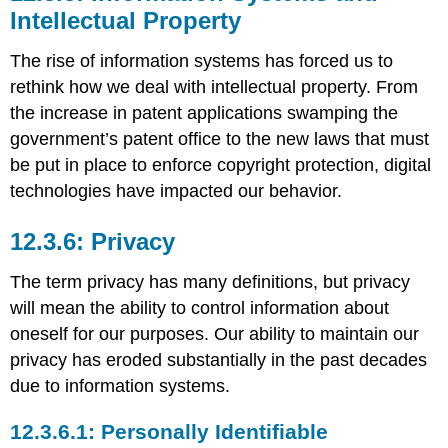
Intellectual Property
The rise of information systems has forced us to
rethink how we deal with intellectual property. From
the increase in patent applications swamping the
government’s patent office to the new laws that must
be put in place to enforce copyright protection, digital
technologies have impacted our behavior.
Privacy
The term privacy has many definitions, but privacy
will mean the ability to control information about
oneself for our purposes. Our ability to maintain our
privacy has eroded substantially in the past decades
due to information systems.
Personally Identifiable