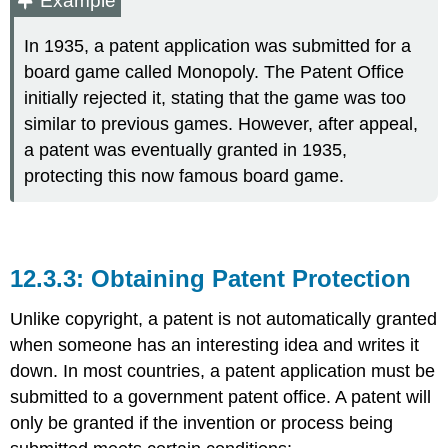
Example
In 1935, a patent application was submitted for a
board game called Monopoly. The Patent Office
initially rejected it, stating that the game was too
similar to previous games. However, after appeal,
a patent was eventually granted in 1935,
protecting this now famous board game.
Obtaining Patent Protection
Unlike copyright, a patent is not automatically granted
when someone has an interesting idea and writes it
down. In most countries, a patent application must be
submitted to a government patent office. A patent will
only be granted if the invention or process being