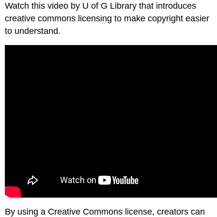
Watch this video by U of G Library that introduces
creative commons licensing to make copyright easier
to understand.
By using a Creative Commons license, creators can