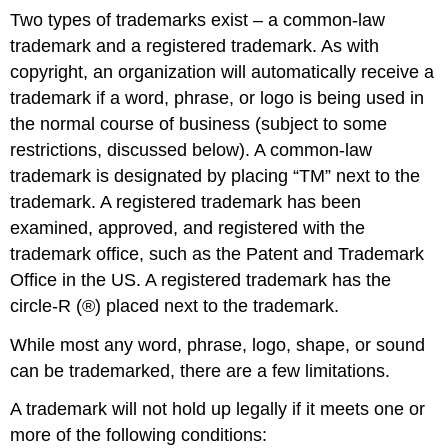
Two types of trademarks exist – a common-law
trademark and a registered trademark. As with
copyright, an organization will automatically receive a
trademark if a word, phrase, or logo is being used in
the normal course of business (subject to some
restrictions, discussed below). A common-law
trademark is designated by placing “TM” next to the
trademark. A registered trademark has been
examined, approved, and registered with the
trademark office, such as the Patent and Trademark
Office in the US. A registered trademark has the
circle-R (®) placed next to the trademark.
While most any word, phrase, logo, shape, or sound
can be trademarked, there are a few limitations.
A trademark will not hold up legally if it meets one or
more of the following conditions: