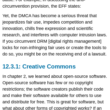
Educational
circumvention provision, the EFF states:
Rights
and
Yet, the DMCA has become a serious threat that
Privacy
Act
jeopardizes fair use, impedes competition and
(FERPA)
innovation, chills free expression and scientific
Health
research, and interferes with computer intrusion laws.
Insurance
If you circumvent DRM [digital rights management]
Portability
and
locks for non-infringing fair uses or create the tools to
Accountability
do so, you might be on the receiving end of a lawsuit.
Act
(HIPAA)
Creative Commons
Sidebar:
Do
In chapter 2, we learned about open-source software.
Not
Open-source software has few or no copyright
Track
References
restrictions; the software creators publish their code
and make their software available for others to use
and distribute for free. This is great for software, but
what about other forms of copyrighted works? If an