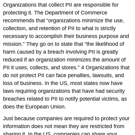
Organizations that collect PII are responsible for
protecting it. The Department of Commerce
recommends that “organizations minimize the use,
collection, and retention of PII to what is strictly
necessary to accomplish their business purpose and
mission.” They go on to state that “the likelihood of
harm caused by a breach involving PII is greatly
reduced if an organization minimizes the amount of
PII it uses, collects, and stores.”
4
Organizations that
do not protect PII can face penalties, lawsuits, and
loss of business. In the US, most states now have
laws requiring organizations that have had security
breaches related to PII to notify potential victims, as
does the European Union.
Just because companies are required to protect your
information does not mean they are restricted from
sharing it. In the US, companies can share your