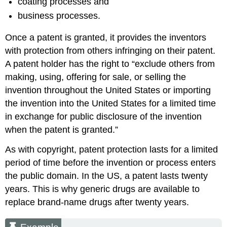
coating processes and
business processes.
Once a patent is granted, it provides the inventors
with protection from others infringing on their patent.
A patent holder has the right to “exclude others from
making, using, offering for sale, or selling the
invention throughout the United States or importing
the invention into the United States for a limited time
in exchange for public disclosure of the invention
when the patent is granted.”
As with copyright, patent protection lasts for a limited
period of time before the invention or process enters
the public domain. In the US, a patent lasts twenty
years. This is why generic drugs are available to
replace brand-name drugs after twenty years.