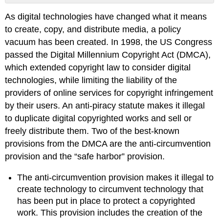
Creative
As digital technologies have changed what it means
Commons
to create, copy, and distribute media, a policy
Example
\
vacuum has been created. In 1998, the US Congress
(\PageIndex{1}\)
passed the Digital Millennium Copyright Act (DMCA),
Solution
which extended copyright law to consider digital
Patent
technologies, while limiting the liability of the
Example
providers of online services for copyright infringement
Obtaining
by their users. An anti-piracy statute makes it illegal
Patent
to duplicate digital copyrighted works and sell or
Protection
freely distribute them. Two of the best-known
Sidebar:
provisions from the DMCA are the anti-circumvention
What
is
provision and the “safe harbor” provision.
a
Patent
The anti-circumvention provision makes it illegal to
Troll?
create technology to circumvent technology that
Trademark
has been put in place to protect a copyrighted
Sidebar:
work. This provision includes the creation of the
What