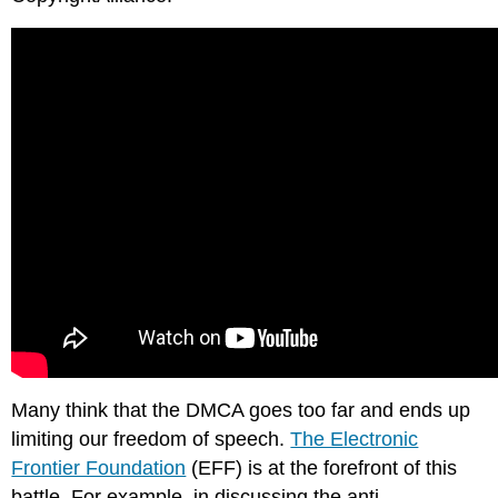
Facebook
Non-
Obvious
Relationship
Awareness
(NORA)
Example:
NORA
Restrictions
on
Data
Collecting
Children’s
Online
Privacy
Protection
Act
Many think that the DMCA goes too far and ends up
(COPPA)
limiting our freedom of speech.
The Electronic
Note
Frontier Foundation
(EFF) is at the forefront of this
Family
battle. For example, in discussing the anti-