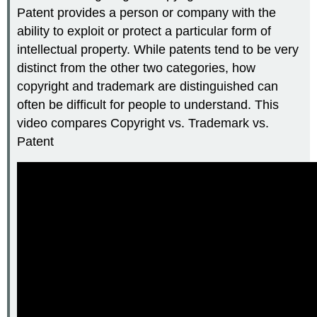
Patent provides a person or company with the
ability to exploit or protect a particular form of
intellectual property. While patents tend to be very
distinct from the other two categories, how
copyright and trademark are distinguished can
often be difficult for people to understand. This
video compares Copyright vs. Trademark vs.
Patent