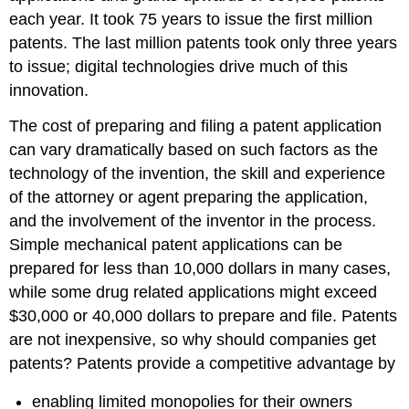
each year. It took 75 years to issue the first million
patents. The last million patents took only three years
to issue; digital technologies drive much of this
innovation.
The cost of preparing and filing a patent application
can vary dramatically based on such factors as the
technology of the invention, the skill and experience
of the attorney or agent preparing the application,
and the involvement of the inventor in the process.
Simple mechanical patent applications can be
prepared for less than 10,000 dollars in many cases,
while some drug related applications might exceed
$30,000 or 40,000 dollars to prepare and file. Patents
are not inexpensive, so why should companies get
patents? Patents provide a competitive advantage by
enabling limited monopolies for their owners