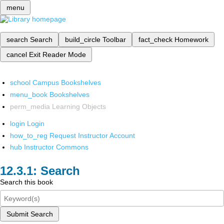
menu
search
Search
build_circle
Toolbar
fact_check
Homework
cancel
Exit Reader Mode
school
Campus Bookshelves
menu_book
Bookshelves
perm_media
Learning Objects
login
Login
how_to_reg
Request Instructor Account
hub
Instructor Commons
Search
Search this book
Submit Search