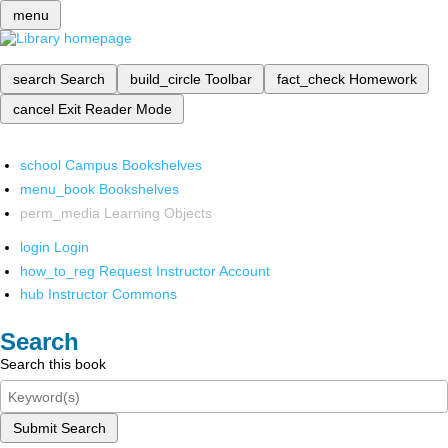
menu
search
Search
build_circle
Toolbar
fact_check
Homework
cancel
Exit Reader Mode
school
Campus Bookshelves
menu_book
Bookshelves
perm_media
Learning Objects
login
Login
how_to_reg
Request Instructor Account
hub
Instructor Commons
Search
Search this book
Submit Search