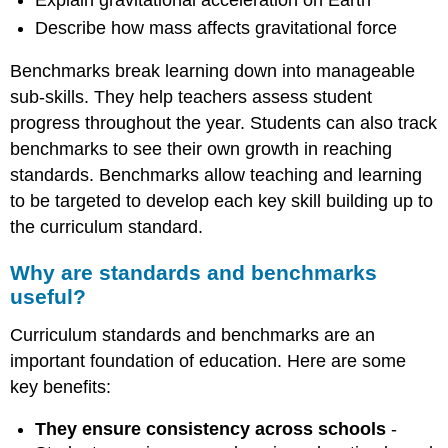
Describe how mass affects gravitational force
Benchmarks break learning down into manageable
sub-skills. They help teachers assess student
progress throughout the year. Students can also track
benchmarks to see their own growth in reaching
standards. Benchmarks allow teaching and learning
to be targeted to develop each key skill building up to
the curriculum standard.
Why are standards and benchmarks
useful?
Curriculum standards and benchmarks are an
important foundation of education. Here are some
key benefits:
They ensure consistency across schools
-