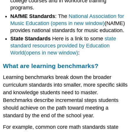
college courses and in workforce training
programs.
NAfME Standards
: The
National Association for
Music Education (opens in new window)
(NAfME)
provides national standards for music education.
State Standards
Here is a link to some
state
standard resources provided by Education
World(opens in new window)
:
What are learning benchmarks?
Learning benchmarks break down the broader
curriculum standards into smaller, more specific skills
and knowledge students need to master.
Benchmarks describe incremental steps students
should achieve on the path toward meeting a
standard by the end of the school year.
For example, common core math standards state