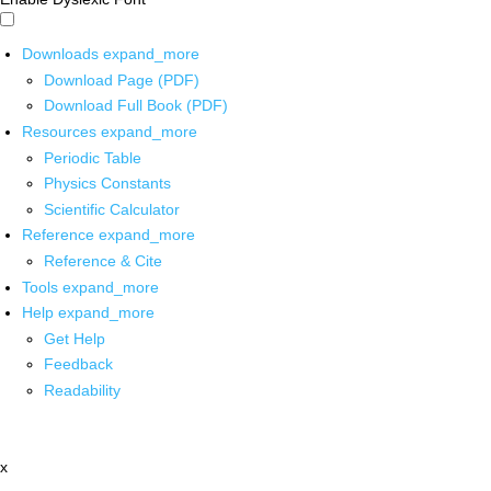
Downloads
expand_more
Download Page (PDF)
Download Full Book (PDF)
Resources
expand_more
Periodic Table
Physics Constants
Scientific Calculator
Reference
expand_more
Reference & Cite
Tools
expand_more
Help
expand_more
Get Help
Feedback
Readability
x