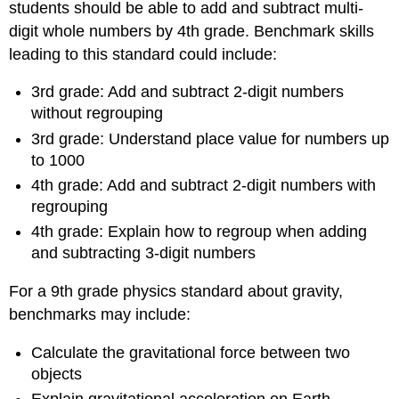
students should be able to add and subtract multi-
digit whole numbers by 4th grade. Benchmark skills
leading to this standard could include:
3rd grade: Add and subtract 2-digit numbers
without regrouping
3rd grade: Understand place value for numbers up
to 1000
4th grade: Add and subtract 2-digit numbers with
regrouping
4th grade: Explain how to regroup when adding
and subtracting 3-digit numbers
For a 9th grade physics standard about gravity,
benchmarks may include:
Calculate the gravitational force between two
objects
Explain gravitational acceleration on Earth