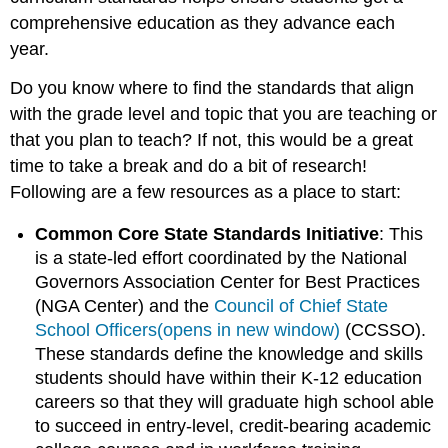
comprehensive education as they advance each
year.
Do you know where to find the standards that align
with the grade level and topic that you are teaching or
that you plan to teach? If not, this would be a great
time to take a break and do a bit of research!
Following are a few resources as a place to start:
Common Core State Standards Initiative
: This
is a state-led effort coordinated by the National
Governors Association Center for Best Practices
(NGA Center) and the
Council of Chief State
School Officers(opens in new window)
(CCSSO).
These standards define the knowledge and skills
students should have within their K-12 education
careers so that they will graduate high school able
to succeed in entry-level, credit-bearing academic