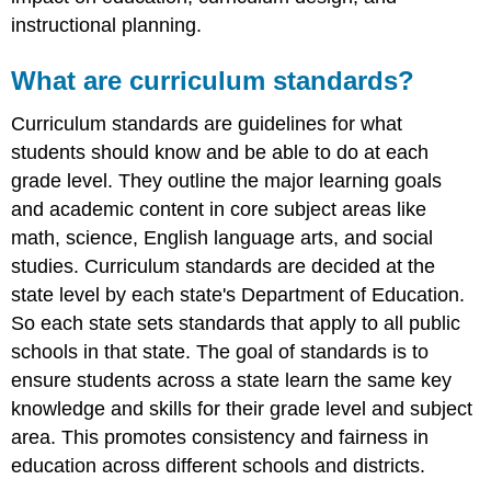
References
instructional planning.
What are curriculum standards?
Curriculum standards are guidelines for what
students should know and be able to do at each
grade level. They outline the major learning goals
and academic content in core subject areas like
math, science, English language arts, and social
studies. Curriculum standards are decided at the
state level by each state's Department of Education.
So each state sets standards that apply to all public
schools in that state. The goal of standards is to
ensure students across a state learn the same key
knowledge and skills for their grade level and subject
area. This promotes consistency and fairness in
education across different schools and districts.