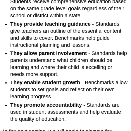
Students receive comprehensive education based
on the same grade-level goals regardless of their
school or district within a state.
They provide teaching guidance
- Standards
give teachers an outline of the essential content
and skills to cover. Benchmarks help guide
instructional planning and lessons.
They allow parent involvement
- Standards help
parents understand what children should be
learning and where their child is excelling or
needs more support.
They enable student growth
- Benchmarks allow
students to set goals and reflect on their own
learning progress.
They promote accountability
- Standards are
used in student assessments and help evaluate
the quality of education.