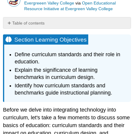
Evergreeen Valley College
via
Open Educational
Resource Initiative at Evergreen Valley College
Table of contents
Section
Learning
Section Learning Objectives
Objectives
What
Define curriculum standards and their role in
are
education.
curriculum
standards?
Explain the significance of learning
benchmarks in curriculum design.
What
are
Identify how curriculum standards and
learning
benchmarks guide instructional planning.
benchmarks?
Why
are
Before we delve into integrating technology into
standards
curriculum, let's take a few moments to discuss some
and
basics of education: curriculum standards and their
benchmarks
useful?
impact on education, curriculum design, and