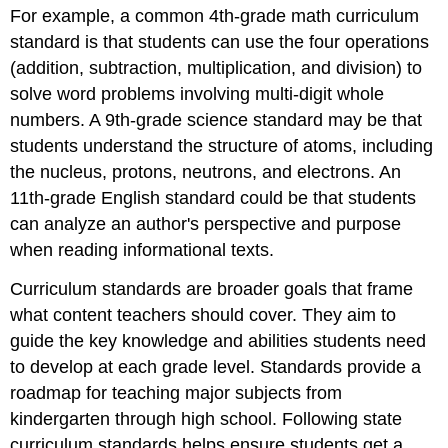
For example, a common 4th-grade math curriculum
standard is that students can use the four operations
(addition, subtraction, multiplication, and division) to
solve word problems involving multi-digit whole
numbers. A 9th-grade science standard may be that
students understand the structure of atoms, including
the nucleus, protons, neutrons, and electrons. An
11th-grade English standard could be that students
can analyze an author's perspective and purpose
when reading informational texts.
Curriculum standards are broader goals that frame
what content teachers should cover. They aim to
guide the key knowledge and abilities students need
to develop at each grade level. Standards provide a
roadmap for teaching major subjects from
kindergarten through high school. Following state
curriculum standards helps ensure students get a