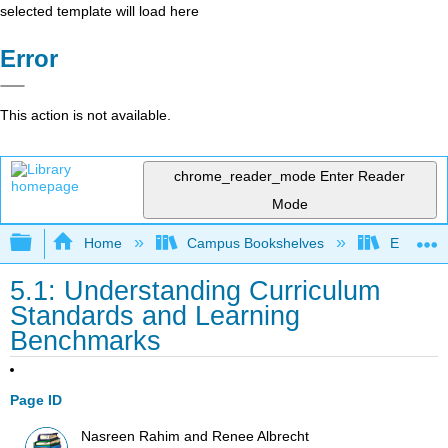
selected template will load here
Error
This action is not available.
chrome_reader_mode
Enter Reader
Mode
Expand/collapse global hierarchy
Home
Campus Bookshelves
Evergree
5.1: Understanding Curriculum
Standards and Learning
Benchmarks
Page ID
Nasreen Rahim and Renee Albrecht