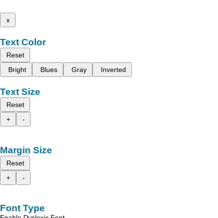
x
Text Color
Reset
Bright
Blues
Gray
Inverted
Text Size
Reset
+
-
Margin Size
Reset
+
-
Font Type
Enable Dyslexic Font