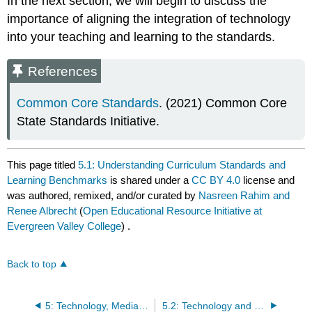
In the next section, we will begin to discuss the
importance of aligning the integration of technology
into your teaching and learning to the standards.
References
Common Core Standards
. (2021) Common Core
State Standards Initiative.
This page titled
5.1: Understanding Curriculum Standards and
Learning Benchmarks
is shared under a
CC BY 4.0
license and
was authored, remixed, and/or curated by
Nasreen Rahim and
Renee Albrecht
(
Open Educational Resource Initiative at
Evergreen Valley College
) .
Back to top
5: Technology, Media, and Curriculum Integration
5.2: Technology and Curriculum Integration