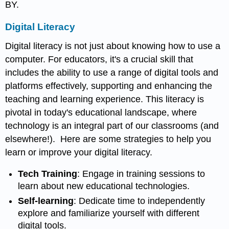
BY.
Digital Literacy
Digital literacy is not just about knowing how to use a
computer. For educators, it's a crucial skill that
includes the ability to use a range of digital tools and
platforms effectively, supporting and enhancing the
teaching and learning experience. This literacy is
pivotal in today's educational landscape, where
technology is an integral part of our classrooms (and
elsewhere!). Here are some strategies to help you
learn or improve your digital literacy.
Tech Training
: Engage in training sessions to
learn about new educational technologies.
Self-learning
: Dedicate time to independently
explore and familiarize yourself with different
digital tools.