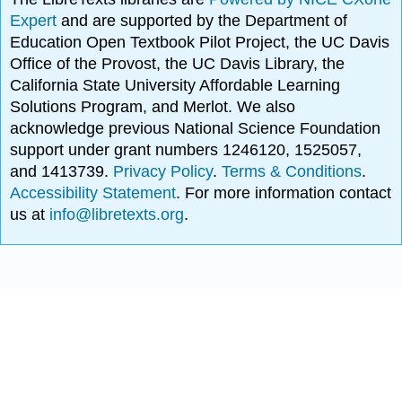
Expert
and are supported by the Department of
Education Open Textbook Pilot Project, the UC Davis
Office of the Provost, the UC Davis Library, the
California State University Affordable Learning
Solutions Program, and Merlot. We also
acknowledge previous National Science Foundation
support under grant numbers 1246120, 1525057,
and 1413739.
Privacy Policy
.
Terms & Conditions
.
Accessibility Statement
. For more information contact
us at
info@libretexts.org
.