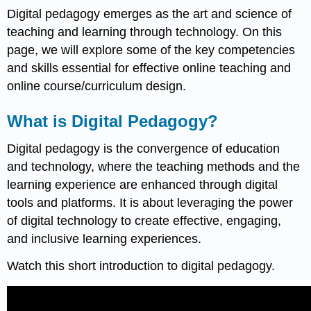
Digital pedagogy emerges as the art and science of
teaching and learning through technology. On this
page, we will explore some of the key competencies
and skills essential for effective online teaching and
online course/curriculum design.
What is Digital Pedagogy?
Digital pedagogy is the convergence of education
and technology, where the teaching methods and the
learning experience are enhanced through digital
tools and platforms. It is about leveraging the power
of digital technology to create effective, engaging,
and inclusive learning experiences.
Watch this short introduction to digital pedagogy.