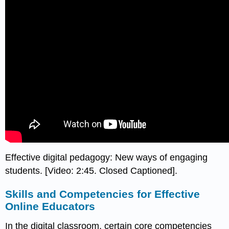
Effective digital pedagogy: New ways of engaging
students. [Video: 2:45. Closed Captioned].
Skills and Competencies for Effective
Online Educators
In the digital classroom, certain core competencies