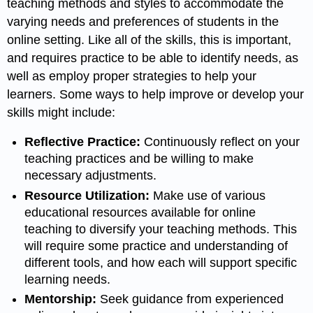
teaching methods and styles to accommodate the
varying needs and preferences of students in the
online setting. Like all of the skills, this is important,
and requires practice to be able to identify needs, as
well as employ proper strategies to help your
learners. Some ways to help improve or develop your
skills might include:
Reflective Practice:
Continuously reflect on your
teaching practices and be willing to make
necessary adjustments.
Resource Utilization:
Make use of various
educational resources available for online
teaching to diversify your teaching methods. This
will require some practice and understanding of
different tools, and how each will support specific
learning needs.
Mentorship:
Seek guidance from experienced