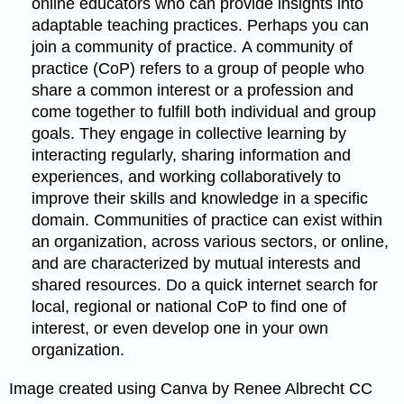
online educators who can provide insights into
adaptable teaching practices. Perhaps you can
join a community of practice. A community of
practice (CoP) refers to a group of people who
share a common interest or a profession and
come together to fulfill both individual and group
goals. They engage in collective learning by
interacting regularly, sharing information and
experiences, and working collaboratively to
improve their skills and knowledge in a specific
domain. Communities of practice can exist within
an organization, across various sectors, or online,
and are characterized by mutual interests and
shared resources. Do a quick internet search for
local, regional or national CoP to find one of
interest, or even develop one in your own
organization.
Image created using Canva by Renee Albrecht CC