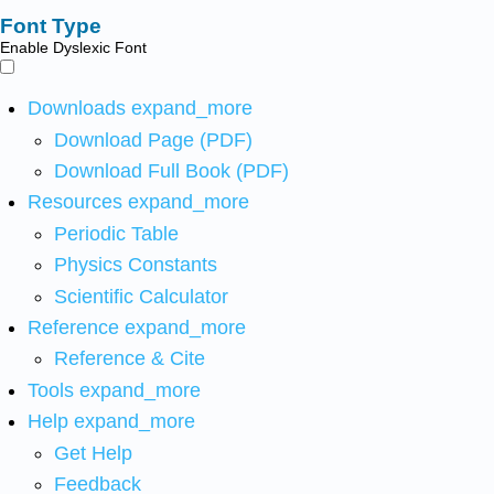
Font Type
Enable Dyslexic Font
Downloads
expand_more
Download Page (PDF)
Download Full Book (PDF)
Resources
expand_more
Periodic Table
Physics Constants
Scientific Calculator
Reference
expand_more
Reference & Cite
Tools
expand_more
Help
expand_more
Get Help
Feedback