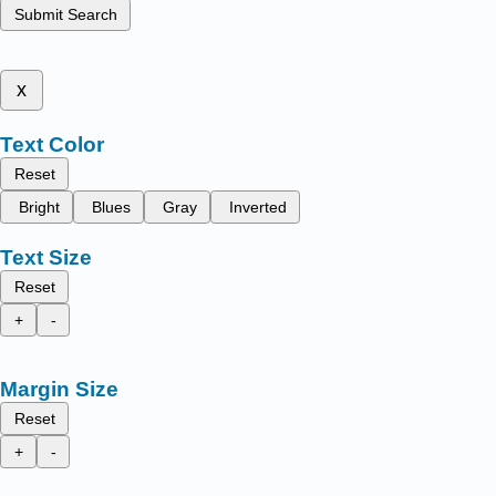
Submit Search
x
Text Color
Reset
Bright
Blues
Gray
Inverted
Text Size
Reset
+
-
Margin Size
Reset
+
-