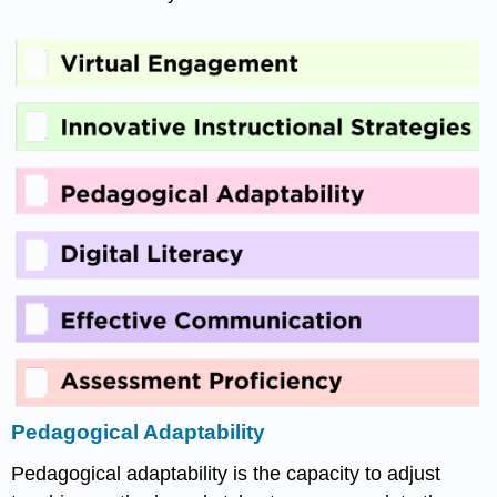
Pedagogical Adaptability
Pedagogical adaptability is the capacity to adjust