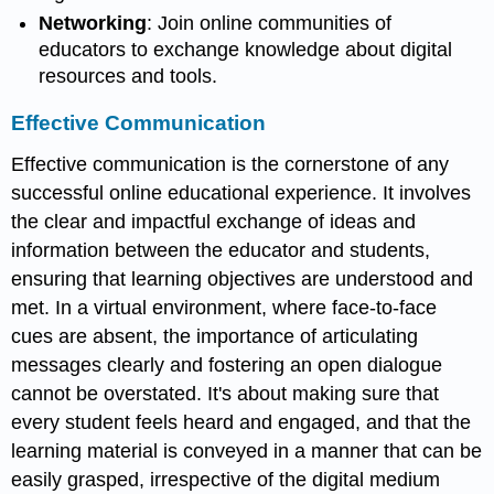
Networking
: Join online communities of
educators to exchange knowledge about digital
resources and tools.
Effective Communication
Effective communication is the cornerstone of any
successful online educational experience. It involves
the clear and impactful exchange of ideas and
information between the educator and students,
ensuring that learning objectives are understood and
met. In a virtual environment, where face-to-face
cues are absent, the importance of articulating
messages clearly and fostering an open dialogue
cannot be overstated. It's about making sure that
every student feels heard and engaged, and that the
learning material is conveyed in a manner that can be
easily grasped, irrespective of the digital medium