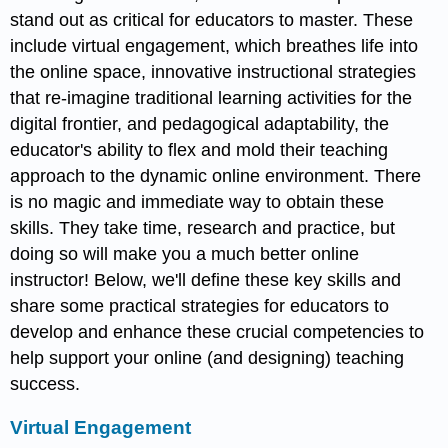
stand out as critical for educators to master. These
include virtual engagement, which breathes life into
the online space, innovative instructional strategies
that re-imagine traditional learning activities for the
digital frontier, and pedagogical adaptability, the
educator's ability to flex and mold their teaching
approach to the dynamic online environment. There
is no magic and immediate way to obtain these
skills. They take time, research and practice, but
doing so will make you a much better online
instructor! Below, we'll define these key skills and
share some practical strategies for educators to
develop and enhance these crucial competencies to
help support your online (and designing) teaching
success.
Virtual Engagement