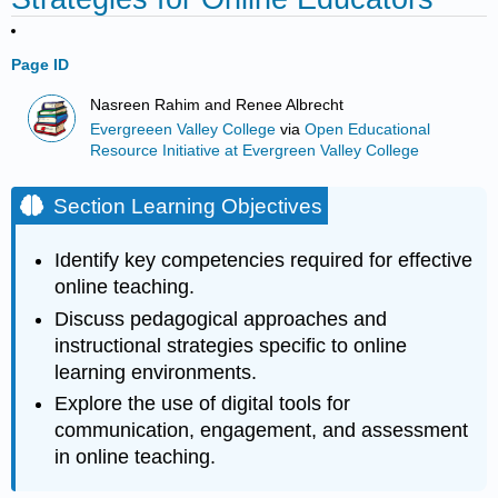
Page ID
Nasreen Rahim and Renee Albrecht
Evergreeen Valley College
via
Open Educational
Resource Initiative at Evergreen Valley College
Section Learning Objectives
Identify key competencies required for effective
online teaching.
Discuss pedagogical approaches and
instructional strategies specific to online
learning environments.
Explore the use of digital tools for
communication, engagement, and assessment
in online teaching.