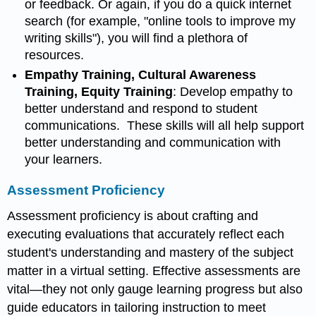
or feedback. Or again, if you do a quick internet
search (for example, "online tools to improve my
writing skills"), you will find a plethora of
resources.
Empathy Training, Cultural Awareness
Training, Equity Training
: Develop empathy to
better understand and respond to student
communications. These skills will all help support
better understanding and communication with
your learners.
Assessment Proficiency
Assessment proficiency is about crafting and
executing evaluations that accurately reflect each
student's understanding and mastery of the subject
matter in a virtual setting. Effective assessments are
vital—they not only gauge learning progress but also
guide educators in tailoring instruction to meet