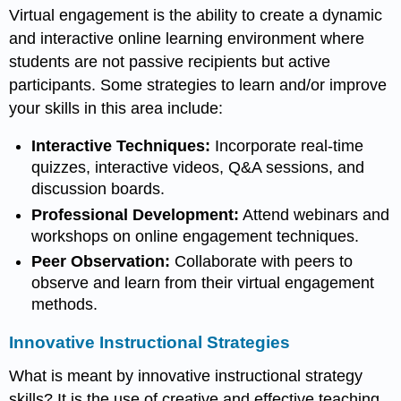
Virtual engagement is the ability to create a dynamic
and interactive online learning environment where
students are not passive recipients but active
participants. Some strategies to learn and/or improve
your skills in this area include:
Interactive Techniques:
Incorporate real-time
quizzes, interactive videos, Q&A sessions, and
discussion boards.
Professional Development:
Attend webinars and
workshops on online engagement techniques.
Peer Observation:
Collaborate with peers to
observe and learn from their virtual engagement
methods.
Innovative Instructional Strategies
What is meant by innovative instructional strategy
skills? It is the use of creative and effective teaching