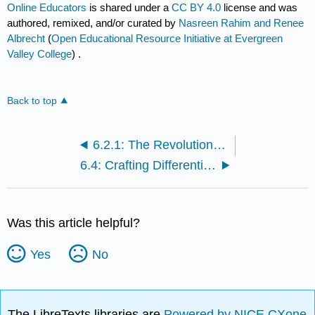
Online Educators
is shared under a
CC BY 4.0
license and was
authored, remixed, and/or curated by
Nasreen Rahim and Renee
Albrecht
(
Open Educational Resource Initiative at Evergreen
Valley College
) .
Back to top
6.2.1: The Revolutionary Shift to Online Teaching and Personalized Learning, Cont.
6.4: Crafting Differentiated Learning Experiences in Online Education
Was this article helpful?
Yes
No
The LibreTexts libraries are
Powered by NICE CXone