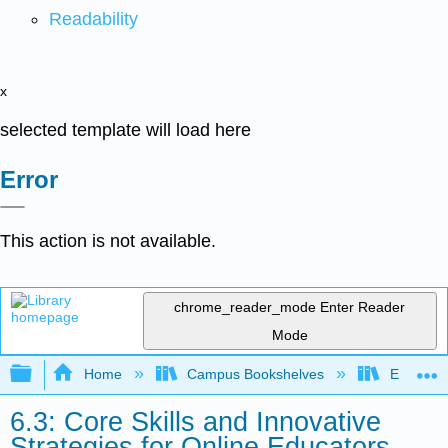
Readability
x
selected template will load here
Error
This action is not available.
chrome_reader_mode
Enter Reader
Mode
Expand/collapse global hierarchy
Home
Campus Bookshelves
Evergree
6.3: Core Skills and Innovative
Strategies for Online Educators