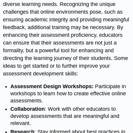
diverse learning needs. Recognizing the unique
challenges that online environments pose, such as
ensuring academic integrity and providing meaningful
feedback, additional training may be necessary. By
enhancing their assessment proficiency, educators
can ensure that their assessments are not just a
formality, but a powerful tool for enhancing and
directing the learning journey of their students. Some
ideas to get started or to further improve your
assessment development skills:
Assessment Design Workshops:
Participate in
workshops to learn how to create effective online
assessments.
Collaboration
: Work with other educators to
develop assessments that are meaningful and
relevant.
Research
: Stay informed about best practices in