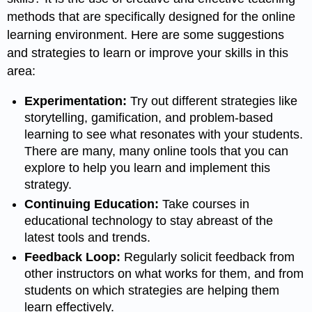
methods that are specifically designed for the online
learning environment. Here are some suggestions
and strategies to learn or improve your skills in this
area:
Experimentation:
Try out different strategies like
storytelling, gamification, and problem-based
learning to see what resonates with your students.
There are many, many online tools that you can
explore to help you learn and implement this
strategy.
Continuing Education:
Take courses in
educational technology to stay abreast of the
latest tools and trends.
Feedback Loop:
Regularly solicit feedback from
other instructors on what works for them, and from
students on which strategies are helping them
learn effectively.