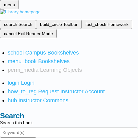
menu
search
Search
build_circle
Toolbar
fact_check
Homework
cancel
Exit Reader Mode
school
Campus Bookshelves
menu_book
Bookshelves
perm_media
Learning Objects
login
Login
how_to_reg
Request Instructor Account
hub
Instructor Commons
Search
Search this book