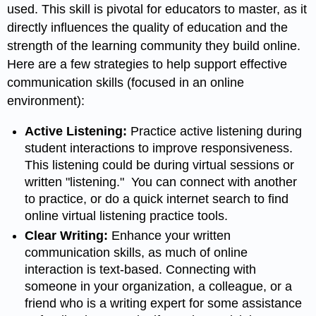
used. This skill is pivotal for educators to master, as it
directly influences the quality of education and the
strength of the learning community they build online.
Here are a few strategies to help support effective
communication skills (focused in an online
environment):
Active Listening:
Practice active listening during
student interactions to improve responsiveness.
This listening could be during virtual sessions or
written "listening." You can connect with another
to practice, or do a quick internet search to find
online virtual listening practice tools.
Clear Writing:
Enhance your written
communication skills, as much of online
interaction is text-based. Connecting with
someone in your organization, a colleague, or a
friend who is a writing expert for some assistance