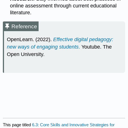
online assessment through current educational
literature.
Reference
OpenLearn. (2022).
Effective digital pedagogy:
new ways of engaging students
.
Youtube. The
Open University.
This page titled
6.3: Core Skills and Innovative Strategies for