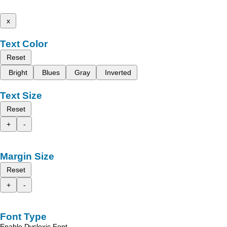
x
Text Color
Reset
Bright
Blues
Gray
Inverted
Text Size
Reset
+
-
Margin Size
Reset
+
-
Font Type
Enable Dyslexic Font