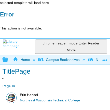
selected template will load here
Error
This action is not available.
chrome_reader_mode
Enter Reader
Mode
Expand/collapse global hierarchy
Home
Campus Bookshelves
Northeast
TitlePage
Page ID
Erin Hansel
Northeast Wisconsin Technical College