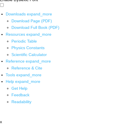
Downloads
expand_more
Download Page (PDF)
Download Full Book (PDF)
Resources
expand_more
Periodic Table
Physics Constants
Scientific Calculator
Reference
expand_more
Reference & Cite
Tools
expand_more
Help
expand_more
Get Help
Feedback
Readability
x