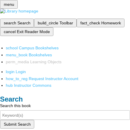
menu
search
Search
build_circle
Toolbar
fact_check
Homework
cancel
Exit Reader Mode
school
Campus Bookshelves
menu_book
Bookshelves
perm_media
Learning Objects
login
Login
how_to_reg
Request Instructor Account
hub
Instructor Commons
Search
Search this book
Submit Search