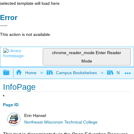
selected template will load here
Error
This action is not available.
chrome_reader_mode
Enter Reader
Mode
Expand/collapse global hierarchy
Home
Campus Bookshelves
Northeast
InfoPage
Page ID
Erin Hansel
Northeast Wisconsin Technical College