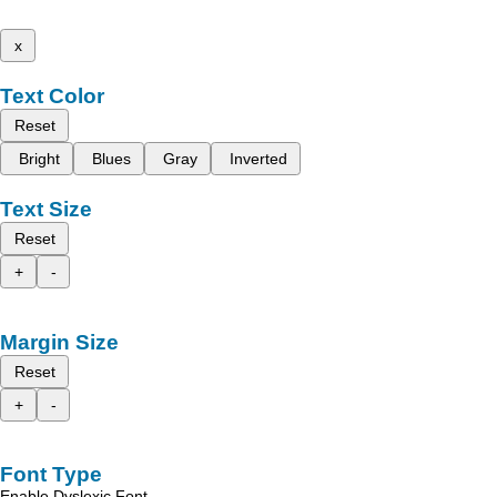
x
Text Color
Reset
Bright
Blues
Gray
Inverted
Text Size
Reset
+
-
Margin Size
Reset
+
-
Font Type
Enable Dyslexic Font