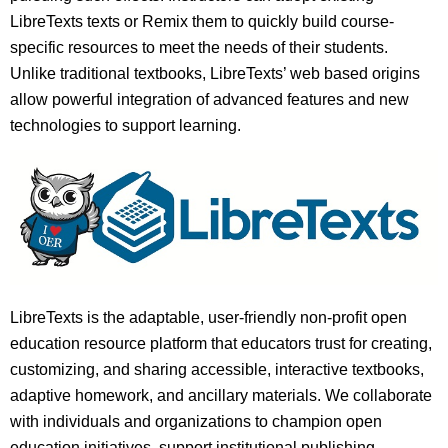
LibreTexts texts or Remix them to quickly build course-
specific resources to meet the needs of their students.
Unlike traditional textbooks, LibreTexts’ web based origins
allow powerful integration of advanced features and new
technologies to support learning.
LibreTexts is the adaptable, user-friendly non-profit open
education resource platform that educators trust for creating,
customizing, and sharing accessible, interactive textbooks,
adaptive homework, and ancillary materials. We collaborate
with individuals and organizations to champion open
education initiatives, support institutional publishing