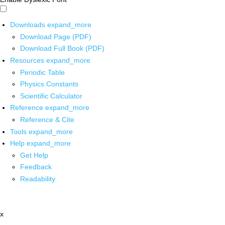
Downloads
expand_more
Download Page (PDF)
Download Full Book (PDF)
Resources
expand_more
Periodic Table
Physics Constants
Scientific Calculator
Reference
expand_more
Reference & Cite
Tools
expand_more
Help
expand_more
Get Help
Feedback
Readability
x