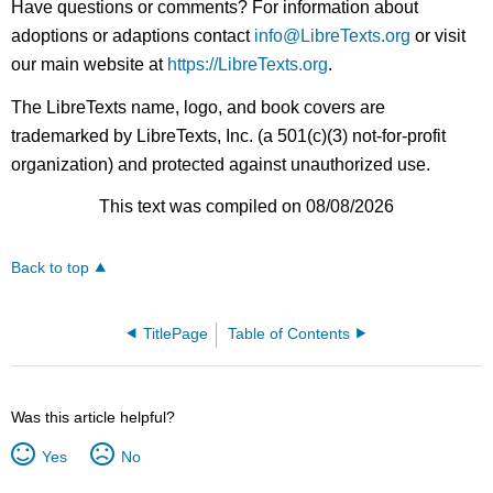
Have questions or comments? For information about
adoptions or adaptions contact
info@LibreTexts.org
or visit
our main website at
https://LibreTexts.org
.
The LibreTexts name, logo, and book covers are
trademarked by LibreTexts, Inc. (a 501(c)(3) not-for-profit
organization) and protected against unauthorized use.
This text was compiled on 08/08/2026
Back to top
TitlePage
Table of Contents
Was this article helpful?
Yes
No