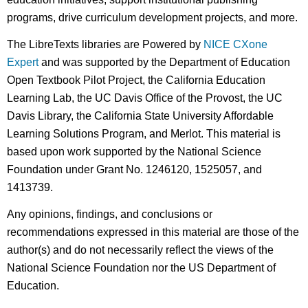
programs, drive curriculum development projects, and more.
The LibreTexts libraries are Powered by
NICE CXone
Expert
and was supported by the Department of Education
Open Textbook Pilot Project, the California Education
Learning Lab, the UC Davis Office of the Provost, the UC
Davis Library, the California State University Affordable
Learning Solutions Program, and Merlot. This material is
based upon work supported by the National Science
Foundation under Grant No. 1246120, 1525057, and
1413739.
Any opinions, findings, and conclusions or
recommendations expressed in this material are those of the
author(s) and do not necessarily reflect the views of the
National Science Foundation nor the US Department of
Education.