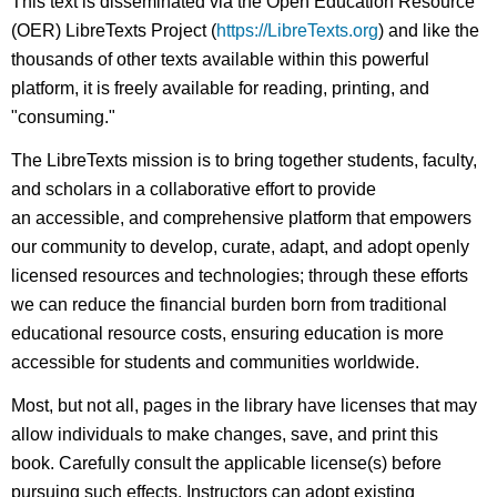
This text is disseminated via the Open Education Resource
(OER) LibreTexts Project (
https://LibreTexts.org
) and like the
thousands of other texts available within this powerful
platform, it is freely available for reading, printing, and
"consuming."
The LibreTexts mission is to bring together students, faculty,
and scholars in a collaborative effort to provide
an accessible, and comprehensive platform that empowers
our community to develop, curate, adapt, and adopt openly
licensed resources and technologies; through these efforts
we can reduce the financial burden born from traditional
educational resource costs, ensuring education is more
accessible for students and communities worldwide.
Most, but not all, pages in the library have licenses that may
allow individuals to make changes, save, and print this
book. Carefully consult the applicable license(s) before
pursuing such effects. Instructors can adopt existing