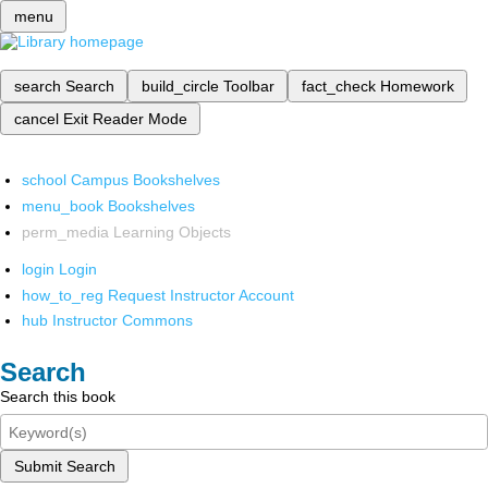
menu
search
Search
build_circle
Toolbar
fact_check
Homework
cancel
Exit Reader Mode
school
Campus Bookshelves
menu_book
Bookshelves
perm_media
Learning Objects
login
Login
how_to_reg
Request Instructor Account
hub
Instructor Commons
Search
Search this book
Submit Search