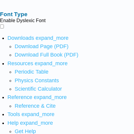
Font Type
Enable Dyslexic Font
Downloads
expand_more
Download Page (PDF)
Download Full Book (PDF)
Resources
expand_more
Periodic Table
Physics Constants
Scientific Calculator
Reference
expand_more
Reference & Cite
Tools
expand_more
Help
expand_more
Get Help