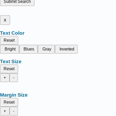
Submit Search
x
Text Color
Reset
Bright
Blues
Gray
Inverted
Text Size
Reset
+
-
Margin Size
Reset
+
-