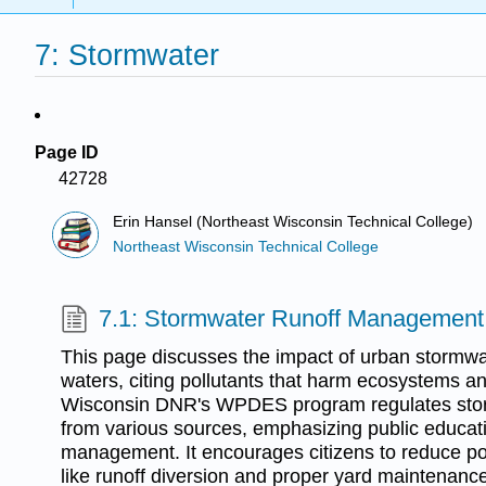
7: Stormwater
Page ID
42728
Erin Hansel (Northeast Wisconsin Technical College)
Northeast Wisconsin Technical College
7.1: Stormwater Runoff Management
This page discusses the impact of urban stormwa
waters, citing pollutants that harm ecosystems an
Wisconsin DNR's WPDES program regulates st
from various sources, emphasizing public educat
management. It encourages citizens to reduce pol
like runoff diversion and proper yard maintenance