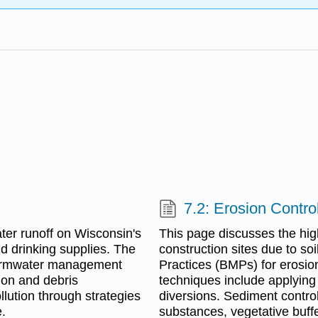
7.2: Erosion Contr
ter runoff on Wisconsin's
This page discusses the hig
d drinking supplies. The
construction sites due to so
ormwater management
Practices (BMPs) for erosion
ion and debris
techniques include applying
lution through strategies
diversions. Sediment contr
.
substances, vegetative buffer