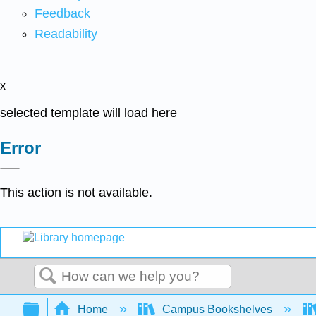
Feedback
Readability
x
selected template will load here
Error
This action is not available.
Search
Expand/collapse global hierarchy
Home
Campus Bookshelves