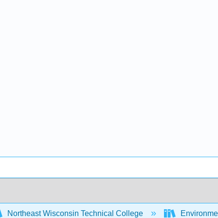
Northeast Wisconsin Technical College
Environme