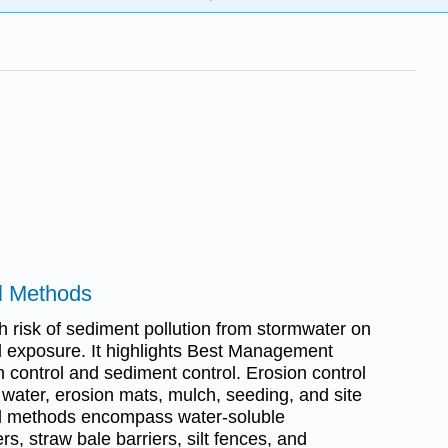
ol Methods
h risk of sediment pollution from stormwater on
il exposure. It highlights Best Management
 control and sediment control. Erosion control
 water, erosion mats, mulch, seeding, and site
ol methods encompass water-soluble
s, straw bale barriers, silt fences, and