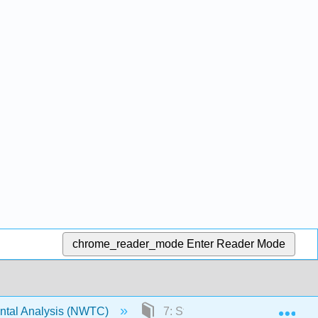
chrome_reader_mode
Enter Reader Mode
Exp
ntal Analysis (NWTC)
7: Stormwater