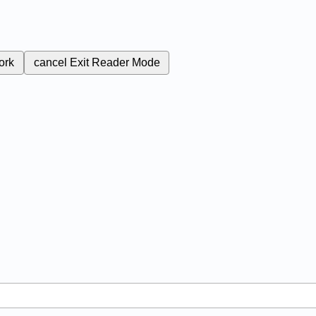
ork
cancel
Exit Reader Mode