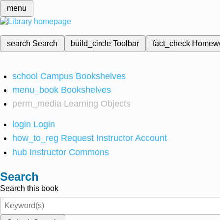
menu
search
Search
build_circle
Toolbar
fact_check
Homew
school
Campus Bookshelves
menu_book
Bookshelves
perm_media
Learning Objects
login
Login
how_to_reg
Request Instructor Account
hub
Instructor Commons
Search
Search this book