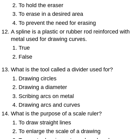
To hold the eraser
To erase in a desired area
To prevent the need for erasing
A spline is a plastic or rubber rod reinforced with
metal used for drawing curves.
True
False
What is the tool called a
divider
used for?
Drawing circles
Drawing a diameter
Scribing arcs on metal
Drawing arcs and curves
What is the purpose of a scale ruler?
To draw straight lines
To enlarge the scale of a drawing