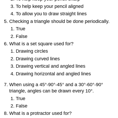
To help keep your pencil aligned
To allow you to draw straight lines
Checking a triangle should be done periodically.
True
False
What is a set square used for?
Drawing circles
Drawing curved lines
Drawing vertical and angled lines
Drawing horizontal and angled lines
When using a 45°-90°-45° and a 30°-60°-90°
triangle, angles can be drawn every 10°.
True
False
What is a protractor used for?