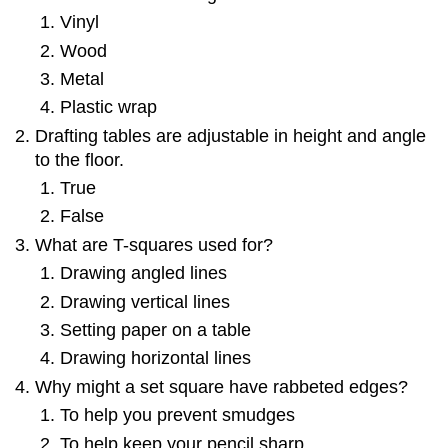
Vinyl
Wood
Metal
Plastic wrap
Drafting tables are adjustable in height and angle
to the floor.
True
False
What are T-squares used for?
Drawing angled lines
Drawing vertical lines
Setting paper on a table
Drawing horizontal lines
Why might a set square have rabbeted edges?
To help you prevent smudges
To help keep your pencil sharp