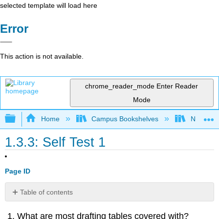
selected template will load here
Error
This action is not available.
chrome_reader_mode
Enter Reader
Mode
Expand/collapse global hierarchy
Home
Campus Bookshelves
Northeast
1.3.3: Self Test 1
Page ID
Table of contents
No
headers
What are most drafting tables covered with?