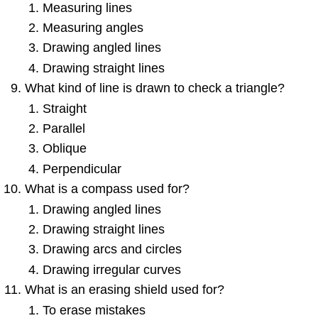
Measuring lines
Measuring angles
Drawing angled lines
Drawing straight lines
What kind of line is drawn to check a triangle?
Straight
Parallel
Oblique
Perpendicular
What is a compass used for?
Drawing angled lines
Drawing straight lines
Drawing arcs and circles
Drawing irregular curves
What is an erasing shield used for?
To erase mistakes