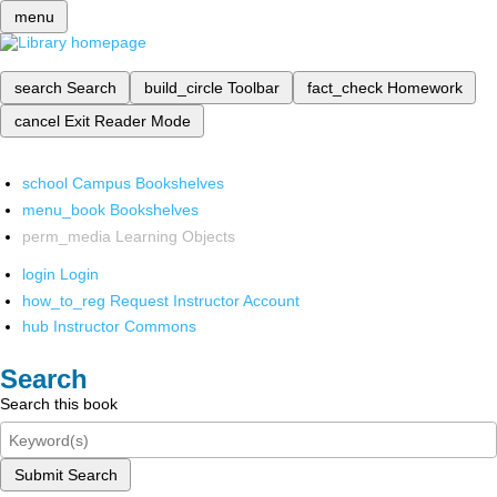
menu
search
Search
build_circle
Toolbar
fact_check
Homework
cancel
Exit Reader Mode
school
Campus Bookshelves
menu_book
Bookshelves
perm_media
Learning Objects
login
Login
how_to_reg
Request Instructor Account
hub
Instructor Commons
Search
Search this book
Submit Search