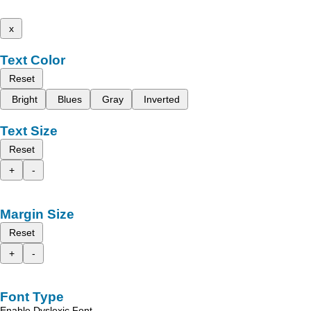
x
Text Color
Reset
Bright
Blues
Gray
Inverted
Text Size
Reset
+
-
Margin Size
Reset
+
-
Font Type
Enable Dyslexic Font