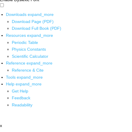
Downloads
expand_more
Download Page (PDF)
Download Full Book (PDF)
Resources
expand_more
Periodic Table
Physics Constants
Scientific Calculator
Reference
expand_more
Reference & Cite
Tools
expand_more
Help
expand_more
Get Help
Feedback
Readability
x