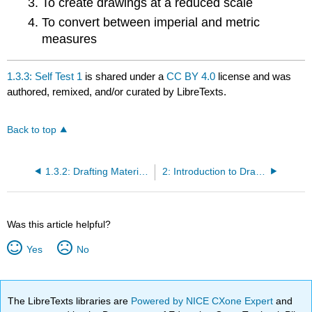
To create drawings at a reduced scale
To convert between imperial and metric
measures
1.3.3: Self Test 1
is shared under a
CC BY 4.0
license and was
authored, remixed, and/or curated by LibreTexts.
Back to top
1.3.2: Drafting Materials
2: Introduction to Drawing Layout
Was this article helpful?
Yes
No
The LibreTexts libraries are
Powered by NICE CXone Expert
and