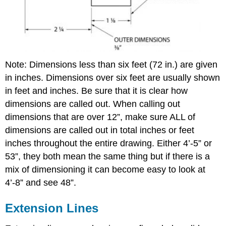
Note: Dimensions less than six feet (72 in.) are given
in inches. Dimensions over six feet are usually shown
in feet and inches. Be sure that it is clear how
dimensions are called out. When calling out
dimensions that are over 12”, make sure ALL of
dimensions are called out in total inches or feet
inches throughout the entire drawing. Either 4’-5” or
53”, they both mean the same thing but if there is a
mix of dimensioning it can become easy to look at
4’-8” and see 48”.
Extension Lines