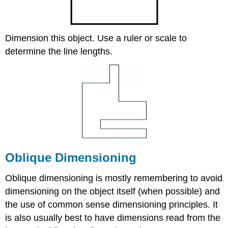
Dimension this object. Use a ruler or scale to
determine the line lengths.
Oblique Dimensioning
Oblique dimensioning is mostly remembering to avoid
dimensioning on the object itself (when possible) and
the use of common sense dimensioning principles. It
is also usually best to have dimensions read from the