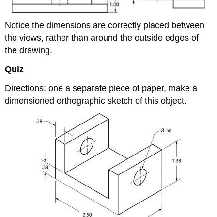
Notice the dimensions are correctly placed between
the views, rather than around the outside edges of
the drawing.
Quiz
Directions: one a separate piece of paper, make a
dimensioned orthographic sketch of this object.