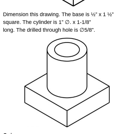
Dimension this drawing. The base is ½” x 1 ½”
square. The cylinder is 1” ∅. x 1-1/8”
long. The drilled through hole is ∅5/8”.