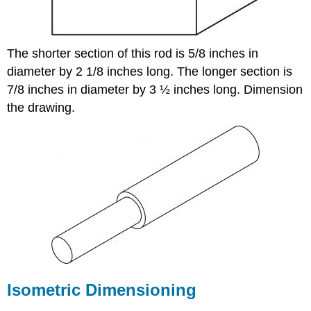
The shorter section of this rod is 5/8 inches in
diameter by 2 1/8 inches long. The longer section is
7/8 inches in diameter by 3 ½ inches long. Dimension
the drawing.
Isometric Dimensioning