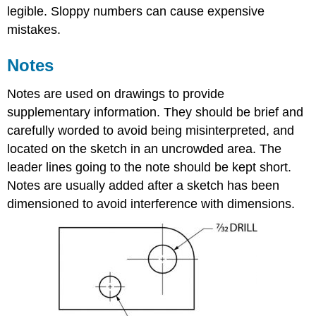
legible. Sloppy numbers can cause expensive
mistakes.
Notes
Notes are used on drawings to provide
supplementary information. They should be brief and
carefully worded to avoid being misinterpreted, and
located on the sketch in an uncrowded area. The
leader lines going to the note should be kept short.
Notes are usually added after a sketch has been
dimensioned to avoid interference with dimensions.