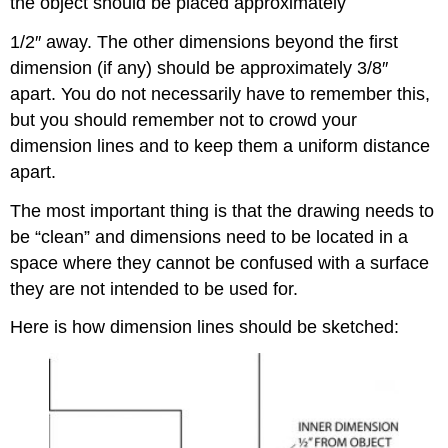
the object should be placed approximately
1/2″ away. The other dimensions beyond the first
dimension (if any) should be approximately 3/8″
apart. You do not necessarily have to remember this,
but you should remember not to crowd your
dimension lines and to keep them a uniform distance
apart.
The most important thing is that the drawing needs to
be “clean” and dimensions need to be located in a
space where they cannot be confused with a surface
they are not intended to be used for.
Here is how dimension lines should be sketched: