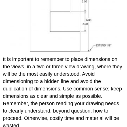
It is important to remember to place dimensions on
the views, in a two or three view drawing, where they
will be the most easily understood. Avoid
dimensioning to a hidden line and avoid the
duplication of dimensions. Use common sense; keep
dimensions as clear and simple as possible.
Remember, the person reading your drawing needs
to clearly understand, beyond question, how to
proceed. Otherwise, costly time and material will be
wasted.