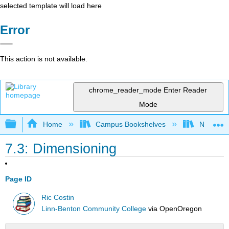
selected template will load here
Error
This action is not available.
chrome_reader_mode
Enter Reader
Mode
Expand/collapse global hierarchy
Home
Campus Bookshelves
Northeast
7.3: Dimensioning
Page ID
Ric Costin
Linn-Benton Community College
via
OpenOregon