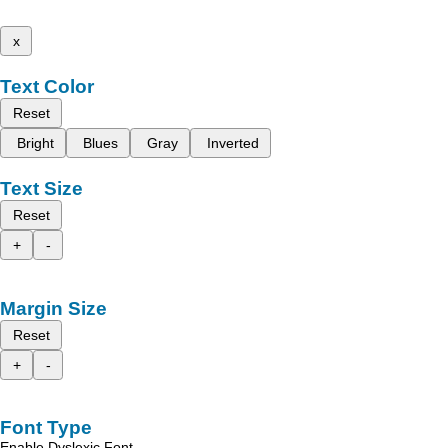
x
Text Color
Reset
Bright
Blues
Gray
Inverted
Text Size
Reset
+
-
Margin Size
Reset
+
-
Font Type
Enable Dyslexic Font