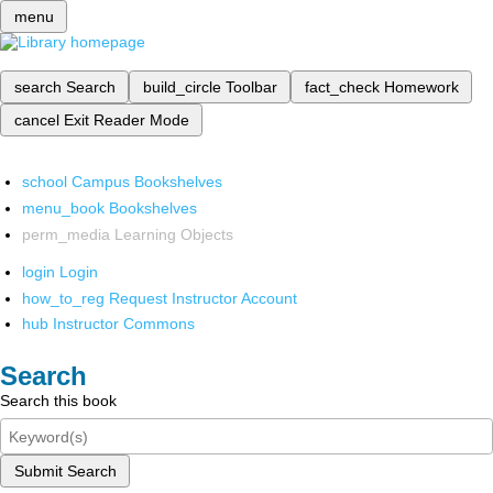
menu
search
Search
build_circle
Toolbar
fact_check
Homework
cancel
Exit Reader Mode
school
Campus Bookshelves
menu_book
Bookshelves
perm_media
Learning Objects
login
Login
how_to_reg
Request Instructor Account
hub
Instructor Commons
Search
Search this book
Submit Search