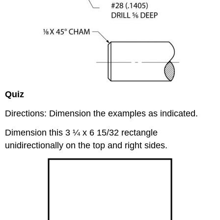
Quiz
Directions: Dimension the examples as indicated.
Dimension this 3 ¼ x 6 15/32 rectangle
unidirectionally on the top and right sides.