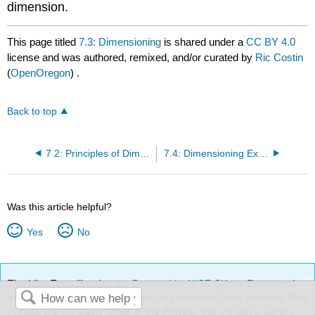
dimension.
This page titled
7.3: Dimensioning
is shared under a
CC BY 4.0
license and was authored, remixed, and/or curated by
Ric Costin
(
OpenOregon
) .
Back to top
7.2: Principles of Dimensioning
7.4: Dimensioning Exercise
Was this article helpful?
Yes
No
The LibreTexts libraries are
Powered by NICE CXone Expert
and
are supported by the Department of Education Open Textbook Pilot
Project, the UC Davis Office of the Provost, the UC Davis Library,