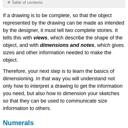
Table of contents
Numerals
If a drawing is to be complete, so that the object
Dimension
represented by the drawing can be made as intended
Lines
Extension
by the designer, it must tell two complete stories. It
Lines
tells this with
views
, which describe the shape of the
Dimension
object, and with
dimensions and notes
, which gives
numerals
sizes and other information needed to make the
Notes
object.
Oblique
Dimensioning
Therefore, your next step is to learn the basics of
Isometric
dimensioning. In that way you will understand not
Dimensioning
only how to interpret a drawing to get the information
Orthographic
Dimensioning
you need, but also how to dimension your sketches
so that they can be used to communicate size
information to others.
Numerals