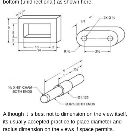
bottom (unidirectional) as shown here.
Although it is best not to dimension on the view itself,
its usually accepted practice to place diameter and
radius dimension on the views if space permits.