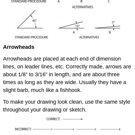
Arrowheads
Arrowheads are placed at each end of dimension
lines, on leader lines, etc. Correctly made, arrows are
about 1/8” to 3/16” in length, and are about three
times as long as they are wide. Usually they have a
slight barb, much like a fishhook.
To make your drawing look clean, use the same style
throughout your drawing or sketch.