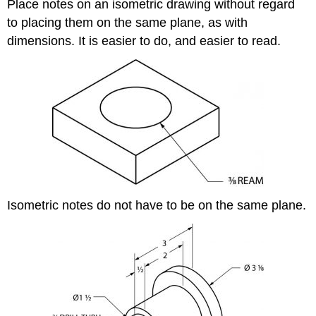
Place notes on an isometric drawing without regard
to placing them on the same plane, as with
dimensions. It is easier to do, and easier to read.
Isometric notes do not have to be on the same plane.