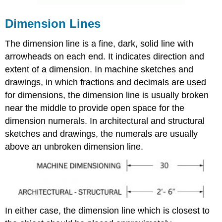
Dimension Lines
The dimension line is a fine, dark, solid line with
arrowheads on each end. It indicates direction and
extent of a dimension. In machine sketches and
drawings, in which fractions and decimals are used
for dimensions, the dimension line is usually broken
near the middle to provide open space for the
dimension numerals. In architectural and structural
sketches and drawings, the numerals are usually
above an unbroken dimension line.
In either case, the dimension line which is closest to