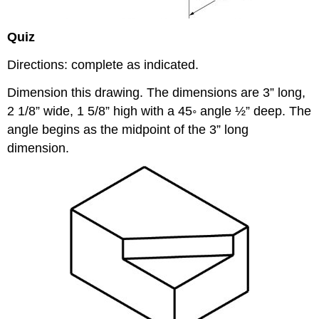
Quiz
Directions: complete as indicated.
Dimension this drawing. The dimensions are 3” long,
2 1/8” wide, 1 5/8” high with a 45◦ angle ½” deep. The
angle begins as the midpoint of the 3” long
dimension.