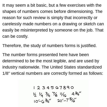
It may seem a bit basic, but a few exercises with the
shapes of numbers comes before dimensioning. The
reason for such review is simply that incorrectly or
carelessly made numbers on a drawing or sketch can
easily be misinterpreted by someone on the job. That
can be costly.
Therefore, the study of numbers forms is justified.
The number forms presented here have been
determined to be the most legible, and are used by
industry nationwide. The United States standardized
1/8” vertical numbers are correctly formed as follows: