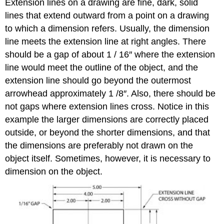
Extension lines on a drawing are fine, dark, solid
lines that extend outward from a point on a drawing
to which a dimension refers. Usually, the dimension
line meets the extension line at right angles. There
should be a gap of about 1 / 16″ where the extension
line would meet the outline of the object, and the
extension line should go beyond the outermost
arrowhead approximately 1 /8″. Also, there should be
not gaps where extension lines cross. Notice in this
example the larger dimensions are correctly placed
outside, or beyond the shorter dimensions, and that
the dimensions are preferably not drawn on the
object itself. Sometimes, however, it is necessary to
dimension on the object.