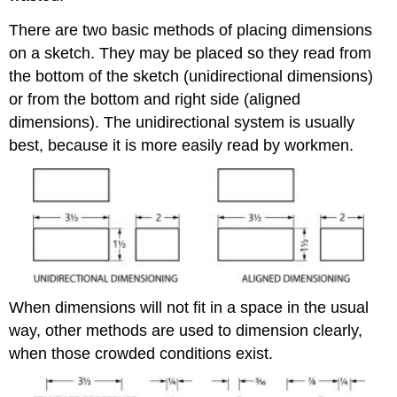
There are two basic methods of placing dimensions
on a sketch. They may be placed so they read from
the bottom of the sketch (unidirectional dimensions)
or from the bottom and right side (aligned
dimensions). The unidirectional system is usually
best, because it is more easily read by workmen.
When dimensions will not fit in a space in the usual
way, other methods are used to dimension clearly,
when those crowded conditions exist.