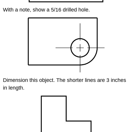
With a note, show a 5/16 drilled hole.
Dimension this object. The shorter lines are 3 inches
in length.