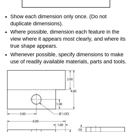
Show each dimension only once. (Do not
duplicate dimensions).
Where possible, dimension each feature in the
view where it appears most clearly, and where its
true shape appears.
Whenever possible, specify dimensions to make
use of readily available materials, parts and tools.