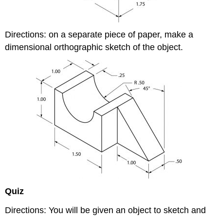
Directions: on a separate piece of paper, make a
dimensional orthographic sketch of the object.
Quiz
Directions: You will be given an object to sketch and