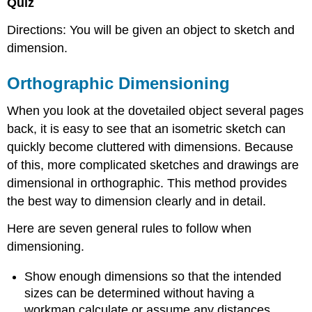
Quiz
Directions: You will be given an object to sketch and
dimension.
Orthographic Dimensioning
When you look at the dovetailed object several pages
back, it is easy to see that an isometric sketch can
quickly become cluttered with dimensions. Because
of this, more complicated sketches and drawings are
dimensional in orthographic. This method provides
the best way to dimension clearly and in detail.
Here are seven general rules to follow when
dimensioning.
Show enough dimensions so that the intended
sizes can be determined without having a
workman calculate or assume any distances.