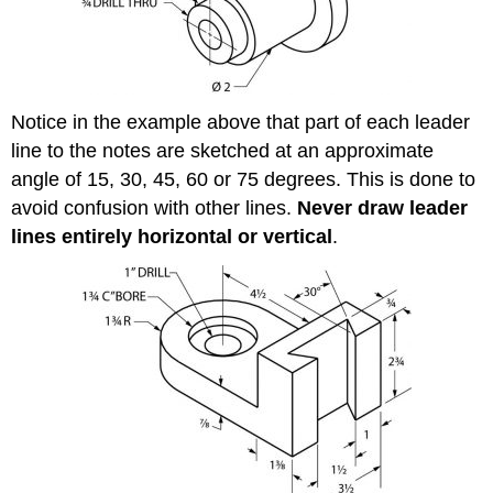
Notice in the example above that part of each leader
line to the notes are sketched at an approximate
angle of 15, 30, 45, 60 or 75 degrees. This is done to
avoid confusion with other lines.
Never draw leader
lines entirely horizontal or vertical
.