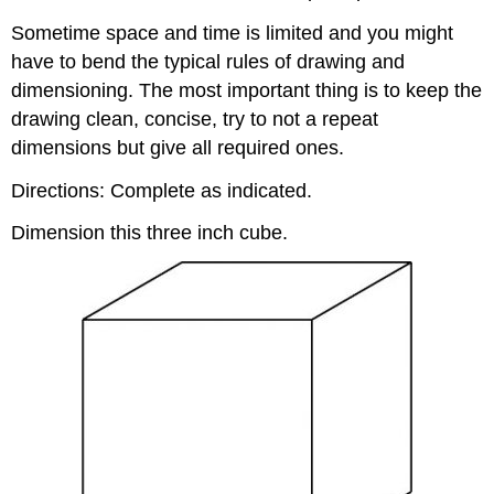
Sometime space and time is limited and you might
have to bend the typical rules of drawing and
dimensioning. The most important thing is to keep the
drawing clean, concise, try to not a repeat
dimensions but give all required ones.
Directions: Complete as indicated.
Dimension this three inch cube.