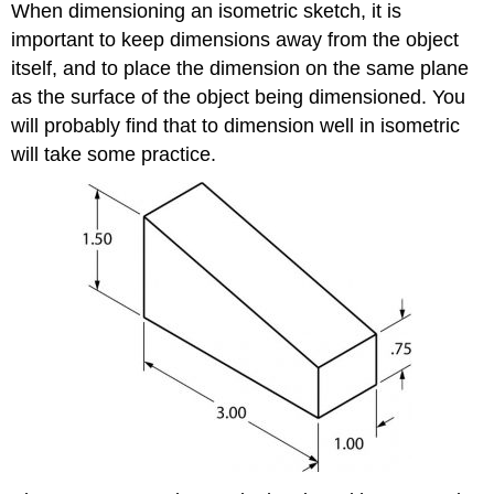
When dimensioning an isometric sketch, it is
important to keep dimensions away from the object
itself, and to place the dimension on the same plane
as the surface of the object being dimensioned. You
will probably find that to dimension well in isometric
will take some practice.