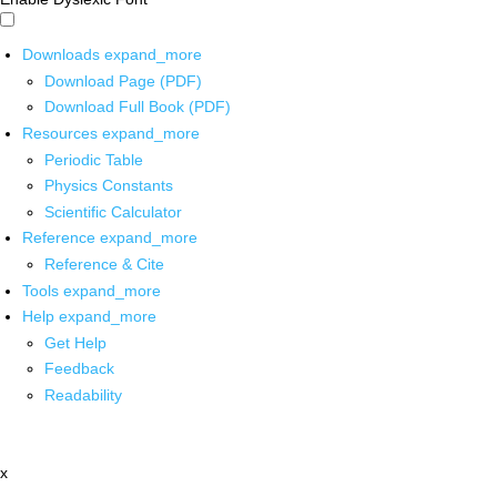
Downloads
expand_more
Download Page (PDF)
Download Full Book (PDF)
Resources
expand_more
Periodic Table
Physics Constants
Scientific Calculator
Reference
expand_more
Reference & Cite
Tools
expand_more
Help
expand_more
Get Help
Feedback
Readability
x