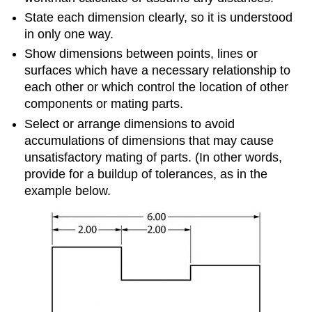
State each dimension clearly, so it is understood
in only one way.
Show dimensions between points, lines or
surfaces which have a necessary relationship to
each other or which control the location of other
components or mating parts.
Select or arrange dimensions to avoid
accumulations of dimensions that may cause
unsatisfactory mating of parts. (In other words,
provide for a buildup of tolerances, as in the
example below.