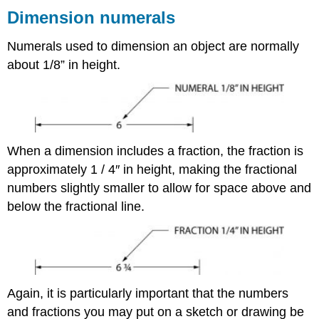
Dimension numerals
Numerals used to dimension an object are normally
about 1/8” in height.
When a dimension includes a fraction, the fraction is
approximately 1 / 4″ in height, making the fractional
numbers slightly smaller to allow for space above and
below the fractional line.
Again, it is particularly important that the numbers
and fractions you may put on a sketch or drawing be