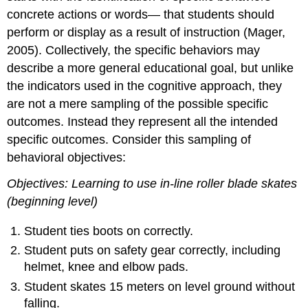
concrete actions or words— that students should
perform or display as a result of instruction (Mager,
2005). Collectively, the specific behaviors may
describe a more general educational goal, but unlike
the indicators used in the cognitive approach, they
are not a mere sampling of the possible specific
outcomes. Instead they represent all the intended
specific outcomes. Consider this sampling of
behavioral objectives:
Objectives: Learning to use in-line roller blade skates
(beginning level)
Student ties boots on correctly.
Student puts on safety gear correctly, including
helmet, knee and elbow pads.
Student skates 15 meters on level ground without
falling.