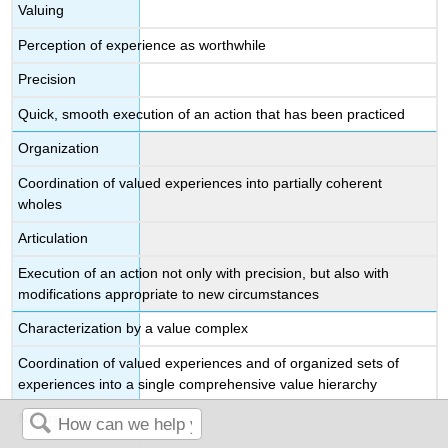
Valuing
Perception of experience as worthwhile
Precision
Quick, smooth execution of an action that has been practiced
Organization
Coordination of valued experiences into partially coherent
wholes
Articulation
Execution of an action not only with precision, but also with
modifications appropriate to new circumstances
Characterization by a value complex
Coordination of valued experiences and of organized sets of
experiences into a single comprehensive value hierarchy
Naturalization