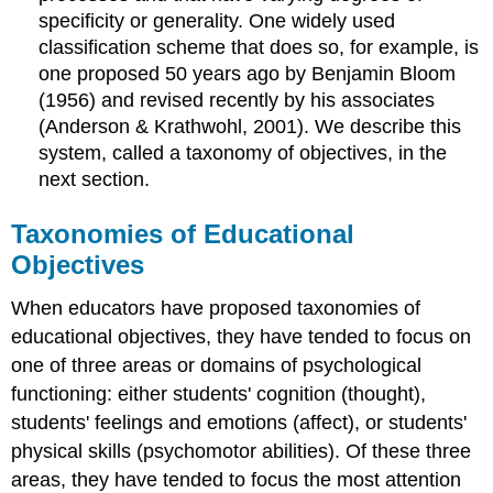
specificity or generality. One widely used
classification scheme that does so, for example, is
one proposed 50 years ago by Benjamin Bloom
(1956) and revised recently by his associates
(Anderson & Krathwohl, 2001). We describe this
system, called a taxonomy of objectives, in the
next section.
Taxonomies of Educational
Objectives
When educators have proposed taxonomies of
educational objectives, they have tended to focus on
one of three areas or domains of psychological
functioning: either students' cognition (thought),
students' feelings and emotions (affect), or students'
physical skills (psychomotor abilities). Of these three
areas, they have tended to focus the most attention