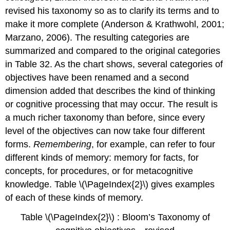
revised his taxonomy so as to clarify its terms and to
make it more complete (Anderson & Krathwohl, 2001;
Marzano, 2006). The resulting categories are
summarized and compared to the original categories
in Table 32. As the chart shows, several categories of
objectives have been renamed and a second
dimension added that describes the kind of thinking
or cognitive processing that may occur. The result is
a much richer taxonomy than before, since every
level of the objectives can now take four different
forms.
Remembering
, for example, can refer to four
different kinds of memory: memory for facts, for
concepts, for procedures, or for metacognitive
knowledge. Table \(\PageIndex{2}\) gives examples
of each of these kinds of memory.
Table \(\PageIndex{2}\) : Bloom’s Taxonomy of