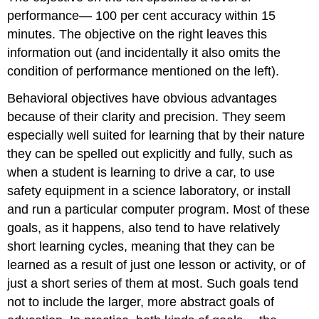
performance— 100 per cent accuracy within 15
minutes. The objective on the right leaves this
information out (and incidentally it also omits the
condition of performance mentioned on the left).
Behavioral objectives have obvious advantages
because of their clarity and precision. They seem
especially well suited for learning that by their nature
they can be spelled out explicitly and fully, such as
when a student is learning to drive a car, to use
safety equipment in a science laboratory, or install
and run a particular computer program. Most of these
goals, as it happens, also tend to have relatively
short learning cycles, meaning that they can be
learned as a result of just one lesson or activity, or of
just a short series of them at most. Such goals tend
not to include the larger, more abstract goals of