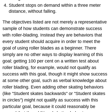
Student stops on demand within a three meter
distance, without falling.
The objectives listed are not merely a representative
sample of how students can demonstrate success
with roller-blading. Instead they are behaviors that
every student should acquire in order to meet the
goal of using roller blades as a beginner. There
simply are no other ways to display learning of this
goal; getting 100 per cent on a written test about
roller blading, for example, would not qualify as
success with this goal, though it might show success
at some other goal, such as verbal knowledge about
roller blading. Even adding other skating behaviors
(like "Student skates backwards" or "Student skates
in circles") might not qualify as success with this
particular goal, because it could reasonably be