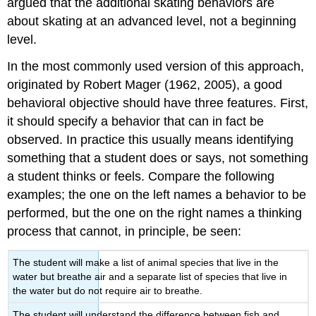
argued that the additional skating behaviors are
about skating at an advanced level, not a beginning
level.
In the most commonly used version of this approach,
originated by Robert Mager (1962, 2005), a good
behavioral objective should have three features. First,
it should specify a behavior that can in fact be
observed. In practice this usually means identifying
something that a student does or says, not something
a student thinks or feels. Compare the following
examples; the one on the left names a behavior to be
performed, but the one on the right names a thinking
process that cannot, in principle, be seen:
The student will make a list of animal species that live in the
water but breathe air and a separate list of species that live in
the water but do not require air to breathe.
The student will understand the difference between fish and