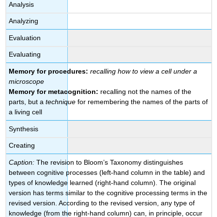
Analysis
Analyzing
Evaluation
Evaluating
Memory for procedures:
recalling how to view a cell under a
microscope
Memory for metacognition:
recalling not the names of the
parts, but a
technique
for remembering the names of the parts of
a living cell
Synthesis
Creating
Caption:
The revision to Bloom’s Taxonomy distinguishes
between cognitive processes (left-hand column in the table) and
types of knowledge learned (right-hand column). The original
version has terms similar to the cognitive processing terms in the
revised version. According to the revised version, any type of
knowledge (from the right-hand column) can, in principle, occur