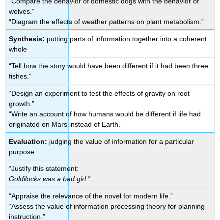
“Compare the behavior of domestic dogs with the behavior of
wolves.”
“Diagram the effects of weather patterns on plant metabolism.”
Synthesis:
putting parts of information together into a coherent
whole
“Tell how the story would have been different if it had been three
fishes.”
“Design an experiment to test the effects of gravity on root
growth.”
“Write an account of how humans would be different if life had
originated on Mars instead of Earth.”
Evaluation:
judging the value of information for a particular
purpose
“Justify this statement:
Goldilocks was a bad girl.”
“Appraise the relevance of the novel for modern life.”
“Assess the value of information processing theory for planning
instruction.”