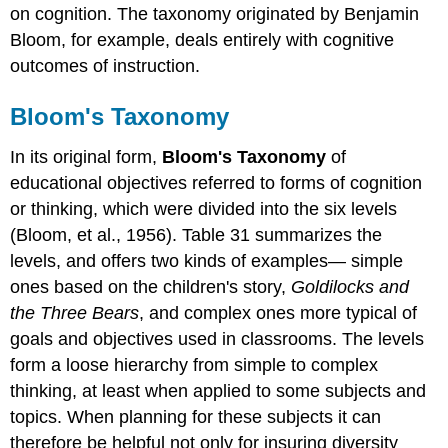
on cognition. The taxonomy originated by Benjamin
Bloom, for example, deals entirely with cognitive
outcomes of instruction.
Bloom's Taxonomy
In its original form,
Bloom's Taxonomy
of
educational objectives referred to forms of cognition
or thinking, which were divided into the six levels
(Bloom, et al., 1956). Table 31 summarizes the
levels, and offers two kinds of examples— simple
ones based on the children's story,
Goldilocks and
the Three Bears
, and complex ones more typical of
goals and objectives used in classrooms. The levels
form a loose hierarchy from simple to complex
thinking, at least when applied to some subjects and
topics. When planning for these subjects it can
therefore be helpful not only for insuring diversity