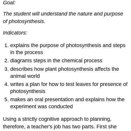
Goal:
The student will understand the nature and purpose
of photosynthesis.
Indicators:
explains the purpose of photosynthesis and steps
in the process
diagrams steps in the chemical process
describes how plant photosynthesis affects the
animal world
writes a plan for how to test leaves for presence of
photosynthesis
makes an oral presentation and explains how the
experiment was conducted
Using a strictly cognitive approach to planning,
therefore, a teacher's job has two parts. First she