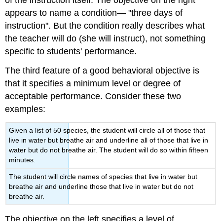
of the instruction itself. The objective on the right
appears to name a condition— "three days of
instruction". But the condition really describes what
the teacher will do (she will instruct), not something
specific to students' performance.
The third feature of a good behavioral objective is
that it specifies a minimum level or degree of
acceptable performance. Consider these two
examples:
Given a list of 50 species, the student will circle all of those that
live in water but breathe air and underline all of those that live in
water but do not breathe air. The student will do so within fifteen
minutes.
The student will circle names of species that live in water but
breathe air and underline those that live in water but do not
breathe air.
The objective on the left specifies a level of