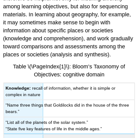
among learning objectives, but also for sequencing
materials. In learning about geography, for example,
it may sometimes make sense to begin with
information about specific places or societies
(knowledge and comprehension), and work gradually
toward comparisons and assessments among the
places or societies (analysis and synthesis).
Table \(\PageIndex{1}\): Bloom’s Taxonomy of
Objectives: cognitive domain
Knowledge:
recall of information, whether it is simple or
complex in nature
“Name three things that Goldilocks did in the house of the three
bears.”
“List all of the planets of the solar system.”
“State five key features of life in the middle ages.”