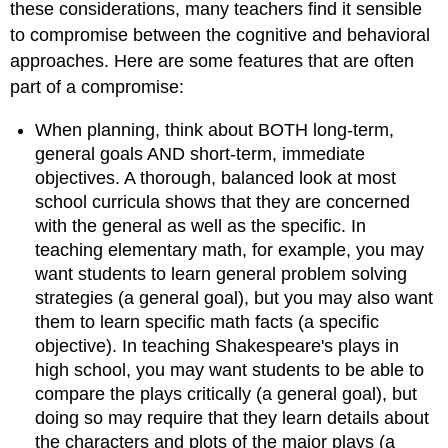
these considerations, many teachers find it sensible
to compromise between the cognitive and behavioral
approaches. Here are some features that are often
part of a compromise:
When planning, think about BOTH long-term,
general goals AND short-term, immediate
objectives. A thorough, balanced look at most
school curricula shows that they are concerned
with the general as well as the specific. In
teaching elementary math, for example, you may
want students to learn general problem solving
strategies (a general goal), but you may also want
them to learn specific math facts (a specific
objective). In teaching Shakespeare's plays in
high school, you may want students to be able to
compare the plays critically (a general goal), but
doing so may require that they learn details about
the characters and plots of the major plays (a