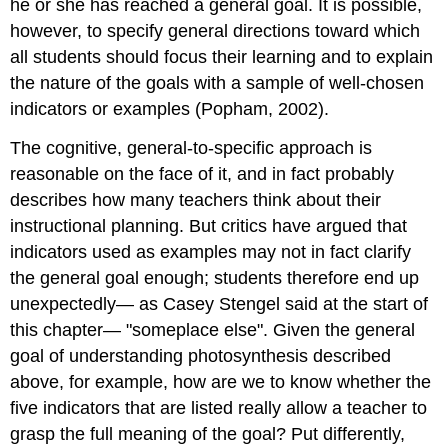
he or she has reached a general goal. It is possible,
however, to specify general directions toward which
all students should focus their learning and to explain
the nature of the goals with a sample of well-chosen
indicators or examples (Popham, 2002).
The cognitive, general-to-specific approach is
reasonable on the face of it, and in fact probably
describes how many teachers think about their
instructional planning. But critics have argued that
indicators used as examples may not in fact clarify
the general goal enough; students therefore end up
unexpectedly— as Casey Stengel said at the start of
this chapter— "someplace else". Given the general
goal of understanding photosynthesis described
above, for example, how are we to know whether the
five indicators that are listed really allow a teacher to
grasp the full meaning of the goal? Put differently,