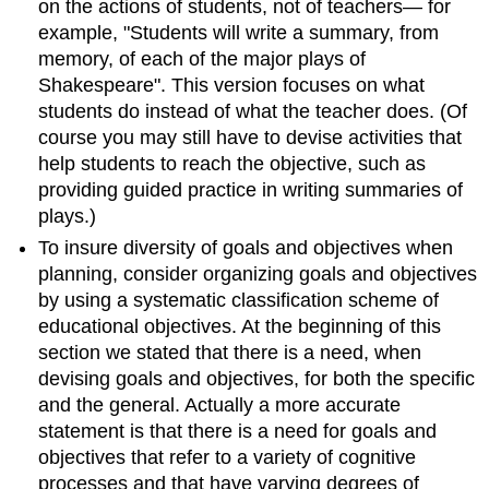
on the actions of students, not of teachers— for
example, "Students will write a summary, from
memory, of each of the major plays of
Shakespeare". This version focuses on what
students do instead of what the teacher does. (Of
course you may still have to devise activities that
help students to reach the objective, such as
providing guided practice in writing summaries of
plays.)
To insure diversity of goals and objectives when
planning, consider organizing goals and objectives
by using a systematic classification scheme of
educational objectives. At the beginning of this
section we stated that there is a need, when
devising goals and objectives, for both the specific
and the general. Actually a more accurate
statement is that there is a need for goals and
objectives that refer to a variety of cognitive
processes and that have varying degrees of