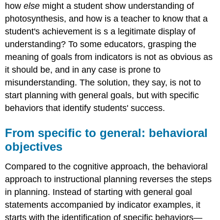
how
else
might a student show understanding of
photosynthesis, and how is a teacher to know that a
student's achievement is s a legitimate display of
understanding? To some educators, grasping the
meaning of goals from indicators is not as obvious as
it should be, and in any case is prone to
misunderstanding. The solution, they say, is not to
start planning with general goals, but with specific
behaviors that identify students' success.
From specific to general: behavioral
objectives
Compared to the cognitive approach, the behavioral
approach to instructional planning reverses the steps
in planning. Instead of starting with general goal
statements accompanied by indicator examples, it
starts with the identification of specific behaviors—