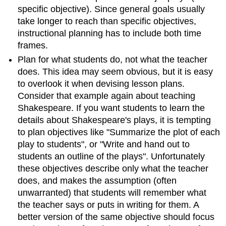
specific objective). Since general goals usually
take longer to reach than specific objectives,
instructional planning has to include both time
frames.
Plan for what students do, not what the teacher
does. This idea may seem obvious, but it is easy
to overlook it when devising lesson plans.
Consider that example again about teaching
Shakespeare. If you want students to learn the
details about Shakespeare's plays, it is tempting
to plan objectives like "Summarize the plot of each
play to students", or "Write and hand out to
students an outline of the plays". Unfortunately
these objectives describe only what the teacher
does, and makes the assumption (often
unwarranted) that students will remember what
the teacher says or puts in writing for them. A
better version of the same objective should focus