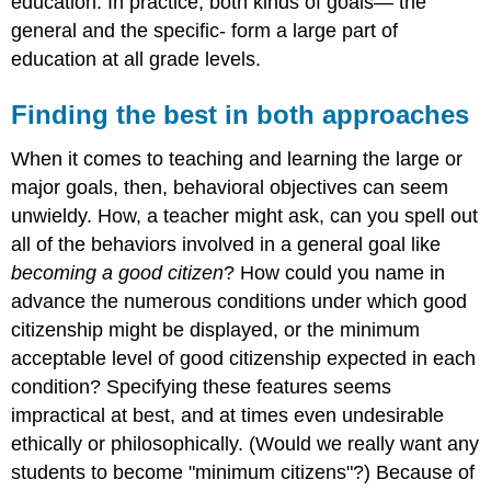
education. In practice, both kinds of goals— the
general and the specific- form a large part of
education at all grade levels.
Finding the best in both approaches
When it comes to teaching and learning the large or
major goals, then, behavioral objectives can seem
unwieldy. How, a teacher might ask, can you spell out
all of the behaviors involved in a general goal like
becoming a good citizen
? How could you name in
advance the numerous conditions under which good
citizenship might be displayed, or the minimum
acceptable level of good citizenship expected in each
condition? Specifying these features seems
impractical at best, and at times even undesirable
ethically or philosophically. (Would we really want any
students to become "minimum citizens"?) Because of