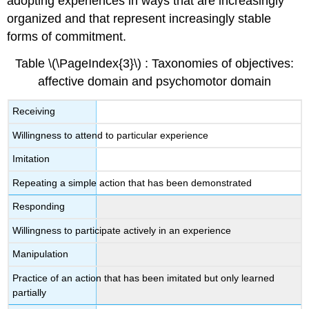
adopting experiences in ways that are increasingly
organized and that represent increasingly stable
forms of commitment.
Table \(\PageIndex{3}\) : Taxonomies of objectives:
affective domain and psychomotor domain
Receiving
Willingness to attend to particular experience
Imitation
Repeating a simple action that has been demonstrated
Responding
Willingness to participate actively in an experience
Manipulation
Practice of an action that has been imitated but only learned
partially