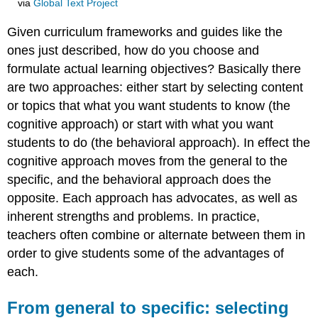
via
Global Text Project
Given curriculum frameworks and guides like the
ones just described, how do you choose and
formulate actual learning objectives? Basically there
are two approaches: either start by selecting content
or topics that what you want students to know (the
cognitive approach) or start with what you want
students to do (the behavioral approach). In effect the
cognitive approach moves from the general to the
specific, and the behavioral approach does the
opposite. Each approach has advocates, as well as
inherent strengths and problems. In practice,
teachers often combine or alternate between them in
order to give students some of the advantages of
each.
From general to specific: selecting