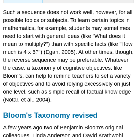
Such a sequence does not work well, however, for all
possible topics or subjects. To learn certain topics in
mathematics, for example, students may sometimes
need to start with general ideas (like "What does it
mean to multiply?") than with specific facts (like "How
much is 4 x 6?") (Egan, 2005). At other times, though,
the reverse sequence may be preferable. Whatever
the case, a taxonomy of cognitive objectives, like
Bloom's, can help to remind teachers to set a variety
of objectives and to avoid relying excessively on just
one level, such as simple recall of factual knowledge
(Notar, et al., 2004).
Bloom's Taxonomy revised
A few years ago two of Benjamin Bloom's original
colleagues, Linda Anderson and David Krathwohl,