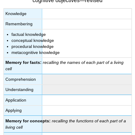
cognitive objectives—revised
Knowledge
Remembering
factual knowledge
conceptual knowledge
procedural knowledge
metacognitive knowledge
Memory for facts:
recalling the names of each part of a living
cell
Comprehension
Understanding
Application
Applying
Memory for concepts:
recalling the functions of each part of a
living cell