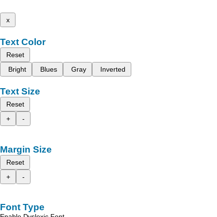
x
Text Color
Reset
Bright
Blues
Gray
Inverted
Text Size
Reset
+
-
Margin Size
Reset
+
-
Font Type
Enable Dyslexic Font