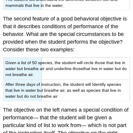
mammals that live in the water,
The second feature of a good behavioral objective is
that it describes conditions of performance of the
behavior. What are the special circumstances to be
provided when the student performs the objective?
Consider these two examples:
Given a list of 50 species, the student will circle those that live in
water but breathe air and underline thosethat live in water but do
not breathe air.
After three days of instruction, the student will Identify species
that live in water but breathe air, as well as species that live in
water but do not breathe air.
The objective on the left names a special condition of
performance— that the student will be given a
particular kind of list to work from— which is not part