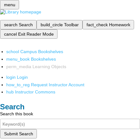
menu
search
Search
build_circle
Toolbar
fact_check
Homework
cancel
Exit Reader Mode
school
Campus Bookshelves
menu_book
Bookshelves
perm_media
Learning Objects
login
Login
how_to_reg
Request Instructor Account
hub
Instructor Commons
Search
Search this book
Submit Search