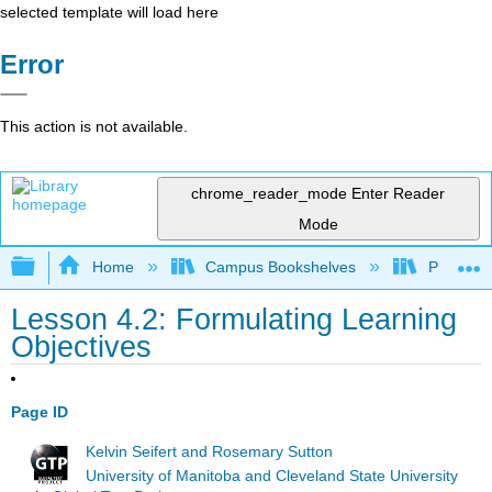
selected template will load here
Error
This action is not available.
chrome_reader_mode
Enter Reader
Mode
Expand/collapse global hierarchy
Home
Campus Bookshelves
Prince G
Lesson 4.2: Formulating Learning
Objectives
Page ID
Kelvin Seifert and Rosemary Sutton
University of Manitoba and Cleveland State University