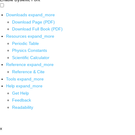
Downloads
expand_more
Download Page (PDF)
Download Full Book (PDF)
Resources
expand_more
Periodic Table
Physics Constants
Scientific Calculator
Reference
expand_more
Reference & Cite
Tools
expand_more
Help
expand_more
Get Help
Feedback
Readability
x