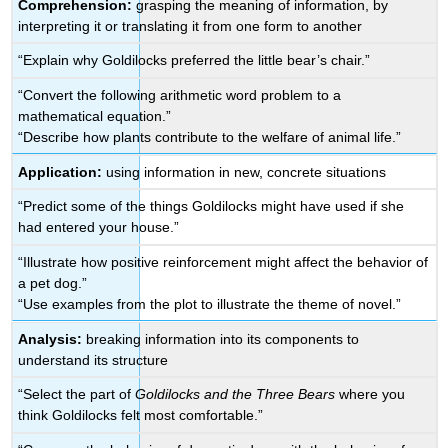
Comprehension:
grasping the meaning of information, by
interpreting it or translating it from one form to another
“Explain why Goldilocks preferred the little bear’s chair.”
“Convert the following arithmetic word problem to a
mathematical equation.”
“Describe how plants contribute to the welfare of animal life.”
Application:
using information in new, concrete situations
“Predict some of the things Goldilocks might have used if she
had entered your house.”
“Illustrate how positive reinforcement might affect the behavior of
a pet dog.”
“Use examples from the plot to illustrate the theme of novel.”
Analysis:
breaking information into its components to
understand its structure
“Select the part of
Goldilocks and the Three Bears
where you
think Goldilocks felt most comfortable.”