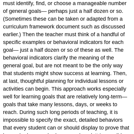
must identify, find, or choose a manageable number
of general goals— perhaps just a half dozen or so.
(Sometimes these can be taken or adapted from a
curriculum framework document such as discussed
earlier.) Then the teacher must think of a handful of
specific examples or behavioral indicators for each
goal— just a half dozen or so of these as well. The
behavioral indicators clarify the meaning of the
general goal, but are not meant to be the only way
that students might show success at learning. Then,
at last, thoughtful planning for individual lessons or
activities can begin. This approach works especially
well for learning goals that are relatively long-term—
goals that take many lessons, days, or weeks to
reach. During such long periods of teaching, it is
impossible to specify the exact, detailed behaviors
that every student can or should display to prove that