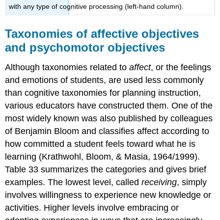
with any type of cognitive processing (left-hand column).
Taxonomies of affective objectives
and psychomotor objectives
Although taxonomies related to
affect
, or the feelings
and emotions of students, are used less commonly
than cognitive taxonomies for planning instruction,
various educators have constructed them. One of the
most widely known was also published by colleagues
of Benjamin Bloom and classifies affect according to
how committed a student feels toward what he is
learning (Krathwohl, Bloom, & Masia, 1964/1999).
Table 33 summarizes the categories and gives brief
examples. The lowest level, called
receiving
, simply
involves willingness to experience new knowledge or
activities. Higher levels involve embracing or