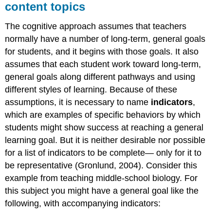
content topics
The cognitive approach assumes that teachers
normally have a number of long-term, general goals
for students, and it begins with those goals. It also
assumes that each student work toward long-term,
general goals along different pathways and using
different styles of learning. Because of these
assumptions, it is necessary to name
indicators
,
which are examples of specific behaviors by which
students might show success at reaching a general
learning goal. But it is neither desirable nor possible
for a list of indicators to be complete— only for it to
be representative (Gronlund, 2004). Consider this
example from teaching middle-school biology. For
this subject you might have a general goal like the
following, with accompanying indicators: