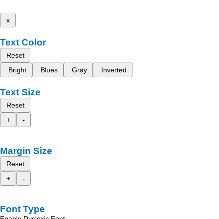
x
Text Color
Reset
Bright
Blues
Gray
Inverted
Text Size
Reset
+
-
Margin Size
Reset
+
-
Font Type
Enable Dyslexic Font