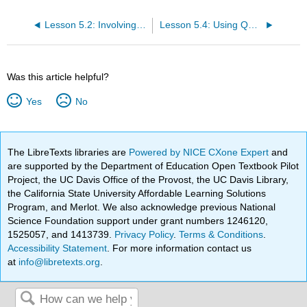
Lesson 5.2: Involving all
Lesson 5.4: Using Questions
Was this article helpful?
Yes
No
The LibreTexts libraries are
Powered by NICE CXone Expert
and
are supported by the Department of Education Open Textbook Pilot
Project, the UC Davis Office of the Provost, the UC Davis Library,
the California State University Affordable Learning Solutions
Program, and Merlot. We also acknowledge previous National
Science Foundation support under grant numbers 1246120,
1525057, and 1413739.
Privacy Policy
.
Terms & Conditions
.
Accessibility Statement
. For more information contact us
at
info@libretexts.org
.