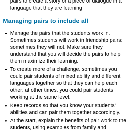
pairs to create a story or a piece of dialogue in a
language that they are learning
Managing pairs to include all
Manage the pairs that the students work in.
Sometimes students will work in friendship pairs;
sometimes they will not. Make sure they
understand that you will decide the pairs to help
them maximize their learning.
To create more of a challenge, sometimes you
could pair students of mixed ability and different
languages together so that they can help each
other; at other times, you could pair students
working at the same level.
Keep records so that you know your students’
abilities and can pair them together accordingly.
At the start, explain the benefits of pair work to the
students, using examples from family and