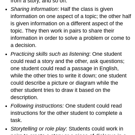
from a story, and so on.
Sharing information
: Half the class is given
information on one aspect of a topic; the other half
is given information on a different aspect of the
topic. They then work in pairs to share their
information in order to solve a problem or come to
a decision.
Practicing skills such as listening
: One student
could read a story and the other, ask questions;
one student could read a passage in English,
while the other tries to write it down; one student
could describe a picture or diagram while the
other student tries to draw it based on the
description.
Following instructions:
One student could read
instructions for the other student to complete a
task.
Storytelling or role play
: Students could work in