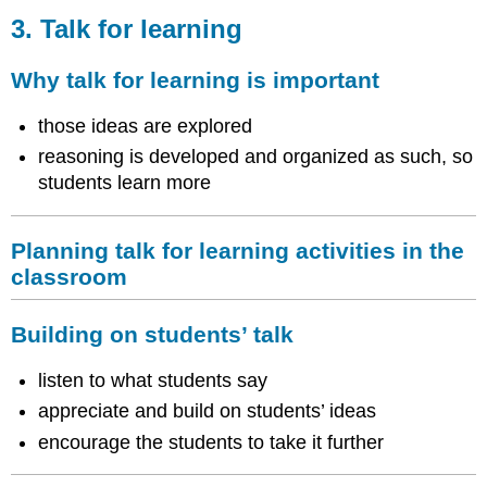
Talk
3. Talk for learning
for
learning
Why talk for learning is important
Why
talk
those ideas are explored
for
reasoning is developed and organized as such, so
learning
students learn more
is
important
Planning
Planning talk for learning activities in the
talk
for
classroom
learning
activities
Building on students’ talk
in
the
listen to what students say
classroom
Building
appreciate and build on students’ ideas
on
encourage the students to take it further
students’
talk