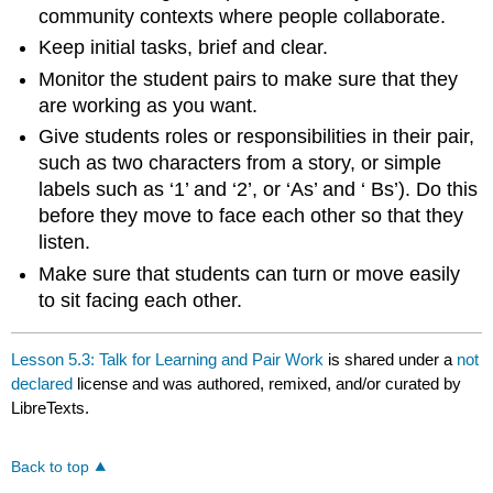
community contexts where people collaborate.
Keep initial tasks, brief and clear.
Monitor the student pairs to make sure that they
are working as you want.
Give students roles or responsibilities in their pair,
such as two characters from a story, or simple
labels such as ‘1’ and ‘2’, or ‘As’ and ‘ Bs’). Do this
before they move to face each other so that they
listen.
Make sure that students can turn or move easily
to sit facing each other.
Lesson 5.3: Talk for Learning and Pair Work
is shared under a
not
declared
license and was authored, remixed, and/or curated by
LibreTexts.
Back to top