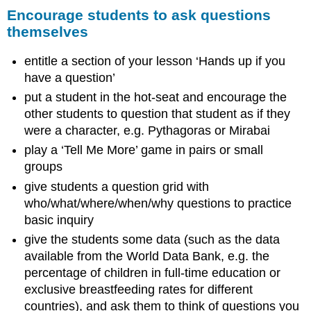
Encourage
Encourage students to ask questions
students
themselves
to
ask
entitle a section of your lesson ‘Hands up if you
questions
themselves
have a question’
4.
put a student in the hot-seat and encourage the
Using
other students to question that student as if they
pair
were a character, e.g. Pythagoras or Mirabai
work
play a ‘Tell Me More’ game in pairs or small
Why
groups
use
pair
give students a question grid with
work?
who/what/where/when/why questions to practice
Tasks
basic inquiry
for
give the students some data (such as the data
pair
work
available from the World Data Bank, e.g. the
Managing
percentage of children in full-time education or
pairs
exclusive breastfeeding rates for different
to
countries), and ask them to think of questions you
include