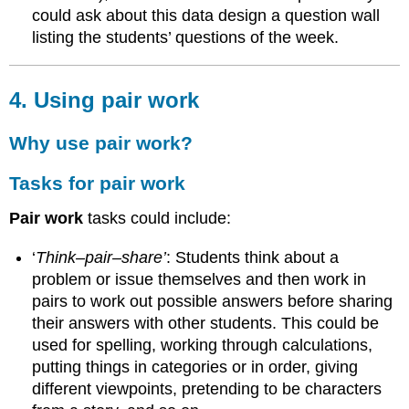
could ask about this data design a question wall
all
listing the students’ questions of the week.
4. Using pair work
Why use pair work?
Tasks for pair work
Pair work
tasks could include:
‘
Think–pair–share’
: Students think about a
problem or issue themselves and then work in
pairs to work out possible answers before sharing
their answers with other students. This could be
used for spelling, working through calculations,
putting things in categories or in order, giving
different viewpoints, pretending to be characters