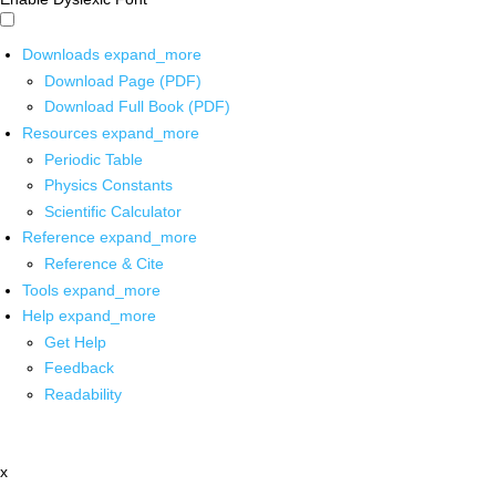
Downloads
expand_more
Download Page (PDF)
Download Full Book (PDF)
Resources
expand_more
Periodic Table
Physics Constants
Scientific Calculator
Reference
expand_more
Reference & Cite
Tools
expand_more
Help
expand_more
Get Help
Feedback
Readability
x