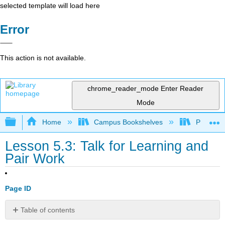
selected template will load here
Error
This action is not available.
chrome_reader_mode
Enter Reader
Mode
Expand/collapse global hierarchy
Home
Campus Bookshelves
Prince G
Lesson 5.3: Talk for Learning and
Pair Work
Page ID
Table of contents
3.