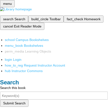
menu
search
Search
build_circle
Toolbar
fact_check
Homework
cancel
Exit Reader Mode
school
Campus Bookshelves
menu_book
Bookshelves
perm_media
Learning Objects
login
Login
how_to_reg
Request Instructor Account
hub
Instructor Commons
Search
Search this book
Submit Search