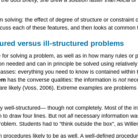
 solving: the effect of degree of structure or constraint 
scuss each of these features, and then looks at common 
tured versus ill-structured problems
for solving a problem, as well as in how many rules or 
on needed and can in principle be solved using relativel
lasses: everything you need to know is contained within 
lem
has the converse qualities: the information is
not
nece
s are likely (Voss, 2006). Extreme examples are problems
ely well-structured— though not completely. Most of the i
 to draw four lines. But not
all
necessary information was
roblem. Students had to "think outside the box", as Willem
 procedures likely to be as well. A well-defined procedure