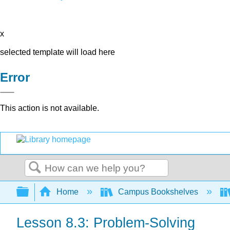
x
selected template will load here
Error
This action is not available.
Search
Expand/collapse global hierarchy
Home
Campus Bookshelves
Lesson 8.3: Problem-Solving