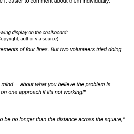
it easier to comment about them individually:
lowing display on the chalkboard:
Copyright; author via source)
ements of four lines. But two volunteers tried doing
r mind— about what you believe the problem is
n one approach if it's not working!"
to be no longer than the distance across the square,"