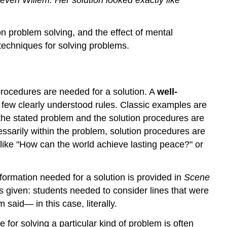
on problem solving, and the effect of mental
techniques for solving problems.
procedures are needed for a solution. A
well-
y few clearly understood rules. Classic examples are
the stated problem and the solution procedures are
ssarily within the problem, solution procedures are
 like "How can the world achieve lasting peace?" or
nformation needed for a solution is provided in
Scene
 given: students needed to consider lines that were
 said— in this case, literally.
 for solving a particular kind of problem is often