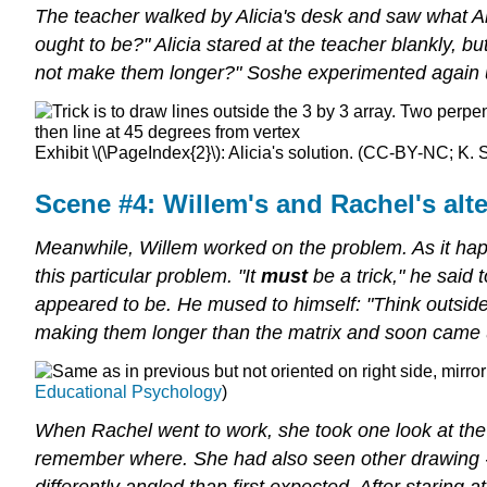
The teacher walked by Alicia's desk and saw what A
ought to be?" Alicia stared at the teacher blankly, b
not make them longer?" Soshe experimented again us
Exhibit \(\PageIndex{2}\): Alicia's solution. (CC-BY-NC; K. S
Scene #4: Willem's and Rachel's alte
Meanwhile, Willem worked on the problem. As it hap
this particular problem. "It
must
be a trick," he said
appeared to be. He mused to himself: "Think outside 
making them longer than the matrix and soon came up
Educational Psychology
)
When Rachel went to work, she took one look at th
remember where. She had also seen other drawing -re
differently angled than first expected. After staring a