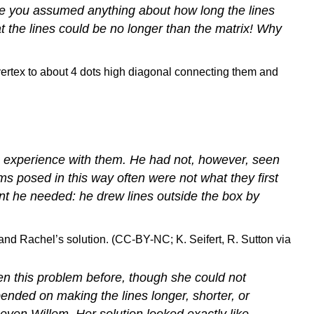
ve you assumed anything about how long the lines
t the lines could be no longer than the matrix! Why
e experience with them. He had not, however, seen
ms posed in this way often were not what they first
nt he needed: he drew lines outside the box by
 and Rachel’s solution. (CC-BY-NC; K. Seifert, R. Sutton via
n this problem before, though she could not
nded on making the lines longer, shorter, or
or even Willem. Her solution looked exactly like