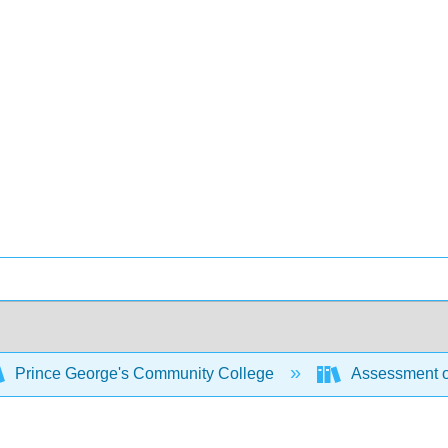
Prince George's Community College
Assessment o