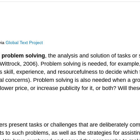
via
Global Text Project
s
problem solving
, the analysis and solution of tasks o
 Wittrock, 2006). Problem solving is needed, for example
s skill, experience, and resourcefulness to decide which 
ical concerns). Problem solving is also needed when a g
 lower price, or increase publicity for it, or both? Will th
 present tasks or challenges that are deliberately compl
s to such problems, as well as the strategies for assisti