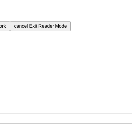
ork
cancel
Exit Reader Mode