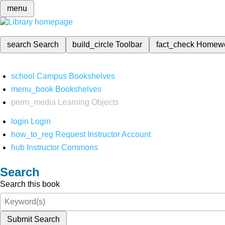
menu
search
Search
build_circle
Toolbar
fact_check
Homew
school
Campus Bookshelves
menu_book
Bookshelves
perm_media
Learning Objects
login
Login
how_to_reg
Request Instructor Account
hub
Instructor Commons
Search
Search this book
Submit Search