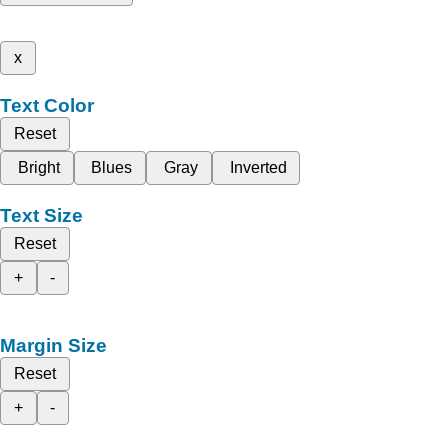
x
Text Color
Reset
Bright
Blues
Gray
Inverted
Text Size
Reset
+
-
Margin Size
Reset
+
-