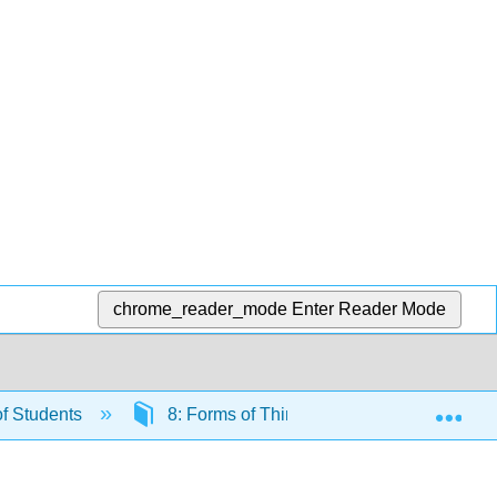
chrome_reader_mode
Enter Reader Mode
Exp
f Students
8: Forms of Thinking
Lesson 8.3