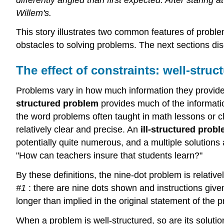
Willem's.
This story illustrates two common features of problem
obstacles to solving problems. The next sections di
The effect of constraints: well-struc
Problems vary in how much information they provide 
structured problem
provides much of the informati
the word problems often taught in math lessons or c
relatively clear and precise. An
ill-structured prob
potentially quite numerous, and a multiple solution
"How can teachers insure that students learn?"
By these definitions, the nine-dot problem is relativ
#1
: there are nine dots shown and instructions given
longer than implied in the original statement of the p
When a problem is well-structured, so are its solution