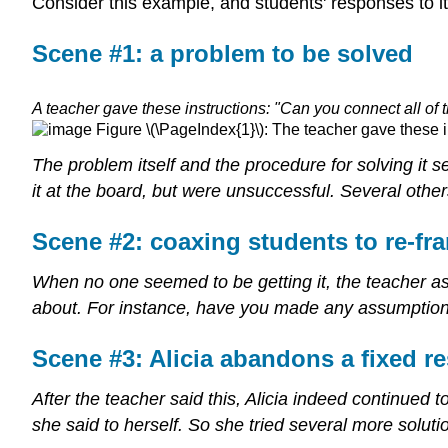
Consider this example, and students' responses to 
Scene #1: a problem to be solved
A teacher gave these instructions: "Can you connect all of
Figure \(\PageIndex{1}\): The teacher gave these in
The problem itself and the procedure for solving it s
it at the board, but were unsuccessful. Several others
Scene #2: coaxing students to re-fr
When no one seemed to be getting it, the teacher a
about. For instance, have you made any assumptions 
Scene #3: Alicia abandons a fixed r
After the teacher said this, Alicia indeed continued
she said to herself. So she tried several more solut