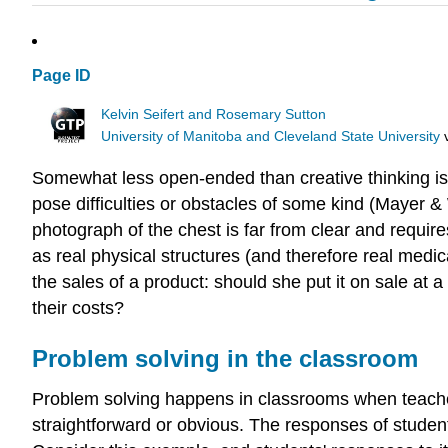
Page ID
Kelvin Seifert and Rosemary Sutton
University of Manitoba and Cleveland State University
Somewhat less open-ended than creative thinking i
pose difficulties or obstacles of some kind (Mayer &
photograph of the chest is far from clear and require
as real physical structures (and therefore real med
the sales of a product: should she put it on sale at a
their costs?
Problem solving in the classroom
Problem solving happens in classrooms when teachers
straightforward or obvious. The responses of student