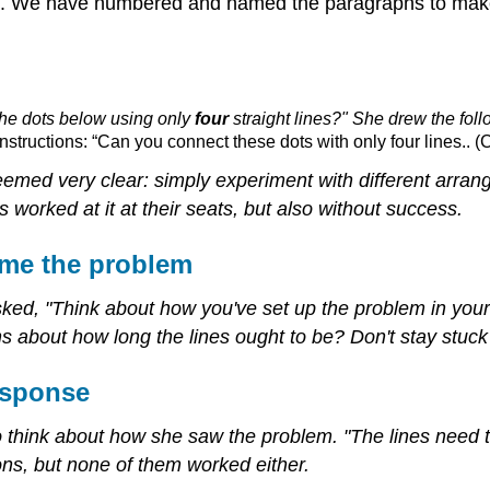
it. We have numbered and named the paragraphs to make 
 the dots below using only
four
straight lines?" She drew the fol
structions: “Can you connect these dots with only four lines.. (
eemed very clear: simply experiment with different arrang
 worked at it at their seats, but also without success.
ame the problem
sked, "Think about how you've set up the problem in you
about how long the lines ought to be? Don't stay stuck o
esponse
 to think about how she saw the problem. "The lines need 
ions, but none of them worked either.