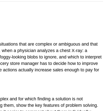
r situations that are complex or ambiguous and that
, when a physician analyzes a chest X-ray: a
foggy-looking blobs to ignore, and which to interpret
rocery store manager has to decide how to improve
ese actions actually increase sales enough to pay for
ex and for which finding a solution is not
ng them, show the key features of problem solving.