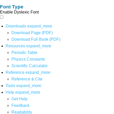
Font Type
Enable Dyslexic Font
Downloads
expand_more
Download Page (PDF)
Download Full Book (PDF)
Resources
expand_more
Periodic Table
Physics Constants
Scientific Calculator
Reference
expand_more
Reference & Cite
Tools
expand_more
Help
expand_more
Get Help
Feedback
Readability