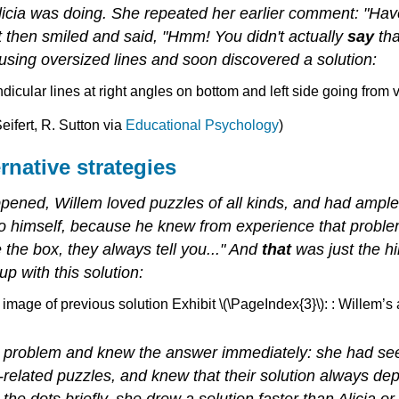
licia was doing. She repeated her earlier comment: "Ha
ut then smiled and said, "Hmm! You didn't actually
say
tha
ing oversized lines and soon discovered a solution:
eifert, R. Sutton via
Educational Psychology
)
rnative strategies
pened, Willem loved puzzles of all kinds, and had ampl
 to himself, because he knew from experience that proble
the box, they always tell you..." And
that
was just the hi
 with this solution:
Exhibit \(\PageIndex{3}\): : Willem’s
e problem and knew the answer immediately: she had see
lated puzzles, and knew that their solution always depe
t the dots briefly, she drew a solution faster than Alicia 