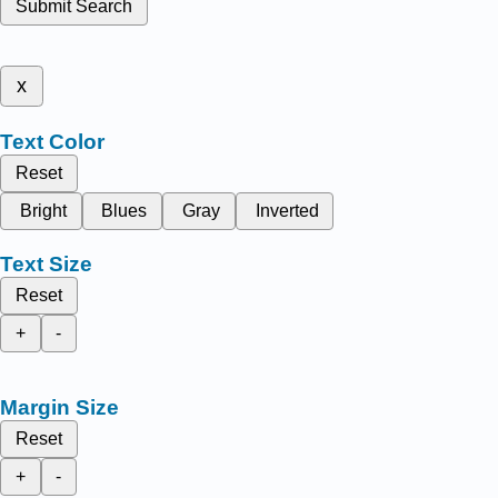
Submit Search
x
Text Color
Reset
Bright
Blues
Gray
Inverted
Text Size
Reset
+
-
Margin Size
Reset
+
-