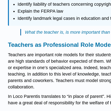
Identify liability of teachers concerning copyr
Explain the FERPA law
Identify landmark legal cases in education and t
What the teacher is, is more important tha
Teachers as Professional Role Mode
Teachers are important role models for their student
are high standards of behavior expected of them. Wha
or expertise in one’s specialized area. Indeed, teache
teaching. In addition to this level of knowledge, tea
parents and coworkers. Teachers must model strong cha
collaboration.
In Loco Parentis translates to “in place of parent”. H
have a great deal of responsibility for the welfare of 