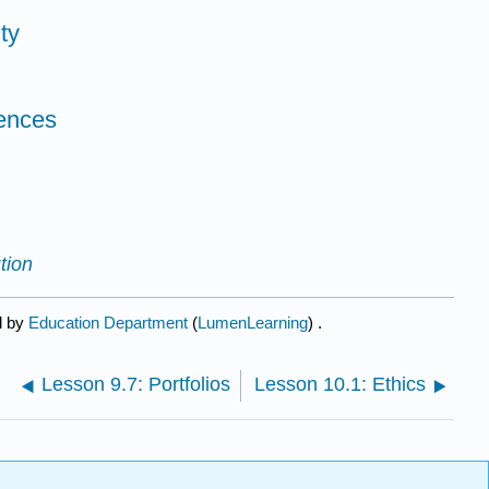
ty
ences
tion
d by
Education Department
(
LumenLearning
) .
Lesson 9.7: Portfolios
Lesson 10.1: Ethics