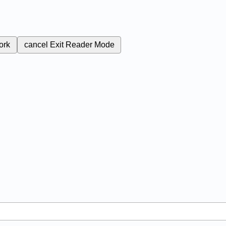
ork
cancel
Exit Reader Mode