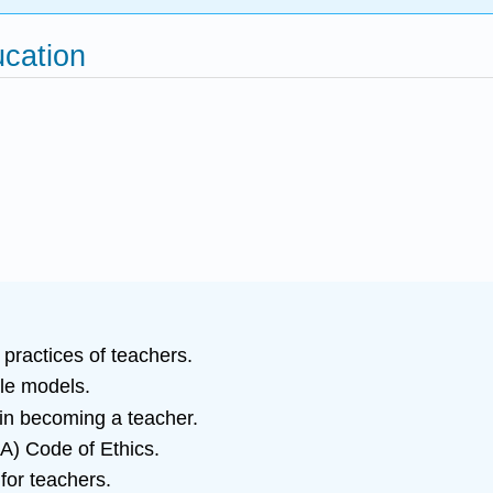
ucation
 practices of teachers.
ole models.
 in becoming a teacher.
A) Code of Ethics.
 for teachers.