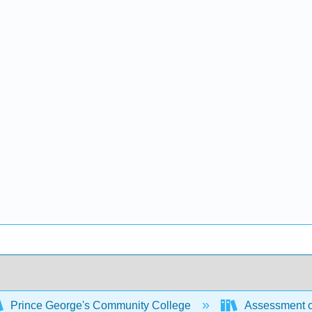
Prince George's Community College
Assessment o