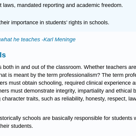
ight laws, mandated reporting and academic freedom.
heir importance in students’ rights in schools.
n what he teaches -Karl Meninge
ls
s both in and out of the classroom. Whether teachers are
t is meant by the term professionalism? The term profess
rs must obtain schooling, required clinical experience and
chers must demonstrate integrity, impartiality and ethical
racter traits, such as reliability, honesty, respect, law
istorically schools are basically responsible for students
their students.