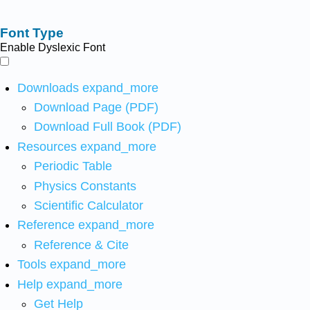
Font Type
Enable Dyslexic Font
Downloads
expand_more
Download Page (PDF)
Download Full Book (PDF)
Resources
expand_more
Periodic Table
Physics Constants
Scientific Calculator
Reference
expand_more
Reference & Cite
Tools
expand_more
Help
expand_more
Get Help