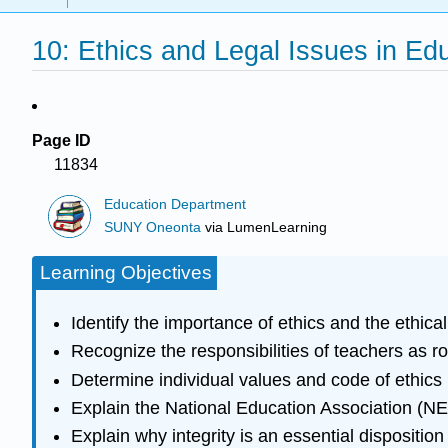
10: Ethics and Legal Issues in Ed
Page ID
11834
Education Department
SUNY Oneonta
via
LumenLearning
Learning Objectives
Identify the importance of ethics and the ethical
Recognize the responsibilities of teachers as r
Determine individual values and code of ethics
Explain the National Education Association (NE
Explain why integrity is an essential disposition