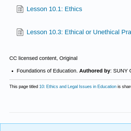
Lesson 10.1: Ethics
Lesson 10.3: Ethical or Unethical Pra
CC licensed content, Original
Foundations of Education.
Authored by
: SUNY 
This page titled
10: Ethics and Legal Issues in Education
is shar