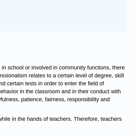
 in school or involved in community functions, there
ionalism relates to a certain level of degree, skill
 certain tests in order to enter the field of
 behavior in the classroom and in their conduct with
fulness, patience, fairness, responsibility and
 while in the hands of teachers. Therefore, teachers