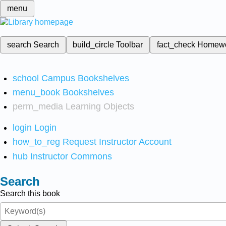
menu
search
Search
build_circle
Toolbar
fact_check
Homew
school
Campus Bookshelves
menu_book
Bookshelves
perm_media
Learning Objects
login
Login
how_to_reg
Request Instructor Account
hub
Instructor Commons
Search
Search this book