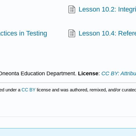
Lesson 10.2: Integri
ctices in Testing
Lesson 10.4: Refer
Oneonta Education Department.
License
:
CC BY: Attribu
ed under a
CC BY
license and was authored, remixed, and/or curate