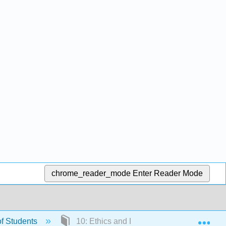
chrome_reader_mode
Enter Reader Mode
Exp
f Students
10: Ethics and Legal Issues in Education