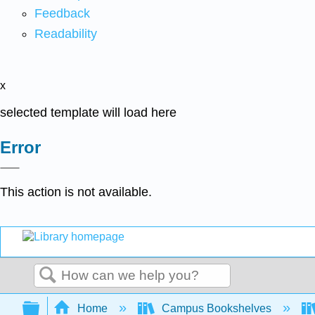
Feedback
Readability
x
selected template will load here
Error
This action is not available.
Search
Expand/collapse global hierarchy
Home
Campus Bookshelves