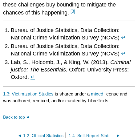
these challenges buy bounding to mitigate the
[3]
chances of this happening.
Bureau of Justice Statistics, Data Collection:
National Crime Victimization Survey (NCVS)
↵
Bureau of Justice Statistics, Data Collection:
National Crime Victimization Survey (NCVS)
↵
Lab, S., Holcomb, J., & King, W. (2013).
Criminal
justice: The Essentials.
Oxford University Press:
Oxford.
↵
1.3: Victimization Studies
is shared under a
mixed
license and
was authored, remixed, and/or curated by LibreTexts.
Back to top
1.2: Official Statistics
1.4: Self-Report Statistics