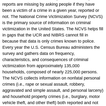
reports are missing by asking people if they have
been a victim of a crime in a given year, reported or
not. The National Crime Victimization Survey (NCVS)
is the primary source of information on criminal
victimization in the United States. The NCVS helps fill
in gaps that the UCR and NIBRS cannot fill in
because that data is only crimes known to police.
Every year the U.S. Census Bureau administers the
survey and gathers data on frequency,
characteristics, and consequences of criminal
victimization from approximately 135,000
households, composed of nearly 225,000 persons.
The NCVS collects information on nonfatal personal
crimes (i.e., rape or sexual assault, robbery,
aggravated and simple assault, and personal larceny)
and household property crimes (i.e., burglary, motor
vehicle theft, and other theft) both reported and not