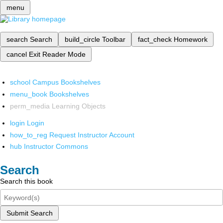
menu
search
Search
build_circle
Toolbar
fact_check
Homework
cancel
Exit Reader Mode
school
Campus Bookshelves
menu_book
Bookshelves
perm_media
Learning Objects
login
Login
how_to_reg
Request Instructor Account
hub
Instructor Commons
Search
Search this book
Submit Search