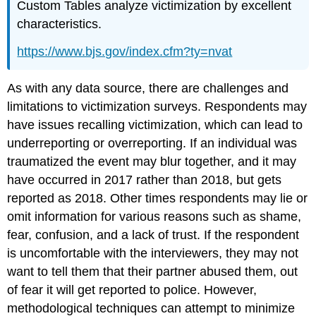
Custom Tables analyze victimization by excellent
characteristics.
https://www.bjs.gov/index.cfm?ty=nvat
As with any data source, there are challenges and
limitations to victimization surveys. Respondents may
have issues recalling victimization, which can lead to
underreporting or overreporting. If an individual was
traumatized the event may blur together, and it may
have occurred in 2017 rather than 2018, but gets
reported as 2018. Other times respondents may lie or
omit information for various reasons such as shame,
fear, confusion, and a lack of trust. If the respondent
is uncomfortable with the interviewers, they may not
want to tell them that their partner abused them, out
of fear it will get reported to police. However,
methodological techniques can attempt to minimize