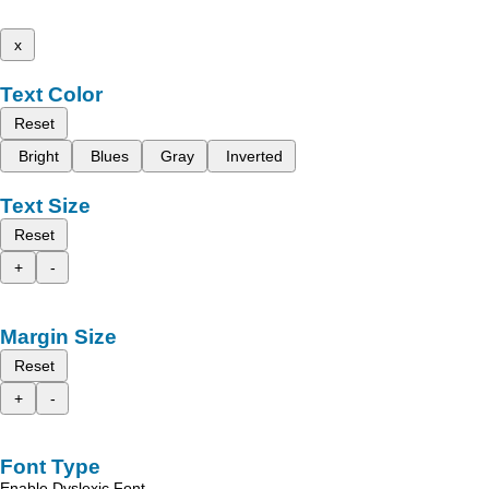
x
Text Color
Reset
Bright
Blues
Gray
Inverted
Text Size
Reset
+
-
Margin Size
Reset
+
-
Font Type
Enable Dyslexic Font