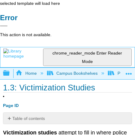
selected template will load here
Error
This action is not available.
chrome_reader_mode
Enter Reader
Mode
Expand/collapse global hierarchy
Home
Campus Bookshelves
Prince G
1.3: Victimization Studies
Page ID
Table of contents
NCVS
Victimization studies
attempt to fill in where police
Exercise