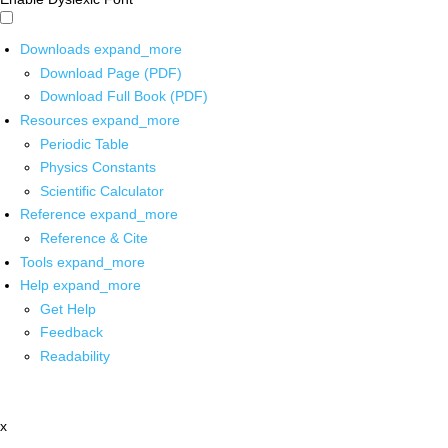
Downloads
expand_more
Download Page (PDF)
Download Full Book (PDF)
Resources
expand_more
Periodic Table
Physics Constants
Scientific Calculator
Reference
expand_more
Reference & Cite
Tools
expand_more
Help
expand_more
Get Help
Feedback
Readability
x