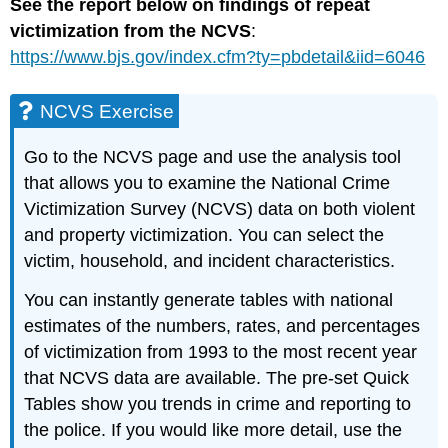
See the report below on findings of repeat
victimization from the NCVS
:
https://www.bjs.gov/index.cfm?ty=pbdetail&iid=6046
NCVS Exercise
Go to the NCVS page and use the analysis tool
that allows you to examine the National Crime
Victimization Survey (NCVS) data on both violent
and property victimization. You can select the
victim, household, and incident characteristics.
You can instantly generate tables with national
estimates of the numbers, rates, and percentages
of victimization from 1993 to the most recent year
that NCVS data are available. The pre-set Quick
Tables show you trends in crime and reporting to
the police. If you would like more detail, use the