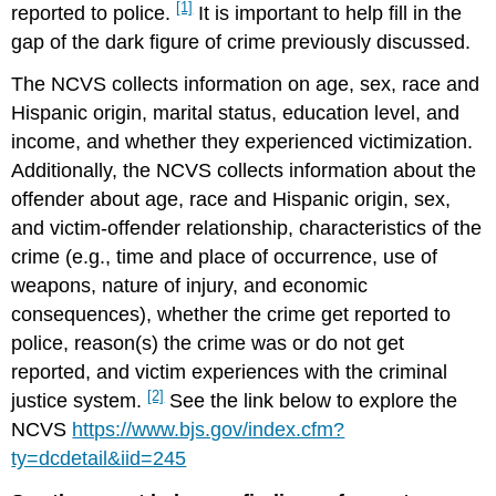
[1]
reported to police.
It is important to help fill in the
gap of the dark figure of crime previously discussed.
The NCVS collects information on age, sex, race and
Hispanic origin, marital status, education level, and
income, and whether they experienced victimization.
Additionally, the NCVS collects information about the
offender about age, race and Hispanic origin, sex,
and victim-offender relationship, characteristics of the
crime (e.g., time and place of occurrence, use of
weapons, nature of injury, and economic
consequences), whether the crime get reported to
police, reason(s) the crime was or do not get
reported, and victim experiences with the criminal
[2]
justice system.
See the link below to explore the
NCVS
https://www.bjs.gov/index.cfm?
ty=dcdetail&iid=245