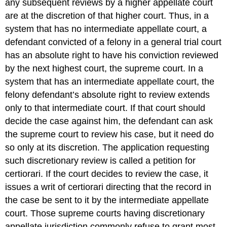
any subsequent reviews by a higher appellate court
are at the discretion of that higher court. Thus, in a
system that has no intermediate appellate court, a
defendant convicted of a felony in a general trial court
has an absolute right to have his conviction reviewed
by the next highest court, the supreme court. In a
system that has an intermediate appellate court, the
felony defendant’s absolute right to review extends
only to that intermediate court. If that court should
decide the case against him, the defendant can ask
the supreme court to review his case, but it need do
so only at its discretion. The application requesting
such discretionary review is called a petition for
certiorari. If the court decides to review the case, it
issues a writ of certiorari directing that the record in
the case be sent to it by the intermediate appellate
court. Those supreme courts having discretionary
appellate jurisdiction commonly refuse to grant most