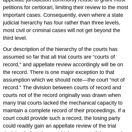
petitions for certiorari, limiting their review to the most
important cases. Consequently, even where a state
judicial hierarchy has four rather than three levels,
most civil or criminal cases will not get beyond the
third level.
Our description of the hierarchy of the courts has
assumed so far that all trial courts are “courts of
record,” and appellate review accordingly will be on
the record. There is one major exception to that
assumption which we should note—the court “not of
record.” The division between courts of record and
courts not of the record originally was drawn when
many trial courts lacked the mechanical capacity to
maintain a complete record of their proceedings. If a
court could provide such a record, the losing party
could readily gain an appellate review of the trial