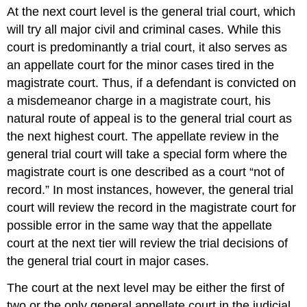
At the next court level is the general trial court, which
will try all major civil and criminal cases. While this
court is predominantly a trial court, it also serves as
an appellate court for the minor cases tired in the
magistrate court. Thus, if a defendant is convicted on
a misdemeanor charge in a magistrate court, his
natural route of appeal is to the general trial court as
the next highest court. The appellate review in the
general trial court will take a special form where the
magistrate court is one described as a court “not of
record.” In most instances, however, the general trial
court will review the record in the magistrate court for
possible error in the same way that the appellate
court at the next tier will review the trial decisions of
the general trial court in major cases.
The court at the next level may be either the first of
two or the only general appellate court in the judicial