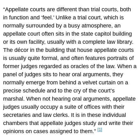
“Appellate courts are different than trial courts, both
in function and ‘feel.’ Unlike a trial court, which is
normally surrounded by a busy atmosphere, an
appellate court often sits in the state capitol building
or its own facility, usually with a complete law library.
The décor in the building that house appellate courts
is usually quite formal, and often features portraits of
former judges regarded as oracles of the law. When a
panel of judges sits to hear oral arguments, they
normally emerge from behind a velvet curtain on a
precise schedule and to the cry of the court’s
marshal. When not hearing oral arguments, appellate
judges usually occupy a suite of offices with their
secretaries and law clerks. It is in these individual
chambers that appellate judges study and write their
[1]
opinions on cases assigned to them.”