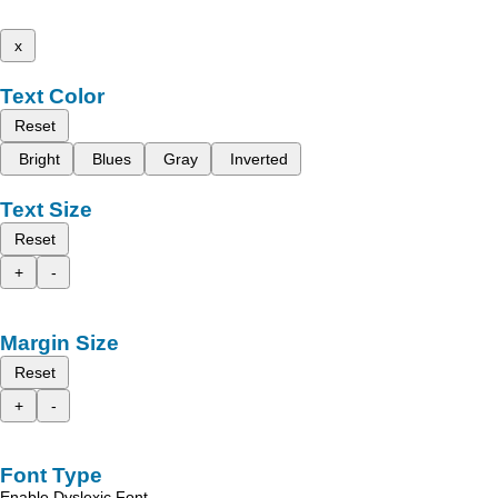
x
Text Color
Reset
Bright
Blues
Gray
Inverted
Text Size
Reset
+
-
Margin Size
Reset
+
-
Font Type
Enable Dyslexic Font