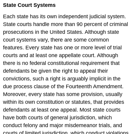
headers
State Court Systems
Each state has its own independent judicial system.
State courts handle more than 90 percent of criminal
prosecutions in the United States. Although state
court systems vary, there are some common
features. Every state has one or more level of trial
courts and at least one appellate court. Although
there is no federal constitutional requirement that
defendants be given the right to appeal their
convictions, such a right is arguably implicit in the
due process clause of the Fourteenth Amendment.
Moreover, every state has some provision, usually
within its own constitution or statutes, that provides
defendants at least one appeal. Most state courts
have both courts of general jurisdiction, which
conduct felony and major misdemeanor trials, and
courts of limited jurisdiction, which conduct violations,