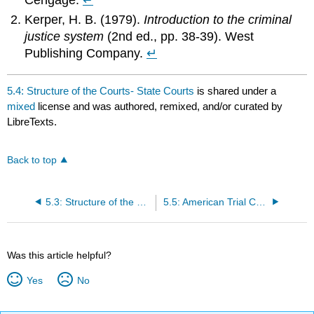
Kerper, H. B. (1979).
Introduction to the criminal
justice system
(2nd ed., pp. 38-39). West
Publishing Company.
↵
5.4: Structure of the Courts- State Courts
is shared under a
mixed
license and was authored, remixed, and/or curated by
LibreTexts.
Back to top
5.3: Structure of the Courts- The Dual Court and Federal Court System
5.5: American Trial Courts and the Principle of Orality
Was this article helpful?
Yes
No