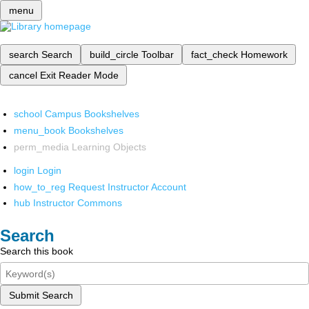
menu
search
Search
build_circle
Toolbar
fact_check
Homework
cancel
Exit Reader Mode
school
Campus Bookshelves
menu_book
Bookshelves
perm_media
Learning Objects
login
Login
how_to_reg
Request Instructor Account
hub
Instructor Commons
Search
Search this book
Submit Search