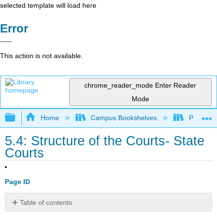
selected template will load here
Error
This action is not available.
chrome_reader_mode
Enter Reader
Mode
Expand/collapse global hierarchy
Home
Campus Bookshelves
Prince G
5.4: Structure of the Courts- State
Courts
Page ID
Table of contents
No