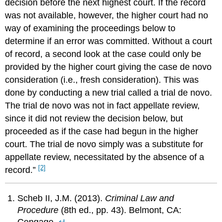
decision before the next highest court. If the record
was not available, however, the higher court had no
way of examining the proceedings below to
determine if an error was committed. Without a court
of record, a second look at the case could only be
provided by the higher court giving the case de novo
consideration (i.e., fresh consideration). This was
done by conducting a new trial called a trial de novo.
The trial de novo was not in fact appellate review,
since it did not review the decision below, but
proceeded as if the case had begun in the higher
court. The trial de novo simply was a substitute for
appellate review, necessitated by the absence of a
[2]
record.”
Scheb II, J.M. (2013).
Criminal Law and
Procedure
(8th ed., pp. 43). Belmont, CA:
Cengage.
↵