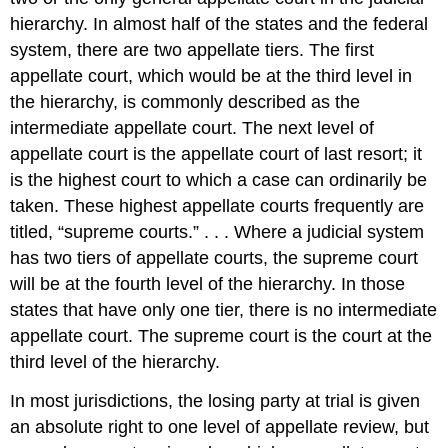
hierarchy. In almost half of the states and the federal
system, there are two appellate tiers. The first
appellate court, which would be at the third level in
the hierarchy, is commonly described as the
intermediate appellate court. The next level of
appellate court is the appellate court of last resort; it
is the highest court to which a case can ordinarily be
taken. These highest appellate courts frequently are
titled, “supreme courts.” . . . Where a judicial system
has two tiers of appellate courts, the supreme court
will be at the fourth level of the hierarchy. In those
states that have only one tier, there is no intermediate
appellate court. The supreme court is the court at the
third level of the hierarchy.
In most jurisdictions, the losing party at trial is given
an absolute right to one level of appellate review, but