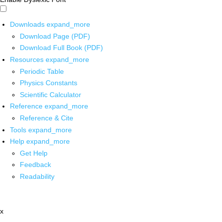
Downloads
expand_more
Download Page (PDF)
Download Full Book (PDF)
Resources
expand_more
Periodic Table
Physics Constants
Scientific Calculator
Reference
expand_more
Reference & Cite
Tools
expand_more
Help
expand_more
Get Help
Feedback
Readability
x