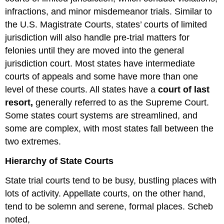
infractions, and minor misdemeanor trials. Similar to
the U.S. Magistrate Courts, states’ courts of limited
jurisdiction will also handle pre-trial matters for
felonies until they are moved into the general
jurisdiction court. Most states have intermediate
courts of appeals and some have more than one
level of these courts. All states have a
court of last
resort,
generally referred to as the Supreme Court.
Some states court systems are streamlined, and
some are complex, with most states fall between the
two extremes.
Hierarchy of State Courts
State trial courts tend to be busy, bustling places with
lots of activity. Appellate courts, on the other hand,
tend to be solemn and serene, formal places. Scheb
noted,