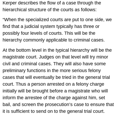
Kerper describes the flow of a case through the
hierarchical structure of the courts as follows:
“When the specialized courts are put to one side, we
find that a judicial system typically has three or
possibly four levels of courts. This will be the
hierarchy commonly applicable to criminal cases.
At the bottom level in the typical hierarchy will be the
magistrate court. Judges on that level will try minor
civil and criminal cases. They will also have some
preliminary functions in the more serious felony
cases that will eventually be tried in the general trial
court. Thus a person arrested on a felony charge
initially will be brought before a magistrate who will
inform the arrestee of the charge against him, set
bail, and screen the prosecution’s case to ensure that
it is sufficient to send on to the general trial court.