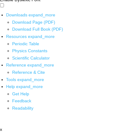
Downloads
expand_more
Download Page (PDF)
Download Full Book (PDF)
Resources
expand_more
Periodic Table
Physics Constants
Scientific Calculator
Reference
expand_more
Reference & Cite
Tools
expand_more
Help
expand_more
Get Help
Feedback
Readability
x