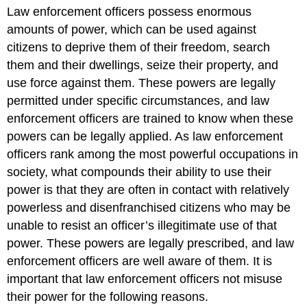
headers
Law enforcement officers possess enormous
amounts of power, which can be used against
citizens to deprive them of their freedom, search
them and their dwellings, seize their property, and
use force against them. These powers are legally
permitted under specific circumstances, and law
enforcement officers are trained to know when these
powers can be legally applied. As law enforcement
officers rank among the most powerful occupations in
society, what compounds their ability to use their
power is that they are often in contact with relatively
powerless and disenfranchised citizens who may be
unable to resist an officer’s illegitimate use of that
power. These powers are legally prescribed, and law
enforcement officers are well aware of them. It is
important that law enforcement officers not misuse
their power for the following reasons.