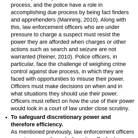
process, and the police have a role in
accomplishing due process by being fact finders
and apprehenders (Manning, 2010). Along with
this, law enforcement officers who are under
pressure to charge a suspect must resist the
power they are afforded when charges or other
actions such as search and seizure are not
warranted (Reiner, 2010). Police officers, in
particular, face the challenge of weighing crime
control against due process, in which they are
faced with opportunities to misuse their power.
Officers must make decisions on when and in
what situations they should use their power.
Officers must reflect on how the use of their power
would look in a court of law under close scrutiny.
To safeguard discretionary power and
therefore efficiency.
As mentioned previously, law enforcement officers