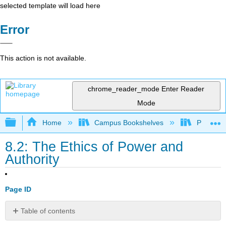
selected template will load here
Error
This action is not available.
chrome_reader_mode
Enter Reader
Mode
Expand/collapse global hierarchy
Home
Campus Bookshelves
Prince G
8.2: The Ethics of Power and
Authority
Page ID
Table of contents
No