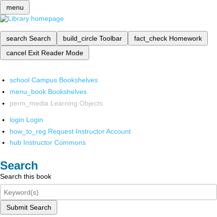
menu
search
Search
build_circle
Toolbar
fact_check
Homework
cancel
Exit Reader Mode
school
Campus Bookshelves
menu_book
Bookshelves
perm_media
Learning Objects
login
Login
how_to_reg
Request Instructor Account
hub
Instructor Commons
Search
Search this book
Submit Search