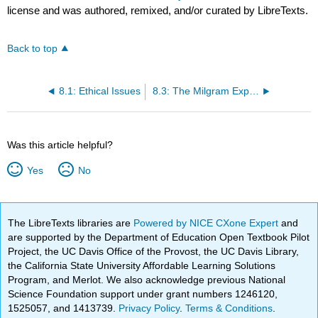
license and was authored, remixed, and/or curated by LibreTexts.
Back to top
8.1: Ethical Issues
8.3: The Milgram Experiment
Was this article helpful?
Yes
No
The LibreTexts libraries are
Powered by NICE CXone Expert
and
are supported by the Department of Education Open Textbook Pilot
Project, the UC Davis Office of the Provost, the UC Davis Library,
the California State University Affordable Learning Solutions
Program, and Merlot. We also acknowledge previous National
Science Foundation support under grant numbers 1246120,
1525057, and 1413739.
Privacy Policy
.
Terms & Conditions
.