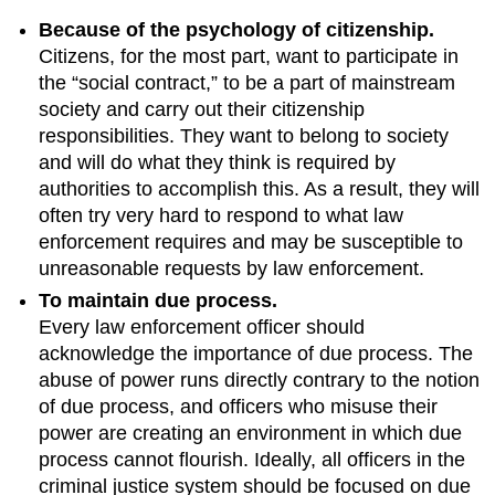
Because of the psychology of citizenship.
Citizens, for the most part, want to participate in
the “social contract,” to be a part of mainstream
society and carry out their citizenship
responsibilities. They want to belong to society
and will do what they think is required by
authorities to accomplish this. As a result, they will
often try very hard to respond to what law
enforcement requires and may be susceptible to
unreasonable requests by law enforcement.
To maintain due process.
Every law enforcement officer should
acknowledge the importance of due process. The
abuse of power runs directly contrary to the notion
of due process, and officers who misuse their
power are creating an environment in which due
process cannot flourish. Ideally, all officers in the
criminal justice system should be focused on due