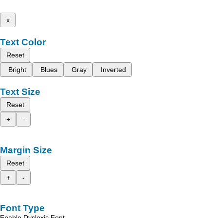
x
Text Color
Reset
Bright
Blues
Gray
Inverted
Text Size
Reset
+
-
Margin Size
Reset
+
-
Font Type
Enable Dyslexic Font