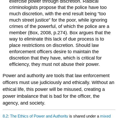
exercise power through discretion. Radical
criminologists propose that the police have too
much discretion, with the end result being “too
much street justice” for the poor, while ignoring
crimes of the powerful, of which the police are a
member (Box, 2008, p.274). Box argues that the
way to eliminate this lack of due process is to
place restrictions on discretion. Should law
enforcement officers desire to maintain the
discretion that they have, which is critical for
efficiency, they must not abuse their power.
Power and authority are tools that law enforcement
officers must use judiciously and ethically. Without an
ethical life, this power will be misused, creating a
power imbalance that is bad for the officer, the
agency, and society.
8.2: The Ethics of Power and Authority
is shared under a
mixed