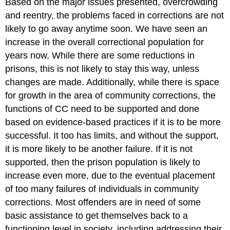
Based on the major issues presented, overcrowding
and reentry, the problems faced in corrections are not
likely to go away anytime soon. We have seen an
increase in the overall correctional population for
years now. While there are some reductions in
prisons, this is not likely to stay this way, unless
changes are made. Additionally, while there is space
for growth in the area of community corrections, the
functions of CC need to be supported and done
based on evidence-based practices if it is to be more
successful. It too has limits, and without the support,
it is more likely to be another failure. If it is not
supported, then the prison population is likely to
increase even more, due to the eventual placement
of too many failures of individuals in community
corrections. Most offenders are in need of some
basic assistance to get themselves back to a
functioning level in society, including addressing their