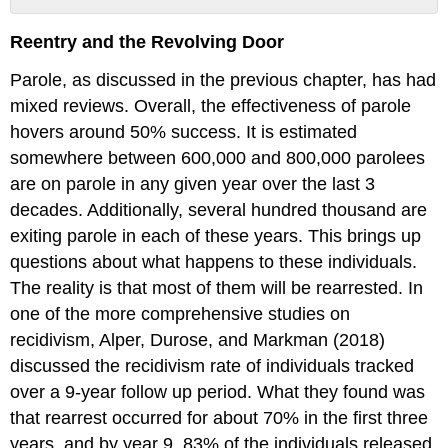
No
headers
Reentry and the Revolving Door
Parole, as discussed in the previous chapter, has had
mixed reviews. Overall, the effectiveness of parole
hovers around 50% success. It is estimated
somewhere between 600,000 and 800,000 parolees
are on parole in any given year over the last 3
decades. Additionally, several hundred thousand are
exiting parole in each of these years. This brings up
questions about what happens to these individuals.
The reality is that most of them will be rearrested. In
one of the more comprehensive studies on
recidivism, Alper, Durose, and Markman (2018)
discussed the recidivism rate of individuals tracked
over a 9-year follow up period. What they found was
that rearrest occurred for about 70% in the first three
years, and by year 9, 83% of the individuals released