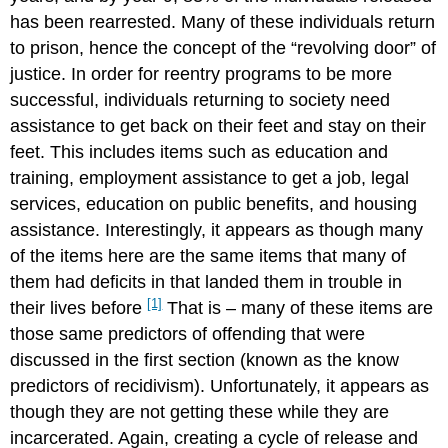
has been rearrested. Many of these individuals return
to prison, hence the concept of the “revolving door” of
justice. In order for reentry programs to be more
successful, individuals returning to society need
assistance to get back on their feet and stay on their
feet. This includes items such as education and
training, employment assistance to get a job, legal
services, education on public benefits, and housing
assistance. Interestingly, it appears as though many
of the items here are the same items that many of
them had deficits in that landed them in trouble in
[1]
their lives before
That is – many of these items are
those same predictors of offending that were
discussed in the first section (known as the know
predictors of recidivism). Unfortunately, it appears as
though they are not getting these while they are
incarcerated. Again, creating a cycle of release and