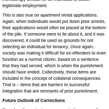
legitimate employment.
This is also true on apartment rental applications.
Again, when individuals would put down prior arrests,
their applications would often be placed at the bottom
of the pile. If someone were to lie about it, and it was
discovered, it could be used as grounds for not
selecting an individual for tenancy. Once again,
society was making it difficult for ex-offenders to even
function as a normal citizen, based on a sentence
that they had served, which is when the punishment
should have ended. Collectively, these items are
included in the concept of collateral consequences.
That is – items that are barriers to successful
integration that are remnants of prior punishment.
Future Outlook of Corrections