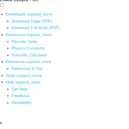
Downloads
expand_more
Download Page (PDF)
Download Full Book (PDF)
Resources
expand_more
Periodic Table
Physics Constants
Scientific Calculator
Reference
expand_more
Reference & Cite
Tools
expand_more
Help
expand_more
Get Help
Feedback
Readability
x