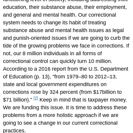
education, their substance abuse, their employment,
and general and mental health. Our correctional
system needs to change its habit of treating
substance abuse and mental health issues as legal
and punish-oriented issues if we are going to curb the
tide of the growing problems we face in corrections. If
not, our 8 million individuals in all forms of
correctional control can quickly turn 10 million.
According to a 2016 report from the U.S. Department
of Education (p. 13), “from 1979–80 to 2012–13,
state and local government expenditures on
corrections rose by 324 percent (from $17billion to
[2]
$71 billion).”
Keep in mind that is taxpayer money.
We are funding this issue. It is time to address these
problems from a more holistic approach if we are
going to see a change in our current correctional
practices.