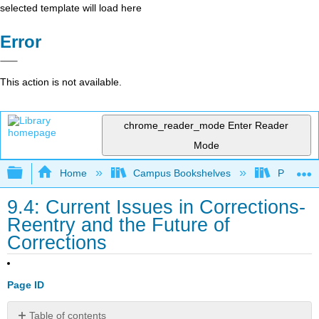
selected template will load here
Error
This action is not available.
chrome_reader_mode
Enter Reader
Mode
Expand/collapse global hierarchy
Home
Campus Bookshelves
Prince G
9.4: Current Issues in Corrections-
Reentry and the Future of
Corrections
Page ID
Table of contents