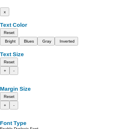
x
Text Color
Reset
Bright
Blues
Gray
Inverted
Text Size
Reset
+
-
Margin Size
Reset
+
-
Font Type
Enable Dyslexic Font