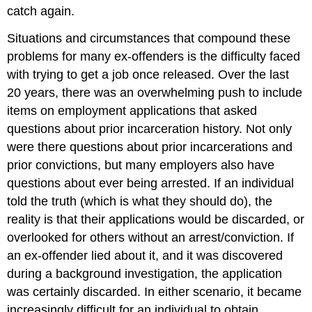
catch again.
Situations and circumstances that compound these
problems for many ex-offenders is the difficulty faced
with trying to get a job once released. Over the last
20 years, there was an overwhelming push to include
items on employment applications that asked
questions about prior incarceration history. Not only
were there questions about prior incarcerations and
prior convictions, but many employers also have
questions about ever being arrested. If an individual
told the truth (which is what they should do), the
reality is that their applications would be discarded, or
overlooked for others without an arrest/conviction. If
an ex-offender lied about it, and it was discovered
during a background investigation, the application
was certainly discarded. In either scenario, it became
increasingly difficult for an individual to obtain