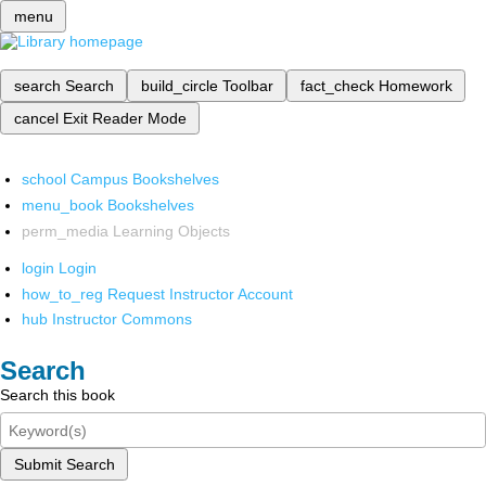
menu
search
Search
build_circle
Toolbar
fact_check
Homework
cancel
Exit Reader Mode
school
Campus Bookshelves
menu_book
Bookshelves
perm_media
Learning Objects
login
Login
how_to_reg
Request Instructor Account
hub
Instructor Commons
Search
Search this book
Submit Search