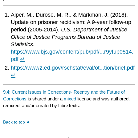
Alper, M., Durose, M. R., & Markman, J. (2018).
Update on prisoner recidivism: A 9-year follow-up
period (2005-2014).
U.S. Department of Justice
Office of Justice Programs Bureau of Justice
Statistics.
https://www.bjs.gov/content/pub/pdf/...r9yfup0514.
pdf
↵
https://www2.ed.gov/rschstat/eval/ot...tion/brief.pdf
↵
9.4: Current Issues in Corrections- Reentry and the Future of
Corrections
is shared under a
mixed
license and was authored,
remixed, and/or curated by LibreTexts.
Back to top