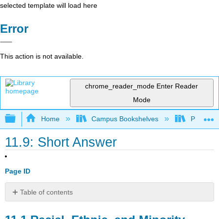
selected template will load here
Error
This action is not available.
chrome_reader_mode
Enter Reader
Mode
Expand/collapse global hierarchy
Home
Campus Bookshelves
Prince G
11.9: Short Answer
Page ID
Table of contents
11.1
Racial,