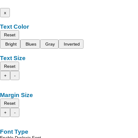
x
Text Color
Reset
Bright
Blues
Gray
Inverted
Text Size
Reset
+
-
Margin Size
Reset
+
-
Font Type
Enable Dyslexic Font