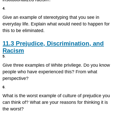
Ethnicity
4
.
in
the
Give an example of stereotyping that you see in
United
everyday life. Explain what would need to happen for
States
this to be eliminated.
11.3
Prejudice, Discrimination, and
Racism
5
.
Give three examples of White privilege. Do you know
people who have experienced this? From what
perspective?
6
.
What is the worst example of culture of prejudice you
can think of? What are your reasons for thinking it is
the worst?