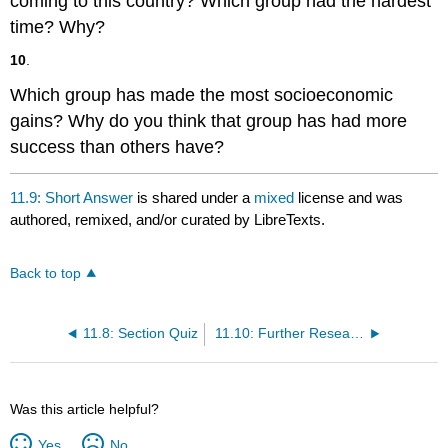
coming to this country? Which group had the hardest
time? Why?
10
.
Which group has made the most socioeconomic
gains? Why do you think that group has had more
success than others have?
11.9: Short Answer
is shared under a
mixed
license and was
authored, remixed, and/or curated by LibreTexts.
Back to top
11.8: Section Quiz
11.10: Further Research
Was this article helpful?
Yes
No