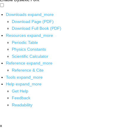
Downloads
expand_more
Download Page (PDF)
Download Full Book (PDF)
Resources
expand_more
Periodic Table
Physics Constants
Scientific Calculator
Reference
expand_more
Reference & Cite
Tools
expand_more
Help
expand_more
Get Help
Feedback
Readability
x