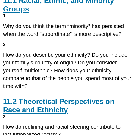
11.1
Racial, Ethnic, and Minority
Ethnic,
Groups
and
1
.
Minority
Groups
Why do you think the term “minority” has persisted
11.2
when the word “subordinate” is more descriptive?
Theoretical
Perspectives
2
.
on
Race
How do you describe your ethnicity? Do you include
and
your family’s country of origin? Do you consider
Ethnicity
yourself multiethnic? How does your ethnicity
11.3
compare to that of the people you spend most of your
Prejudice,
Discrimination,
time with?
and
Racism
11.2
Theoretical Perspectives on
11.4
Race and Ethnicity
Intergroup
Relationships
3
.
11.5
How do redlining and racial steering contribute to
Race
institutionalized racism?
and