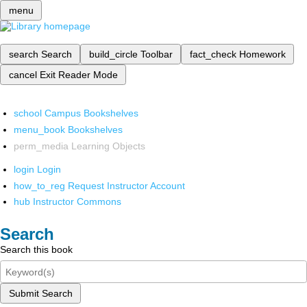
menu
search
Search
build_circle
Toolbar
fact_check
Homework
cancel
Exit Reader Mode
school
Campus Bookshelves
menu_book
Bookshelves
perm_media
Learning Objects
login
Login
how_to_reg
Request Instructor Account
hub
Instructor Commons
Search
Search this book
Submit Search