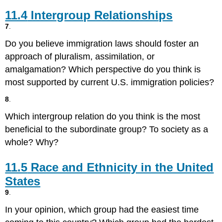
11.4
Intergroup Relationships
7
.
Do you believe immigration laws should foster an
approach of pluralism, assimilation, or
amalgamation? Which perspective do you think is
most supported by current U.S. immigration policies?
8
.
Which intergroup relation do you think is the most
beneficial to the subordinate group? To society as a
whole? Why?
11.5
Race and Ethnicity in the United
States
9
.
In your opinion, which group had the easiest time