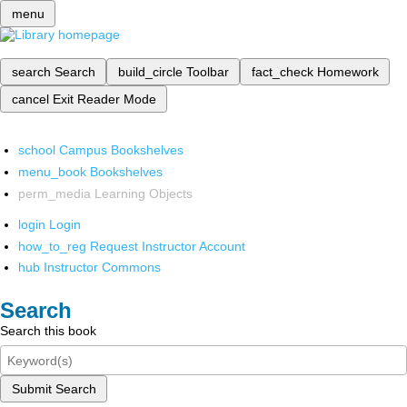
menu
search
Search
build_circle
Toolbar
fact_check
Homework
cancel
Exit Reader Mode
school
Campus Bookshelves
menu_book
Bookshelves
perm_media
Learning Objects
login
Login
how_to_reg
Request Instructor Account
hub
Instructor Commons
Search
Search this book
Submit Search