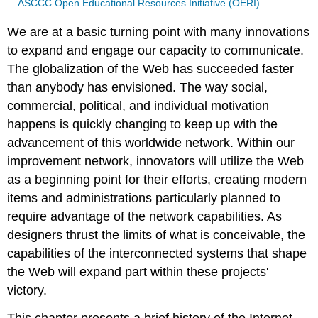
ASCCC Open Educational Resources Initiative (OERI)
We are at a basic turning point with many innovations
to expand and engage our capacity to communicate.
The globalization of the Web has succeeded faster
than anybody has envisioned. The way social,
commercial, political, and individual motivation
happens is quickly changing to keep up with the
advancement of this worldwide network. Within our
improvement network, innovators will utilize the Web
as a beginning point for their efforts, creating modern
items and administrations particularly planned to
require advantage of the network capabilities. As
designers thrust the limits of what is conceivable, the
capabilities of the interconnected systems that shape
the Web will expand part within these projects'
victory.
This chapter presents a brief history of the Internet