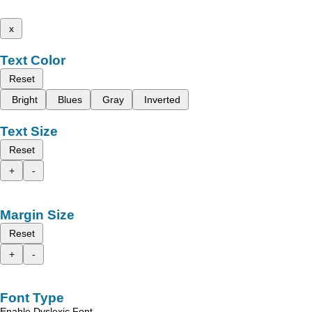
x
Text Color
Reset
Bright
Blues
Gray
Inverted
Text Size
Reset
+
-
Margin Size
Reset
+
-
Font Type
Enable Dyslexic Font