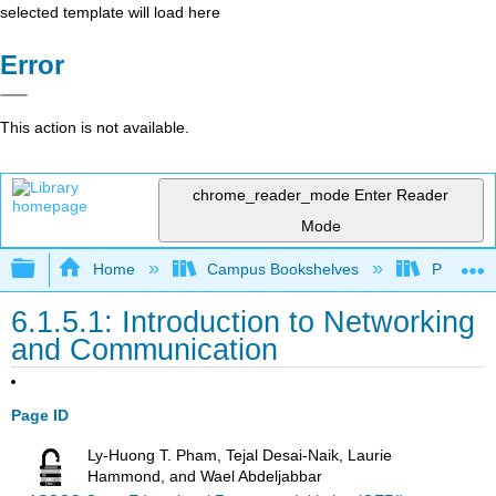
selected template will load here
Error
This action is not available.
chrome_reader_mode
Enter Reader
Mode
Expand/collapse global hierarchy
Home
Campus Bookshelves
Prince G
6.1.5.1: Introduction to Networking
and Communication
Page ID
Ly-Huong T. Pham, Tejal Desai-Naik, Laurie
Hammond, and Wael Abdeljabbar