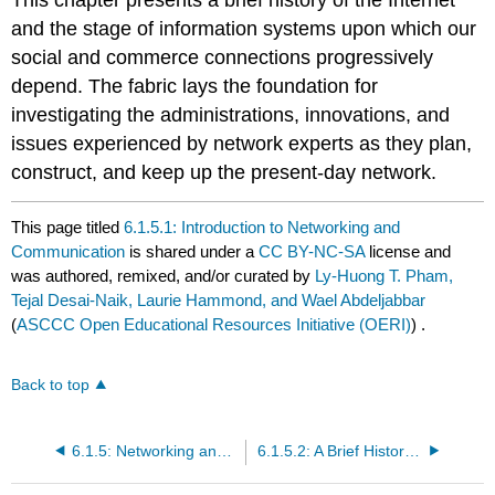
and the stage of information systems upon which our
social and commerce connections progressively
depend. The fabric lays the foundation for
investigating the administrations, innovations, and
issues experienced by network experts as they plan,
construct, and keep up the present-day network.
This page titled
6.1.5.1: Introduction to Networking and
Communication
is shared under a
CC BY-NC-SA
license and
was authored, remixed, and/or curated by
Ly-Huong T. Pham,
Tejal Desai-Naik, Laurie Hammond, and Wael Abdeljabbar
(
ASCCC Open Educational Resources Initiative (OERI)
) .
Back to top
6.1.5: Networking and Communication
6.1.5.2: A Brief History of the Internet