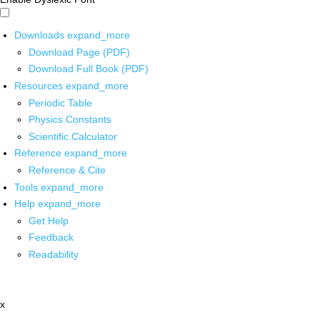
Downloads
expand_more
Download Page (PDF)
Download Full Book (PDF)
Resources
expand_more
Periodic Table
Physics Constants
Scientific Calculator
Reference
expand_more
Reference & Cite
Tools
expand_more
Help
expand_more
Get Help
Feedback
Readability
x