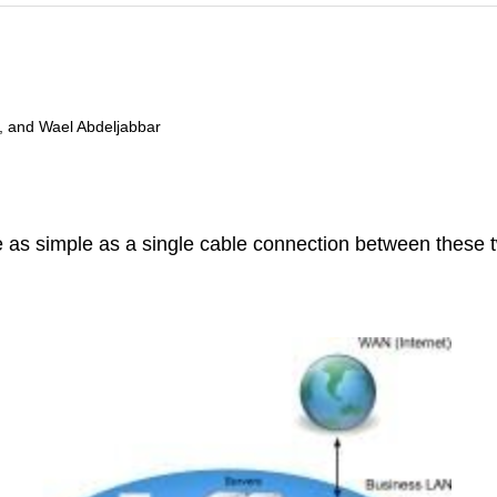
, and Wael Abdeljabbar
 as simple as a single cable connection between these t