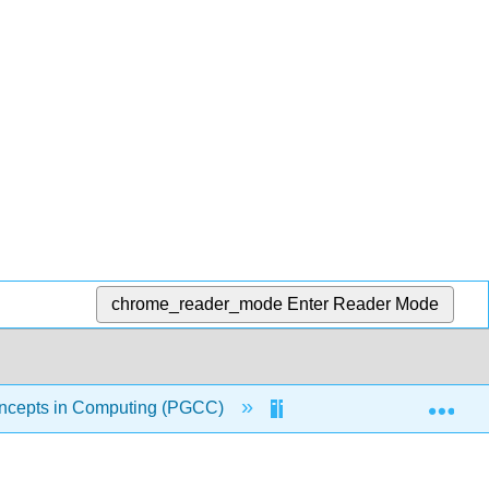
chrome_reader_mode
Enter Reader Mode
Exp
ncepts in Computing (PGCC)
6: Information Systems 