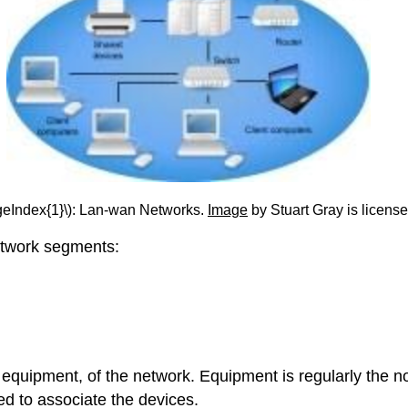
geIndex{1}\): Lan-wan Networks.
Image
by Stuart Gray is licens
etwork segments:
quipment, of the network. Equipment is regularly the n
d to associate the devices.