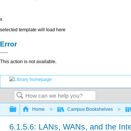
x
selected template will load here
Error
This action is not available.
Search
Expand/collapse global hierarchy
Home
Campus Bookshelves
6.1.5.6: LANs, WANs, and the Int