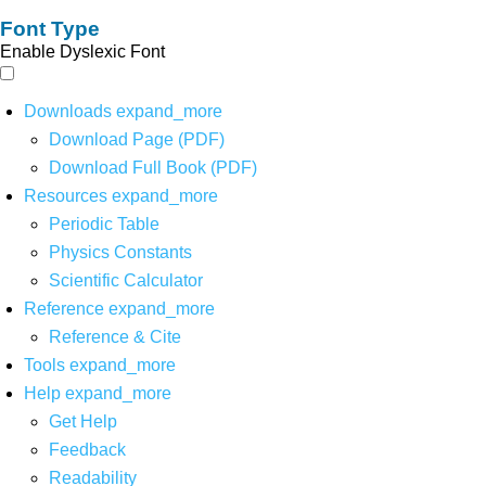
Font Type
Enable Dyslexic Font
Downloads
expand_more
Download Page (PDF)
Download Full Book (PDF)
Resources
expand_more
Periodic Table
Physics Constants
Scientific Calculator
Reference
expand_more
Reference & Cite
Tools
expand_more
Help
expand_more
Get Help
Feedback
Readability