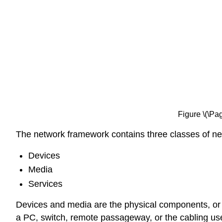
Figure \(\Pa
The network framework contains three classes of n
Devices
Media
Services
Devices and media are the physical components, or e
a PC, switch, remote passageway, or the cabling use