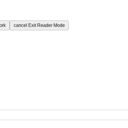
ork
cancel
Exit Reader Mode