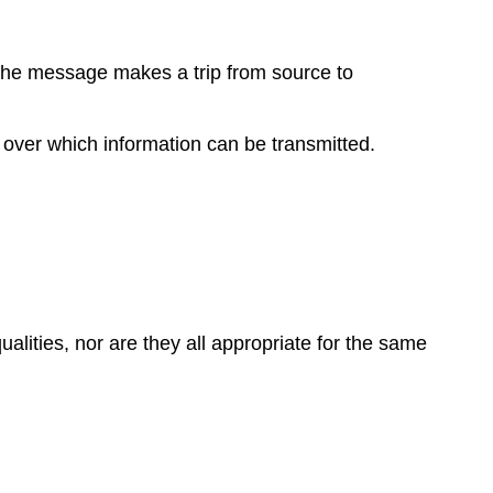
 the message makes a trip from source to
y over which information can be transmitted.
lities, nor are they all appropriate for the same