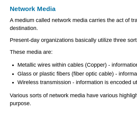
Network Media
A medium called network media carries the act of t
destination.
Present-day organizations basically utilize three so
These media are:
Metallic wires within cables (Copper) - information
Glass or plastic fibers (fiber optic cable) - inform
Wireless transmission - information is encoded ut
Various sorts of network media have various highligh
purpose.