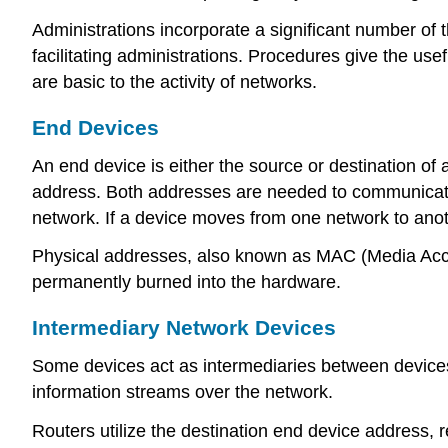
Administrations incorporate a significant number of t
facilitating administrations. Procedures give the u
are basic to the activity of networks.
End Devices
An end device is either the source or destination of
address. Both addresses are needed to communicate 
network. If a device moves from one network to anot
Physical addresses, also known as MAC (Media Acce
permanently burned into the hardware.
Intermediary Network Devices
Some devices act as intermediaries between devices.
information streams over the network.
Routers utilize the destination end device address,