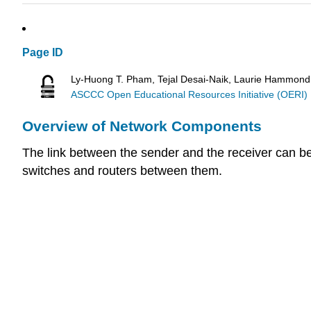
Page ID
Ly-Huong T. Pham, Tejal Desai-Naik, Laurie Hammond
ASCCC Open Educational Resources Initiative (OERI)
Overview of Network Components
The link between the sender and the receiver can be
switches and routers between them.