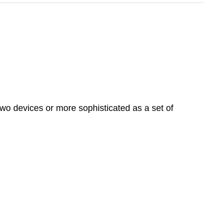
wo devices or more sophisticated as a set of