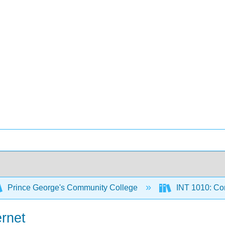
Prince George's Community College
INT 1010: Co
ernet