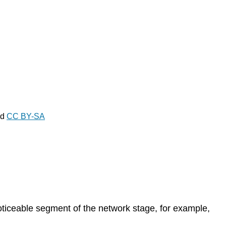
ed
CC BY-SA
oticeable segment of the network stage, for example,