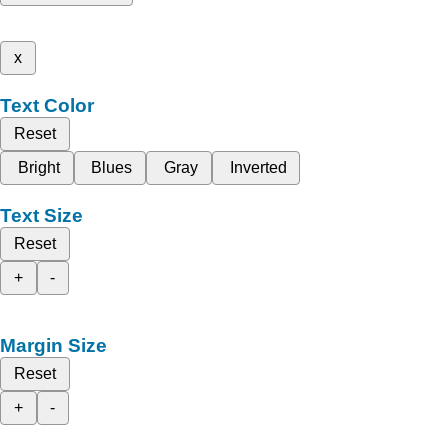
x
Text Color
Reset
Bright
Blues
Gray
Inverted
Text Size
Reset
+
-
Margin Size
Reset
+
-