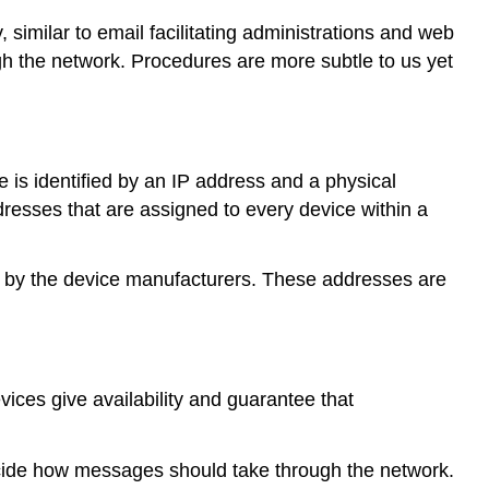
 similar to email facilitating administrations and web
gh the network. Procedures are more subtle to us yet
 is identified by an IP address and a physical
esses that are assigned to every device within a
 by the device manufacturers. These addresses are
ces give availability and guarantee that
decide how messages should take through the network.