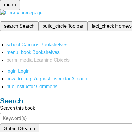
menu
search
Search
build_circle
Toolbar
fact_check
Homew
school
Campus Bookshelves
menu_book
Bookshelves
perm_media
Learning Objects
login
Login
how_to_reg
Request Instructor Account
hub
Instructor Commons
Search
Search this book
Submit Search