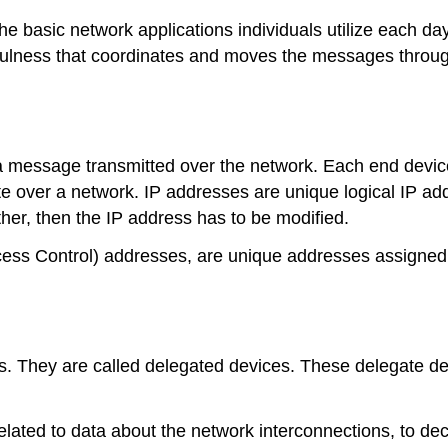
he basic network applications individuals utilize each day,
sefulness that coordinates and moves the messages throu
 a message transmitted over the network. Each end device
over a network. IP addresses are unique logical IP addr
her, then the IP address has to be modified.
ss Control) addresses, are unique addresses assigned
 They are called delegated devices. These delegate devi
 related to data about the network interconnections, to 