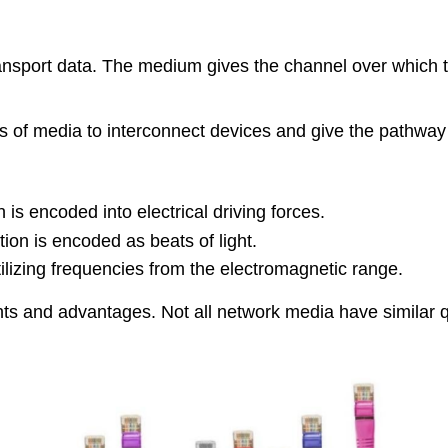
ransport data. The medium gives the channel over which
rts of media to interconnect devices and give the pathwa
 is encoded into electrical driving forces.
ation is encoded as beats of light.
ilizing frequencies from the electromagnetic range.
ts and advantages. Not all network media have similar qua