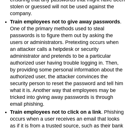
stolen or guessed will not be used against the
company.
Train employees not to give away passwords
.
One of the primary methods used to steal
passwords is to figure them out by asking the
users or administrators.
Pretexting
occurs when
an attacker calls a helpdesk or security
administrator and pretends to be a particular
authorized user having trouble logging in. Then,
by providing some personal information about the
authorized user, the attacker convinces the
security person to reset the password and tell him
what it is. Another way that employees may be
tricked into giving away passwords is through
email phishing.
Train employees not to click on a link
. Phishing
occurs when a user receives an email that looks
as if it is from a trusted source, such as their bank