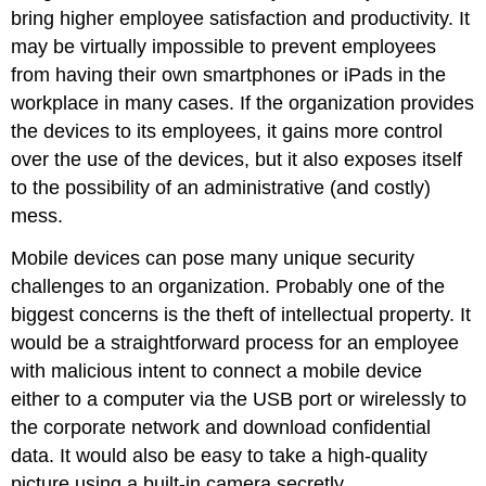
bring higher employee satisfaction and productivity. It
may be virtually impossible to prevent employees
from having their own smartphones or iPads in the
workplace in many cases. If the organization provides
the devices to its employees, it gains more control
over the use of the devices, but it also exposes itself
to the possibility of an administrative (and costly)
mess.
Mobile devices can pose many unique security
challenges to an organization. Probably one of the
biggest concerns is the theft of intellectual property. It
would be a straightforward process for an employee
with malicious intent to connect a mobile device
either to a computer via the USB port or wirelessly to
the corporate network and download confidential
data. It would also be easy to take a high-quality
picture using a built-in camera secretly.