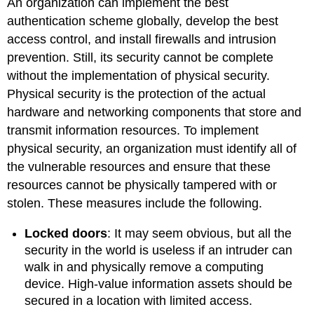
An organization can implement the best
authentication scheme globally, develop the best
access control, and install firewalls and intrusion
prevention. Still, its security cannot be complete
without the implementation of physical security.
Physical security is the protection of the actual
hardware and networking components that store and
transmit information resources. To implement
physical security, an organization must identify all of
the vulnerable resources and ensure that these
resources cannot be physically tampered with or
stolen. These measures include the following.
Locked doors
: It may seem obvious, but all the
security in the world is useless if an intruder can
walk in and physically remove a computing
device. High-value information assets should be
secured in a location with limited access.