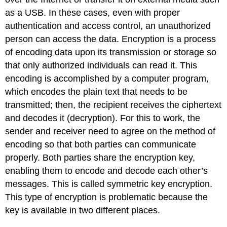
as a USB. In these cases, even with proper
authentication and access control, an unauthorized
person can access the data. Encryption is a process
of encoding data upon its transmission or storage so
that only authorized individuals can read it. This
encoding is accomplished by a computer program,
which encodes the plain text that needs to be
transmitted; then, the recipient receives the ciphertext
and decodes it (decryption). For this to work, the
sender and receiver need to agree on the method of
encoding so that both parties can communicate
properly. Both parties share the encryption key,
enabling them to encode and decode each other’s
messages. This is called symmetric key encryption.
This type of encryption is problematic because the
key is available in two different places.