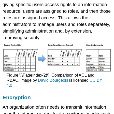
giving specific users access rights to an information
resource, users are assigned to roles, and then those
roles are assigned access. This allows the
administrators to manage users and roles separately,
simplifying administration and, by extension,
improving security.
Figure \(\PageIndex{2}\): Comparison of ACL and
RBAC. Image by
David Bourgeois
is licensed
CC BY
4.0
Encryption
An organization often needs to transmit information
over the Internet or transfer it on external media such