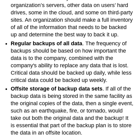
organization’s servers, other data on users’ hard
drives, some in the cloud, and some on third-party
sites. An organization should make a full inventory
of all of the information that needs to be backed
up and determine the best way to back it up.
Regular backups of all data
. The frequency of
backups should be based on how important the
data is to the company, combined with the
company's ability to replace any data that is lost.
Critical data should be backed up daily, while less
critical data could be backed up weekly.
Offsite storage of backup data sets
. If all of the
backup data is being stored in the same facility as
the original copies of the data, then a single event,
such as an earthquake, fire, or tornado, would
take out both the original data and the backup! It
is essential that part of the backup plan is to store
the data in an offsite location.