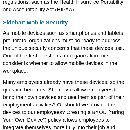
regulations, such as the Health Insurance Portability
and Accountability Act (HIPAA).
Sidebar: Mobile Security
As mobile devices such as smartphones and tablets
proliferate, organizations must be ready to address
the unique security concerns that these devices use.
One of the first questions an organization must
consider is whether to allow mobile devices in the
workplace.
Many employees already have these devices, so the
question becomes: Should we allow employees to
bring their own devices and use them as part of their
employment activities? Or should we provide the
devices to our employees? Creating a BYOD (“Bring
Your Own Device”) policy allows employees to
integrate themselves more fully into their job and