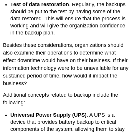
Test of data restoration
. Regularly, the backups
should be put to the test by having some of the
data restored. This will ensure that the process is
working and will give the organization confidence
in the backup plan.
Besides these considerations, organizations should
also examine their operations to determine what
effect downtime would have on their business. If their
information technology were to be unavailable for any
sustained period of time, how would it impact the
business?
Additional concepts related to backup include the
following:
Universal Power Supply (UPS
)
. A UPS is a
device that provides battery backup to critical
components of the system, allowing them to stay