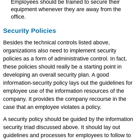
Employees should be trained to secure their
equipment whenever they are away from the
office.
Security Policies
Besides the technical controls listed above,
organizations also need to implement security
policies as a form of administrative control. In fact,
these policies should really be a starting point in
developing an overall security plan. A good
information-security policy lays out the guidelines for
employee use of the information resources of the
company. It provides the company recourse in the
case that an employee violates a policy.
A security policy should be guided by the information
security triad discussed above. It should lay out
guidelines and processes for employees to follow to