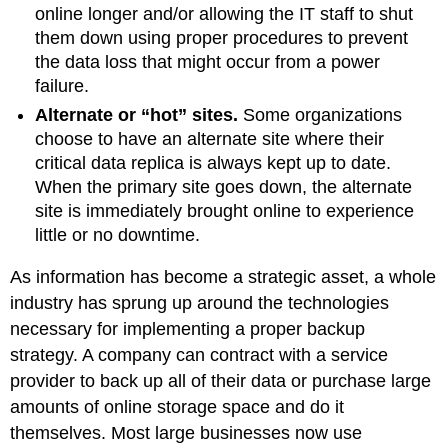
online longer and/or allowing the IT staff to shut
them down using proper procedures to prevent
the data loss that might occur from a power
failure.
Alternate or “hot” sites
.
Some organizations
choose to have an alternate site where their
critical data replica is always kept up to date.
When the primary site goes down, the alternate
site is immediately brought online to experience
little or no downtime.
As information has become a strategic asset, a whole
industry has sprung up around the technologies
necessary for implementing a proper backup
strategy. A company can contract with a service
provider to back up all of their data or purchase large
amounts of online storage space and do it
themselves. Most large businesses now use