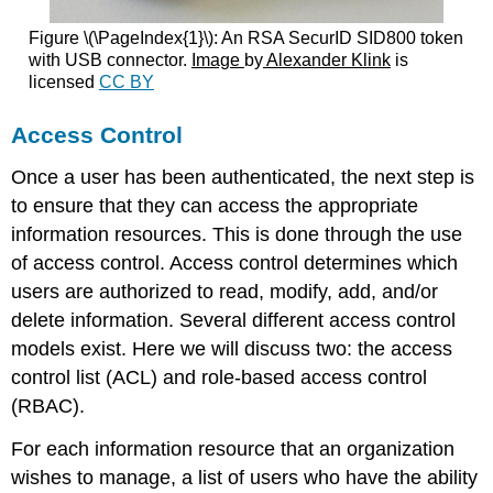
Figure \(\PageIndex{1}\):
An RSA SecurID SID800 token
with USB connector.
Image
by
Alexander Klink
is
licensed
CC BY
Access Control
Once a user has been authenticated, the next step is
to ensure that they can access the appropriate
information resources. This is done through the use
of access control. Access control determines which
users are authorized to read, modify, add, and/or
delete information. Several different access control
models exist. Here we will discuss two: the access
control list (ACL) and role-based access control
(RBAC).
For each information resource that an organization
wishes to manage, a list of users who have the ability