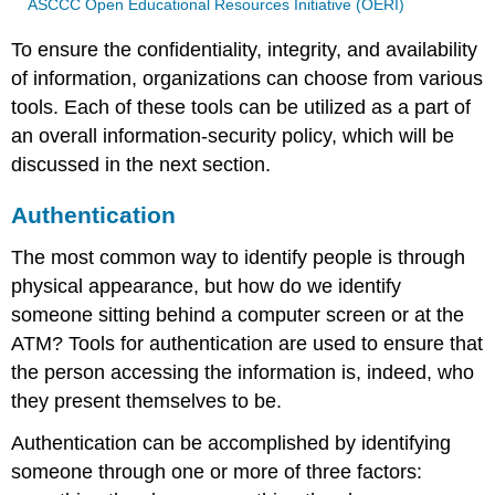
ASCCC Open Educational Resources Initiative (OERI)
To ensure the confidentiality, integrity, and availability
of information, organizations can choose from various
tools. Each of these tools can be utilized as a part of
an overall information-security policy, which will be
discussed in the next section.
Authentication
The most common way to identify people is through
physical appearance, but how do we identify
someone sitting behind a computer screen or at the
ATM? Tools for authentication are used to ensure that
the person accessing the information is, indeed, who
they present themselves to be.
Authentication can be accomplished by identifying
someone through one or more of three factors: