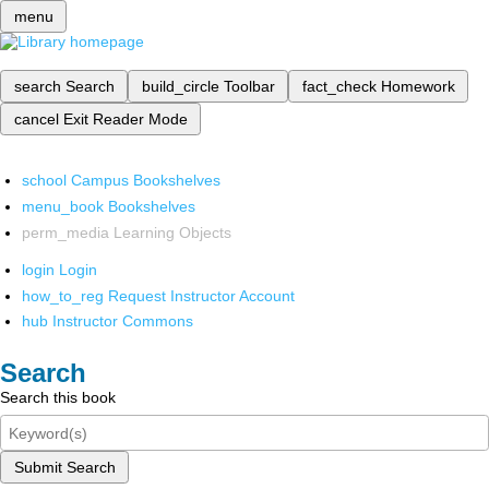
menu
search
Search
build_circle
Toolbar
fact_check
Homework
cancel
Exit Reader Mode
school
Campus Bookshelves
menu_book
Bookshelves
perm_media
Learning Objects
login
Login
how_to_reg
Request Instructor Account
hub
Instructor Commons
Search
Search this book
Submit Search