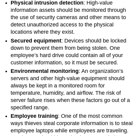
Physical intrusion detection
: High-value
information assets should be monitored through
the use of security cameras and other means to
detect unauthorized access to the physical
locations where they exist.
Secured equipment
:
Devices should be locked
down to prevent them from being stolen. One
employee’s hard drive could contain all of your
customer information, so it must be secured.
Environmental monitoring
: An organization’s
servers and other high-value equipment should
always be kept in a monitored room for
temperature, humidity, and airflow. The risk of
server failure rises when these factors go out of a
specified range.
Employee training
: One of the most common
ways thieves steal corporate information is to steal
employee laptops while employees are traveling.