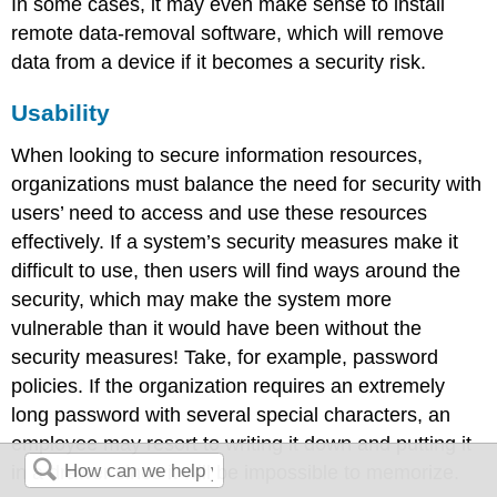
In some cases, it may even make sense to install
remote data-removal software, which will remove
data from a device if it becomes a security risk.
Usability
When looking to secure information resources,
organizations must balance the need for security with
users’ need to access and use these resources
effectively. If a system’s security measures make it
difficult to use, then users will find ways around the
security, which may make the system more
vulnerable than it would have been without the
security measures! Take, for example, password
policies. If the organization requires an extremely
long password with several special characters, an
employee may resort to writing it down and putting it
in a drawer since it will be impossible to memorize.