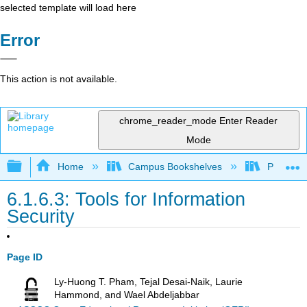
selected template will load here
Error
This action is not available.
chrome_reader_mode
Enter Reader
Mode
Expand/collapse global hierarchy
Home
Campus Bookshelves
Prince G
6.1.6.3: Tools for Information
Security
Page ID
Ly-Huong T. Pham, Tejal Desai-Naik, Laurie
Hammond, and Wael Abdeljabbar