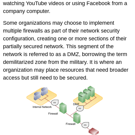
watching YouTube videos or using Facebook from a
company computer.
Some organizations may choose to implement
multiple firewalls as part of their network security
configuration, creating one or more sections of their
partially secured network. This segment of the
network is referred to as a DMZ, borrowing the term
demilitarized zone
from the military. It is where an
organization may place resources that need broader
access but still need to be secured.