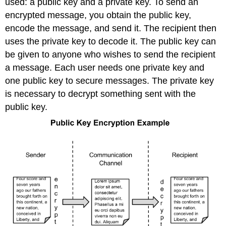
used: a public key and a private key. To send an
encrypted message, you obtain the public key,
encode the message, and send it. The recipient then
uses the private key to decode it. The public key can
be given to anyone who wishes to send the recipient
a message. Each user needs one private key and
one public key to secure messages. The private key
is necessary to decrypt something sent with the
public key.