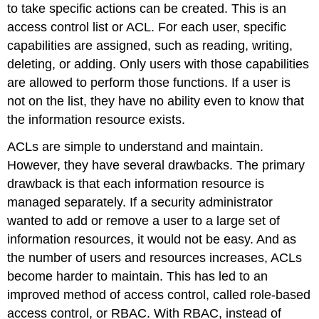
to take specific actions can be created. This is an
access control list or ACL. For each user, specific
capabilities are assigned, such as reading, writing
,
deleting
, or adding
. Only users with those capabilities
are allowed to perform those functions. If a user is
not on the list, they have no ability even to know that
the information resource exists.
ACLs are simple to understand and maintain.
However, they have several drawbacks. The primary
drawback is that each information resource is
managed separately. If a security administrator
wanted to add or remove a user to a large set of
information resources, it would not be easy. And as
the number of users and resources increases, ACLs
become harder to maintain. This has led to an
improved method of access control, called role-based
access control, or RBAC. With RBAC, instead of