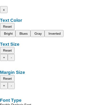
x
Text Color
Reset
Bright
Blues
Gray
Inverted
Text Size
Reset
+
-
Margin Size
Reset
+
-
Font Type
Enable Dyslexic Font