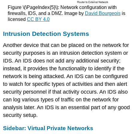
Figure \(\PageIndex{5}\): Network configuration with
firewalls, IDS, and a DMZ. Image by
David Bourgeois
is
licensed
CC BY 4.0
Intrusion Detection Systems
Another device that can be placed on the network for
security purposes is an intrusion detection system or
IDS. An IDS does not add any additional security;
instead, it provides the functionality to identify if the
network is being attacked. An IDS can be configured
to watch for specific types of activities and then alert
security personnel if that activity occurs. An IDS also
can log various types of traffic on the network for
analysis later. An IDS is an essential part of any good
security setup.
Sidebar: Virtual Private Networks