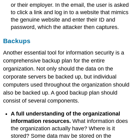
or their employer. In the email, the user is asked
to click a link and log in to a website that mimics
the genuine website and enter their ID and
password, which the attacker then captures.
Backups
Another essential tool for information security is a
comprehensive backup plan for the entire
organization. Not only should the data on the
corporate servers be backed up, but individual
computers used throughout the organization should
also be backed up. A good backup plan should
consist of several components.
A full understanding of the organizational
information resources
.
What information does
the organization actually have? Where is it
stored? Some data may be stored on the