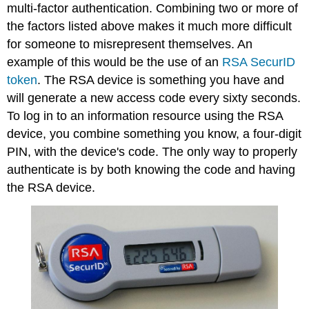
multi-factor authentication. Combining two or more of
the factors listed above makes it much more difficult
for someone to misrepresent themselves. An
example of this would be the use of an
RSA SecurID
token
. The RSA device is something you have and
will generate a new access code every sixty seconds.
To log in to an information resource using the RSA
device, you combine something you know, a four-digit
PIN, with the device's code. The only way to properly
authenticate is by both knowing the code
and
having
the RSA device.