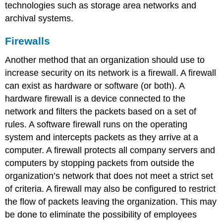
technologies such as storage area networks and
archival systems.
Firewalls
Another method that an organization should use to
increase security on its network is a firewall. A firewall
can exist as hardware or software (or both). A
hardware firewall is a device connected to the
network and filters the packets based on a set of
rules. A software firewall runs on the operating
system and intercepts packets as they arrive at a
computer. A firewall protects all company servers and
computers by stopping packets from outside the
organization’s network that does not meet a strict set
of criteria. A firewall may also be configured to restrict
the flow of packets leaving the organization. This may
be done to eliminate the possibility of employees