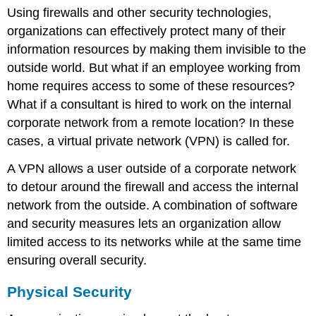
Using firewalls and other security technologies,
organizations can effectively protect many of their
information resources by making them invisible to the
outside world. But what if an employee working from
home requires access to some of these resources?
What if a consultant is hired to work on the internal
corporate network from a remote location? In these
cases, a virtual private network (VPN) is called for.
A VPN allows a user outside of a corporate network
to detour around the firewall and access the internal
network from the outside. A combination of software
and security measures lets an organization allow
limited access to its networks while at the same time
ensuring overall security.
Physical Security