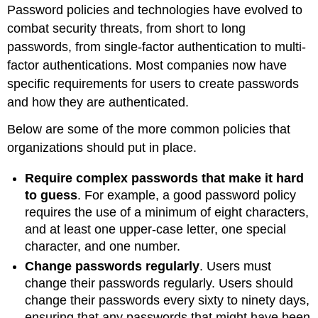
Password policies and technologies have evolved to
combat security threats, from short to long
passwords, from single-factor authentication to multi-
factor authentications. Most companies now have
specific requirements for users to create passwords
and how they are authenticated.
Below are some of the more common policies that
organizations should put in place.
Require complex passwords that make it hard
to guess
. For example, a good password policy
requires the use of a minimum of eight characters,
and at least one upper-case letter, one special
character, and one number.
Change passwords regularly
. Users must
change their passwords regularly. Users should
change their passwords every sixty to ninety days,
ensuring that any passwords that might have been