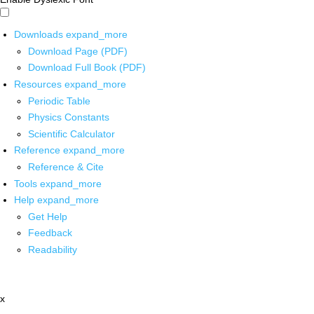
Downloads
expand_more
Download Page (PDF)
Download Full Book (PDF)
Resources
expand_more
Periodic Table
Physics Constants
Scientific Calculator
Reference
expand_more
Reference & Cite
Tools
expand_more
Help
expand_more
Get Help
Feedback
Readability
x