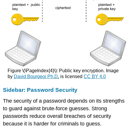
Figure \(\PageIndex{4}\): Public key encryption. Image
by
David Bourgeoi Ph.D
.
is licensed
CC BY 4.0
Sidebar: Password Security
The security of a password depends on its strengths
to guard against brute-force guesses. Strong
passwords reduce overall breaches of security
because it is harder for criminals to guess.