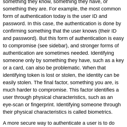
something they know, something they have, or
something they are. For example, the most common
form of authentication today is the user ID and
password. In this case, the authentication is done by
confirming something that the user knows (their ID
and password). But this form of authentication is easy
to compromise (see sidebar), and stronger forms of
authentication are sometimes needed. Identifying
someone only by something they have, such as a key
or a card, can also be problematic. When that
identifying token is lost or stolen, the identity can be
easily stolen. The final factor, something you are, is
much harder to compromise. This factor identifies a
user through physical characteristics, such as an
eye-scan or fingerprint. Identifying someone through
their physical characteristics is called biometrics.
A more secure way to authenticate a user is to do