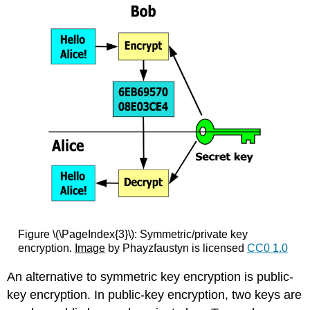
Figure \(\PageIndex{3}\): Symmetric/private key
encryption.
Image
by Phayzfaustyn is licensed
CC0 1.0
An alternative to symmetric key encryption is public-
key encryption. In public-key encryption, two keys are