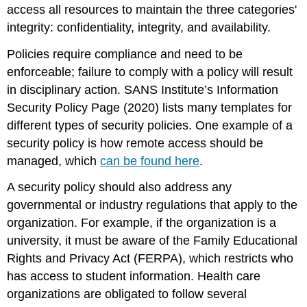
access all resources to maintain the three categories'
integrity: confidentiality, integrity, and availability.
Policies require compliance and need to be
enforceable; failure to comply with a policy will result
in disciplinary action.
SANS Institute’s Information
Security Policy Page
(2020) lists many templates for
different types of security policies. One example of a
security policy is how remote access should be
managed, which
can be found here
.
A security policy should also address any
governmental or industry regulations that apply to the
organization. For example, if the organization is a
university, it must be aware of the Family Educational
Rights and Privacy Act (FERPA), which restricts who
has access to student information. Health care
organizations are obligated to follow several