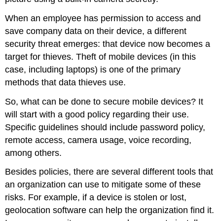
When an employee has permission to access and
save company data on their device, a different
security threat emerges: that device now becomes a
target for thieves. Theft of mobile devices (in this
case, including laptops) is one of the primary
methods that data thieves use.
So, what can be done to secure mobile devices? It
will start with a good policy regarding their use.
Specific guidelines should include password policy,
remote access, camera usage, voice recording,
among others.
Besides policies, there are several different tools that
an organization can use to mitigate some of these
risks. For example, if a device is stolen or lost,
geolocation software can help the organization find it.