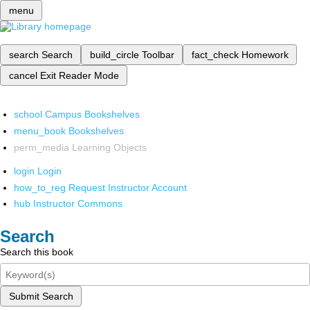
menu
search
Search
build_circle
Toolbar
fact_check
Homework
cancel
Exit Reader Mode
school
Campus Bookshelves
menu_book
Bookshelves
perm_media
Learning Objects
login
Login
how_to_reg
Request Instructor Account
hub
Instructor Commons
Search
Search this book
Submit Search