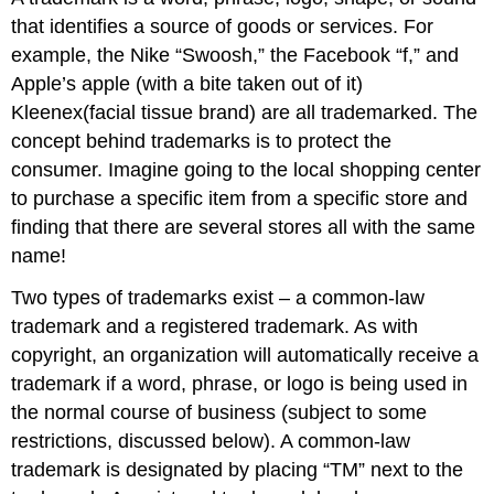
that identifies a source of goods or services. For
example, the Nike “Swoosh
,” the
Facebook “f,” and
Apple’s apple (with a bite taken out of it)
Kleenex(facial tissue brand) are all trademarked. The
concept behind trademarks is to protect the
consumer. Imagine going to the local shopping center
to purchase a specific item from a specific store and
finding that there are several stores all with the same
name!
Two types of trademarks exist – a common-law
trademark and a registered trademark. As with
copyright, an organization will automatically receive a
trademark if a word, phrase, or logo is being used in
the normal course of business (subject to some
restrictions, discussed below). A common-law
trademark is designated by placing “TM” next to the