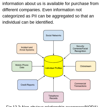
information about us is available for purchase from
different companies. Even information not
categorized as PII can be aggregated so that an
individual can be identified.