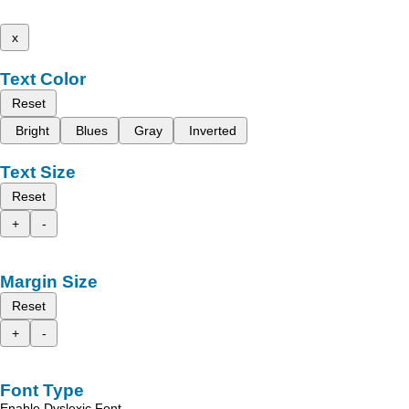
x
Text Color
Reset
Bright
Blues
Gray
Inverted
Text Size
Reset
+
-
Margin Size
Reset
+
-
Font Type
Enable Dyslexic Font