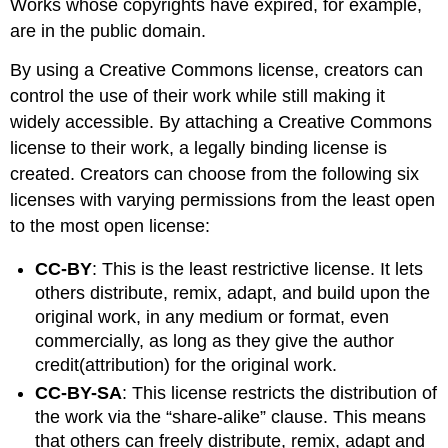
Works whose copyrights have expired, for example,
are in the public domain.
By using a Creative Commons license, creators can
control the use of their work while still making it
widely accessible. By attaching a Creative Commons
license to their work, a legally binding license is
created. Creators can choose from the following six
licenses with varying permissions from the least open
to the most open license:
CC-BY
: This is the least restrictive license. It lets
others distribute, remix, adapt, and build upon the
original work, in any medium or format, even
commercially, as long as they give the author
credit(attribution) for the original work.
CC-BY-SA
: This license restricts the distribution of
the work via the “share-alike” clause. This means
that others can freely distribute, remix, adapt and