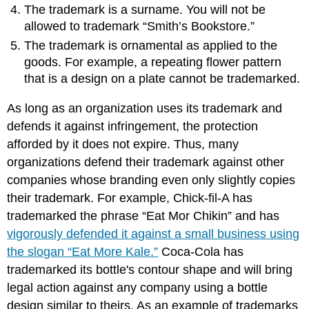
The trademark is a surname. You will not be
allowed to trademark “Smith’s Bookstore.”
The trademark is ornamental as applied to the
goods. For example, a repeating flower pattern
that is a design on a plate cannot be trademarked.
As long as an organization uses its trademark and
defends it against infringement, the protection
afforded by it does not expire. Thus, many
organizations defend their trademark against other
companies whose branding even only slightly copies
their trademark. For example, Chick-fil-A has
trademarked the phrase “Eat Mor Chikin” and has
vigorously defended it against a small business using
the slogan “Eat More Kale.”
Coca-Cola has
trademarked its bottle's contour shape and will bring
legal action against any company using a bottle
design similar to theirs. As an example of trademarks