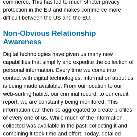
commerce. This has led to much stricter privacy
protection in the EU and makes commerce more
difficult between the US and the EU.
Non-Obvious Relationship
Awareness
Digital technologies have given us many new
capabilities that simplify and expedite the collection of
personal information. Every time we come into
contact with digital technologies, information about us
is being made available. From our location to our
web-surfing habits, our criminal record, to our credit
report, we are constantly being monitored. This
information can then be aggregated to create profiles
of every one of us. While much of the information
collected was available in the past, collecting it and
combining it took time and effort. Today, detailed