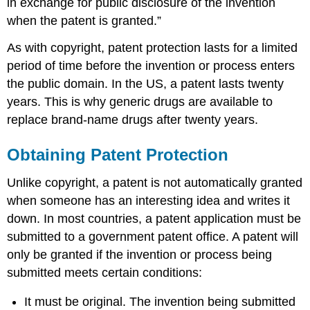
in exchange for public disclosure of the invention
when the patent is granted.”
As with copyright, patent protection lasts for a limited
period of time before the invention or process enters
the public domain. In the US, a patent lasts twenty
years. This is why generic drugs are available to
replace brand-name drugs after twenty years.
Obtaining Patent Protection
Unlike copyright, a patent is not automatically granted
when someone has an interesting idea and writes it
down. In most countries, a patent application must be
submitted to a government patent office. A patent will
only be granted if the invention or process being
submitted meets certain conditions:
It must be original. The invention being submitted