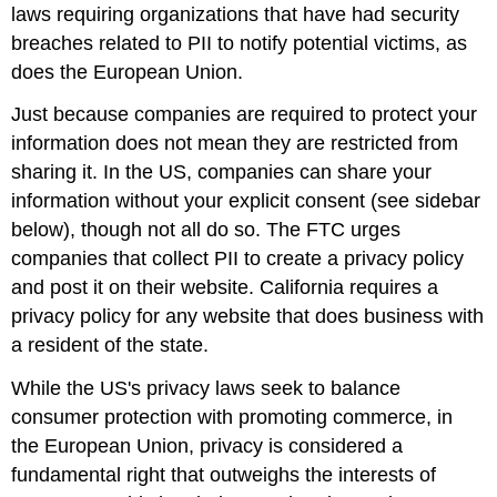
laws requiring organizations that have had security
breaches related to PII to notify potential victims, as
does the European Union.
Just because companies are required to protect your
information does not mean they are restricted from
sharing it. In the US, companies can share your
information without your explicit consent (see sidebar
below), though not all do so. The FTC urges
companies that collect PII to create a privacy policy
and post it on their website. California requires a
privacy policy for any website that does business with
a resident of the state.
While the US's privacy laws seek to balance
consumer protection with promoting commerce, in
the European Union, privacy is considered a
fundamental right that outweighs the interests of