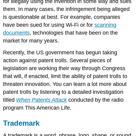
for illegally using the invention in some way and sues
them. In many cases, the infringement being alleged
is questionable at best. For example, companies
have been sued for using Wi-Fi or for
scanning
documents
, technologies that have been on the
market for many years.
Recently, the US government has begun taking
action against patent trolls. Several pieces of
legislation are working their way through Congress
that will, if enacted, limit the ability of patent trolls to
threaten innovation. You can learn a lot more about
patent trolls by listening to a detailed investigation
titled
When Patents Attack
conducted by the radio
program This American Life.
Trademark
A trademark is a word, phrase, logo, shape, or sound