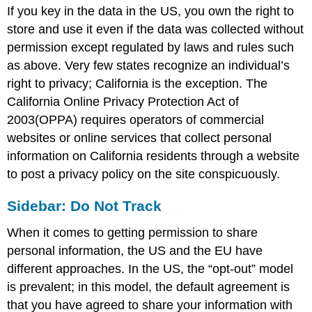
If you key in the data in the US, you own the right to
store and use it even if the data was collected without
permission except regulated by laws and rules such
as above. Very few states recognize an individual’s
right to privacy; California is the exception. The
California Online Privacy Protection Act of
2003(OPPA) requires operators of commercial
websites or online services that collect personal
information on California residents through a website
to post a privacy policy on the site conspicuously.
Sidebar: Do Not Track
When it comes to getting permission to share
personal information, the US and the EU have
different approaches. In the US, the “opt-out” model
is prevalent; in this model, the default agreement is
that you have agreed to share your information with