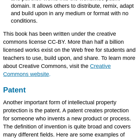
domain. It allows others to distribute, remix, adapt
and build upon in any medium or format with no
conditions.
This book has been written under the creative
commons license CC-BY. More than half a billion
licensed works exist on the Web free for students and
teachers to use, build upon, and share. To learn more
about Creative Commons, visit the
Creative
Commons website
.
Patent
Another important form of intellectual property
protection is the patent. A patent creates protection
for someone who invents a new product or process.
The definition of invention is quite broad and covers
many different fields. Here are some examples of