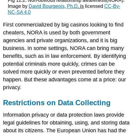
Fig 12.2: Non-obvious relationship awareness(NORA).
Image by
David Bourgeois, Ph.D
. is
licensed
CC-By-
NC-SA 4.0
First commercialized by big casinos looking to find
cheaters, NORA is used by both government
agencies and private organizations, and it is big
business. In some settings, NORA can bring many
benefits, such as in law enforcement. By identifying
potential criminals more quickly, crimes can be
solved more quickly or even prevented before they
happen. But these advantages come at a price: our
privacy.
Restrictions on Data Collecting
Information privacy or data protection laws provide
legal guidelines for obtaining, using, and storing data
about its citizens. The European Union has had the