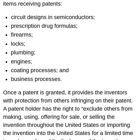
items receiving patents:
circuit designs in semiconductors;
prescription drug formulas;
firearms;
locks;
plumbing;
engines;
coating processes; and
business processes.
Once a patent is granted, it provides the inventors
with protection from others infringing on their patent.
A patent holder has the right to “exclude others from
making, using, offering for sale, or selling the
invention throughout the United States or importing
the invention into the United States for a limited time