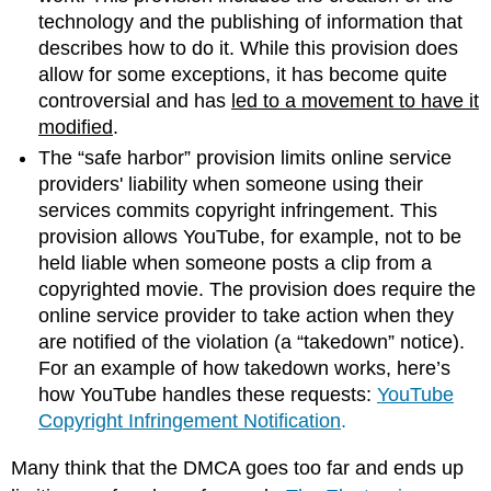
technology and the publishing of information that
describes how to do it. While this provision does
allow for some exceptions, it has become quite
controversial and has
led to a movement to have it
modified
.
The “safe harbor” provision limits online service
providers' liability when someone using their
services commits copyright infringement. This
provision allows YouTube, for example, not to be
held liable when someone posts a clip from a
copyrighted movie. The provision does require the
online service provider to take action when they
are notified of the violation (a “takedown” notice).
For an example of how takedown works, here’s
how YouTube handles these requests:
YouTube
Copyright Infringement Notification
.
Many think that the DMCA goes too far and ends up