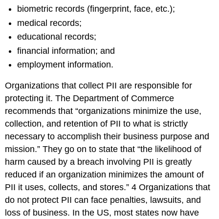
biometric records (fingerprint, face, etc.);
medical records;
educational records;
financial information; and
employment information.
Organizations that collect PII are responsible for
protecting it. The Department of Commerce
recommends that “organizations minimize the use,
collection, and retention of PII to what is strictly
necessary to accomplish their business purpose and
mission.” They go on to state that “the likelihood of
harm caused by a breach involving PII is greatly
reduced if an organization minimizes the amount of
PII it uses, collects, and stores.”
4
Organizations that
do not protect PII can face penalties, lawsuits, and
loss of business. In the US, most states now have