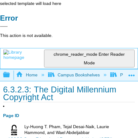
selected template will load here
Error
This action is not available.
chrome_reader_mode
Enter Reader
Mode
Expand/collapse global hierarchy
Home
Campus Bookshelves
Prince G
6.3.2.3: The Digital Millennium
Copyright Act
Page ID
Ly-Huong T. Pham, Tejal Desai-Naik, Laurie
Hammond, and Wael Abdeljabbar