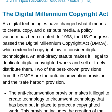
ASCCC Open Educational Resources Initiative (OERI)
The Digital Millennium Copyright Act
As digital technologies have changed what it means
to create, copy, and distribute media, a policy
vacuum has been created. In 1998, the US Congress
passed the Digital Millennium Copyright Act (DMCA),
which extended copyright law to consider digital
technologies. An anti-piracy statute makes it illegal to
duplicate digital copyrighted works and sell or freely
distribute them. Two of the best-known provisions
from the DMCA are the anti-circumvention provision
and the “safe harbor” provision.
The anti-circumvention provision makes it illegal to
create technology to circumvent technology that
has been put in place to protect a copyrighted
work. This provision includes the creation of the