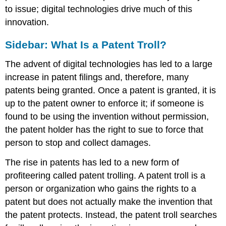
to issue; digital technologies drive much of this
innovation.
Sidebar: What Is a Patent Troll?
The advent of digital technologies has led to a large
increase in patent filings and, therefore, many
patents being granted. Once a patent is granted, it is
up to the patent owner to enforce it; if someone is
found to be using the invention without permission,
the patent holder has the right to sue to force that
person to stop and collect damages.
The rise in patents has led to a new form of
profiteering called patent trolling. A patent troll is a
person or organization who gains the rights to a
patent but does not actually make the invention that
the patent protects. Instead, the patent troll searches