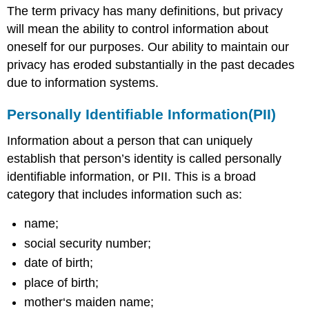
The term privacy has many definitions, but privacy
will mean the ability to control information about
oneself for our purposes. Our ability to maintain our
privacy has eroded substantially in the past decades
due to information systems.
Personally Identifiable Information(PII)
Information about a person that can uniquely
establish that person’s identity is called personally
identifiable information, or PII. This is a broad
category that includes information such as:
name;
social security number;
date of birth;
place of birth;
mother‘s maiden name;