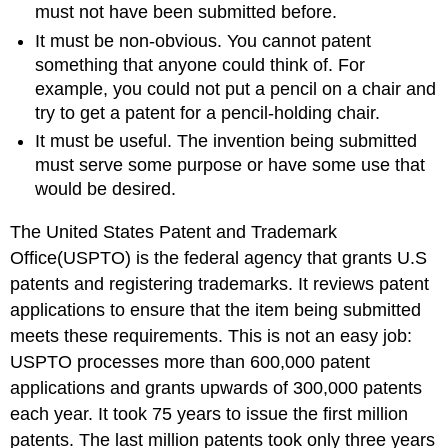
must not have been submitted before.
It must be non-obvious. You cannot patent
something that anyone could think of. For
example, you could not put a pencil on a chair and
try to get a patent for a pencil-holding chair.
It must be useful. The invention being submitted
must serve some purpose or have some use that
would be desired.
The United States Patent and Trademark
Office(USPTO) is the federal agency that grants U.S
patents and registering trademarks. It reviews patent
applications to ensure that the item being submitted
meets these requirements. This is not an easy job:
USPTO processes more than 600,000 patent
applications and grants upwards of 300,000 patents
each year. It took 75 years to issue the first million
patents. The last million patents took only three years