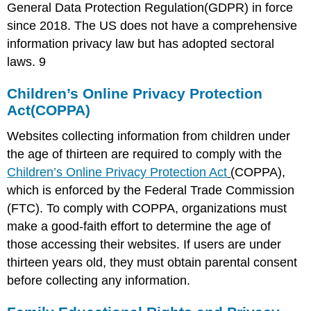
General Data Protection Regulation(GDPR) in force
since 2018. The US does not have a comprehensive
information privacy law but has adopted sectoral
laws.
9
Children’s Online Privacy Protection
Act(COPPA)
Websites collecting information from children under
the age of thirteen are required to comply with the
Children’s Online Privacy Protection Act
(COPPA),
which is enforced by the Federal Trade Commission
(FTC). To comply with COPPA, organizations must
make a good-faith effort to determine the age of
those accessing their websites. If users are under
thirteen years old, they must obtain parental consent
before collecting any information.