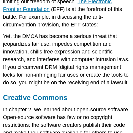
limiting our freedom of speech.
The Electronic
Frontier Foundation
(EFF) is at the forefront of this
battle. For example, in discussing the anti-
circumvention provision, the EFF states:
Yet, the DMCA has become a serious threat that
jeopardizes fair use, impedes competition and
innovation, chills free expression and scientific
research, and interferes with computer intrusion laws.
If you circumvent DRM [digital rights management]
locks for non-infringing fair uses or create the tools to
do so, you might be on the receiving end of a lawsuit.
Creative Commons
In chapter 2, we learned about open-source software.
Open-source software has few or no copyright
restrictions; the software creators publish their code
and make their software available for others to use