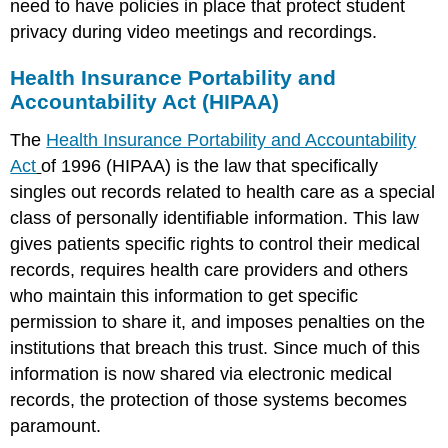
need to have policies in place that protect student
privacy during video meetings and recordings.
Health Insurance Portability and
Accountability Act (HIPAA)
The
Health Insurance Portability and Accountability
Act
of 1996 (HIPAA) is the law that specifically
singles out records related to health care as a special
class of personally identifiable information. This law
gives patients specific rights to control their medical
records, requires health care providers and others
who maintain this information to get specific
permission to share it, and imposes penalties on the
institutions that breach this trust. Since much of this
information is now shared via electronic medical
records, the protection of those systems becomes
paramount.