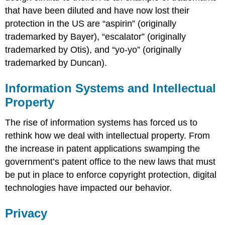
that have been diluted and have now lost their
protection in the US are “aspirin” (originally
trademarked by Bayer), “escalator” (originally
trademarked by Otis), and “yo-yo” (originally
trademarked by Duncan).
Information Systems and Intellectual
Property
The rise of information systems has forced us to
rethink how we deal with intellectual property. From
the increase in patent applications swamping the
government’s patent office to the new laws that must
be put in place to enforce copyright protection, digital
technologies have impacted our behavior.
Privacy