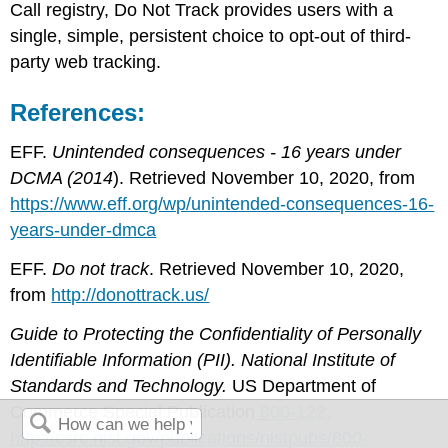
Call registry, Do Not Track provides users with a
single, simple, persistent choice to opt-out of third-
party web tracking.
References:
EFF.
Unintended consequences - 16 years under
DCMA (2014
). Retrieved November 10, 2020, from
https://www.eff.org/wp/unintended-consequences-16-
years-under-dmca
EFF.
Do not track
. Retrieved November 10, 2020,
from
http://donottrack.us/
Guide to Protecting the Confidentiality of Personally
Identifiable Information (PII). National Institute of
Standards and Technology.
US Department of
Commerce Special Publication
800-122.
http://csrc.nist.gov/publications/nistpubs/800-