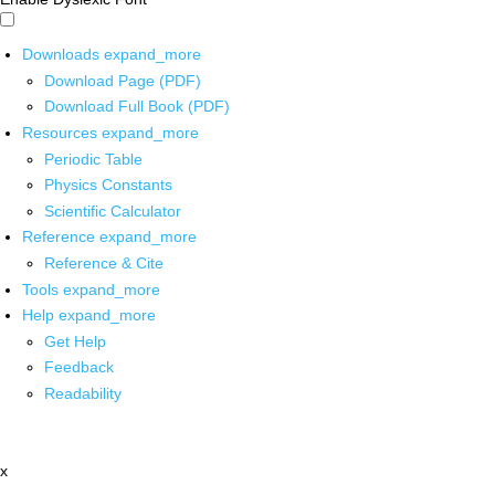
Downloads
expand_more
Download Page (PDF)
Download Full Book (PDF)
Resources
expand_more
Periodic Table
Physics Constants
Scientific Calculator
Reference
expand_more
Reference & Cite
Tools
expand_more
Help
expand_more
Get Help
Feedback
Readability
x