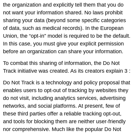
the organization and explicitly tell them that you do
not want your information shared. No laws prohibit
sharing your data (beyond some specific categories
of data, such as medical records). In the European
Union, the “opt-in” model is required to be the default.
In this case, you must give your explicit permission
before an organization can share your information.
To combat this sharing of information, the Do Not
Track initiative was created. As its creators explain
3
:
Do Not Track is a technology and policy proposal that
enables users to opt-out of tracking by websites they
do not visit, including analytics services, advertising
networks, and social platforms. At present, few of
these third parties offer a reliable tracking opt-out,
and tools for blocking them are neither user-friendly
nor comprehensive. Much like the popular Do Not