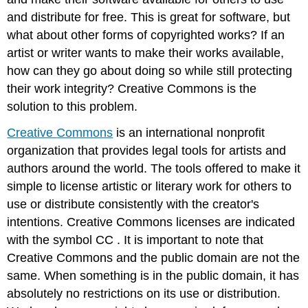
and distribute for free. This is great for software, but
what about other forms of copyrighted works? If an
artist or writer wants to make their works available,
how can they go about doing so while still protecting
their work integrity? Creative Commons is the
solution to this problem.
Creative
Commons
is an international nonprofit
organization that provides legal tools for artists and
authors around the world. The tools offered to make it
simple to license artistic or literary work for others to
use or distribute consistently with the creator's
intentions. Creative Commons licenses are indicated
with the symbol
CC
. It is important to note that
Creative Commons and the public domain are not the
same. When something is in the public domain, it has
absolutely no restrictions on its use or distribution.