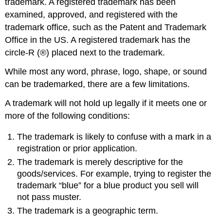
trademark. A registered trademark has been
examined, approved, and registered with the
trademark office, such as the Patent and Trademark
Office in the US. A registered trademark has the
circle-R (®) placed next to the trademark.
While most any word, phrase, logo, shape, or sound
can be trademarked, there are a few limitations.
A trademark will not hold up legally if it meets one or
more of the following conditions:
The trademark is likely to confuse with a mark in a
registration or prior application.
The trademark is merely descriptive for the
goods/services. For example, trying to register the
trademark “blue” for a blue product you sell will
not pass muster.
The trademark is a geographic term.