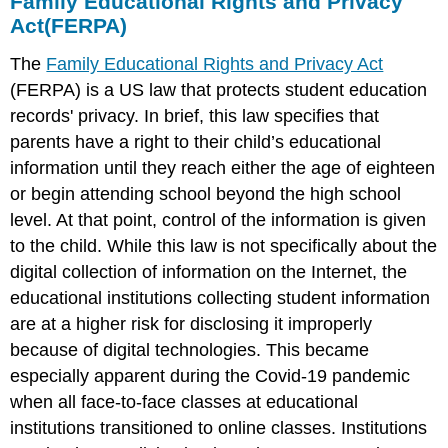
Family Educational Rights and Privacy
Act(FERPA)
The
Family Educational Rights and Privacy Act
(FERPA) is a US law that protects student education
records' privacy. In brief, this law specifies that
parents have a right to their child’s educational
information until they reach either the age of eighteen
or begin attending school beyond the high school
level. At that point, control of the information is given
to the child. While this law is not specifically about the
digital collection of information on the Internet, the
educational institutions collecting student information
are at a higher risk for disclosing it improperly
because of digital technologies. This became
especially apparent during the Covid-19 pandemic
when all face-to-face classes at educational
institutions transitioned to online classes. Institutions