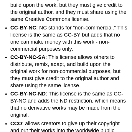
build upon the work, but they must give credit to
the original author,
and
they must share using the
same Creative Commons license.
CC-BY-NC
: NC stands for “non-commercial.” This
license is the same as CC-BY but adds that no
one can make money with this work - non-
commercial purposes only.
CC-BY-NC-SA
: This license allows others to
distribute, remix, adapt, and build upon the
original work for non-commercial purposes, but
they must give credit to the original author and
share using the same license.
CC-BY-NC-ND
: This license is the same as CC-
BY-NC and adds the ND restriction, which means
that no derivative works may be made from the
original.
CCO
: allows creators to give up their copyright
and put their works into the worldwide public