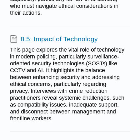
who must navigate ethical considerations in
their actions.
8.5: Impact of Technology
This page explores the vital role of technology
in modern policing, particularly surveillance-
oriented security technologies (SOSTs) like
CCTV and AI. It highlights the balance
between enhancing security and addressing
ethical concerns, particularly regarding
privacy. Interviews with crime reduction
practitioners reveal systemic challenges, such
as compatibility issues, inadequate support,
and disconnect between management and
frontline workers.