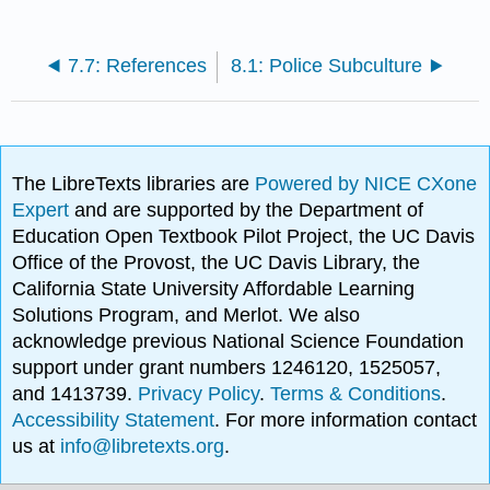
7.7: References
8.1: Police Subculture
The LibreTexts libraries are
Powered by NICE CXone
Expert
and are supported by the Department of
Education Open Textbook Pilot Project, the UC Davis
Office of the Provost, the UC Davis Library, the
California State University Affordable Learning
Solutions Program, and Merlot. We also
acknowledge previous National Science Foundation
support under grant numbers 1246120, 1525057,
and 1413739.
Privacy Policy
.
Terms & Conditions
.
Accessibility Statement
. For more information contact
us at
info@libretexts.org
.