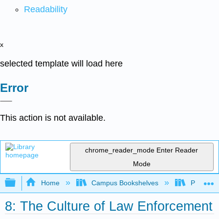
Readability
x
selected template will load here
Error
This action is not available.
chrome_reader_mode
Enter Reader
Mode
Expand/collapse global hierarchy
Home
Campus Bookshelves
Prince G
8: The Culture of Law Enforcement