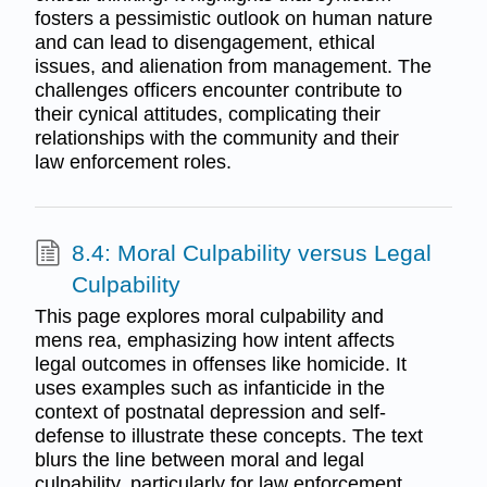
fosters a pessimistic outlook on human nature
and can lead to disengagement, ethical
issues, and alienation from management. The
challenges officers encounter contribute to
their cynical attitudes, complicating their
relationships with the community and their
law enforcement roles.
8.4: Moral Culpability versus Legal
Culpability
This page explores moral culpability and
mens rea, emphasizing how intent affects
legal outcomes in offenses like homicide. It
uses examples such as infanticide in the
context of postnatal depression and self-
defense to illustrate these concepts. The text
blurs the line between moral and legal
culpability, particularly for law enforcement,