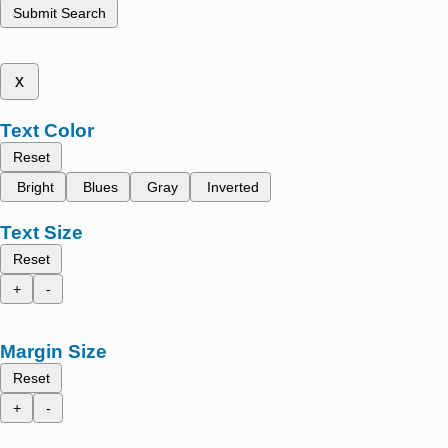
Submit Search
x
Text Color
Reset
Bright
Blues
Gray
Inverted
Text Size
Reset
+
-
Margin Size
Reset
+
-