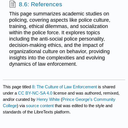
8.6: References
This page summarizes academic studies on
policing, covering aspects like police culture,
training, ethical dilemmas, and socialization
within the police force. It explores topics
including the anti-social police personality,
decision-making ethics, and the impact of
organizational culture on behavior, providing
insights into the complexities and evolving
dynamics of law enforcement.
This page titled
8: The Culture of Law Enforcement
is shared
under a
CC BY-NC-SA 4.0
license and was authored, remixed,
and/or curated by
Henry White
(
Prince George's Community
College
) via
source content
that was edited to the style and
standards of the LibreTexts platform.