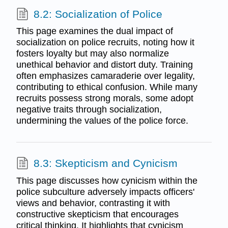
8.2: Socialization of Police
This page examines the dual impact of
socialization on police recruits, noting how it
fosters loyalty but may also normalize
unethical behavior and distort duty. Training
often emphasizes camaraderie over legality,
contributing to ethical confusion. While many
recruits possess strong morals, some adopt
negative traits through socialization,
undermining the values of the police force.
8.3: Skepticism and Cynicism
This page discusses how cynicism within the
police subculture adversely impacts officers'
views and behavior, contrasting it with
constructive skepticism that encourages
critical thinking. It highlights that cynicism