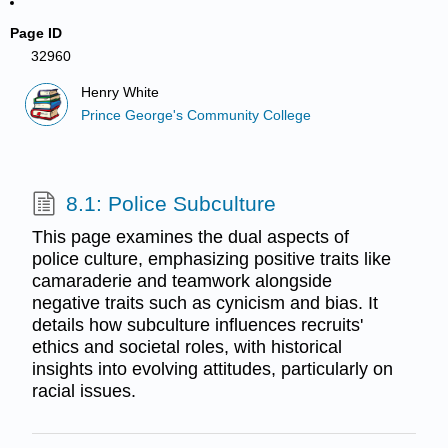
Page ID
32960
Henry White
Prince George's Community College
8.1: Police Subculture
This page examines the dual aspects of
police culture, emphasizing positive traits like
camaraderie and teamwork alongside
negative traits such as cynicism and bias. It
details how subculture influences recruits'
ethics and societal roles, with historical
insights into evolving attitudes, particularly on
racial issues.