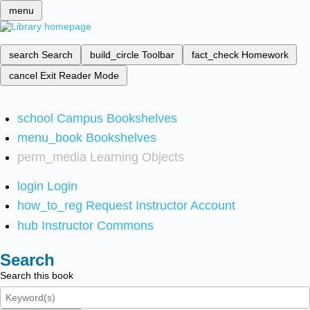
menu
search
Search
build_circle
Toolbar
fact_check
Homework
cancel
Exit Reader Mode
school
Campus Bookshelves
menu_book
Bookshelves
perm_media
Learning Objects
login
Login
how_to_reg
Request Instructor Account
hub
Instructor Commons
Search
Search this book