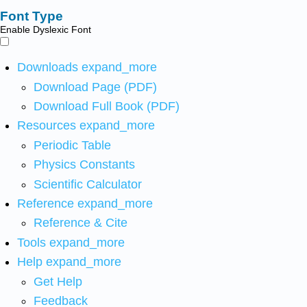
Font Type
Enable Dyslexic Font
Downloads
expand_more
Download Page (PDF)
Download Full Book (PDF)
Resources
expand_more
Periodic Table
Physics Constants
Scientific Calculator
Reference
expand_more
Reference & Cite
Tools
expand_more
Help
expand_more
Get Help
Feedback