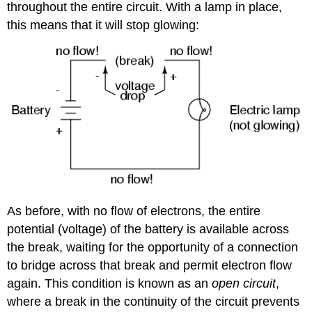
throughout the entire circuit. With a lamp in place,
this means that it will stop glowing:
As before, with no flow of electrons, the entire
potential (voltage) of the battery is available across
the break, waiting for the opportunity of a connection
to bridge across that break and permit electron flow
again. This condition is known as an
open circuit
,
where a break in the continuity of the circuit prevents