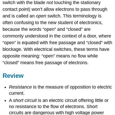
switch with the blade
not
touching the stationary
contact point) won’t allow electrons to pass through
and is called an
open
switch. This terminology is
often confusing to the new student of electronics,
because the words “open” and “closed” are
commonly understood in the context of a door, where
“open” is equated with free passage and “closed” with
blockage. With electrical switches, these terms have
opposite meaning: “open” means no flow while
“closed” means free passage of electrons.
Review
Resistance
is the measure of opposition to electric
current.
A
short circuit
is an electric circuit offering little or
no resistance to the flow of electrons. Short
circuits are dangerous with high voltage power