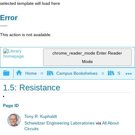
selected template will load here
Error
This action is not available.
chrome_reader_mode
Enter Reader
Mode
Expand/collapse global hierarchy
Home
Campus Bookshelves
Sacramen
1.5: Resistance
Page ID
Tony R. Kuphaldt
Schweitzer Engineering Laboratories
via
All About
Circuits