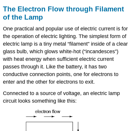
The Electron Flow through Filament
of the Lamp
One practical and popular use of electric current is for
the operation of electric lighting. The simplest form of
electric lamp is a tiny metal “filament” inside of a clear
glass bulb, which glows white-hot (“incandesces”)
with heat energy when sufficient electric current
passes through it. Like the battery, it has two
conductive connection points, one for electrons to
enter and the other for electrons to exit.
Connected to a source of voltage, an electric lamp
circuit looks something like this: