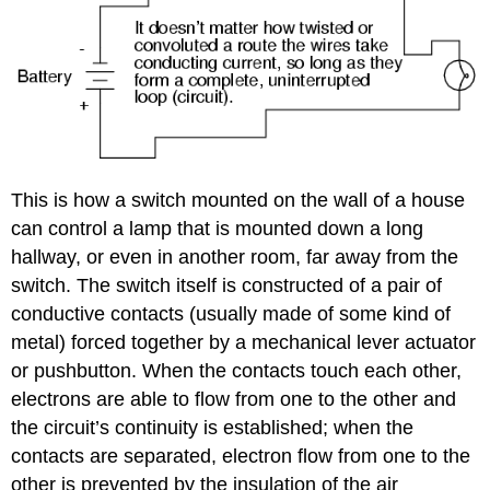
This is how a switch mounted on the wall of a house
can control a lamp that is mounted down a long
hallway, or even in another room, far away from the
switch. The switch itself is constructed of a pair of
conductive contacts (usually made of some kind of
metal) forced together by a mechanical lever actuator
or pushbutton. When the contacts touch each other,
electrons are able to flow from one to the other and
the circuit’s continuity is established; when the
contacts are separated, electron flow from one to the
other is prevented by the insulation of the air