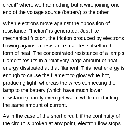
circuit” where we had nothing but a wire joining one
end of the voltage source (battery) to the other.
When electrons move against the opposition of
resistance, “friction” is generated. Just like
mechanical friction, the friction produced by electrons
flowing against a resistance manifests itself in the
form of heat. The concentrated resistance of a lamp’s
filament results in a relatively large amount of heat
energy dissipated at that filament. This heat energy is
enough to cause the filament to glow white-hot,
producing light, whereas the wires connecting the
lamp to the battery (which have much lower
resistance) hardly even get warm while conducting
the same amount of current.
As in the case of the short circuit, if the continuity of
the circuit is broken at any point, electron flow stops