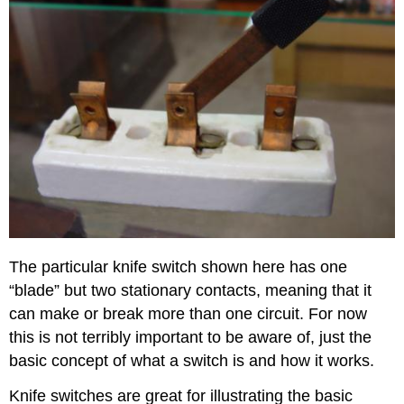
The particular knife switch shown here has one
“blade” but two stationary contacts, meaning that it
can make or break more than one circuit. For now
this is not terribly important to be aware of, just the
basic concept of what a switch is and how it works.
Knife switches are great for illustrating the basic