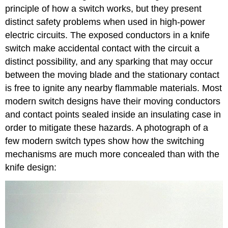
principle of how a switch works, but they present
distinct safety problems when used in high-power
electric circuits. The exposed conductors in a knife
switch make accidental contact with the circuit a
distinct possibility, and any sparking that may occur
between the moving blade and the stationary contact
is free to ignite any nearby flammable materials. Most
modern switch designs have their moving conductors
and contact points sealed inside an insulating case in
order to mitigate these hazards. A photograph of a
few modern switch types show how the switching
mechanisms are much more concealed than with the
knife design: