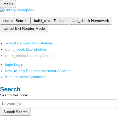
menu
search
Search
build_circle
Toolbar
fact_check
Homework
cancel
Exit Reader Mode
school
Campus Bookshelves
menu_book
Bookshelves
perm_media
Learning Objects
login
Login
how_to_reg
Request Instructor Account
hub
Instructor Commons
Search
Search this book
Submit Search