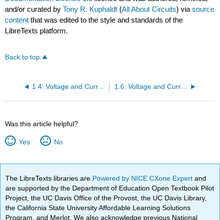
and/or curated by
Tony R. Kuphaldt
(
All About Circuits
) via
source
content
that was edited to the style and standards of the
LibreTexts platform.
Back to top
1.4: Voltage and Current
1.6: Voltage and Current in a Practical Circuit
Was this article helpful?
Yes
No
The LibreTexts libraries are
Powered by NICE CXone Expert
and
are supported by the Department of Education Open Textbook Pilot
Project, the UC Davis Office of the Provost, the UC Davis Library,
the California State University Affordable Learning Solutions
Program, and Merlot. We also acknowledge previous National