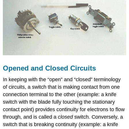
Opened and Closed Circuits
In keeping with the “open” and “closed” terminology
of circuits, a switch that is making contact from one
connection terminal to the other (example: a knife
switch with the blade fully touching the stationary
contact point) provides continuity for electrons to flow
through, and is called a
closed
switch. Conversely, a
switch that is breaking continuity (example: a knife