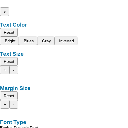
x
Text Color
Reset
Bright
Blues
Gray
Inverted
Text Size
Reset
+
-
Margin Size
Reset
+
-
Font Type
Enable Dyslexic Font