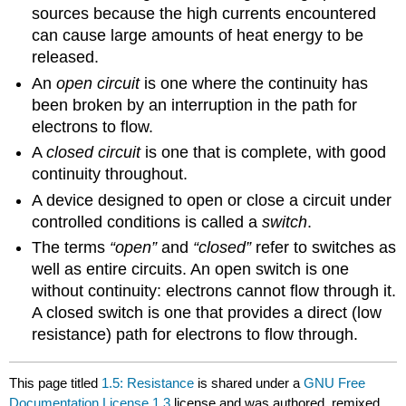
sources because the high currents encountered
can cause large amounts of heat energy to be
released.
An
open circuit
is one where the continuity has
been broken by an interruption in the path for
electrons to flow.
A
closed circuit
is one that is complete, with good
continuity throughout.
A device designed to open or close a circuit under
controlled conditions is called a
switch
.
The terms
“open”
and
“closed”
refer to switches as
well as entire circuits. An open switch is one
without continuity: electrons cannot flow through it.
A closed switch is one that provides a direct (low
resistance) path for electrons to flow through.
This page titled
1.5: Resistance
is shared under a
GNU Free
Documentation License 1.3
license and was authored, remixed,