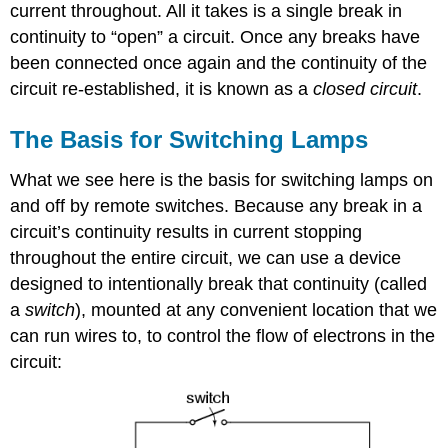
current throughout. All it takes is a single break in
continuity to “open” a circuit. Once any breaks have
been connected once again and the continuity of the
circuit re-established, it is known as a
closed circuit
.
The Basis for Switching Lamps
What we see here is the basis for switching lamps on
and off by remote switches. Because any break in a
circuit’s continuity results in current stopping
throughout the entire circuit, we can use a device
designed to intentionally break that continuity (called
a
switch
), mounted at any convenient location that we
can run wires to, to control the flow of electrons in the
circuit: