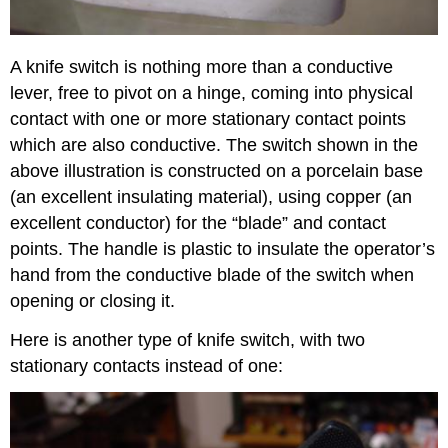
A knife switch is nothing more than a conductive
lever, free to pivot on a hinge, coming into physical
contact with one or more stationary contact points
which are also conductive. The switch shown in the
above illustration is constructed on a porcelain base
(an excellent insulating material), using copper (an
excellent conductor) for the “blade” and contact
points. The handle is plastic to insulate the operator’s
hand from the conductive blade of the switch when
opening or closing it.
Here is another type of knife switch, with two
stationary contacts instead of one: