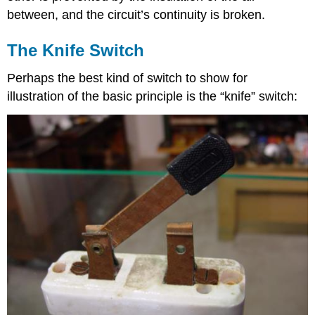
between, and the circuit’s continuity is broken.
The Knife Switch
Perhaps the best kind of switch to show for
illustration of the basic principle is the “knife” switch: