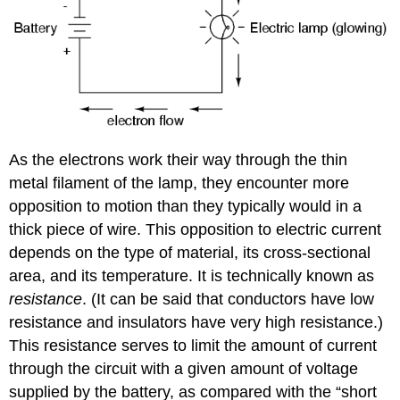
As the electrons work their way through the thin
metal filament of the lamp, they encounter more
opposition to motion than they typically would in a
thick piece of wire. This opposition to electric current
depends on the type of material, its cross-sectional
area, and its temperature. It is technically known as
resistance
. (It can be said that conductors have low
resistance and insulators have very high resistance.)
This resistance serves to limit the amount of current
through the circuit with a given amount of voltage
supplied by the battery, as compared with the “short