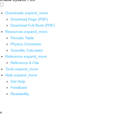
Downloads
expand_more
Download Page (PDF)
Download Full Book (PDF)
Resources
expand_more
Periodic Table
Physics Constants
Scientific Calculator
Reference
expand_more
Reference & Cite
Tools
expand_more
Help
expand_more
Get Help
Feedback
Readability
x