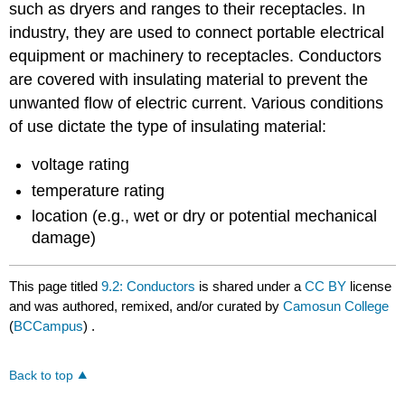
such as dryers and ranges to their receptacles. In
industry, they are used to connect portable electrical
equipment or machinery to receptacles. Conductors
are covered with insulating material to prevent the
unwanted flow of electric current. Various conditions
of use dictate the type of insulating material:
voltage rating
temperature rating
location (e.g., wet or dry or potential mechanical
damage)
This page titled
9.2: Conductors
is shared under a
CC BY
license
and was authored, remixed, and/or curated by
Camosun College
(
BCCampus
) .
Back to top