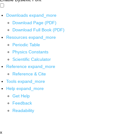
Downloads
expand_more
Download Page (PDF)
Download Full Book (PDF)
Resources
expand_more
Periodic Table
Physics Constants
Scientific Calculator
Reference
expand_more
Reference & Cite
Tools
expand_more
Help
expand_more
Get Help
Feedback
Readability
x