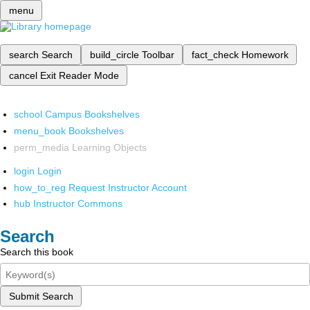
menu
search
Search
build_circle
Toolbar
fact_check
Homework
cancel
Exit Reader Mode
school
Campus Bookshelves
menu_book
Bookshelves
perm_media
Learning Objects
login
Login
how_to_reg
Request Instructor Account
hub
Instructor Commons
Search
Search this book
Submit Search