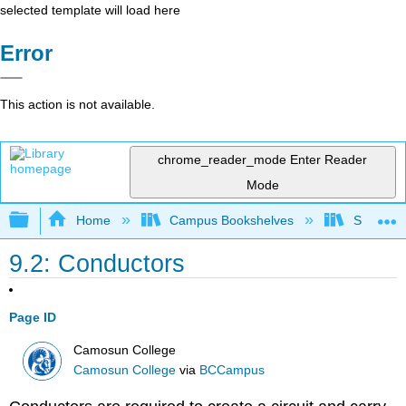
selected template will load here
Error
This action is not available.
chrome_reader_mode
Enter Reader
Mode
Expand/collapse global hierarchy
Home
Campus Bookshelves
Sacramen
9.2: Conductors
Page ID
Camosun College
Camosun College
via
BCCampus