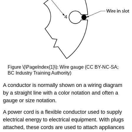
Figure \(\PageIndex{1}\): Wire gauge (CC BY-NC-SA;
BC Industry Training Authority)
A conductor is normally shown on a wiring diagram
by a straight line with a color notation and often a
gauge or size notation.
A power cord is a flexible conductor used to supply
electrical energy to electrical equipment. With plugs
attached, these cords are used to attach appliances