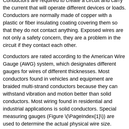
Conductors are required to create a circuit and carry
the current that will operate different devices or loads.
Conductors are normally made of copper with a
plastic or fiber insulating coating covering them so
that they do not contact anything. Exposed wires are
not only a safety concern, they are a problem in the
circuit if they contact each other.
Conductors are rated according to the American Wire
Gauge (AWG) system, which designates different
gauges for wires of different thicknesses. Most
conductors found in vehicles and equipment are
braided multi-strand conductors because they can
withstand vibration and motion better than solid
conductors. Most wiring found in residential and
industrial applications is solid conductors. Special
measuring gauges (Figure \(\PageIndex{1}\)) are
used to determine the actual physical wire size.