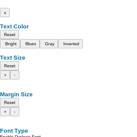
x
Text Color
Reset
Bright
Blues
Gray
Inverted
Text Size
Reset
+
-
Margin Size
Reset
+
-
Font Type
Enable Dyslexic Font