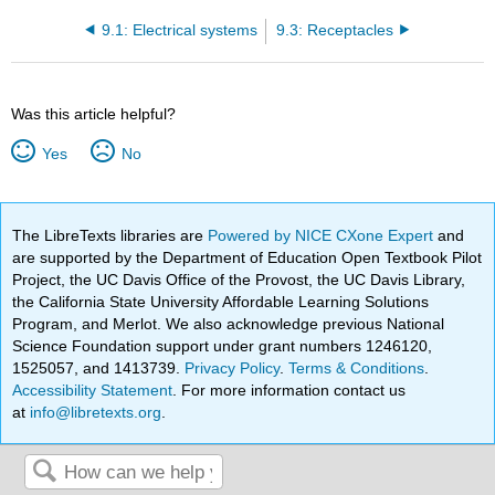
9.1: Electrical systems
9.3: Receptacles
Was this article helpful?
Yes
No
The LibreTexts libraries are
Powered by NICE CXone Expert
and
are supported by the Department of Education Open Textbook Pilot
Project, the UC Davis Office of the Provost, the UC Davis Library,
the California State University Affordable Learning Solutions
Program, and Merlot. We also acknowledge previous National
Science Foundation support under grant numbers 1246120,
1525057, and 1413739.
Privacy Policy
.
Terms & Conditions
.
Accessibility Statement
. For more information contact us
at
info@libretexts.org
.