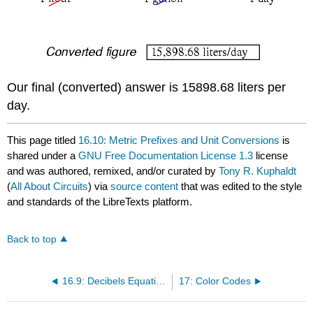
Our final (converted) answer is 15898.68 liters per
day.
This page titled
16.10: Metric Prefixes and Unit Conversions
is
shared under a
GNU Free Documentation License 1.3
license
and was authored, remixed, and/or curated by
Tony R. Kuphaldt
(
All About Circuits
) via
source content
that was edited to the style
and standards of the LibreTexts platform.
Back to top
16.9: Decibels Equations
17: Color Codes