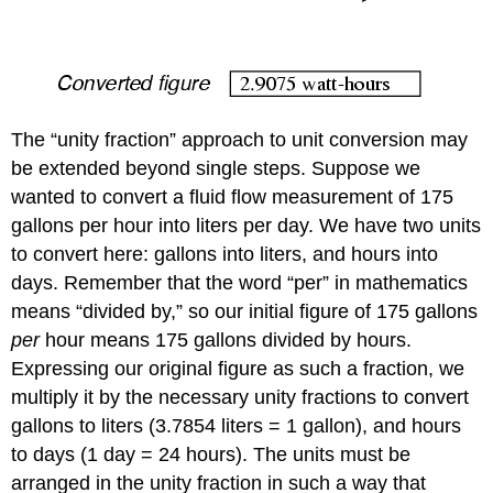
The “unity fraction” approach to unit conversion may
be extended beyond single steps. Suppose we
wanted to convert a fluid flow measurement of 175
gallons per hour into liters per day. We have two units
to convert here: gallons into liters, and hours into
days. Remember that the word “per” in mathematics
means “divided by,” so our initial figure of 175 gallons
per
hour means 175 gallons divided by hours.
Expressing our original figure as such a fraction, we
multiply it by the necessary unity fractions to convert
gallons to liters (3.7854 liters = 1 gallon), and hours
to days (1 day = 24 hours). The units must be
arranged in the unity fraction in such a way that