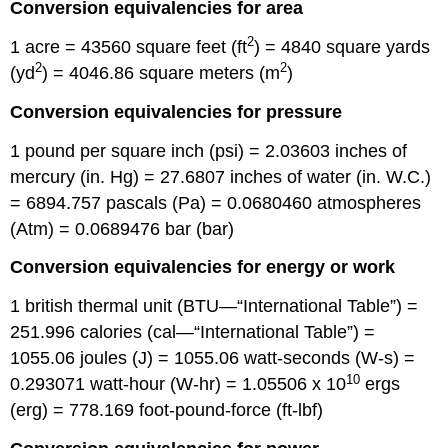
Conversion equivalencies for area
2
1 acre = 43560 square feet (ft
) = 4840 square yards
2
2
(yd
) = 4046.86 square meters (m
)
Conversion equivalencies for pressure
1 pound per square inch (psi) = 2.03603 inches of
mercury (in. Hg) = 27.6807 inches of water (in. W.C.)
= 6894.757 pascals (Pa) = 0.0680460 atmospheres
(Atm) = 0.0689476 bar (bar)
Conversion equivalencies for energy or work
1 british thermal unit (BTU—“International Table”) =
251.996 calories (cal—“International Table”) =
1055.06 joules (J) = 1055.06 watt-seconds (W-s) =
10
0.293071 watt-hour (W-hr) = 1.05506 x 10
ergs
(erg) = 778.169 foot-pound-force (ft-lbf)