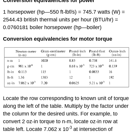
Conversion equivalencies for power
1 horsepower (hp—550 ft-lbf/s) = 745.7 watts (W) =
2544.43 british thermal units per hour (BTU/hr) =
0.0760181 boiler horsepower (hp—boiler)
Conversion equivalencies for motor torque
Locate the row corresponding to known unit of torque
along the left of the table. Multiply by the factor under
the column for the desired units. For example, to
convert 2 oz-in torque to n-m, locate oz-in row at
-3
table left. Locate 7.062 x 10
at intersection of