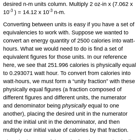
desired n-m units column. Multiply 2 oz-in x (7.062 x
-3
-3
10
) = 14.12 x 10
n-m.
Converting between units is easy if you have a set of
equivalencies to work with. Suppose we wanted to
convert an energy quantity of 2500 calories into watt-
hours. What we would need to do is find a set of
equivalent figures for those units. In our reference
here, we see that 251.996 calories is physically equal
to 0.293071 watt hour. To convert from calories into
watt-hours, we must form a “unity fraction” with these
physically equal figures (a fraction composed of
different figures and different units, the numerator
and denominator being
physically
equal to one
another), placing the desired unit in the numerator
and the initial unit in the denominator, and then
multiply our initial value of calories by that fraction.