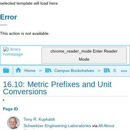
selected template will load here
Error
This action is not available.
chrome_reader_mode
Enter Reader
Mode
Expand/collapse global hierarchy
Home
Campus Bookshelves
Sacramen
16.10: Metric Prefixes and Unit
Conversions
Page ID
Tony R. Kuphaldt
Schweitzer Engineering Laboratories
via
All About