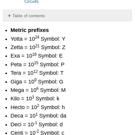
Circuits
Table of contents
No
headers
Metric prefixes
24
Yotta = 10
Symbol: Y
21
Zetta = 10
Symbol: Z
18
Exa = 10
Symbol: E
15
Peta = 10
Symbol: P
12
Tera = 10
Symbol: T
9
Giga = 10
Symbol: G
6
Mega = 10
Symbol: M
3
Kilo = 10
Symbol: k
2
Hecto = 10
Symbol: h
1
Deca = 10
Symbol: da
-1
Deci = 10
Symbol: d
-2
Centi = 10
Symbol: c