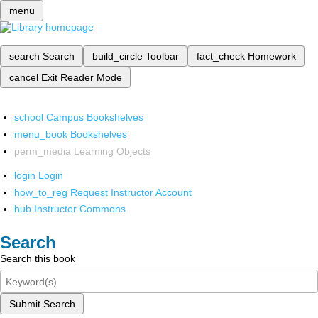
menu
search
Search
build_circle
Toolbar
fact_check
Homework
cancel
Exit Reader Mode
school
Campus Bookshelves
menu_book
Bookshelves
perm_media
Learning Objects
login
Login
how_to_reg
Request Instructor Account
hub
Instructor Commons
Search
Search this book
Submit Search