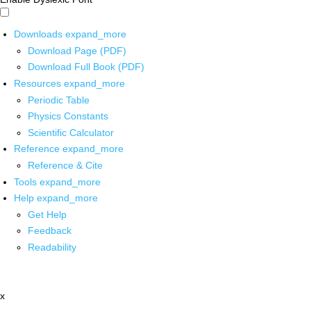
Downloads
expand_more
Download Page (PDF)
Download Full Book (PDF)
Resources
expand_more
Periodic Table
Physics Constants
Scientific Calculator
Reference
expand_more
Reference & Cite
Tools
expand_more
Help
expand_more
Get Help
Feedback
Readability
x