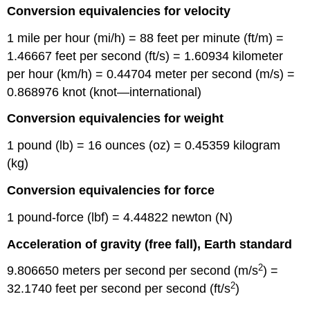
Conversion equivalencies for velocity
1 mile per hour (mi/h) = 88 feet per minute (ft/m) =
1.46667 feet per second (ft/s) = 1.60934 kilometer
per hour (km/h) = 0.44704 meter per second (m/s) =
0.868976 knot (knot—international)
Conversion equivalencies for weight
1 pound (lb) = 16 ounces (oz) = 0.45359 kilogram
(kg)
Conversion equivalencies for force
1 pound-force (lbf) = 4.44822 newton (N)
Acceleration of gravity (free fall), Earth standard
2
9.806650 meters per second per second (m/s
) =
2
32.1740 feet per second per second (ft/s
)