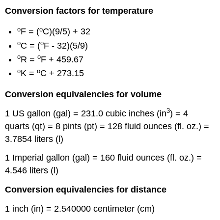
Conversion factors for temperature
o
o
F = (
C)(9/5) + 32
o
o
C = (
F - 32)(5/9)
o
o
R =
F + 459.67
o
o
K =
C + 273.15
Conversion equivalencies for volume
3
1 US gallon (gal) = 231.0 cubic inches (in
) = 4
quarts (qt) = 8 pints (pt) = 128 fluid ounces (fl. oz.) =
3.7854 liters (l)
1 Imperial gallon (gal) = 160 fluid ounces (fl. oz.) =
4.546 liters (l)
Conversion equivalencies for distance
1 inch (in) = 2.540000 centimeter (cm)