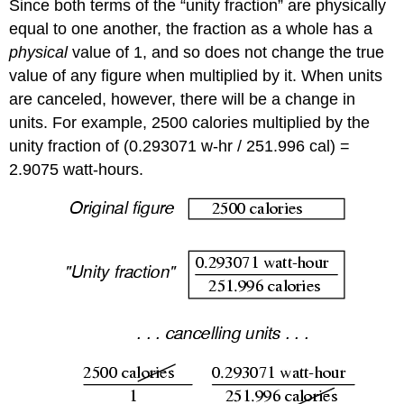
Since both terms of the “unity fraction” are physically
equal to one another, the fraction as a whole has a
physical
value of 1, and so does not change the true
value of any figure when multiplied by it. When units
are canceled, however, there will be a change in
units. For example, 2500 calories multiplied by the
unity fraction of (0.293071 w-hr / 251.996 cal) =
2.9075 watt-hours.