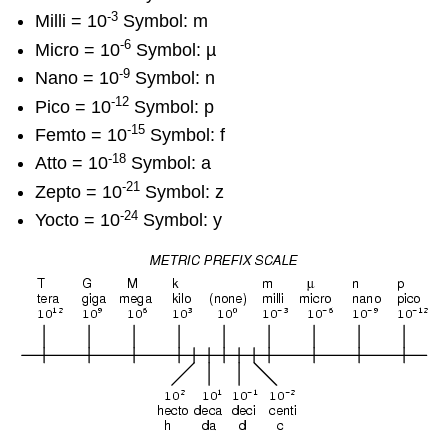
-3
Milli = 10
Symbol: m
-6
Micro = 10
Symbol: µ
-9
Nano = 10
Symbol: n
-12
Pico = 10
Symbol: p
-15
Femto = 10
Symbol: f
-18
Atto = 10
Symbol: a
-21
Zepto = 10
Symbol: z
-24
Yocto = 10
Symbol: y