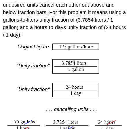
undesired units cancel each other out above and
below fraction bars. For this problem it means using a
gallons-to-liters unity fraction of (3.7854 liters / 1
gallon) and a hours-to-days unity fraction of (24 hours
/ 1 day):