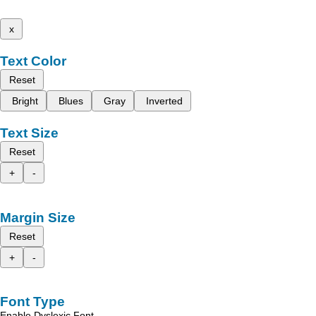
x
Text Color
Reset
Bright
Blues
Gray
Inverted
Text Size
Reset
+
-
Margin Size
Reset
+
-
Font Type
Enable Dyslexic Font