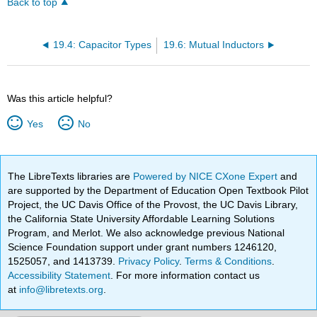
Back to top
19.4: Capacitor Types
19.6: Mutual Inductors
Was this article helpful?
Yes
No
The LibreTexts libraries are
Powered by NICE CXone Expert
and
are supported by the Department of Education Open Textbook Pilot
Project, the UC Davis Office of the Provost, the UC Davis Library,
the California State University Affordable Learning Solutions
Program, and Merlot. We also acknowledge previous National
Science Foundation support under grant numbers 1246120,
1525057, and 1413739.
Privacy Policy
.
Terms & Conditions
.
Accessibility Statement
. For more information contact us
at
info@libretexts.org
.