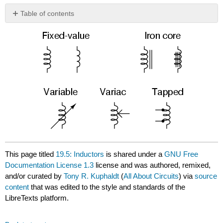
Table of contents
No
headers
This page titled
19.5: Inductors
is shared under a
GNU Free
Documentation License 1.3
license and was authored, remixed,
and/or curated by
Tony R. Kuphaldt
(
All About Circuits
) via
source
content
that was edited to the style and standards of the
LibreTexts platform.