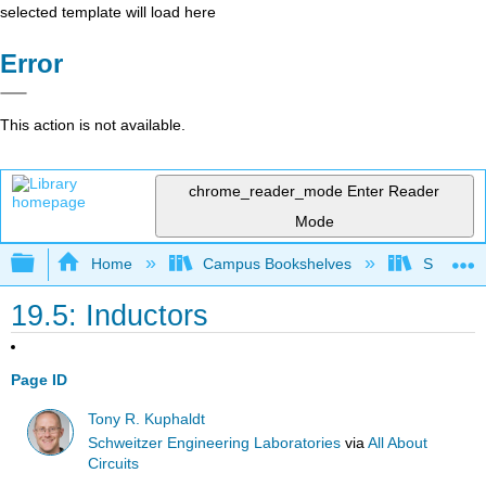
selected template will load here
Error
This action is not available.
chrome_reader_mode
Enter Reader
Mode
Expand/collapse global hierarchy
Home
Campus Bookshelves
Sacramen
19.5: Inductors
Page ID
Tony R. Kuphaldt
Schweitzer Engineering Laboratories
via
All About
Circuits