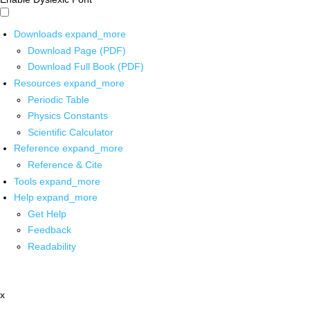
Downloads
expand_more
Download Page (PDF)
Download Full Book (PDF)
Resources
expand_more
Periodic Table
Physics Constants
Scientific Calculator
Reference
expand_more
Reference & Cite
Tools
expand_more
Help
expand_more
Get Help
Feedback
Readability
x