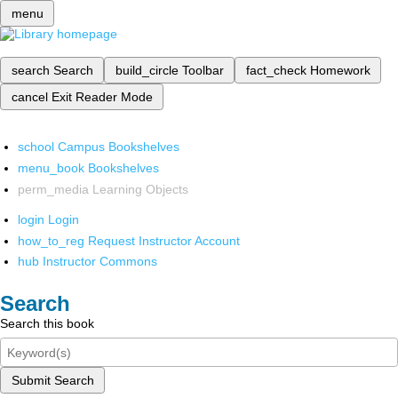
menu
search
Search
build_circle
Toolbar
fact_check
Homework
cancel
Exit Reader Mode
school
Campus Bookshelves
menu_book
Bookshelves
perm_media
Learning Objects
login
Login
how_to_reg
Request Instructor Account
hub
Instructor Commons
Search
Search this book
Submit Search