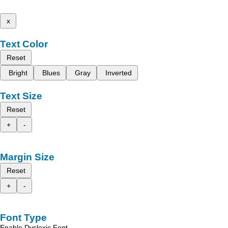
x
Text Color
Reset
Bright
Blues
Gray
Inverted
Text Size
Reset
+
-
Margin Size
Reset
+
-
Font Type
Enable Dyslexic Font