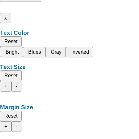
x
Text Color
Reset
Bright
Blues
Gray
Inverted
Text Size
Reset
+
-
Margin Size
Reset
+
-