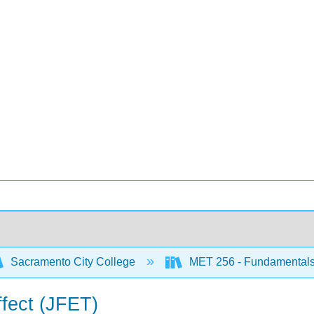
Sacramento City College
MET 256 - Fundamentals o
effect (JFET)