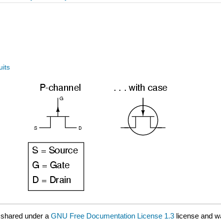
uits
 shared under a
GNU Free Documentation License 1.3
license and w