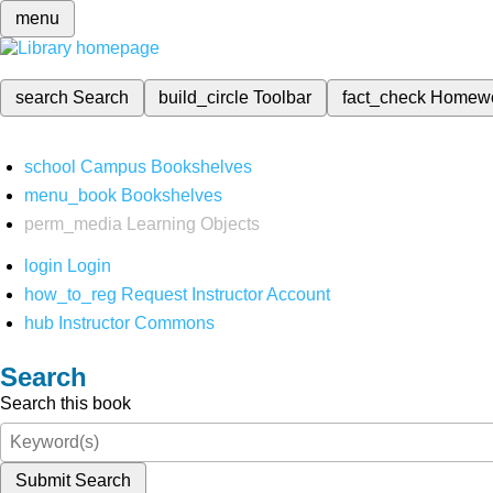
menu
search
Search
build_circle
Toolbar
fact_check
Homew
school
Campus Bookshelves
menu_book
Bookshelves
perm_media
Learning Objects
login
Login
how_to_reg
Request Instructor Account
hub
Instructor Commons
Search
Search this book
Submit Search