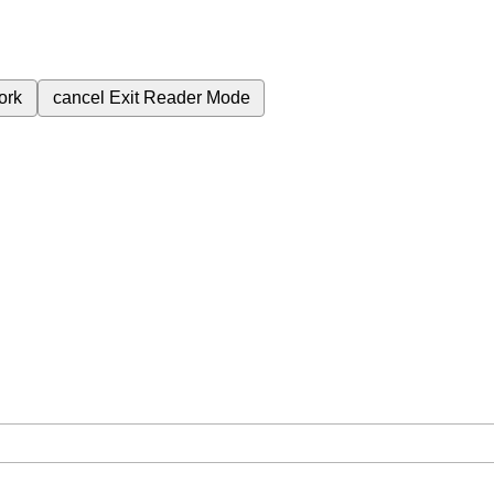
ork
cancel
Exit Reader Mode