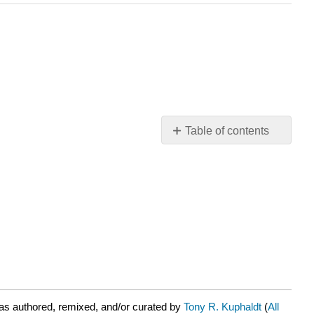
Table of contents
No
headers
as authored, remixed, and/or curated by
Tony R. Kuphaldt
(
All