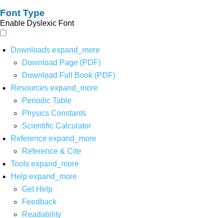
Font Type
Enable Dyslexic Font
Downloads
expand_more
Download Page (PDF)
Download Full Book (PDF)
Resources
expand_more
Periodic Table
Physics Constants
Scientific Calculator
Reference
expand_more
Reference & Cite
Tools
expand_more
Help
expand_more
Get Help
Feedback
Readability