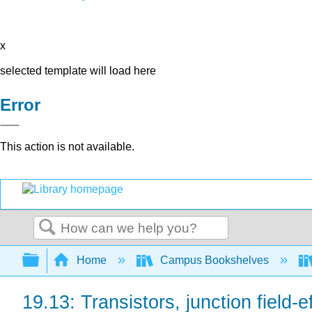
x
selected template will load here
Error
This action is not available.
Search
Expand/collapse global hierarchy
Home
Campus Bookshelves
19.13: Transistors, junction field-