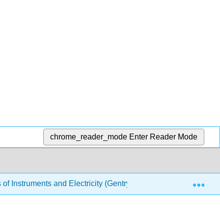
chrome_reader_mode
Enter Reader Mode
Exp
f Instruments and Electricity (Gentry)
19: Circuit S