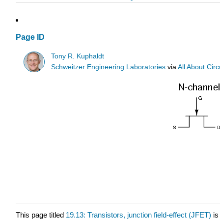
Page ID
Tony R. Kuphaldt
Schweitzer Engineering Laboratories
via
All About Circ
This page titled
19.13: Transistors, junction field-effect (JFET)
is