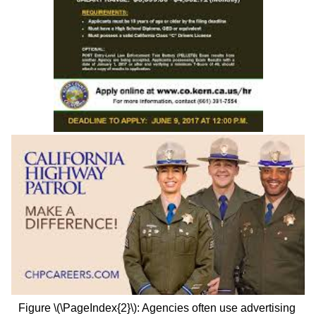
Figure \(\PageIndex{2}\):
Agencies often use advertising