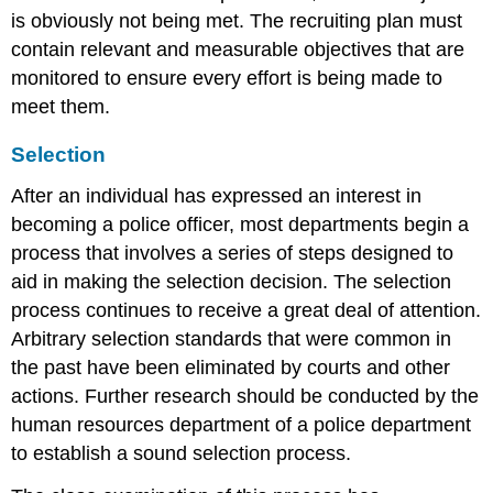
is obviously not being met. The recruiting plan must
contain relevant and measurable objectives that are
monitored to ensure every effort is being made to
meet them.
Selection
After an individual has expressed an interest in
becoming a police officer, most departments begin a
process that involves a series of steps designed to
aid in making the selection decision. The selection
process continues to receive a great deal of attention.
Arbitrary selection standards that were common in
the past have been eliminated by courts and other
actions. Further research should be conducted by the
human resources department of a police department
to establish a sound selection process.