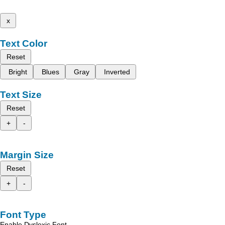
x
Text Color
Reset
Bright
Blues
Gray
Inverted
Text Size
Reset
+
-
Margin Size
Reset
+
-
Font Type
Enable Dyslexic Font