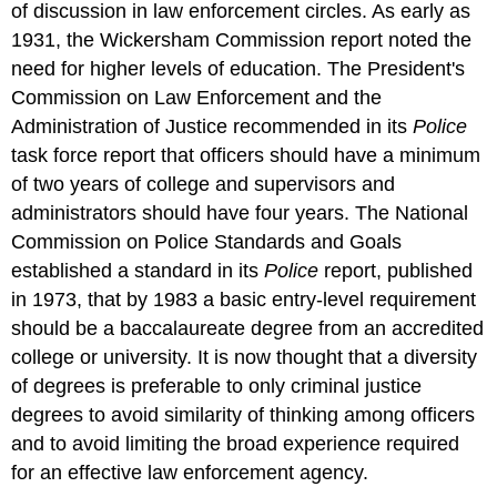
of discussion in law enforcement circles. As early as
1931, the Wickersham Commission report noted the
need for higher levels of education. The President's
Commission on Law Enforcement and the
Administration of Justice recommended in its
Police
task force report that officers should have a minimum
of two years of college and supervisors and
administrators should have four years. The National
Commission on Police Standards and Goals
established a standard in its
Police
report, published
in 1973, that by 1983 a basic entry-level requirement
should be a baccalaureate degree from an accredited
college or university. It is now thought that a diversity
of degrees is preferable to only criminal justice
degrees to avoid similarity of thinking among officers
and to avoid limiting the broad experience required
for an effective law enforcement agency.