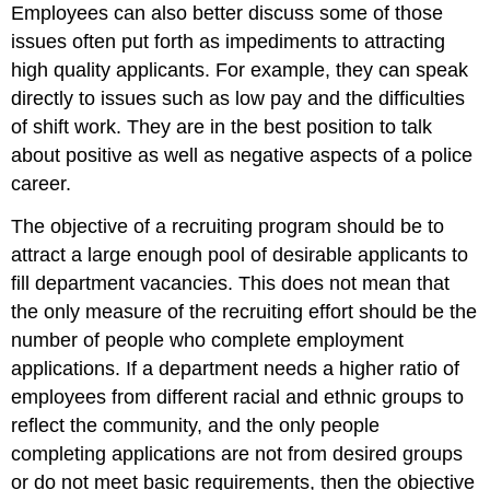
Employees can also better discuss some of those
issues often put forth as impediments to attracting
high quality applicants. For example, they can speak
directly to issues such as low pay and the difficulties
of shift work. They are in the best position to talk
about positive as well as negative aspects of a police
career.
The objective of a recruiting program should be to
attract a large enough pool of desirable applicants to
fill department vacancies. This does not mean that
the only measure of the recruiting effort should be the
number of people who complete employment
applications. If a department needs a higher ratio of
employees from different racial and ethnic groups to
reflect the community, and the only people
completing applications are not from desired groups
or do not meet basic requirements, then the objective