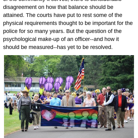
disagreement on how that balance should be
attained. The courts have put to rest some of the
physical requirements thought to be important for the
police for so many years. But the question of the
psychological make-up of an officer--and how it
should be measured--has yet to be resolved.