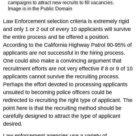
campaigns to attract new recruits to fill vacancies.
Image is in the Public Domain
Law Enforcement selection criteria is extremely rigid
and only 1 or 2 out of every 10 applicants will survive
the entire process and be offered a position.
According to the California Highway Patrol 90-95% of
applicants are not successful in the hiring process.
One could also make a convincing argument that
recruitment efforts are not very effective if 8 or 9 of 10
applicants cannot survive the recruiting process.
Perhaps the effort devoted to processing applicants
unsuited to becoming police officers could be
redirected to recruiting the right type of applicant. The
point here is that the recruiting method should be
carefully designed to attract the type of applicant
desired.
Law enforcement agencies use a variety of