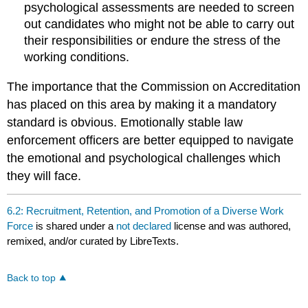
psychological assessments are needed to screen
out candidates who might not be able to carry out
their responsibilities or endure the stress of the
working conditions.
The importance that the Commission on Accreditation
has placed on this area by making it a mandatory
standard is obvious. Emotionally stable law
enforcement officers are better equipped to navigate
the emotional and psychological challenges which
they will face.
6.2: Recruitment, Retention, and Promotion of a Diverse Work
Force
is shared under a
not declared
license and was authored,
remixed, and/or curated by LibreTexts.
Back to top