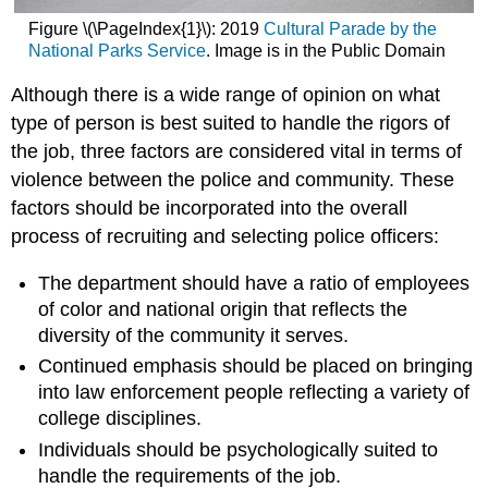
Figure \(\PageIndex{1}\):
2019
Cultural Parade by the
National Parks Service
. Image is in the Public Domain
Although there is a wide range of opinion on what
type of person is best suited to handle the rigors of
the job, three factors are considered vital in terms of
violence between the police and community. These
factors should be incorporated into the overall
process of recruiting and selecting police officers:
The department should have a ratio of employees
of color and national origin that reflects the
diversity of the community it serves.
Continued emphasis should be placed on bringing
into law enforcement people reflecting a variety of
college disciplines.
Individuals should be psychologically suited to
handle the requirements of the job.