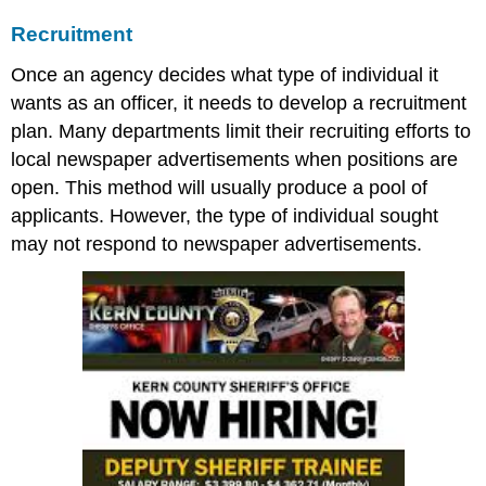
Recruitment
Once an agency decides what type of individual it
wants as an officer, it needs to develop a recruitment
plan. Many departments limit their recruiting efforts to
local newspaper advertisements when positions are
open. This method will usually produce a pool of
applicants. However, the type of individual sought
may not respond to newspaper advertisements.