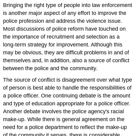
Bringing the right type of people into law enforcement
Selection
is another major aspect of any effort to improve the
police profession and address the violence issue.
Most discussions of police reform have touched on
the importance of recruitment and selection as a
long-term strategy for improvement. Although this
may be obvious, they are difficult problems in and of
themselves and, in addition, also a source of conflict
between the police and the community.
The source of conflict is disagreement over what type
of person is best able to handle the responsibilities of
a police officer. One continuing debate is the amount
and type of education appropriate for a police officer.
Another debate involves the police agency's racial
make-up. While there is general agreement on the
need for a police department to reflect the make-up
of the community it serves, there is considerable