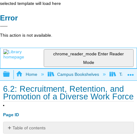
selected template will load here
Error
This action is not available.
chrome_reader_mode
Enter Reader
Mode
Expand/collapse global hierarchy
Home
Campus Bookshelves
Taft Coll
6.2: Recruitment, Retention, and
Promotion of a Diverse Work Force
Page ID
Table of contents
Recruitment