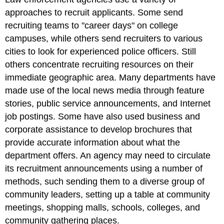
approaches to recruit applicants. Some send
recruiting teams to "career days" on college
campuses, while others send recruiters to various
cities to look for experienced police officers. Still
others concentrate recruiting resources on their
immediate geographic area. Many departments have
made use of the local news media through feature
stories, public service announcements, and Internet
job postings. Some have also used business and
corporate assistance to develop brochures that
provide accurate information about what the
department offers. An agency may need to circulate
its recruitment announcements using a number of
methods, such sending them to a diverse group of
community leaders, setting up a table at community
meetings, shopping malls, schools, colleges, and
community gathering places.