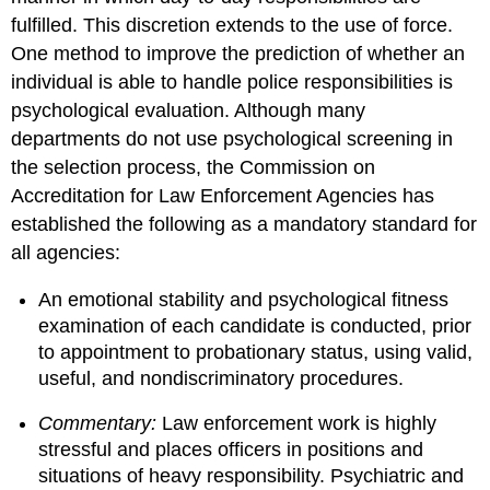
fulfilled. This discretion extends to the use of force.
One method to improve the prediction of whether an
individual is able to handle police responsibilities is
psychological evaluation. Although many
departments do not use psychological screening in
the selection process, the Commission on
Accreditation for Law Enforcement Agencies has
established the following as a mandatory standard for
all agencies:
An emotional stability and psychological fitness
examination of each candidate is conducted, prior
to appointment to probationary status, using valid,
useful, and nondiscriminatory procedures.
Commentary:
Law enforcement work is highly
stressful and places officers in positions and
situations of heavy responsibility. Psychiatric and