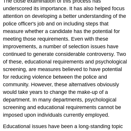
The close examination of this process has
underscored its importance. It has also helped focus
attention on developing a better understanding of the
police officer's job and on including steps that
measure whether a candidate has the potential for
meeting those requirements. Even with these
improvements, a number of selection issues have
continued to generate considerable controversy. Two
of these, educational requirements and psychological
screening, are measures believed to have potential
for reducing violence between the police and
community. However, these alternatives obviously
would take years to change the make-up of a
department. In many departments, psychological
screening and educational requirements cannot be
imposed upon individuals currently employed.
Educational issues have been a long-standing topic