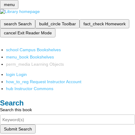
menu
search
Search
build_circle
Toolbar
fact_check
Homework
cancel
Exit Reader Mode
school
Campus Bookshelves
menu_book
Bookshelves
perm_media
Learning Objects
login
Login
how_to_reg
Request Instructor Account
hub
Instructor Commons
Search
Search this book
Submit Search