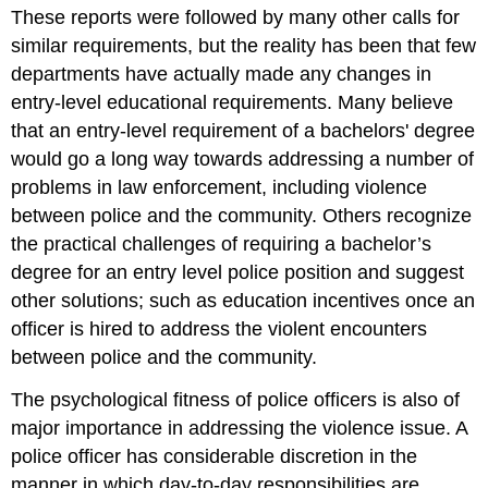
These reports were followed by many other calls for
similar requirements, but the reality has been that few
departments have actually made any changes in
entry-level educational requirements. Many believe
that an entry-level requirement of a bachelors' degree
would go a long way towards addressing a number of
problems in law enforcement, including violence
between police and the community. Others recognize
the practical challenges of requiring a
bachelor’s
degree for an entry level police position and suggest
other solutions; such as education incentives once an
officer is hired to address the violent encounters
between police and the community.
The psychological fitness of police officers is also of
major importance in addressing the violence issue. A
police officer has considerable discretion in the
manner in which day-to-day responsibilities are