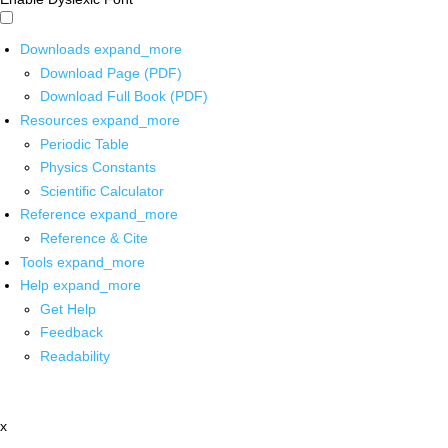
Downloads
expand_more
Download Page (PDF)
Download Full Book (PDF)
Resources
expand_more
Periodic Table
Physics Constants
Scientific Calculator
Reference
expand_more
Reference & Cite
Tools
expand_more
Help
expand_more
Get Help
Feedback
Readability
x