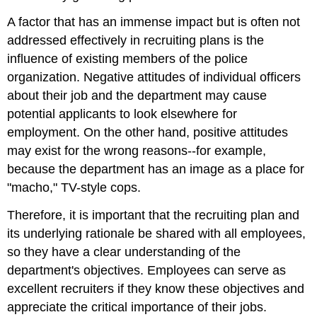
A factor that has an immense impact but is often not
addressed effectively in recruiting plans is the
influence of existing members of the police
organization. Negative attitudes of individual officers
about their job and the department may cause
potential applicants to look elsewhere for
employment. On the other hand, positive attitudes
may exist for the wrong reasons--for example,
because the department has an image as a place for
"macho," TV-style cops.
Therefore, it is important that the recruiting plan and
its underlying rationale be shared with all employees,
so they have a clear understanding of the
department's objectives. Employees can serve as
excellent recruiters if they know these objectives and
appreciate the critical importance of their jobs.