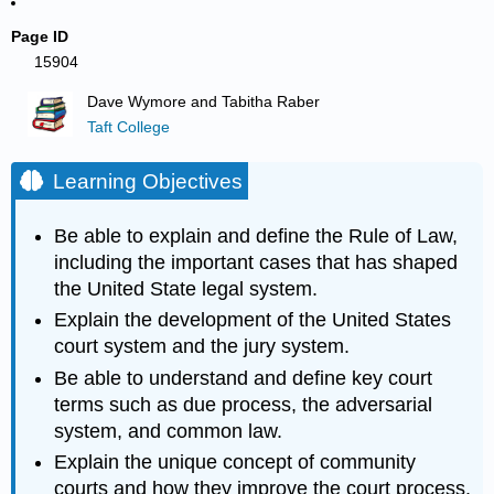
Page ID
15904
Dave Wymore and Tabitha Raber
Taft College
Learning Objectives
Be able to explain and define the Rule of Law,
including the important cases that has shaped
the United State legal system.
Explain the development of the United States
court system and the jury system.
Be able to understand and define key court
terms such as due process, the adversarial
system, and common law.
Explain the unique concept of community
courts and how they improve the court process.