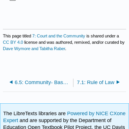
This page titled
7: Court and the Community
is shared under a
CC BY 4.0
license and was authored, remixed, and/or curated by
Dave Wymore and Tabitha Raber
.
6.5: Community- Based Policing Plans
7.1: Rule of Law
The LibreTexts libraries are
Powered by NICE CXone
Expert
and are supported by the Department of
Education Open Textbook Pilot Project, the UC Davis