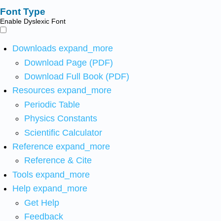
Font Type
Enable Dyslexic Font
Downloads
expand_more
Download Page (PDF)
Download Full Book (PDF)
Resources
expand_more
Periodic Table
Physics Constants
Scientific Calculator
Reference
expand_more
Reference & Cite
Tools
expand_more
Help
expand_more
Get Help
Feedback