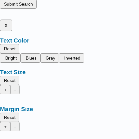
Submit Search
x
Text Color
Reset
Bright
Blues
Gray
Inverted
Text Size
Reset
+
-
Margin Size
Reset
+
-