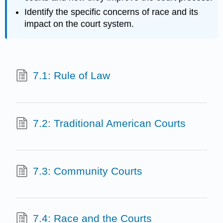
Identify the specific concerns of race and its
impact on the court system.
7.1: Rule of Law
7.2: Traditional American Courts
7.3: Community Courts
7.4: Race and the Courts