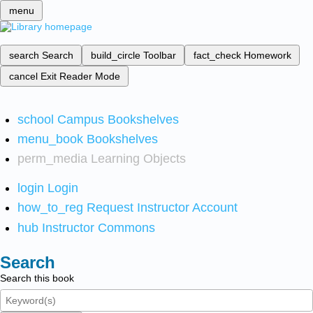
menu
search
Search
build_circle
Toolbar
fact_check
Homework
cancel
Exit Reader Mode
school
Campus Bookshelves
menu_book
Bookshelves
perm_media
Learning Objects
login
Login
how_to_reg
Request Instructor Account
hub
Instructor Commons
Search
Search this book