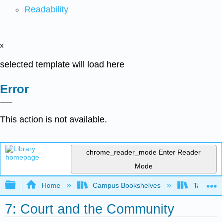
Readability
x
selected template will load here
Error
This action is not available.
chrome_reader_mode
Enter Reader
Mode
Expand/collapse global hierarchy
Home
Campus Bookshelves
Taft Coll
7: Court and the Community