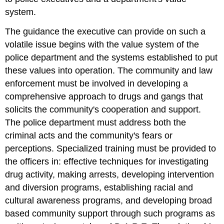
system.
The guidance the executive can provide on such a
volatile issue begins with the value system of the
police department and the systems established to put
these values into operation. The community and law
enforcement must be involved in developing a
comprehensive approach to drugs and gangs that
solicits the community's cooperation and support.
The police department must address both the
criminal acts and the community's fears or
perceptions. Specialized training must be provided to
the officers in: effective techniques for investigating
drug activity, making arrests, developing intervention
and diversion programs, establishing racial and
cultural awareness programs, and developing broad
based community support through such programs as