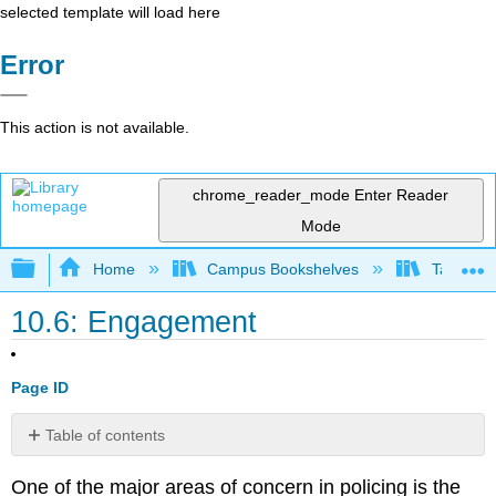
selected template will load here
Error
This action is not available.
chrome_reader_mode
Enter Reader
Mode
Expand/collapse global hierarchy
Home
Campus Bookshelves
Taft Coll
10.6: Engagement
Page ID
Table of contents
No
headers
One of the major areas of concern in policing is the