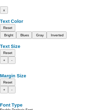
x
Text Color
Reset
Bright
Blues
Gray
Inverted
Text Size
Reset
+
-
Margin Size
Reset
+
-
Font Type
Enable Dyslexic Font