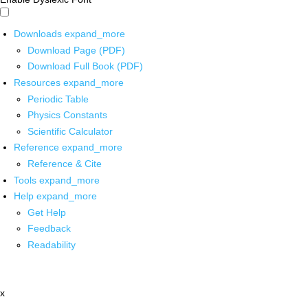
Downloads
expand_more
Download Page (PDF)
Download Full Book (PDF)
Resources
expand_more
Periodic Table
Physics Constants
Scientific Calculator
Reference
expand_more
Reference & Cite
Tools
expand_more
Help
expand_more
Get Help
Feedback
Readability
x