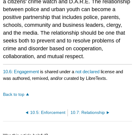
a citizens' crime watch and D.A.R.E. The relationship
between police and urban youth can become a
positive partnership that includes police, parents,
schools, community and business leaders, clergy,
and the media. The relationship should be one that
seeks both to prevent and to resolve problems of
crime and disorder based on cooperation,
collaboration, and mutual respect.
10.6: Engagement
is shared under a
not declared
license and
was authored, remixed, and/or curated by LibreTexts.
Back to top
10.5: Enforcement
10.7: Relationship