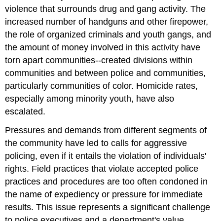
violence that surrounds drug and gang activity. The
increased number of handguns and other firepower,
the role of organized criminals and youth gangs, and
the amount of money involved in this activity have
torn apart communities--created divisions within
communities and between police and communities,
particularly communities of color. Homicide rates,
especially among minority youth, have also
escalated.
Pressures and demands from different segments of
the community have led to calls for aggressive
policing, even if it entails the violation of individuals'
rights. Field practices that violate accepted police
practices and procedures are too often condoned in
the name of expediency or pressure for immediate
results. This issue represents a significant challenge
to police executives and a department's value