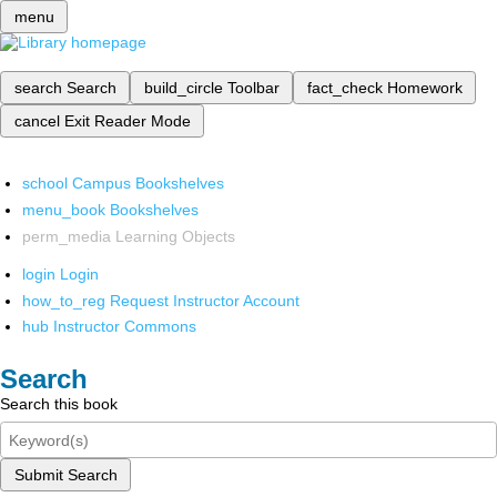
menu
search
Search
build_circle
Toolbar
fact_check
Homework
cancel
Exit Reader Mode
school
Campus Bookshelves
menu_book
Bookshelves
perm_media
Learning Objects
login
Login
how_to_reg
Request Instructor Account
hub
Instructor Commons
Search
Search this book
Submit Search