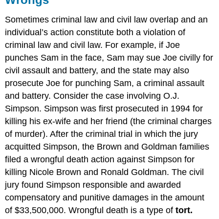
Sometimes criminal law and civil law overlap and an
individual’s action constitute both a violation of
criminal law and civil law. For example, if Joe
punches Sam in the face, Sam may sue Joe civilly for
civil assault and battery, and the state may also
prosecute Joe for punching Sam, a criminal assault
and battery. Consider the case involving O.J.
Simpson. Simpson was first prosecuted in 1994 for
killing his ex-wife and her friend (the criminal charges
of murder). After the criminal trial in which the jury
acquitted Simpson, the Brown and Goldman families
filed a wrongful death action against Simpson for
killing Nicole Brown and Ronald Goldman. The civil
jury found Simpson responsible and awarded
compensatory and punitive damages in the amount
of $33,500,000. Wrongful death is a type of
tort.