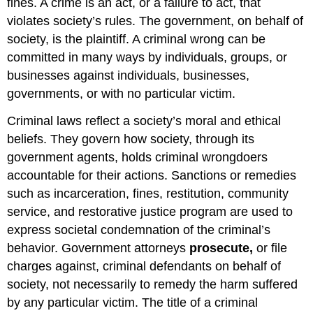
fines. A crime is an act, or a failure to act, that
violates society’s rules. The government, on behalf of
society, is the plaintiff. A criminal wrong can be
committed in many ways by individuals, groups, or
businesses against individuals, businesses,
governments, or with no particular victim.
Criminal laws reflect a society’s moral and ethical
beliefs. They govern how society, through its
government agents, holds criminal wrongdoers
accountable for their actions. Sanctions or remedies
such as incarceration, fines, restitution, community
service, and restorative justice program are used to
express societal condemnation of the criminal’s
behavior. Government attorneys
prosecute,
or file
charges against, criminal defendants on behalf of
society, not necessarily to remedy the harm suffered
by any particular victim. The title of a criminal