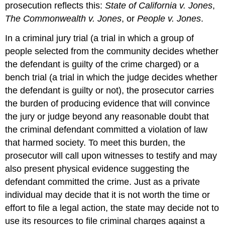
prosecution reflects this:
State of California v. Jones
,
The Commonwealth v. Jones
, or
People v. Jones
.
In a criminal
jury trial
(a trial in which a group of
people selected from the community decides whether
the defendant is guilty of the crime charged) or a
bench trial
(a trial in which the judge decides whether
the defendant is guilty or not), the prosecutor carries
the burden of producing evidence that will convince
the jury or judge beyond any reasonable doubt that
the criminal defendant committed a violation of law
that harmed society. To meet this burden, the
prosecutor will call upon witnesses to testify and may
also present physical evidence suggesting the
defendant committed the crime. Just as a private
individual may decide that it is not worth the time or
effort to file a legal action, the state may decide not to
use its resources to file criminal charges against a