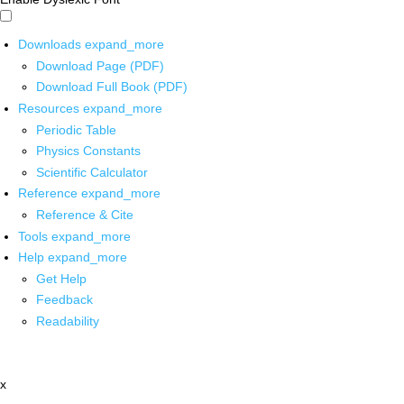
Downloads
expand_more
Download Page (PDF)
Download Full Book (PDF)
Resources
expand_more
Periodic Table
Physics Constants
Scientific Calculator
Reference
expand_more
Reference & Cite
Tools
expand_more
Help
expand_more
Get Help
Feedback
Readability
x