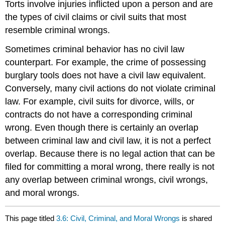
Torts involve injuries inflicted upon a person and are
the types of civil claims or civil suits that most
resemble criminal wrongs.
Sometimes criminal behavior has no civil law
counterpart. For example, the crime of possessing
burglary tools does not have a civil law equivalent.
Conversely, many civil actions do not violate criminal
law. For example, civil suits for divorce, wills, or
contracts do not have a corresponding criminal
wrong. Even though there is certainly an overlap
between criminal law and civil law, it is not a perfect
overlap. Because there is no legal action that can be
filed for committing a moral wrong, there really is not
any overlap between criminal wrongs, civil wrongs,
and moral wrongs.
This page titled
3.6: Civil, Criminal, and Moral Wrongs
is shared