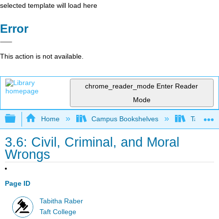
selected template will load here
Error
This action is not available.
chrome_reader_mode
Enter Reader
Mode
Expand/collapse global hierarchy
Home
Campus Bookshelves
Taft Coll
3.6: Civil, Criminal, and Moral
Wrongs
Page ID
Tabitha Raber
Taft College