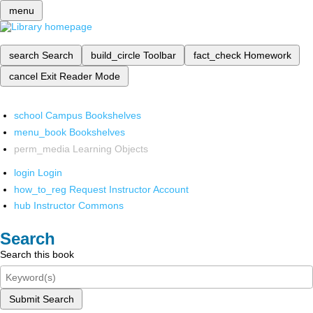
menu
search
Search
build_circle
Toolbar
fact_check
Homework
cancel
Exit Reader Mode
school
Campus Bookshelves
menu_book
Bookshelves
perm_media
Learning Objects
login
Login
how_to_reg
Request Instructor Account
hub
Instructor Commons
Search
Search this book
Submit Search