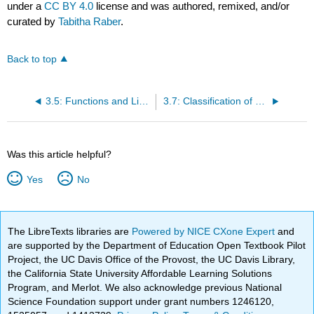
under a
CC BY 4.0
license and was authored, remixed, and/or
curated by
Tabitha Raber
.
Back to top
3.5: Functions and Limitations of Law
3.7: Classification of Law
Was this article helpful?
Yes
No
The LibreTexts libraries are
Powered by NICE CXone Expert
and
are supported by the Department of Education Open Textbook Pilot
Project, the UC Davis Office of the Provost, the UC Davis Library,
the California State University Affordable Learning Solutions
Program, and Merlot. We also acknowledge previous National
Science Foundation support under grant numbers 1246120,