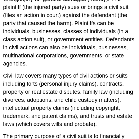
plaintiff
(the injured party) sues
or brings a civil suit
(files an action in court) against the defendant (the
party that caused the harm). Plaintiffs can be
individuals, businesses, classes of individuals (in a
class action suit), or government entities. Defendants
in civil actions can also be individuals, businesses,
multinational corporations, governments, or state
agencies.
Civil law covers many types of civil actions or suits
including torts
(personal injury claims), contracts,
property or real estate disputes, family law (including
divorces, adoptions, and child custody matters),
intellectual property claims (including copyright,
trademark, and patent claims), and trusts and estate
laws (which covers wills and probate).
The primary purpose of a civil suit is to financially