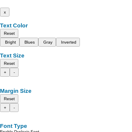
x
Text Color
Reset
Bright
Blues
Gray
Inverted
Text Size
Reset
+
-
Margin Size
Reset
+
-
Font Type
Enable Dyslexic Font