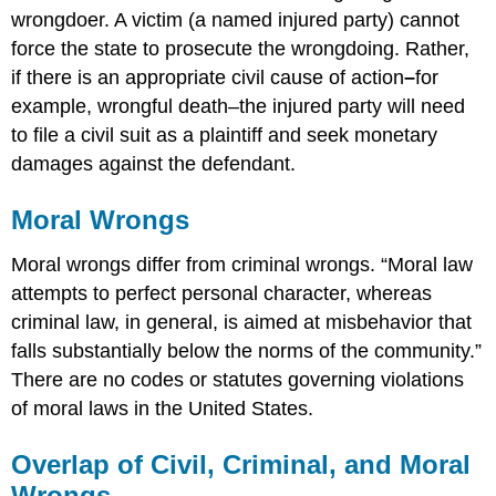
wrongdoer. A victim
(a named injured party) cannot
force the state to prosecute the wrongdoing. Rather,
if there is an appropriate civil cause of action
–
for
example, wrongful death–the injured party will need
to file a civil suit as a plaintiff and seek monetary
damages against the defendant.
Moral Wrongs
Moral wrongs differ from criminal wrongs. “Moral law
attempts to perfect personal character, whereas
criminal law, in general, is aimed at misbehavior that
falls substantially below the norms of the community.”
There are no codes or statutes governing violations
of moral laws in the United States.
Overlap of Civil, Criminal, and Moral
Wrongs