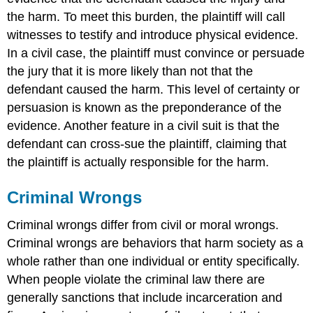
the harm. To meet this burden, the plaintiff will call
witnesses to testify and introduce physical evidence.
In a civil case, the plaintiff must convince or persuade
the jury that it is more likely than not that the
defendant caused the harm. This level of certainty or
persuasion is known as the preponderance of the
evidence. Another feature in a civil suit is that the
defendant can cross-sue
the plaintiff, claiming that
the plaintiff is actually responsible for the harm.
Criminal Wrongs
Criminal wrongs differ from civil or moral wrongs.
Criminal wrongs are behaviors that harm society as a
whole rather than one individual or entity specifically.
When people violate the criminal law there are
generally sanctions that include incarceration and