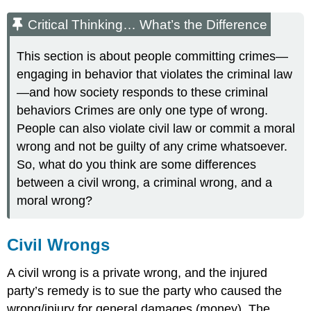
Critical Thinking… What’s the Difference
This section is about people committing crimes—
engaging in behavior that violates the criminal law
—and how society responds to these criminal
behaviors Crimes are only one type of wrong.
People can also violate civil law or commit a moral
wrong and not be guilty of any crime whatsoever.
So, what do you think are some differences
between a civil wrong, a criminal wrong, and a
moral wrong?
Civil Wrongs
A civil wrong is a private wrong, and the injured
party’s remedy is to sue the party who caused the
wrong/injury for general damages
(money). The