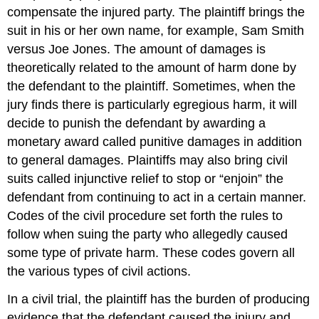
compensate the injured party. The plaintiff brings the
suit in his or her own name, for example, Sam Smith
versus Joe Jones. The amount of damages is
theoretically related to the amount of harm done by
the defendant to the plaintiff. Sometimes, when the
jury finds there is particularly egregious harm, it will
decide to punish the defendant by awarding a
monetary award called punitive damages
in addition
to general damages. Plaintiffs may also bring civil
suits called injunctive relief
to stop or “enjoin” the
defendant from continuing to act in a certain manner.
Codes of the civil procedure set forth the rules to
follow when suing the party who allegedly caused
some type of private harm. These codes govern all
the various types of civil actions.
In a civil trial, the plaintiff has the burden of producing
evidence that the defendant caused the injury and