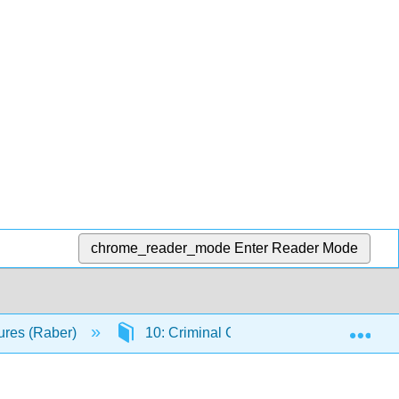
chrome_reader_mode
Enter Reader Mode
Exp
ures (Raber)
10: Criminal Court Players
10.