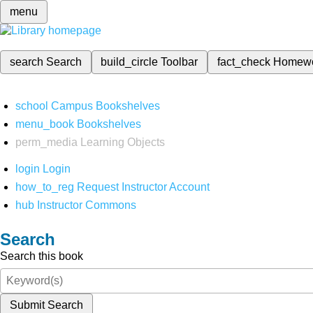
menu
search
Search
build_circle
Toolbar
fact_check
Homew
school
Campus Bookshelves
menu_book
Bookshelves
perm_media
Learning Objects
login
Login
how_to_reg
Request Instructor Account
hub
Instructor Commons
Search
Search this book
Submit Search