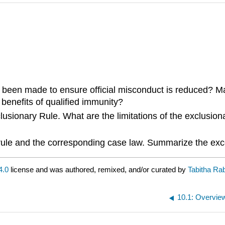
 been made to ensure official misconduct is reduced? Mak
benefits of qualified immunity?
clusionary Rule. What are the limitations of the exclusi
 rule and the corresponding case law. Summarize the exc
4.0
license and was authored, remixed, and/or curated by
Tabitha Ra
10.1: Overvie