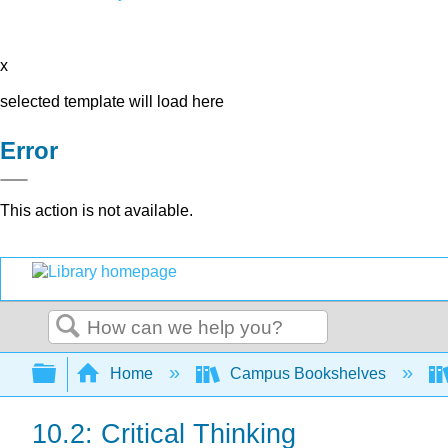
x
selected template will load here
Error
This action is not available.
Search
Expand/collapse global hierarchy
Home
Campus Bookshelves
10.2: Critical Thinking