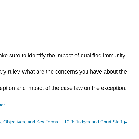
e sure to identify the impact of qualified immunity
onary rule? What are the concerns you have about the
eption and impact of the case law on the exception.
ber
.
w, Objectives, and Key Terms
10.3: Judges and Court Staff