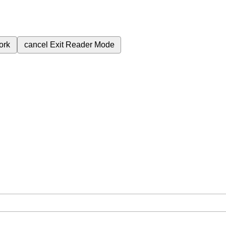
ork
cancel
Exit Reader Mode