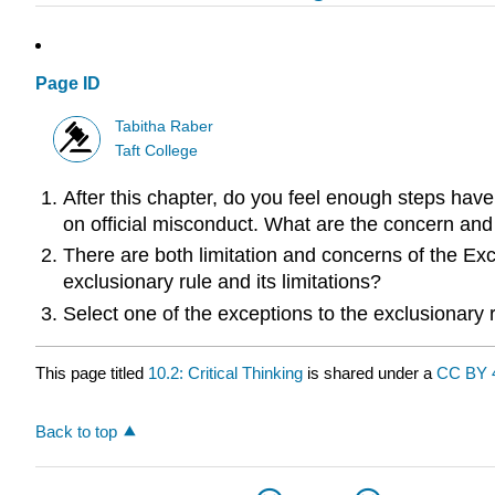
Page ID
Tabitha Raber
Taft College
After this chapter, do you feel enough steps have
on official misconduct. What are the concern and 
There are both limitation and concerns of the Ex
exclusionary rule and its limitations?
Select one of the exceptions to the exclusionary
This page titled
10.2: Critical Thinking
is shared under a
CC BY 
Back to top