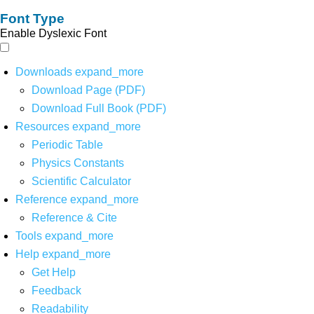
Font Type
Enable Dyslexic Font
Downloads
expand_more
Download Page (PDF)
Download Full Book (PDF)
Resources
expand_more
Periodic Table
Physics Constants
Scientific Calculator
Reference
expand_more
Reference & Cite
Tools
expand_more
Help
expand_more
Get Help
Feedback
Readability