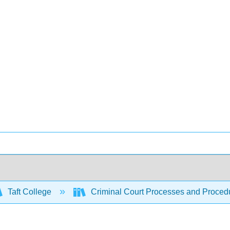
Taft College
Criminal Court Processes and Proced