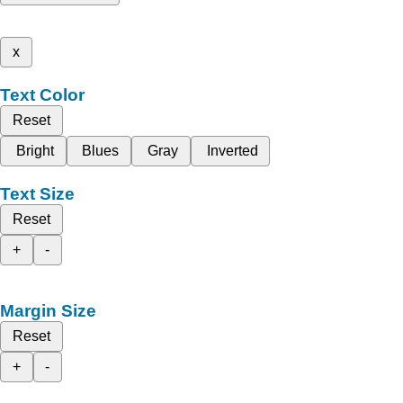
x
Text Color
Reset
Bright
Blues
Gray
Inverted
Text Size
Reset
+
-
Margin Size
Reset
+
-