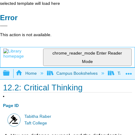
selected template will load here
Error
This action is not available.
chrome_reader_mode
Enter Reader
Mode
Expand/collapse global hierarchy
Home
Campus Bookshelves
Taft Coll
12.2: Critical Thinking
Page ID
Tabitha Raber
Taft College