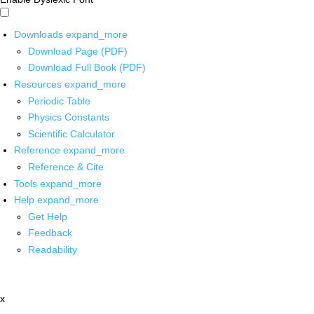
Downloads
expand_more
Download Page (PDF)
Download Full Book (PDF)
Resources
expand_more
Periodic Table
Physics Constants
Scientific Calculator
Reference
expand_more
Reference & Cite
Tools
expand_more
Help
expand_more
Get Help
Feedback
Readability
x