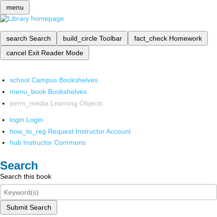
menu
search
Search
build_circle
Toolbar
fact_check
Homework
cancel
Exit Reader Mode
school
Campus Bookshelves
menu_book
Bookshelves
perm_media
Learning Objects
login
Login
how_to_reg
Request Instructor Account
hub
Instructor Commons
Search
Search this book
Submit Search