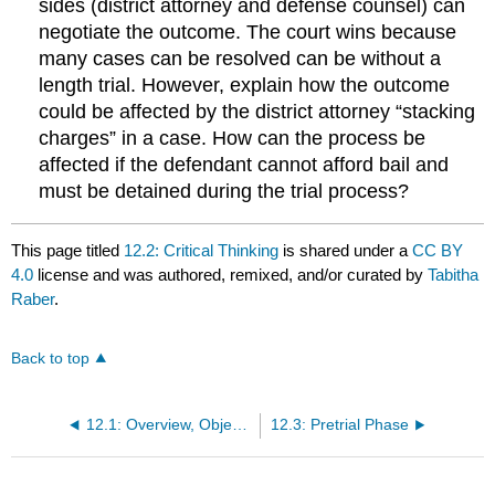
sides (district attorney and defense counsel) can
negotiate the outcome. The court wins because
many cases can be resolved can be without a
length trial. However, explain how the outcome
could be affected by the district attorney “stacking
charges” in a case. How can the process be
affected if the defendant cannot afford bail and
must be detained during the trial process?
This page titled
12.2: Critical Thinking
is shared under a
CC BY
4.0
license and was authored, remixed, and/or curated by
Tabitha
Raber
.
Back to top
12.1: Overview, Objectives, and Key Terms
12.3: Pretrial Phase