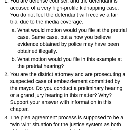
You are defense counsel, and the defendant is
accused of a very high-profile kidnapping case.
You do not feel the defendant will receive a fair
trial due to the media coverage.
What would motion would you file at the pretrial
case. Same case, but a now you believe
evidence obtained by police may have been
obtained illegally.
What motion would you file in this example at
the pretrial hearing?
You are the district attorney and are prosecuting a
suspected case of embezzlement committed by
the mayor. Do you conduct a preliminary hearing
or a grand jury hearing in this matter? Why?
Support your answer with information in this
chapter.
The plea agreement process is supposed to be a
“win-win” situation for the justice system as both