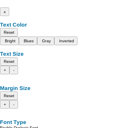
x
Text Color
Reset
Bright
Blues
Gray
Inverted
Text Size
Reset
+
-
Margin Size
Reset
+
-
Font Type
Enable Dyslexic Font