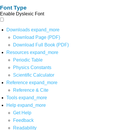
Font Type
Enable Dyslexic Font
Downloads
expand_more
Download Page (PDF)
Download Full Book (PDF)
Resources
expand_more
Periodic Table
Physics Constants
Scientific Calculator
Reference
expand_more
Reference & Cite
Tools
expand_more
Help
expand_more
Get Help
Feedback
Readability