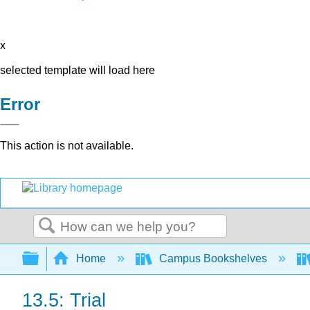
x
selected template will load here
Error
This action is not available.
Search
Expand/collapse global hierarchy
Home
Campus Bookshelves
13.5: Trial