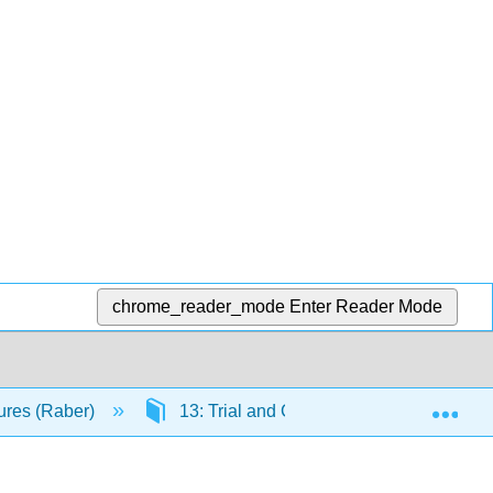
chrome_reader_mode
Enter Reader Mode
Exp
ures (Raber)
13: Trial and Conviction
13.5: 