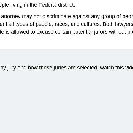
le living in the Federal district.
attorney may not discriminate against any group of peopl
nt all types of people, races, and cultures. Both lawyers
 is allowed to excuse certain potential jurors without p
l by jury and how those juries are selected, watch this vi