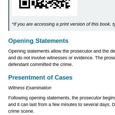
*If you are accessing a print version of this book, t
Opening Statements
Opening statements allow the prosecutor and the defen
and do not involve witnesses or evidence. The pros
defendant committed the crime.
Presentment of Cases
Witness Examination
Following opening statements, the prosecutor begins d
and it can last from a few minutes to several days.
crime scene.