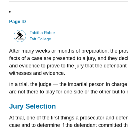
Page ID
Tabitha Raber
Taft College
After many weeks or months of preparation, the prosec
facts of a case are presented to a jury, and they deci
and evidence to prove to the jury that the defendant 
witnesses and evidence.
In a trial, the judge — the impartial person in charg
are not there to play for one side or the other but to
Jury Selection
At trial, one of the first things a prosecutor and defe
case and to determine if the defendant committed the 