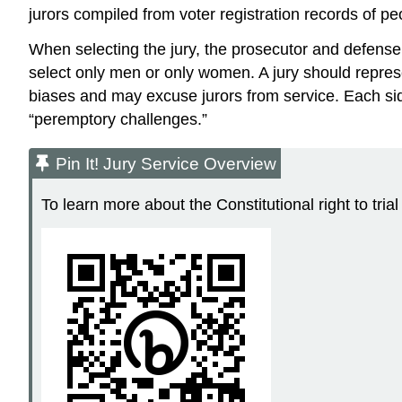
jurors compiled from voter registration records of peop
When selecting the jury, the prosecutor and defense 
select only men or only women. A jury should represe
biases and may excuse jurors from service. Each side
“peremptory challenges.”
Pin It! Jury Service Overview
To learn more about the Constitutional right to tria