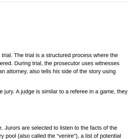
trial. The trial is a structured process where the
ffered. During trial, the prosecutor uses witnesses
attorney, also tells his side of the story using
 jury. A judge is similar to a referee in a game, they
. Jurors are selected to listen to the facts of the
ool (also called the “venire”), a list of potential