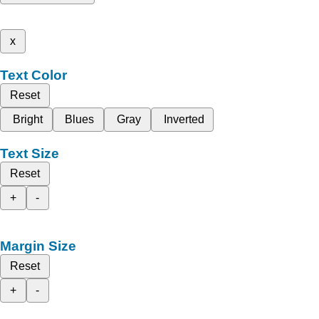
x
Text Color
Reset
Bright
Blues
Gray
Inverted
Text Size
Reset
+
-
Margin Size
Reset
+
-