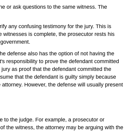
ine or ask questions to the same witness. The
fy any confusing testimony for the jury. This is
e witnesses is complete, the prosecutor rests his
e government.
he defense also has the option of not having the
t's responsibility to prove the defendant committed
e jury as proof that the defendant committed the
ssume that the defendant is guilty simply because
 attorney. However, the defense will usually present
ce to the judge. For example, a prosecutor or
of the witness, the attorney may be arguing with the