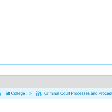
Taft College
Criminal Court Processes and Proced