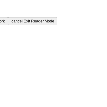
ork
cancel
Exit Reader Mode