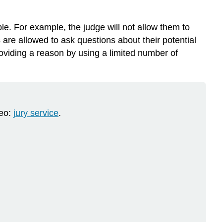
e. For example, the judge will not allow them to
 are allowed to ask questions about their potential
roviding a reason by using a limited number of
deo:
jury service
.