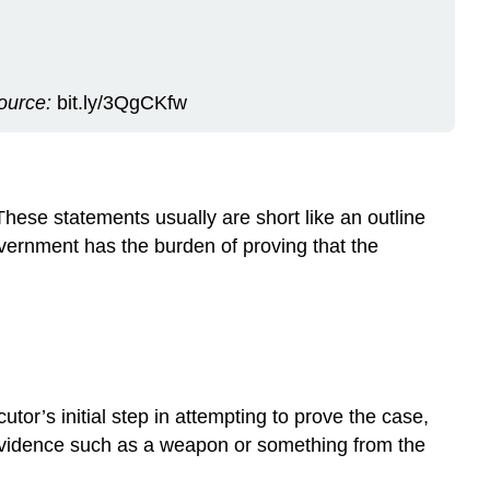
source:
bit.ly/3QgCKfw
These statements usually are short like an outline
vernment has the burden of proving that the
tor’s initial step in attempting to prove the case,
e evidence such as a weapon or something from the