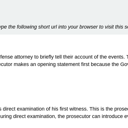
ype the following short url into your browser to visit this 
se attorney to briefly tell their account of the events. 
ecutor makes an opening statement first because the Go
irect examination of his first witness. This is the prosecu
 During direct examination, the prosecutor can introduc