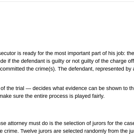
utor is ready for the most important part of his job: the 
de if the defendant is guilty or not guilty of the charge o
committed the crime(s). The defendant, represented by an 
e of the trial — decides what evidence can be shown to the
 make sure the entire process is played fairly.
nse attorney must do is the selection of jurors for the case
crime. Twelve jurors are selected randomly from the jury p