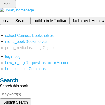
menu
search
Search
build_circle
Toolbar
fact_check
Homew
school
Campus Bookshelves
menu_book
Bookshelves
perm_media
Learning Objects
login
Login
how_to_reg
Request Instructor Account
hub
Instructor Commons
Search
Search this book
Submit Search