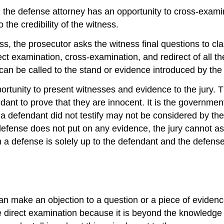
, the defense attorney has an opportunity to cross-exam
the credibility of the witness.
, the prosecutor asks the witness final questions to clari
ct examination, cross-examination, and redirect of all th
 can be called to the stand or evidence introduced by th
rtunity to present witnesses and evidence to the jury. T
dant to prove that they are innocent. It is the governmen
t a defendant did not testify may not be considered by th
defense does not put on any evidence, the jury cannot a
n a defense is solely up to the defendant and the defense
can make an objection to a question or a piece of eviden
e direct examination because it is beyond the knowledge 