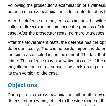
Following the prosecutor’s examination of a witness
purpose of cross-examination is to create doubt as to 
After the defense attorney cross-examines the witness
called redirect examination. Once the process of dire
case. After the prosecutor rests, no more witnesses
After the Government rests, the defense has the oppo
defendant testify. There is no burden upon the defen
the crime as detailed in the indictment. The fact tha
crime. The defense may also waive his case. If the 
they did not put on a defense. The decision to put o
its own version of the case.
Objections
During direct or cross-examination, either attorney 
defense attorney may object to the wide range of th