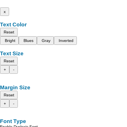
x
Text Color
Reset
Bright
Blues
Gray
Inverted
Text Size
Reset
+
-
Margin Size
Reset
+
-
Font Type
Enable Dyslexic Font