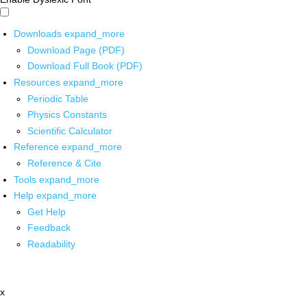
Downloads
expand_more
Download Page (PDF)
Download Full Book (PDF)
Resources
expand_more
Periodic Table
Physics Constants
Scientific Calculator
Reference
expand_more
Reference & Cite
Tools
expand_more
Help
expand_more
Get Help
Feedback
Readability
x