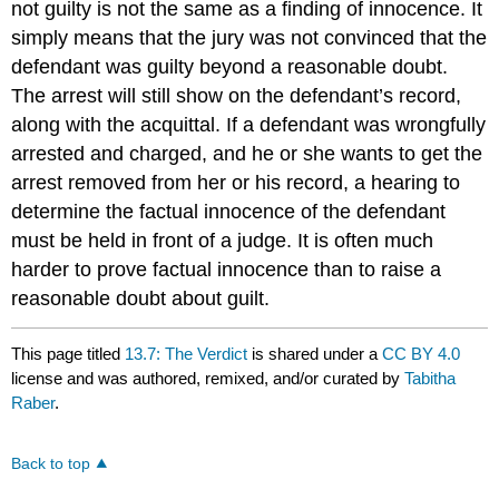
not guilty is not the same as a finding of innocence. It
simply means that the jury was not convinced that the
defendant was guilty beyond a reasonable doubt.
The arrest will still show on the defendant’s record,
along with the acquittal. If a defendant was wrongfully
arrested and charged, and he or she wants to get the
arrest removed from her or his record, a hearing to
determine the factual innocence of the defendant
must be held in front of a judge. It is often much
harder to prove factual innocence than to raise a
reasonable doubt about guilt.
This page titled
13.7: The Verdict
is shared under a
CC BY 4.0
license and was authored, remixed, and/or curated by
Tabitha
Raber
.
Back to top