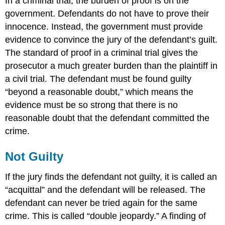
In a criminal trial, the burden of proof is on the
government. Defendants do not have to prove their
innocence. Instead, the government must provide
evidence to convince the jury of the defendant’s guilt.
The standard of proof in a criminal trial gives the
prosecutor a much greater burden than the plaintiff in
a civil trial. The defendant must be found guilty
“beyond a reasonable doubt,” which means the
evidence must be so strong that there is no
reasonable doubt that the defendant committed the
crime.
Not Guilty
If the jury finds the defendant not guilty, it is called an
“acquittal” and the defendant will be released. The
defendant can never be tried again for the same
crime. This is called “double jeopardy.” A finding of