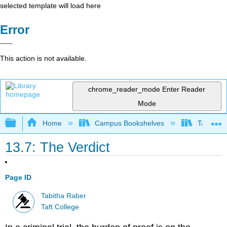
selected template will load here
Error
This action is not available.
chrome_reader_mode
Enter Reader
Mode
Expand/collapse global hierarchy
Home
Campus Bookshelves
Taft Coll
13.7: The Verdict
Page ID
Tabitha Raber
Taft College