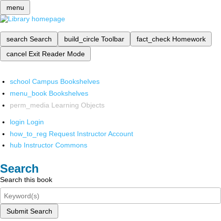
menu
search
Search
build_circle
Toolbar
fact_check
Homework
cancel
Exit Reader Mode
school
Campus Bookshelves
menu_book
Bookshelves
perm_media
Learning Objects
login
Login
how_to_reg
Request Instructor Account
hub
Instructor Commons
Search
Search this book
Submit Search