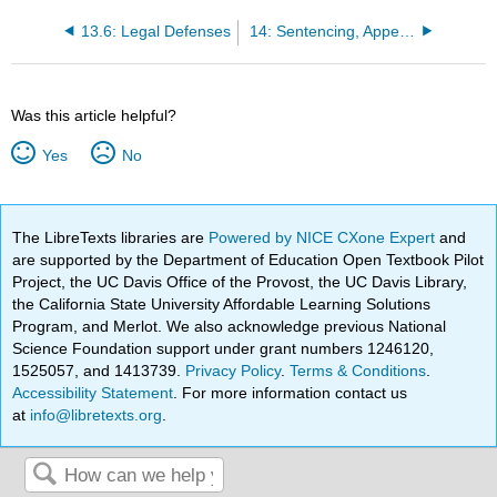
13.6: Legal Defenses
14: Sentencing, Appeals and Habeus Corpus
Was this article helpful?
Yes
No
The LibreTexts libraries are
Powered by NICE CXone Expert
and
are supported by the Department of Education Open Textbook Pilot
Project, the UC Davis Office of the Provost, the UC Davis Library,
the California State University Affordable Learning Solutions
Program, and Merlot. We also acknowledge previous National
Science Foundation support under grant numbers 1246120,
1525057, and 1413739.
Privacy Policy
.
Terms & Conditions
.
Accessibility Statement
. For more information contact us
at
info@libretexts.org
.