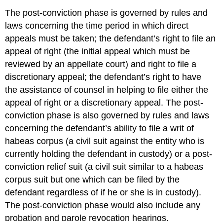
The post-conviction phase is governed by rules and
laws concerning the time period in which direct
appeals must be taken; the defendant’s right to file an
appeal of right (the initial appeal which must be
reviewed by an appellate court) and right to file a
discretionary appeal; the defendant’s right to have
the assistance of counsel in helping to file either the
appeal of right or a discretionary appeal. The post-
conviction phase is also governed by rules and laws
concerning the defendant’s ability to file a writ of
habeas corpus (a civil suit against the entity who is
currently holding the defendant in custody) or a post-
conviction relief suit
(a civil suit similar to a habeas
corpus suit but one which can be filed by the
defendant regardless of if he or she is in custody).
The post-conviction phase would also include any
probation and parole revocation hearings.