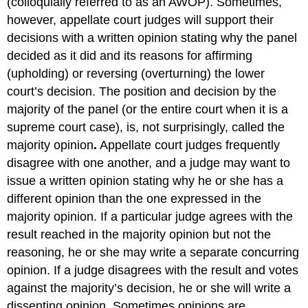
(colloquially referred to as an AWOP). Sometimes,
however, appellate court judges will support their
decisions with a written opinion stating why the panel
decided as it did and its reasons for affirming
(upholding) or reversing
(overturning) the lower
court’s decision. The position and decision by the
majority of the panel (or the entire court when it is a
supreme court case), is, not surprisingly, called the
majority opinion
.
Appellate court judges frequently
disagree with one another, and a judge may want to
issue a written opinion stating why he or she has a
different opinion than the one expressed in the
majority opinion. If a particular judge agrees with the
result reached in the majority opinion but not the
reasoning, he or she may write a separate concurring
opinion. If a judge disagrees with the result and votes
against the majority’s decision, he or she will write a
dissenting opinion. Sometimes opinions are