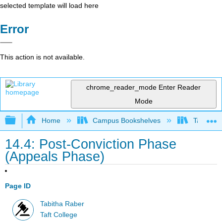
selected template will load here
Error
This action is not available.
chrome_reader_mode
Enter Reader
Mode
Expand/collapse global hierarchy
Home
Campus Bookshelves
Taft Coll
14.4: Post-Conviction Phase
(Appeals Phase)
Page ID
Tabitha Raber
Taft College