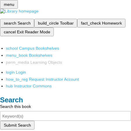
menu
search
Search
build_circle
Toolbar
fact_check
Homework
cancel
Exit Reader Mode
school
Campus Bookshelves
menu_book
Bookshelves
perm_media
Learning Objects
login
Login
how_to_reg
Request Instructor Account
hub
Instructor Commons
Search
Search this book
Submit Search