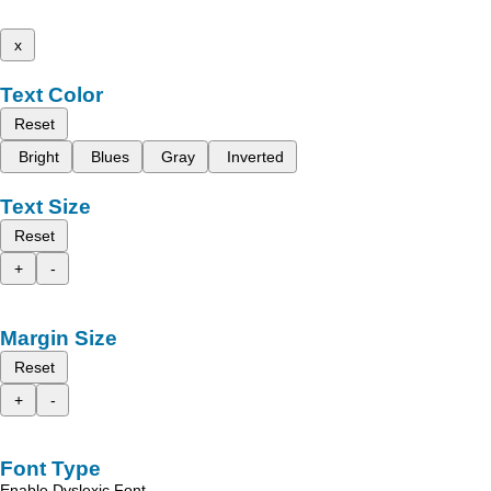
x
Text Color
Reset
Bright
Blues
Gray
Inverted
Text Size
Reset
+
-
Margin Size
Reset
+
-
Font Type
Enable Dyslexic Font