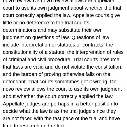
novo review
.
De novo review allows the appellate
court to use its own judgment about whether the trial
court correctly applied the law. Appellate courts give
little or no deference to the trial court’s
determinations and may substitute their own
judgment on questions of law. Questions of law
include interpretation of statutes or contracts, the
constitutionality of a statute, the interpretation of rules
of criminal and civil procedure. Trial courts presume
that laws are valid and do not violate the constitution,
and the burden of proving otherwise falls on the
defendant. Trial courts sometimes get it wrong. De
novo review allows the court to use its own judgment
about whether the court correctly applied the law.
Appellate judges are perhaps in a better position to
decide what the law is as the trial judge since they
are not faced with the fast pace of the trial and have
time to research and reflect.