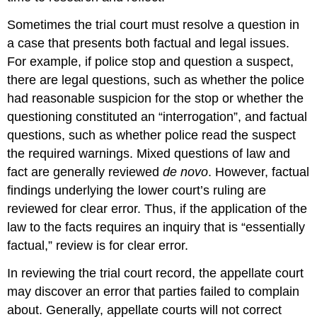
Sometimes the trial court must resolve a question in
a case that presents both factual and legal issues.
For example, if police stop and question a suspect,
there are legal questions, such as whether the police
had reasonable suspicion for the stop or whether the
questioning constituted an “interrogation”, and factual
questions, such as whether police read the suspect
the required warnings. Mixed questions of law and
fact are generally reviewed
de novo
. However, factual
findings underlying the lower court’s ruling are
reviewed for clear error. Thus, if the application of the
law to the facts requires an inquiry that is “essentially
factual,” review is for clear error.
In reviewing the trial court record, the appellate court
may discover an error that parties failed to complain
about. Generally, appellate courts will not correct