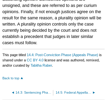
unsigned, and these are referred to as per curium
opinions. Finally, if not enough justices agree on the
result for the same reason, a plurality opinion
will be
written. A plurality opinion controls only the case
currently being decided by the court and does not
establish a precedent that judges in later similar
cases must follow.
This page titled
14.4: Post-Conviction Phase (Appeals Phase)
is
shared under a
CC BY 4.0
license and was authored, remixed,
and/or curated by
Tabitha Raber
.
Back to top
14.3: Sentencing Phase
14.5: Federal Appellate Review of State Cases