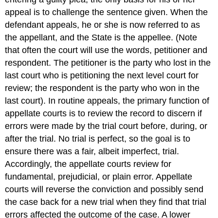
appeal is to challenge the sentence given. When the
defendant appeals, he or she is now referred to as
the appellant, and the State is the appellee. (Note
that often the court will use the words, petitioner and
respondent. The petitioner is the party who lost in the
last court who is petitioning the next level court for
review; the respondent is the party who won in the
last court). In routine appeals, the primary function of
appellate courts is to review the record to discern if
errors were made by the trial court before, during, or
after the trial. No trial is perfect, so the goal is to
ensure there was a fair, albeit imperfect, trial.
Accordingly, the appellate courts review for
fundamental, prejudicial, or plain error. Appellate
courts will reverse the conviction and possibly send
the case back for a new trial when they find that trial
errors affected the outcome of the case. A lower