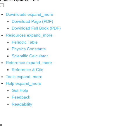
Downloads
expand_more
Download Page (PDF)
Download Full Book (PDF)
Resources
expand_more
Periodic Table
Physics Constants
Scientific Calculator
Reference
expand_more
Reference & Cite
Tools
expand_more
Help
expand_more
Get Help
Feedback
Readability
x