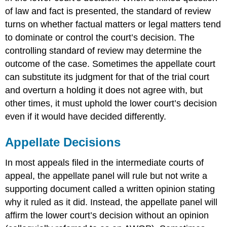
of law and fact is presented, the standard of review
turns on whether factual matters or legal matters tend
to dominate or control the court’s decision. The
controlling standard of review may determine the
outcome of the case. Sometimes the appellate court
can substitute its judgment for that of the trial court
and overturn a holding it does not agree with, but
other times, it must uphold the lower court’s decision
even if it would have decided differently.
Appellate Decisions
In most appeals filed in the intermediate courts of
appeal, the appellate panel will rule but not write a
supporting document called a written opinion
stating
why it ruled as it did. Instead, the appellate panel will
affirm
the lower court’s decision without an opinion