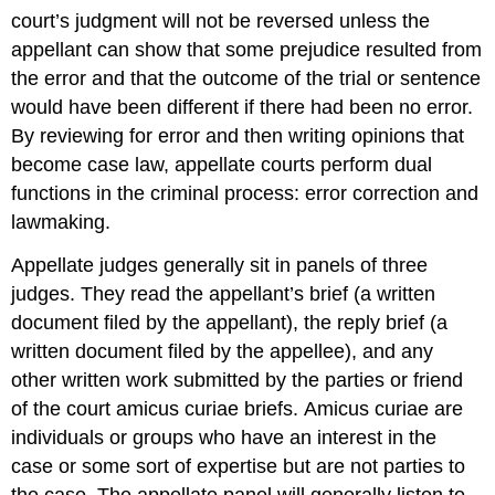
court’s judgment will not be reversed unless the
appellant can show that some prejudice resulted from
the error and that the outcome of the trial or sentence
would have been different if there had been no error.
By reviewing for error and then writing opinions that
become case law, appellate courts perform dual
functions in the criminal process: error correction and
lawmaking.
Appellate judges generally sit in panels of three
judges. They read the appellant’s brief
(a written
document filed by the appellant), the reply brief (a
written document filed by the appellee), and any
other written work submitted by the parties or friend
of the court amicus curiae briefs.
Amicus curiae are
individuals or groups who have an interest in the
case or some sort of expertise but are not parties to
the case. The appellate panel will generally listen to