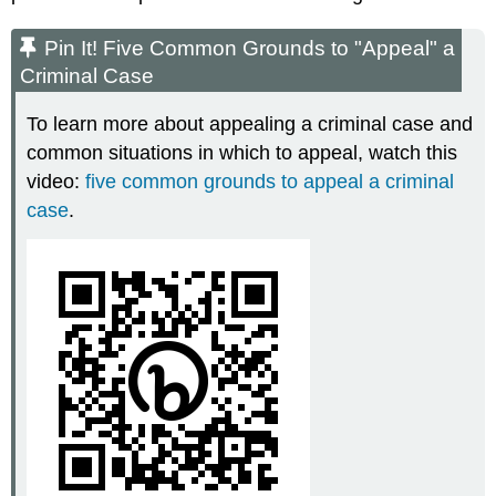
Pin It! Five Common Grounds to "Appeal" a
Criminal Case
To learn more about appealing a criminal case and
common situations in which to appeal, watch this
video:
five common grounds to appeal a criminal
case
.