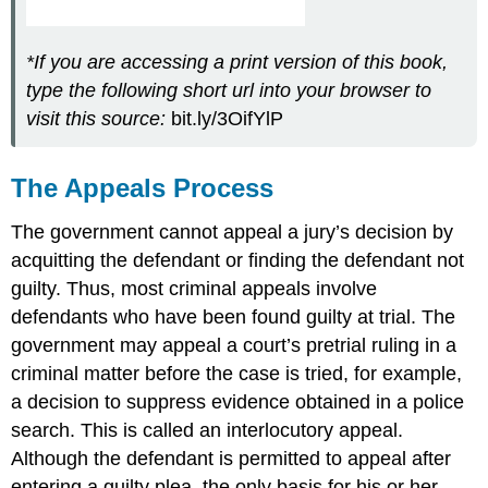
*If you are accessing a print version of this book,
type the following short url into your browser to
visit this source:
bit.ly/3OifYlP
The Appeals Process
The government cannot appeal a jury’s decision by
acquitting
the defendant or finding the defendant not
guilty. Thus, most criminal appeals involve
defendants who have been found guilty at trial. The
government may appeal a court’s pretrial ruling in a
criminal matter before the case is tried, for example,
a decision to suppress evidence obtained in a police
search. This is called an interlocutory appeal.
Although the defendant is permitted to appeal after
entering a guilty plea, the only basis for his or her