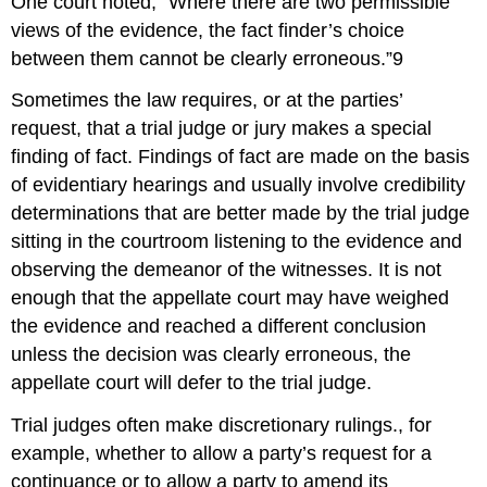
One court noted, “Where there are two permissible
views of the evidence, the fact finder’s choice
between them cannot be clearly erroneous.”9
Sometimes the law requires, or at the parties’
request, that a trial judge or jury makes a special
finding of fact. Findings of fact are made on the basis
of evidentiary hearings and usually involve credibility
determinations that are better made by the trial judge
sitting in the courtroom listening to the evidence and
observing the demeanor of the witnesses. It is not
enough that the appellate court may have weighed
the evidence and reached a different conclusion
unless the decision was clearly erroneous, the
appellate court will defer to the trial judge.
Trial judges often make discretionary rulings., for
example, whether to allow a party’s request for a
continuance or to allow a party to amend its