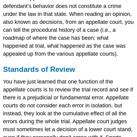
defendant’s behavior does not constitute a crime
under the law in that state. When reading an opinion,
also known as decisions, from an appellate court, you
can tell the procedural history of a case (i.e., a
roadmap of where the case has been: what
happened at trial, what happened as the case was
appealed up from the various appellate courts).
Standards of Review
You have just learned that one function of the
appellate courts is to review the trial record and see if
there is a prejudicial or fundamental error. Appellate
courts do not consider each error in isolation, but
instead, they look at the cumulative effect of all the
errors during the whole trial. Appellate court judges
must sometimes let a decision of a lower court stand,