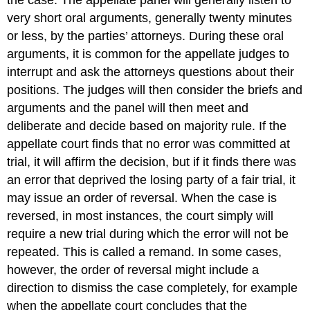
very short oral arguments, generally twenty minutes
or less, by the parties’ attorneys. During these oral
arguments, it is common for the appellate judges to
interrupt and ask the attorneys questions about their
positions. The judges will then consider the briefs and
arguments and the panel will then meet and
deliberate and decide based on majority rule. If the
appellate court finds that no error was committed at
trial, it will affirm the decision, but if it finds there was
an error that deprived the losing party of a fair trial, it
may issue an order of reversal. When the case is
reversed, in most instances, the court simply will
require a new trial during which the error will not be
repeated. This is called a remand. In some cases,
however, the order of reversal might include a
direction to dismiss the case completely, for example
when the appellate court concludes that the