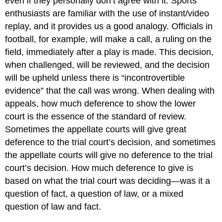
even if they personally don’t agree with it. Sports
enthusiasts are familiar with the use of instant/video
replay, and it provides us a good analogy. Officials in
football, for example, will make a call, a ruling on the
field, immediately after a play is made. This decision,
when challenged, will be reviewed, and the decision
will be upheld unless there is “incontrovertible
evidence” that the call was wrong. When dealing with
appeals, how much deference to show the lower
court is the essence of the standard of review.
Sometimes the appellate courts will give great
deference to the trial court’s decision, and sometimes
the appellate courts will give no deference to the trial
court’s decision. How much deference to give is
based on what the trial court was deciding—was it a
question of fact, a question of law, or a mixed
question of law and fact.