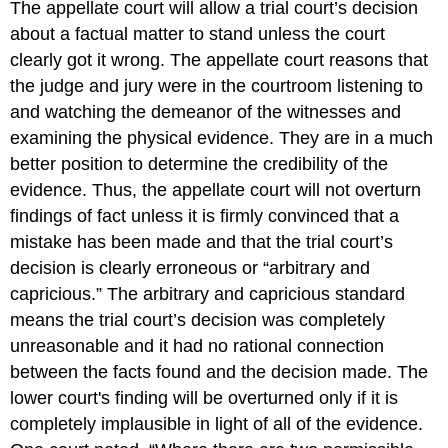
The appellate court will allow a trial court’s decision
about a factual matter to stand unless the court
clearly got it wrong. The appellate court reasons that
the judge and jury were in the courtroom listening to
and watching the demeanor of the witnesses and
examining the physical evidence. They are in a much
better position to determine the credibility of the
evidence. Thus, the appellate court will not overturn
findings of fact unless it is firmly convinced that a
mistake has been made and that the trial court’s
decision is clearly erroneous or “arbitrary and
capricious.” The arbitrary and capricious standard
means the trial court’s decision was completely
unreasonable and it had no rational connection
between the facts found and the decision made. The
lower court's finding will be overturned only if it is
completely implausible in light of all of the evidence.