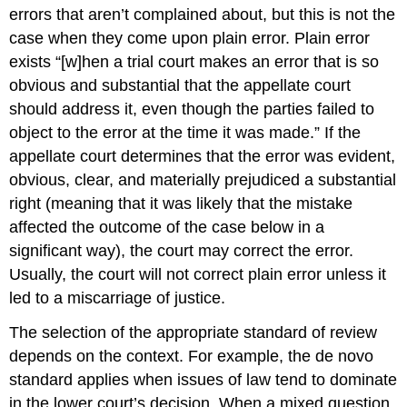
errors that aren’t complained about, but this is not the
case when they come upon plain error. Plain error
exists “[w]hen a trial court makes an error that is so
obvious and substantial that the appellate court
should address it, even though the parties failed to
object to the error at the time it was made.” If the
appellate court determines that the error was evident,
obvious, clear, and materially prejudiced a substantial
right (meaning that it was likely that the mistake
affected the outcome of the case below in a
significant way), the court may correct the error.
Usually, the court will not correct plain error unless it
led to a miscarriage of justice.
The selection of the appropriate standard of review
depends on the context. For example, the de novo
standard applies when issues of law tend to dominate
in the lower court’s decision. When a mixed question