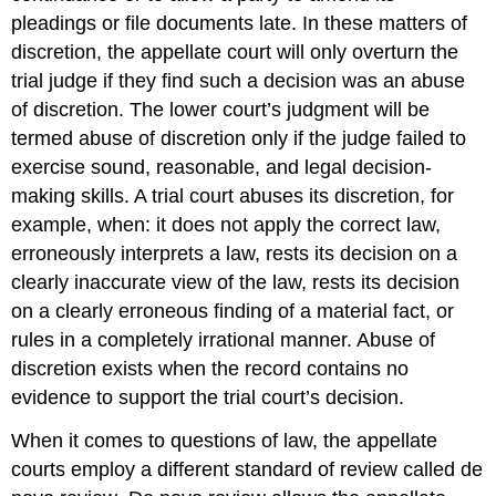
pleadings or file documents late. In these matters of
discretion, the appellate court will only overturn the
trial judge if they find such a decision was an abuse
of discretion. The lower court’s judgment will be
termed abuse of discretion
only if the judge failed to
exercise sound, reasonable, and legal decision-
making skills. A trial court abuses its discretion, for
example, when: it does not apply the correct law,
erroneously interprets a law, rests its decision on a
clearly inaccurate view of the law, rests its decision
on a clearly erroneous finding of a material fact, or
rules in a completely irrational manner. Abuse of
discretion exists when the record contains no
evidence to support the trial court’s decision.
When it comes to questions of law, the appellate
courts employ a different standard of review called de